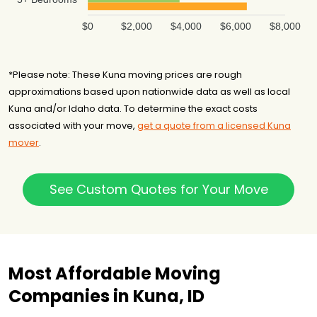
$0
$2,000
$4,000
$6,000
$8,000
*Please note: These Kuna moving prices are rough
approximations based upon nationwide data as well as local
Kuna and/or Idaho data. To determine the exact costs
associated with your move,
get a quote from a licensed Kuna
mover
.
See Custom Quotes for Your Move
Most Affordable Moving
Companies in Kuna, ID