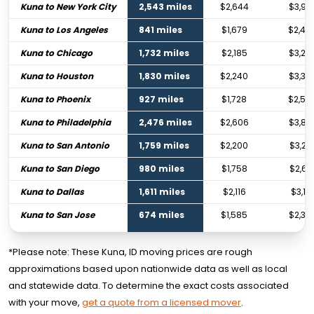
Kuna to New York City
2,543 miles
$2,644
$3,94
Kuna to Los Angeles
841 miles
$1,679
$2,49
Kuna to Chicago
1,732 miles
$2,185
$3,25
Kuna to Houston
1,830 miles
$2,240
$3,33
Kuna to Phoenix
927 miles
$1,728
$2,56
Kuna to Philadelphia
2,476 miles
$2,606
$3,88
Kuna to San Antonio
1,759 miles
$2,200
$3,27
Kuna to San Diego
980 miles
$1,758
$2,61
Kuna to Dallas
1,611 miles
$2,116
$3,151
Kuna to San Jose
674 miles
$1,585
$2,35
*Please note: These Kuna, ID moving prices are rough
approximations based upon nationwide data as well as local
and statewide data. To determine the exact costs associated
with your move,
get a quote from a licensed mover
.