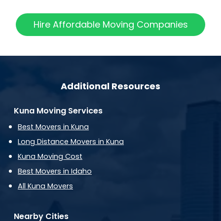
Hire Affordable Moving Companies
Additional Resources
Kuna Moving Services
Best Movers in Kuna
Long Distance Movers in Kuna
Kuna Moving Cost
Best Movers in Idaho
All Kuna Movers
Nearby Cities