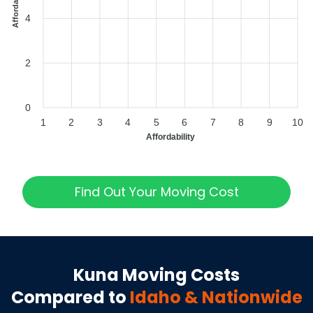
4
2
0
1
2
3
4
5
6
7
8
9
10
Affordability
Find Out Your Moving Cost
Kuna
Moving Costs
Compared to
Idaho
& Nationwide