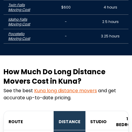
Twin Falls
$600
4 hours
Moving Cost
Idaho Falls
-
2.5 hours
Moving Cost
Pocatello
-
3.25 hours
Moving Cost
How Much Do Long Distance
Movers Cost in Kuna?
See the best
Kuna
long distance movers
and get
accurate up-to-date pricing.
1
ROUTE
DISTANCE
STUDIO
BEDRO