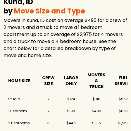
Kuna, ID
by
Move Size and Type
Movers in Kuna, ID cost on average $496 for a crew of
2 movers and a truck to move a 1 bedroom
apartment up to an average of $2,975 for 4 movers
and a truck to move a 4 bedroom house. See the
chart below for a detailed breakdown by type of
move and home size.
MOVERS
CREW
LABOR
FULL
HOME SIZE
&
SIZE
ONLY
SERVIC
TRUCK
Studio
2
$124
$310
$558
1 Bedroom
2
$198
$496
$868
2 Bedrooms
3
$446
$1,116
$1,952