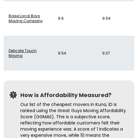
Boise Local Boys
9.6
9.54
Moving Company
Delicate Touch
9.54
9.37
Moving
How is Affordability Measured?
Our list of the cheapest movers in Kuna, ID is
ranked using the Great Guys Moving Affordability
Score (GGMAS). This is a subjective score,
reflecting how affordable customers felt their
moving experience was. A score of 1 indicates a
very expensive move, while 10 means the