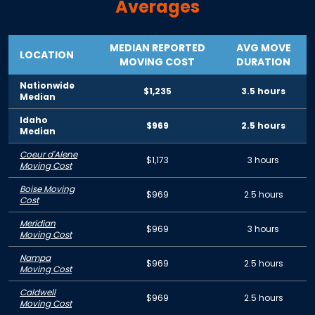
Averages
MEDIAN REPORTED
AVG MOVE
LOCATION
MOVING COST
DURATION
Nationwide
$1,235
3.5 hours
Median
Idaho
$969
2.5 hours
Median
Coeur d'Alene
$1,173
3 hours
Moving Cost
Boise Moving
$969
2.5 hours
Cost
Meridian
$969
3 hours
Moving Cost
Nampa
$969
2.5 hours
Moving Cost
Caldwell
$969
2.5 hours
Moving Cost