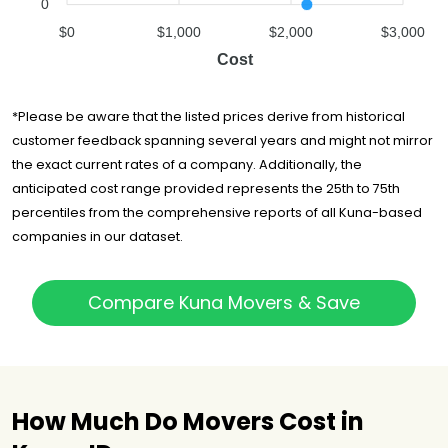
0
$0
$1,000
$2,000
$3,000
Cost
*Please be aware that the listed prices derive from historical
customer feedback spanning several years and might not mirror
the exact current rates of a company. Additionally, the
anticipated cost range provided represents the 25th to 75th
percentiles from the comprehensive reports of all Kuna-based
companies in our dataset.
Compare Kuna Movers & Save
How Much Do Movers Cost in