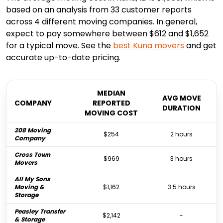
based on an analysis from 33 customer reports
across 4 different moving companies. In general,
expect to pay somewhere between $612 and $1,652
for a typical move. See the
best
Kuna
movers
and get
accurate up-to-date pricing.
MEDIAN
AVG MOVE
COMPANY
REPORTED
DURATION
MOVING COST
208 Moving
$254
2 hours
Company
Cross Town
$969
3 hours
Movers
All My Sons
Moving &
$1,162
3.5 hours
Storage
Peasley Transfer
$2,142
-
& Storage