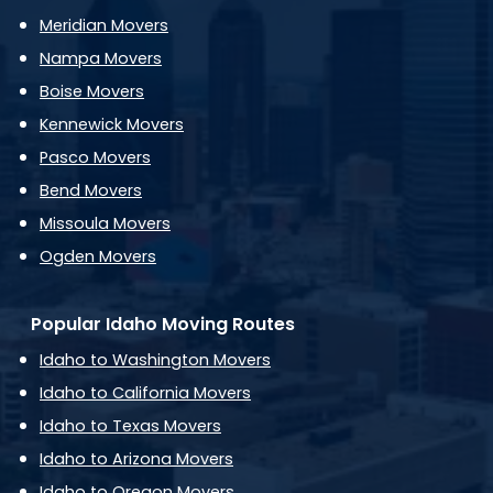
Meridian Movers
Nampa Movers
Boise Movers
Kennewick Movers
Pasco Movers
Bend Movers
Missoula Movers
Ogden Movers
Popular Idaho Moving Routes
Idaho to Washington Movers
Idaho to California Movers
Idaho to Texas Movers
Idaho to Arizona Movers
Idaho to Oregon Movers