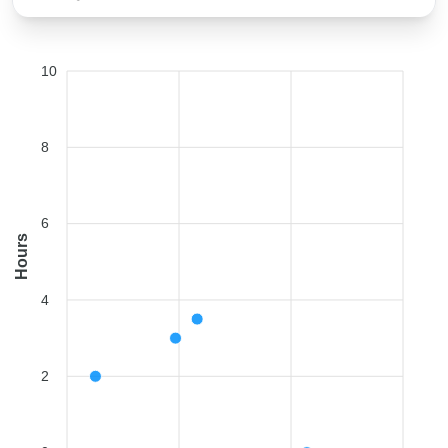
10
8
6
Hours
4
2