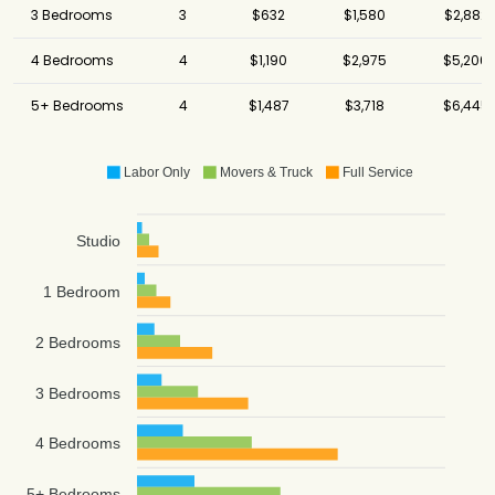
3 Bedrooms
3
$632
$1,580
$2,882
4 Bedrooms
4
$1,190
$2,975
$5,206
5+ Bedrooms
4
$1,487
$3,718
$6,445
Labor Only
Movers & Truck
Full Service
Studio
1 Bedroom
2 Bedrooms
3 Bedrooms
4 Bedrooms
5+ Bedrooms