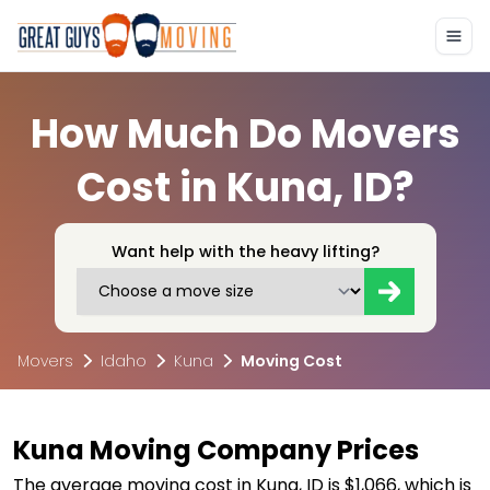
How Much Do Movers
Cost in Kuna, ID?
Want help with the heavy lifting?
Movers
Idaho
Kuna
Moving Cost
Kuna Moving Company Prices
The average moving cost in Kuna, ID is $1,066, which is