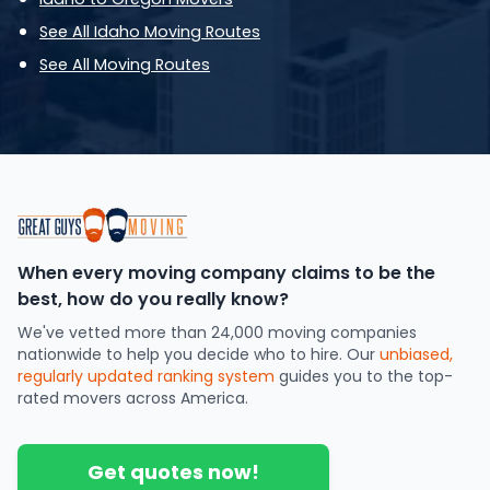
See All Idaho Moving Routes
See All Moving Routes
When every moving company claims to be the
best, how do you really know?
We've vetted more than 24,000 moving companies
nationwide to help you decide who to hire. Our
unbiased,
regularly updated ranking system
guides you to the top-
rated movers across America.
Get quotes now!