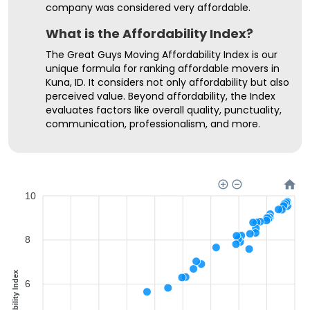
company was considered very affordable.
What is the Affordability Index?
The Great Guys Moving Affordability Index is our
unique formula for ranking affordable movers in
Kuna, ID. It considers not only affordability but also
perceived value. Beyond affordability, the Index
evaluates factors like overall quality, punctuality,
communication, professionalism, and more.
10
8
Affordability Index
6