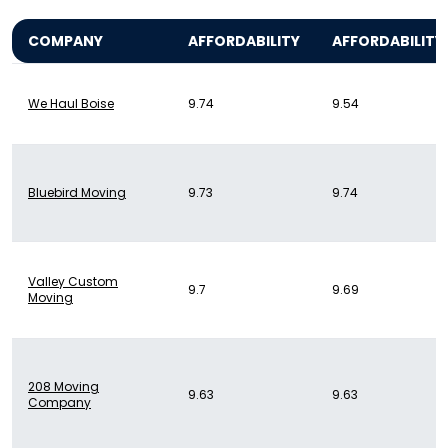
COMPANY
AFFORDABILITY
AFFORDABILITY
We Haul Boise
9.74
9.54
Bluebird Moving
9.73
9.74
Valley Custom
9.7
9.69
Moving
208 Moving
9.63
9.63
Company