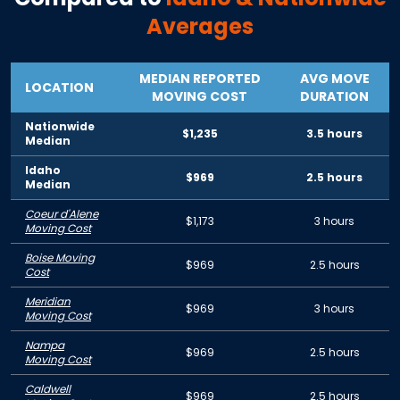
Averages
MEDIAN REPORTED
AVG MOVE
LOCATION
MOVING COST
DURATION
Nationwide
$1,235
3.5 hours
Median
Idaho
$969
2.5 hours
Median
Coeur d'Alene
$1,173
3 hours
Moving Cost
Boise Moving
$969
2.5 hours
Cost
Meridian
$969
3 hours
Moving Cost
Nampa
$969
2.5 hours
Moving Cost
Caldwell
$969
2.5 hours