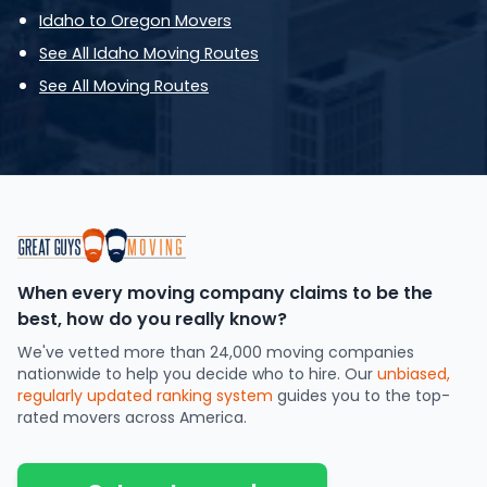
Idaho to Oregon Movers
See All Idaho Moving Routes
See All Moving Routes
When every moving company claims to be the
best, how do you really know?
We've vetted more than 24,000 moving companies
nationwide to help you decide who to hire. Our
unbiased,
regularly updated ranking system
guides you to the top-
rated movers across America.