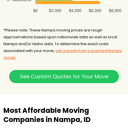
$0
$2,000
$4,000
$6,000
$8,000
*Please note: These Nampa moving prices are rough
approximations based upon nationwide data as well as local
Nampa and/or Idaho data. To determine the exact costs
associated with your move,
get a quote from a licensed Nampa
mover
.
See Custom Quotes for Your Move
Most Affordable Moving
Companies in Nampa, ID