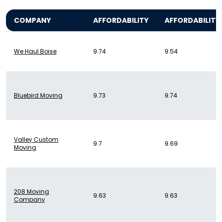
COMPANY
AFFORDABILITY
AFFORDABILITY
We Haul Boise
9.74
9.54
Bluebird Moving
9.73
9.74
Valley Custom
9.7
9.69
Moving
208 Moving
9.63
9.63
Company