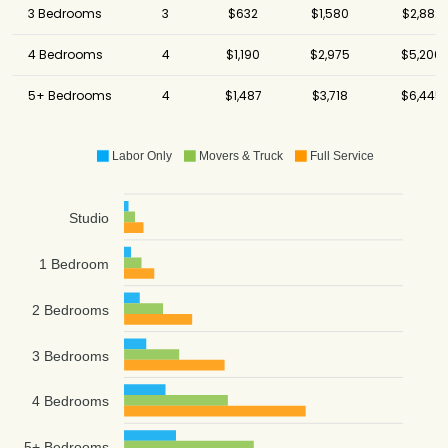
3 Bedrooms
3
$632
$1,580
$2,882
4 Bedrooms
4
$1,190
$2,975
$5,206
5+ Bedrooms
4
$1,487
$3,718
$6,445
Labor Only
Movers & Truck
Full Service
Studio
1 Bedroom
2 Bedrooms
3 Bedrooms
4 Bedrooms
5+ Bedrooms