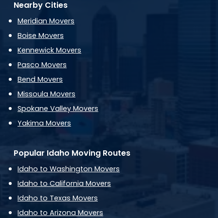
Nearby Cities
Meridian Movers
Boise Movers
Kennewick Movers
Pasco Movers
Bend Movers
Missoula Movers
Spokane Valley Movers
Yakima Movers
Popular Idaho Moving Routes
Idaho to Washington Movers
Idaho to California Movers
Idaho to Texas Movers
Idaho to Arizona Movers