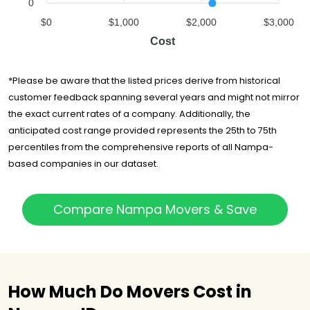
0
$0
$1,000
$2,000
$3,000
Cost
*Please be aware that the listed prices derive from historical
customer feedback spanning several years and might not mirror
the exact current rates of a company. Additionally, the
anticipated cost range provided represents the 25th to 75th
percentiles from the comprehensive reports of all Nampa-
based companies in our dataset.
Compare Nampa Movers & Save
How Much Do Movers Cost in