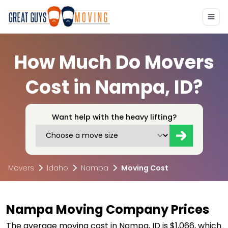
How Much Do Movers
Cost in Nampa, ID?
Want help with the heavy lifting?
Movers
Idaho
Nampa
Moving Cost
Nampa Moving Company Prices
The average moving cost in Nampa, ID is $1,066, which