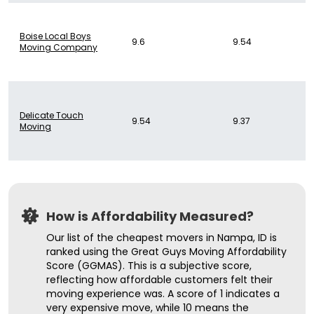
Boise Local Boys
9.6
9.54
Moving Company
Delicate Touch
9.54
9.37
Moving
How is Affordability Measured?
Our list of the cheapest movers in Nampa, ID is
ranked using the Great Guys Moving Affordability
Score (GGMAS). This is a subjective score,
reflecting how affordable customers felt their
moving experience was. A score of 1 indicates a
very expensive move, while 10 means the