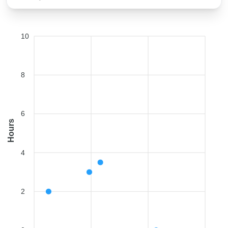
10
8
6
Hours
4
2