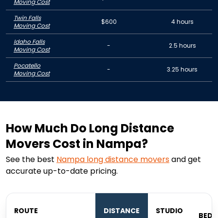
Moving Cost
Twin Falls
$600
4 hours
Moving Cost
Idaho Falls
-
2.5 hours
Moving Cost
Pocatello
-
3.25 hours
Moving Cost
How Much Do Long Distance
Movers Cost in Nampa?
See the best
Nampa
long distance movers
and get
accurate up-to-date pricing.
1
ROUTE
DISTANCE
STUDIO
BED