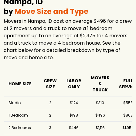
Nampa, ID
by
Move Size and Type
Movers in Nampa, ID cost on average $496 for a crew
of 2 movers and a truck to move a 1 bedroom
apartment up to an average of $2,975 for 4 movers
and a truck to move a 4 bedroom house. See the
chart below for a detailed breakdown by type of
move and home size.
MOVERS
CREW
LABOR
FULL
HOME SIZE
&
SIZE
ONLY
SERVIC
TRUCK
Studio
2
$124
$310
$558
1 Bedroom
2
$198
$496
$868
2 Bedrooms
3
$446
$1,116
$1,952