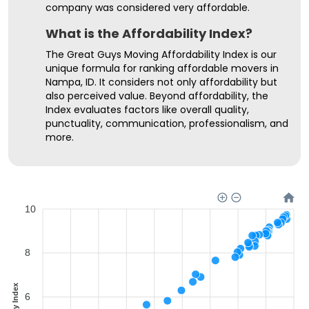
company was considered very affordable.
What is the Affordability Index?
The Great Guys Moving Affordability Index is our
unique formula for ranking affordable movers in
Nampa, ID. It considers not only affordability but
also perceived value. Beyond affordability, the
Index evaluates factors like overall quality,
punctuality, communication, professionalism, and
more.
10
8
6