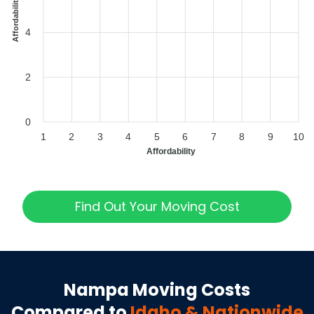
Affordability Index
4
2
0
1
2
3
4
5
6
7
8
9
10
Affordability
Find Out Your Moving Cost
Nampa
Moving Costs
Compared to
Idaho
& Nationwide