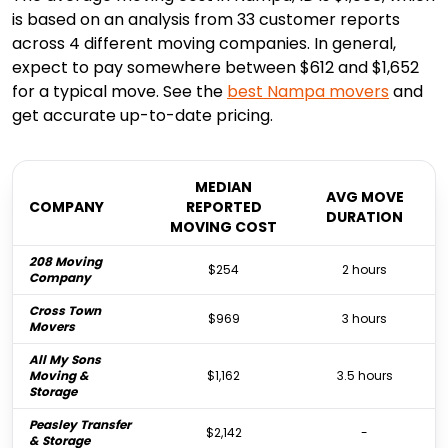
is based on an analysis from 33 customer reports
across 4 different moving companies. In general,
expect to pay somewhere between $612 and $1,652
for a typical move. See the
best
Nampa
movers
and
get accurate up-to-date pricing.
MEDIAN
AVG MOVE
COMPANY
REPORTED
DURATION
MOVING COST
208 Moving
$254
2 hours
Company
Cross Town
$969
3 hours
Movers
All My Sons
Moving &
$1,162
3.5 hours
Storage
Peasley Transfer
$2,142
-
& Storage