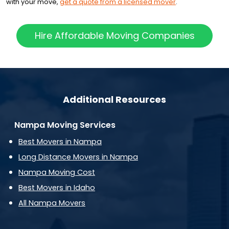
with your move,
get a quote from a licensed mover
.
Hire Affordable Moving Companies
Additional Resources
Nampa Moving Services
Best Movers in Nampa
Long Distance Movers in Nampa
Nampa Moving Cost
Best Movers in Idaho
All Nampa Movers