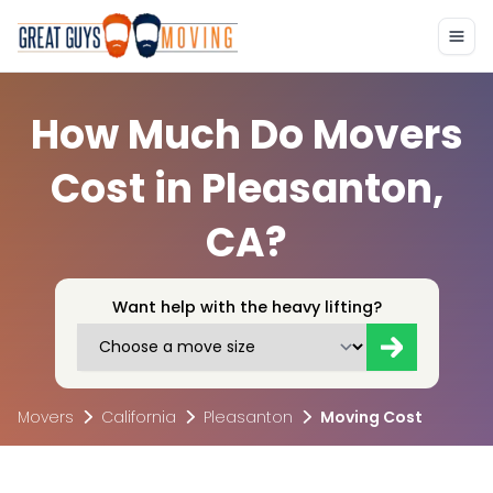
How Much Do Movers
Cost in Pleasanton,
CA?
Want help with the heavy lifting?
Movers
California
Pleasanton
Moving Cost