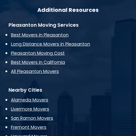
Additional Resources
Pleasanton Moving Services
Best Movers in Pleasanton
Long Distance Movers in Pleasanton
Pleasanton Moving Cost
Best Movers in California
All Pleasanton Movers
Nearby Cities
Alameda Movers
Livermore Movers
San Ramon Movers
Fremont Movers