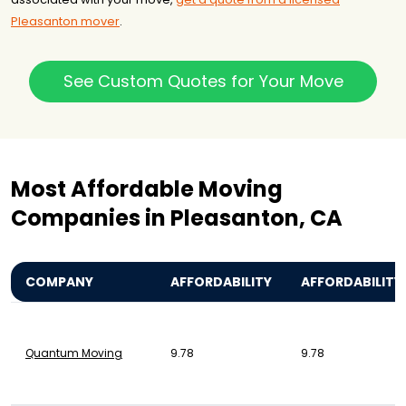
Pleasanton mover
.
See Custom Quotes for Your Move
Most Affordable Moving
Companies in Pleasanton, CA
COMPANY
AFFORDABILITY
AFFORDABILITY
Quantum Moving
9.78
9.78