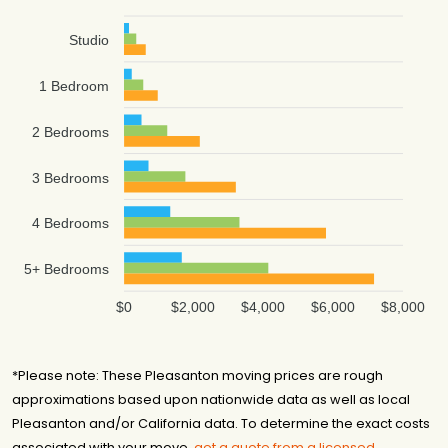
Studio
1 Bedroom
2 Bedrooms
3 Bedrooms
4 Bedrooms
5+ Bedrooms
$0
$2,000
$4,000
$6,000
$8,000
*Please note: These Pleasanton moving prices are rough
approximations based upon nationwide data as well as local
Pleasanton and/or California data. To determine the exact costs
associated with your move,
get a quote from a licensed