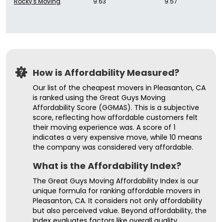
Rocky's Moving
9.63
9.57
How is Affordability Measured?
Our list of the cheapest movers in Pleasanton, CA
is ranked using the Great Guys Moving
Affordability Score (GGMAS). This is a subjective
score, reflecting how affordable customers felt
their moving experience was. A score of 1
indicates a very expensive move, while 10 means
the company was considered very affordable.
What is the Affordability Index?
The Great Guys Moving Affordability Index is our
unique formula for ranking affordable movers in
Pleasanton, CA. It considers not only affordability
but also perceived value. Beyond affordability, the
Index evaluates factors like overall quality,