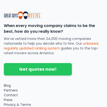
When every moving company claims to be the
best, how do you really know?
We've vetted more than 24,000 moving companies
nationwide to help you decide who to hire. Our
unbiased,
regularly updated ranking system
guides you to the top-
rated movers across America.
Get quotes now!
Blog
Partners
Contact
Press
Privacy & Terms