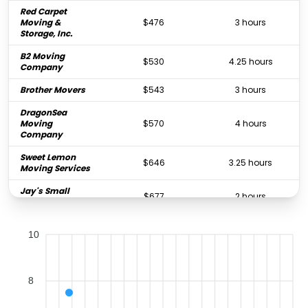
Red Carpet
Moving &
$476
3 hours
Storage, Inc.
B2 Moving
$530
4.25 hours
Company
Brother Movers
$543
3 hours
DragonSea
Moving
$570
4 hours
Company
Sweet Lemon
$646
3.25 hours
Moving Services
Jay's Small
$677
2 hours
Moves
West Coast
$715
4 hours
10
Moving Systems
All Star Movers &
$727
4.5 hours
Storage
8
The Great Wall
$735
3 hours
Moving, INC