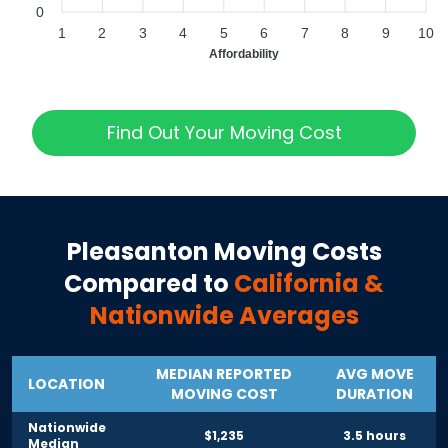
0
1
2
3
4
5
6
7
8
9
10
Affordability
Find Out Your Moving Cost
Pleasanton
Moving Costs
Compared to
California
&
Nationwide Averages
MEDIAN REPORTED
AVG MOVE
LOCATION
MOVING COST
DURATION
Nationwide
$1,235
3.5 hours
Median