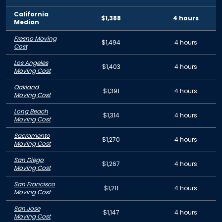
California
$1,388
4 hours
Median
Fresno Moving
$1,494
4 hours
Cost
Los Angeles
$1,403
4 hours
Moving Cost
Oakland
$1,391
4 hours
Moving Cost
Long Beach
$1,314
4 hours
Moving Cost
Sacramento
$1,270
4 hours
Moving Cost
San Diego
$1,267
4 hours
Moving Cost
San Francisco
$1,211
4 hours
Moving Cost
San Jose
$1,147
4 hours
Moving Cost