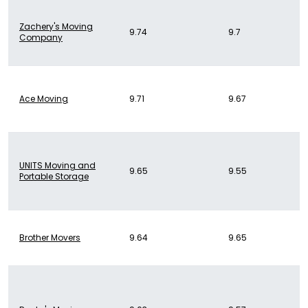
Zachery's Moving
9.74
9.7
Company
Ace Moving
9.71
9.67
UNITS Moving and
9.65
9.55
Portable Storage
Brother Movers
9.64
9.65