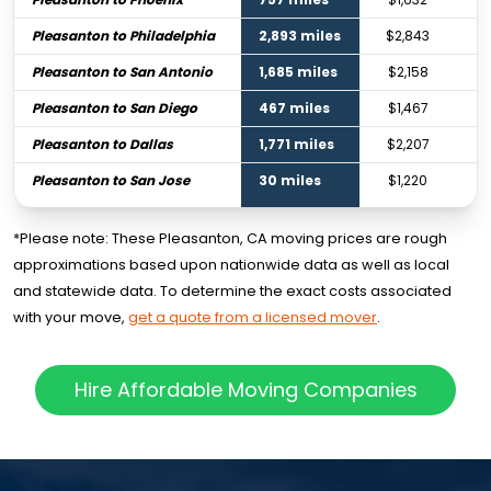
Pleasanton to Philadelphia
2,893 miles
$2,843
Pleasanton to San Antonio
1,685 miles
$2,158
Pleasanton to San Diego
467 miles
$1,467
Pleasanton to Dallas
1,771 miles
$2,207
Pleasanton to San Jose
30 miles
$1,220
*Please note: These Pleasanton, CA moving prices are rough
approximations based upon nationwide data as well as local
and statewide data. To determine the exact costs associated
with your move,
get a quote from a licensed mover
.
Hire Affordable Moving Companies