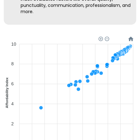
punctuality, communication, professionalism, and
more.
10
8
Affordability Index
6
4
2