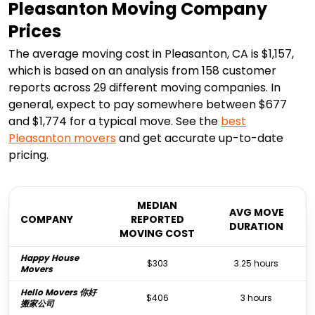
Pleasanton Moving Company
Prices
The average moving cost in Pleasanton, CA is $1,157,
which is based on an analysis from 158 customer
reports across 29 different moving companies. In
general, expect to pay somewhere between $677
and $1,774 for a typical move. See the
best
Pleasanton
movers
and get accurate up-to-date
pricing.
MEDIAN
AVG MOVE
COMPANY
REPORTED
DURATION
MOVING COST
Happy House
$303
3.25 hours
Movers
Hello Movers 你好
$406
3 hours
搬家公司