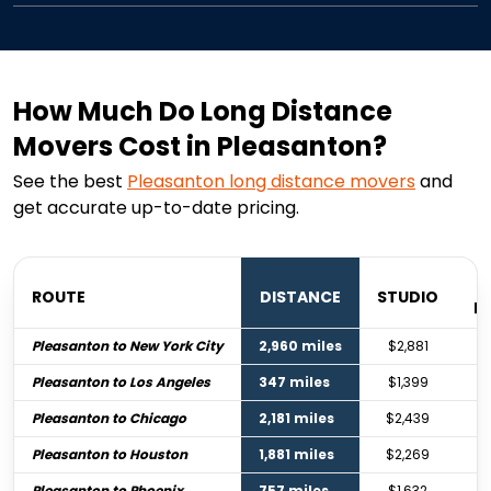
How Much Do Long Distance
Movers Cost in Pleasanton?
See the best
Pleasanton
long distance movers
and
get accurate up-to-date pricing.
ROUTE
DISTANCE
STUDIO
B
Pleasanton to New York City
2,960 miles
$2,881
Pleasanton to Los Angeles
347 miles
$1,399
Pleasanton to Chicago
2,181 miles
$2,439
Pleasanton to Houston
1,881 miles
$2,269
Pleasanton to Phoenix
757 miles
$1,632