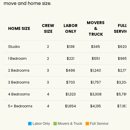
move and home size.
MOVERS
CREW
LABOR
FULL
HOME SIZE
&
SIZE
ONLY
SERVIC
TRUCK
Studio
2
$138
$345
$620
1 Bedroom
2
$221
$551
$965
2 Bedrooms
3
$496
$1,240
$2,171
3 Bedrooms
3
$703
$1,757
$3,204
4 Bedrooms
4
$1,323
$3,308
$5,789
5+ Bedrooms
4
$1,654
$4,135
$7,167
Labor Only
Movers & Truck
Full Service