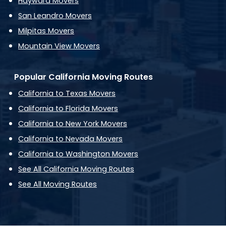
Hayward Movers
San Leandro Movers
Milpitas Movers
Mountain View Movers
Popular California Moving Routes
California to Texas Movers
California to Florida Movers
California to New York Movers
California to Nevada Movers
California to Washington Movers
See All California Moving Routes
See All Moving Routes