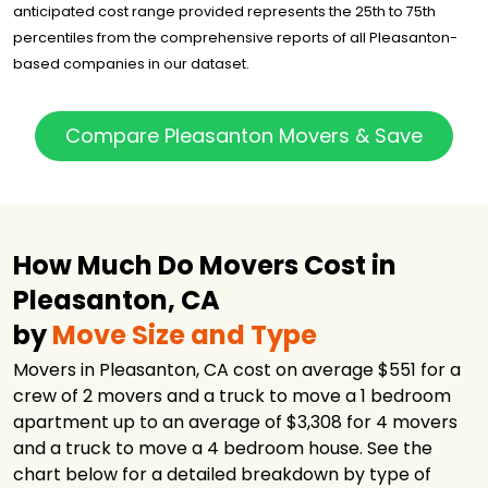
anticipated cost range provided represents the 25th to 75th
Magic Moving &
$1,774
7.5 hours
percentiles from the comprehensive reports of all Pleasanton-
Storage Inc.
based companies in our dataset.
OCD Moving
$1,816
3.25 hours
Services LLC
Ontrack Moving
$2,198
4 hours
Compare Pleasanton Movers & Save
U-Pack
$2,535
-
Got2Move
$3,301
3 hours
NorthStar
Moving
$3,428
3.5 hours
How Much Do Movers Cost in
Company
Pleasanton, CA
S & M Moving
$3,574
5 hours
Systems
by
Move Size and Type
Upline Moving
$18,169
4 hours
Movers in Pleasanton, CA cost on average $551 for a
crew of 2 movers and a truck to move a 1 bedroom
apartment up to an average of $3,308 for 4 movers
and a truck to move a 4 bedroom house. See the
chart below for a detailed breakdown by type of