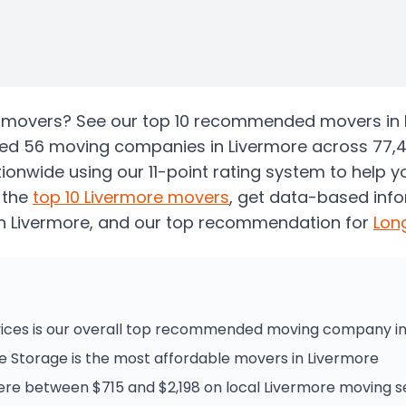
re movers? See our top 10 recommended movers in
zed 56 moving companies in Livermore across 77,
onwide using our 11-point rating system to help 
 the
top
10
Livermore
movers
, get data-based inf
n Livermore
, and our top recommendation for
Lon
ices is our overall top recommended moving company in
e Storage is the most affordable movers in Livermore
e between $715 and $2,198 on local Livermore moving s