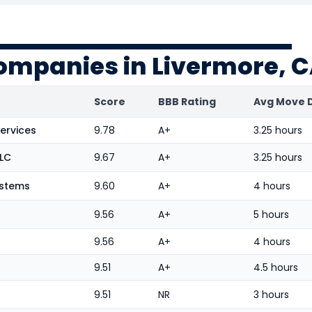
ompanies in Livermore, 
Score
BBB Rating
Avg Move 
ervices
9.78
A+
3.25 hours
LLC
9.67
A+
3.25 hours
ystems
9.60
A+
4 hours
9.56
A+
5 hours
9.56
A+
4 hours
9.51
A+
4.5 hours
9.51
NR
3 hours