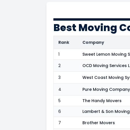
Best Moving C
Rank
Company
1
Sweet Lemon Moving S
2
OCD Moving Services 
3
West Coast Moving S
4
Pure Moving Company
5
The Handy Movers
6
Lambert & Son Moving
7
Brother Movers