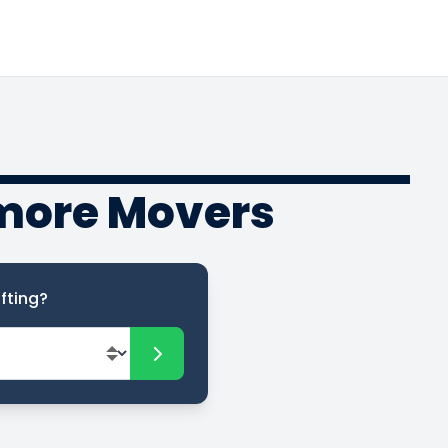
rmore Movers
fting?