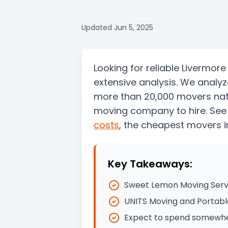
Updated
Jun 5, 2025
Looking for reliable Livermo
extensive analysis. We analy
more than 20,000 movers nati
moving company to hire. See
costs
, the
cheapest movers i
Key Takeaways:
Sweet Lemon Moving Serv
UNITS Moving and Portabl
Expect to spend somewher