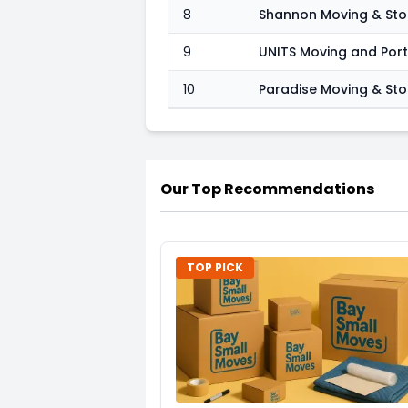
8
Shannon Moving & St
9
UNITS Moving and Por
10
Paradise Moving & St
Our Top Recommendations
TOP PICK