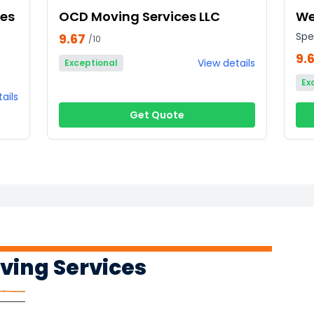
ces
OCD Moving Services LLC
We
Spe
9.67
/10
9.
View details
Exceptional
Ex
ails
Get Quote
ing Services