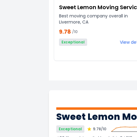
Sweet Lemon Moving Servi
Best moving company overall in
Livermore, CA
9.78
/10
View det
Exceptional
Sweet Lemon Mov
Exceptional
9.78
/10