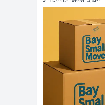
403 Elwood Ave, Oakland, CA, 94610