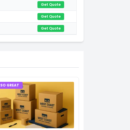
Get Quote
Get Quote
Get Quote
LSO GREAT