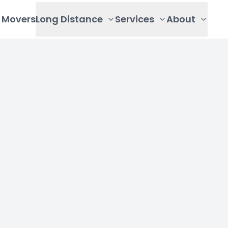
Movers
Long Distance
Services
About