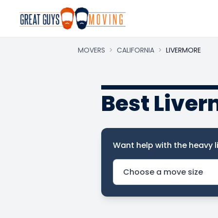
MOVERS
>
CALIFORNIA
>
LIVERMORE
Best Live
Want help with the heavy li