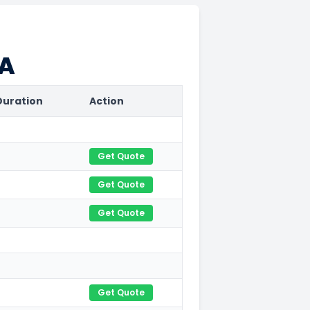
CA
Duration
Action
Get Quote
Get Quote
Get Quote
Get Quote