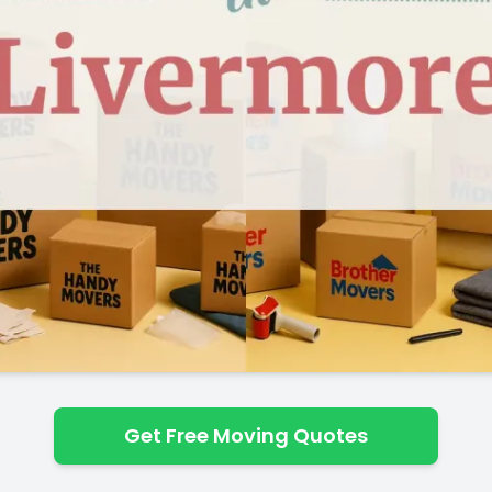
Get Free Moving Quotes