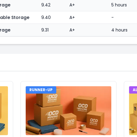
orage
9.42
A+
5 hours
table Storage
9.40
A+
-
orage
9.31
A+
4 hours
RUNNER-UP
A