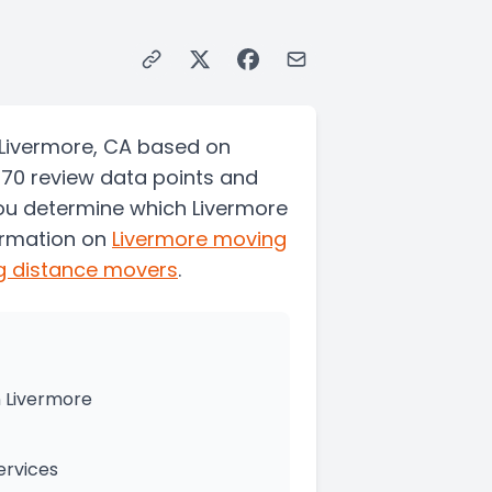
 Livermore, CA based on
470 review data points and
you determine which Livermore
ormation on
Livermore
moving
g distance movers
.
 Livermore
ervices