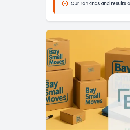
Our rankings and results