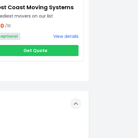
st Coast Moving Systems
ediest movers on our list
60
/10
View details
ceptional
Get Quote
Toggle details