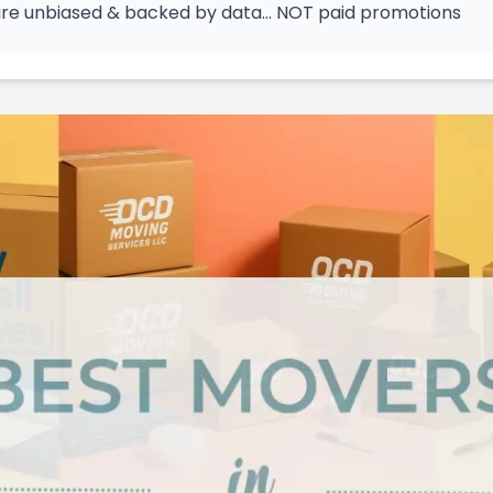
 are unbiased & backed by data… NOT paid promotions