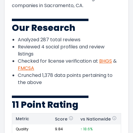
companies in Sacramento, CA.
Our Research
Analyzed
287
total reviews
Reviewed
4
social profiles and review
listings
Checked for license verification at
BHGS
&
FMCSA
Crunched
1,378
data points pertaining to
the above
11 Point Rating
Metric
Score
vs Nationwide
Posi
Quality
9.84
↑ 18.6%
259