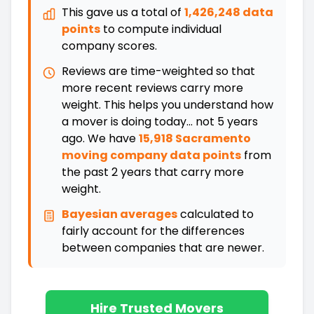
This gave us a total of
1,426,248 data
points
to compute individual
company scores.
Reviews are time-weighted so that
more recent reviews carry more
weight. This helps you understand how
a mover is doing today... not 5 years
ago. We have
15,918 Sacramento
moving company data points
from
the past 2 years that carry more
weight.
Bayesian averages
calculated to
fairly account for the differences
between companies that are newer
.
Hire Trusted Movers