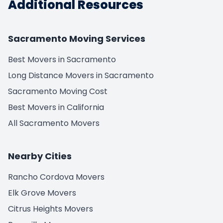
Additional Resources
Sacramento Moving Services
Best Movers in Sacramento
Long Distance Movers in Sacramento
Sacramento Moving Cost
Best Movers in California
All Sacramento Movers
Nearby Cities
Rancho Cordova Movers
Elk Grove Movers
Citrus Heights Movers