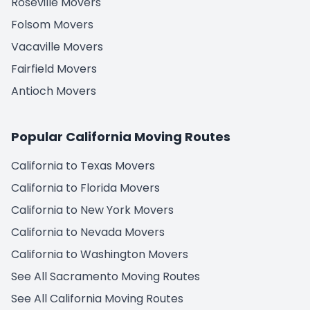
Roseville Movers
Folsom Movers
Vacaville Movers
Fairfield Movers
Antioch Movers
Popular California Moving Routes
California to Texas Movers
California to Florida Movers
California to New York Movers
California to Nevada Movers
California to Washington Movers
See All Sacramento Moving Routes
See All California Moving Routes