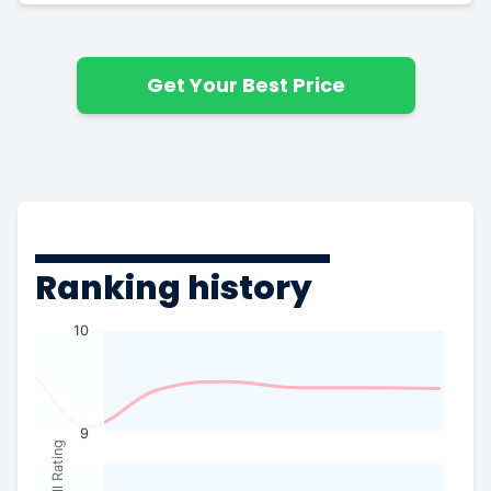
Get Your Best Price
Ranking history
10
9
Overall Rating