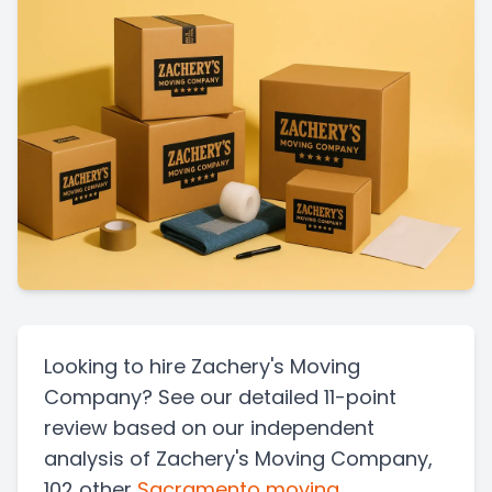
Looking to hire Zachery's Moving
Company? See our detailed 11-point
review based on our independent
analysis of Zachery's Moving Company,
102 other
Sacramento
moving