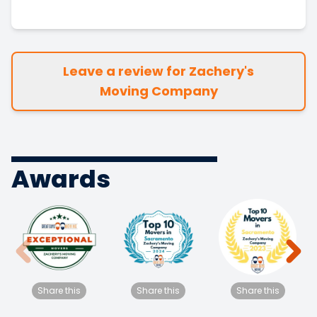
Leave a review for Zachery's
Moving Company
Awards
Share this
Share this
Share this