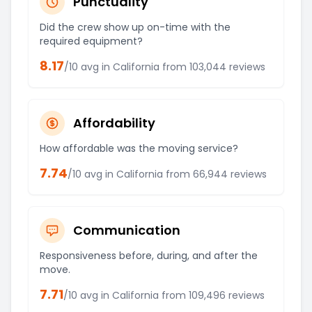
Punctuality
Did the crew show up on-time with the
required equipment?
8.17
/10 avg in
California
from
103,044
reviews
Affordability
How affordable was the moving service?
7.74
/10 avg in
California
from
66,944
reviews
Communication
Responsiveness before, during, and after the
move.
7.71
/10 avg in
California
from
109,496
reviews