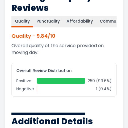
Reviews
Quality
Punctuality
Affordability
Communicati
Quality
-
9.84
/10
Overall quality of the service provided on
moving day.
Overall Review Distribution
Positive
259 (99.6%)
Negative
1 (0.4%)
Additional Details