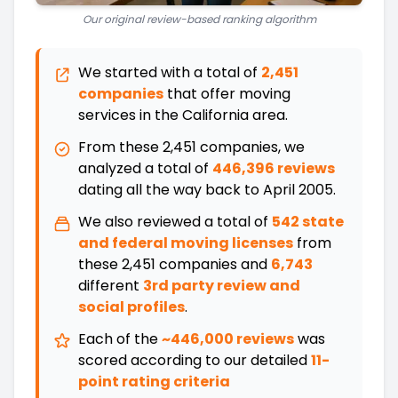
Our original review-based ranking algorithm
We started with a total of
2,451
companies
that offer moving
services in the
California
area.
From these
2,451
companies, we
analyzed a total of
446,396 reviews
dating all the way back
to
April 2005
.
We also reviewed a total of
542
state
and federal moving licenses
from
these
2,451
companies and
6,743
different
3rd party review and
social profiles
.
Each of the
~446,000 reviews
was
scored according to our detailed
11-
point rating criteria