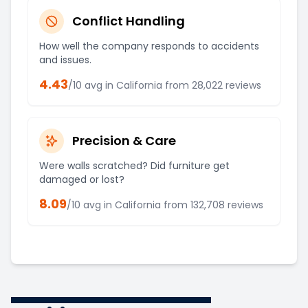
Conflict Handling
How well the company responds to accidents
and issues.
4.43
/10 avg in
California
from
28,022
reviews
Precision & Care
Were walls scratched? Did furniture get
damaged or lost?
8.09
/10 avg in
California
from
132,708
reviews