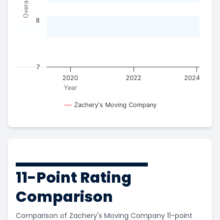
8
7
2018
2020
2022
2024
Year
Zachery's Moving Company
11-Point Rating
Comparison
Comparison of Zachery's Moving Company 11-point