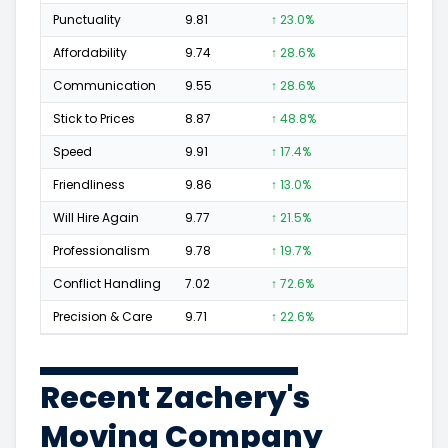
Punctuality
9.81
↑ 23.0%
123
Affordability
9.74
↑ 28.6%
61
Communication
9.55
↑ 28.6%
80
Stick to Prices
8.87
↑ 48.8%
17
Speed
9.91
↑ 17.4%
148
Friendliness
9.86
↑ 13.0%
143
Will Hire Again
9.77
↑ 21.5%
258
Professionalism
9.78
↑ 19.7%
163
Conflict Handling
7.02
↑ 72.6%
5
Precision & Care
9.71
↑ 22.6%
106
Recent Zachery's
Moving Company