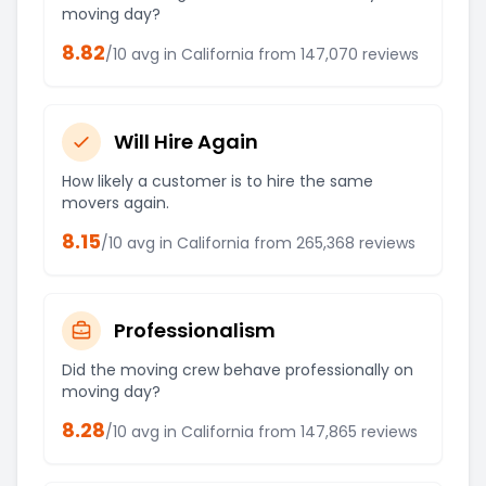
moving day?
8.82
/10 avg in
California
from
147,070
reviews
Will Hire Again
How likely a customer is to hire the same
movers again.
8.15
/10 avg in
California
from
265,368
reviews
Professionalism
Did the moving crew behave professionally on
moving day?
8.28
/10 avg in
California
from
147,865
reviews