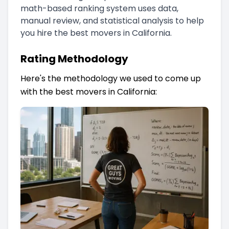
math-based ranking system uses data,
manual review, and statistical analysis to help
you hire the best movers in California.
Rating Methodology
Here's the methodology we used to come up
with the best movers in California: