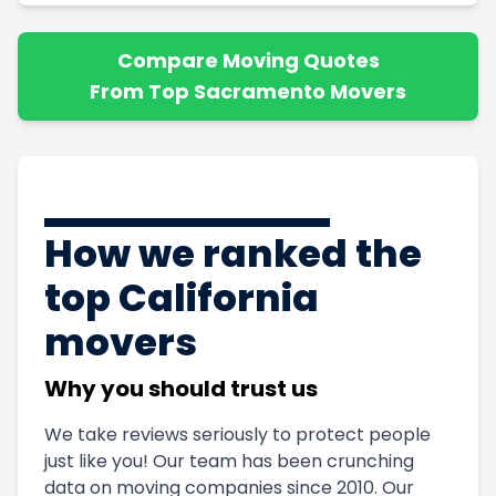
Compare Moving Quotes
From Top Sacramento Movers
How we ranked the
top California
movers
Why you should trust us
We take reviews seriously to protect people
just like you! Our team has been crunching
data on moving companies since 2010. Our