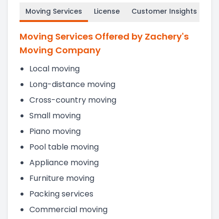
Moving Services
License
Customer Insights
Moving Services Offered by Zachery's
Moving Company
Local moving
Long-distance moving
Cross-country moving
Small moving
Piano moving
Pool table moving
Appliance moving
Furniture moving
Packing services
Commercial moving