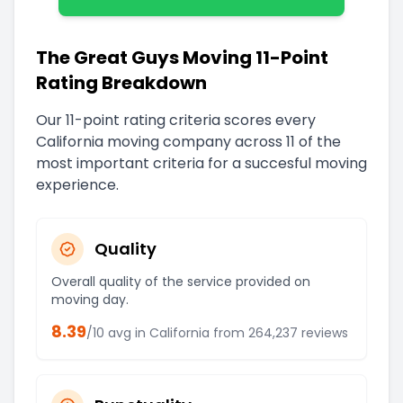
The Great Guys Moving 11-Point
Rating Breakdown
Our 11-point rating criteria scores every
California
moving company across 11 of the
most important criteria for a succesful moving
experience.
Quality
Overall quality of the service provided on
moving day.
8.39
/10 avg in
California
from
264,237
reviews