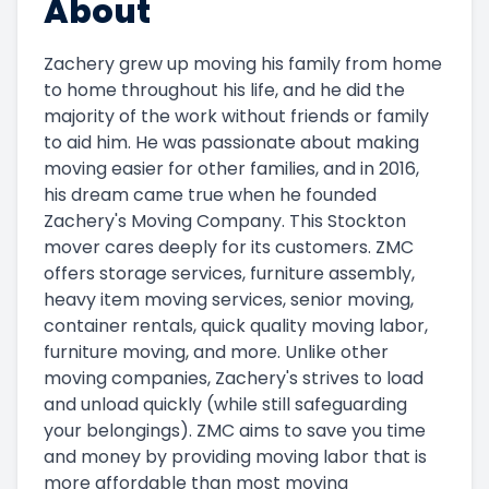
About
Zachery grew up moving his family from home
to home throughout his life, and he did the
majority of the work without friends or family
to aid him. He was passionate about making
moving easier for other families, and in 2016,
his dream came true when he founded
Zachery's Moving Company. This Stockton
mover cares deeply for its customers. ZMC
offers storage services, furniture assembly,
heavy item moving services, senior moving,
container rentals, quick quality moving labor,
furniture moving, and more. Unlike other
moving companies, Zachery's strives to load
and unload quickly (while still safeguarding
your belongings). ZMC aims to save you time
and money by providing moving labor that is
more affordable than most moving