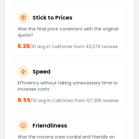
Stick to Prices
Was the final price consistent with the original
quote?
6.38
/10 avg in
California
from
40,379
reviews
Speed
Efficiency without taking unnecessary time to
increase costs.
8.55
/10 avg in
California
from
127,305
reviews
Friendliness
Was the moving crew cordial and friendly on