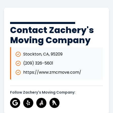
Contact Zachery's
Moving Company
Stockton
,
CA
,
95209
(209) 326-5601
https://www.zmcmove.com/
Follow Zachery's Moving Company: