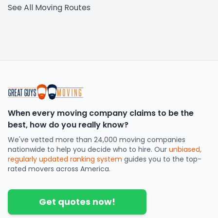
See All Moving Routes
When every moving company claims to be the
best, how do you really know?
We've vetted more than 24,000 moving companies
nationwide to help you decide who to hire. Our
unbiased,
regularly updated ranking system
guides you to the top-
rated movers across America.
Get quotes now!