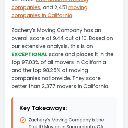
companies
, and 2,451
moving
companies in
California
.
Zachery's Moving Company
has an
overall score of
9.44
out of 10. Based on
our extensive analysis, this
is a
n
EXCEPTIONAL
score and
places it in
the
top
97.03
%
of all movers in
California
and
the
top
98.25
%
of moving
companies nationwide.
They score
better than
2,377
movers in
California
.
Key Takeaways:
Zachery's Moving Company is the
Top 10 Movers in Sacramento, CA