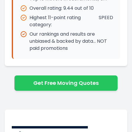
Overall rating:
9.44
out of 10
Highest 11-point rating
SPEED
category:
Our rankings and results are
unbiased & backed by data… NOT
paid promotions
Get Free Moving Quotes