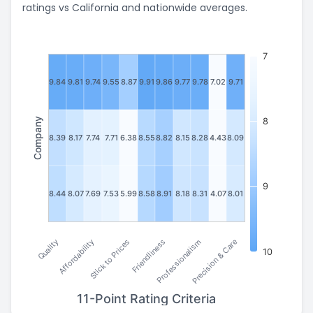
ratings vs California and nationwide averages.
7
9.84
9.81
9.74
9.55
8.87
9.91
9.86
9.77
9.78
7.02
9.71
Company
8
8.39
8.17
7.74
7.71
6.38
8.55
8.82
8.15
8.28
4.43
8.09
9
8.44
8.07
7.69
7.53
5.99
8.58
8.91
8.18
8.31
4.07
8.01
Stick to Prices
Affordability
Quality
Precision & Care
Professionalism
Friendliness
10
11-Point Rating Criteria