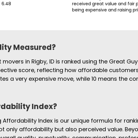
6.48
received great value and fair p
being expensive and raising pr
ility Measured?
t movers in Rigby, ID is ranked using the Great Gu
jective score, reflecting how affordable customers
cates a very expensive move, while 10 means the 
rdability Index?
Affordability Index is our unique formula for rank
not only affordability but also perceived value. Beyo
overall quality, punctuality, communication, profe