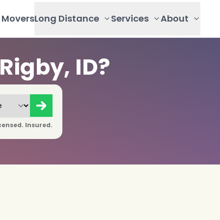
Movers
Long Distance
Services
About
Rigby, ID?
censed. Insured.