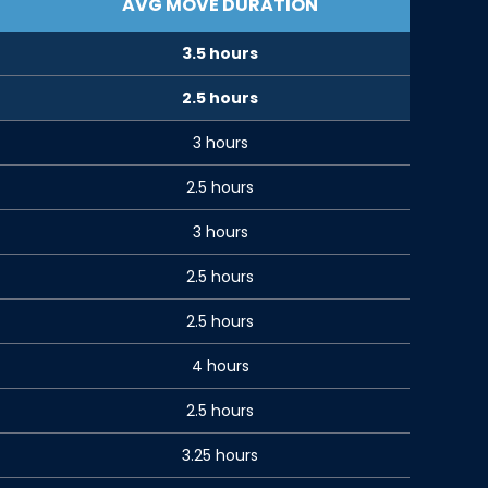
AVG MOVE DURATION
3.5 hours
2.5 hours
3 hours
2.5 hours
3 hours
2.5 hours
2.5 hours
4 hours
2.5 hours
3.25 hours