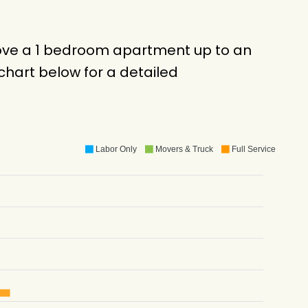
 move a 1 bedroom apartment up to an
hart below for a detailed
Labor Only
Movers & Truck
Full Service