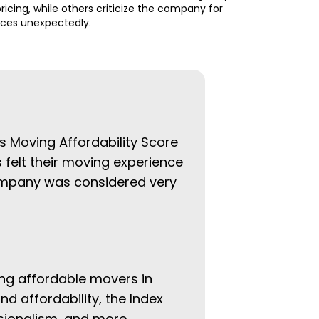
ricing, while others criticize the company for
ices unexpectedly.
ys Moving Affordability Score
 felt their moving experience
company was considered very
ing affordable movers in
nd affordability, the Index
ssionalism, and more.