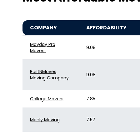
COMPANY
AFFORDABILITY
Mayday Pro
9.09
Movers
BustNMoves
9.08
Moving Company
College Movers
7.85
Manly Moving
7.57