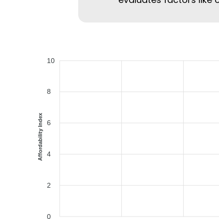
10
8
Affordability Index
6
4
2
0