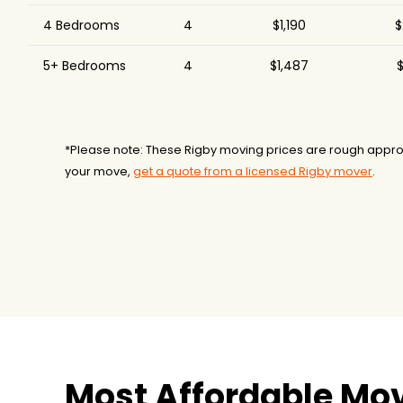
4 Bedrooms
4
$1,190
$
5+ Bedrooms
4
$1,487
$
*Please note: These Rigby moving prices are rough appro
your move,
get a quote from a licensed Rigby mover
.
Most Affordable Mov