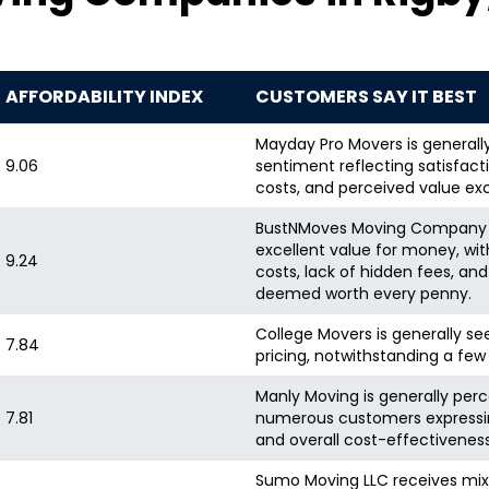
AFFORDABILITY INDEX
CUSTOMERS SAY IT BEST
Mayday Pro Movers is generall
9.06
sentiment reflecting satisfact
costs, and perceived value exc
BustNMoves Moving Company is
excellent value for money, wi
9.24
costs, lack of hidden fees, and
deemed worth every penny.
College Movers is generally see
7.84
pricing, notwithstanding a few
Manly Moving is generally perc
7.81
numerous customers expressing 
and overall cost-effectivenes
Sumo Moving LLC receives mix