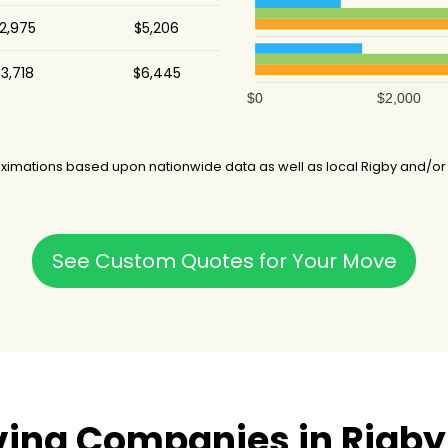
2,975
$5,206
3,718
$6,445
$0
$2,000
ximations based upon nationwide data as well as local Rigby and/or 
See Custom Quotes for Your Move
ing Companies in Rigby,