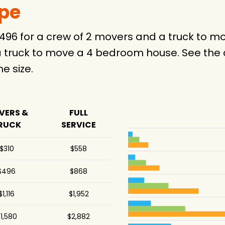
ype
$496 for a crew of 2 movers and a truck to
 truck to move a 4 bedroom house. See the c
 size.
VERS &
FULL
RUCK
SERVICE
$310
$558
$496
$868
$1,116
$1,952
1,580
$2,882