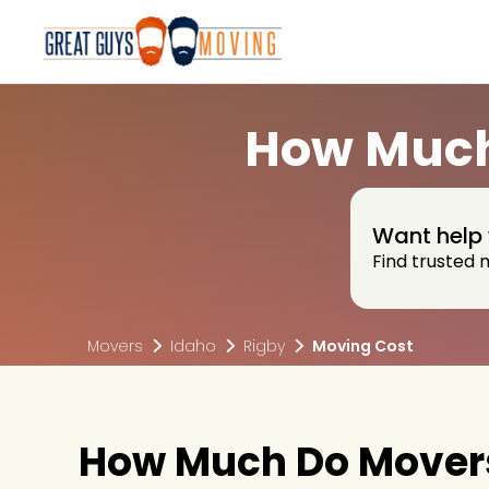
How Much 
Want help 
Find trusted 
Movers
Idaho
Rigby
Moving Cost
How Much Do Movers 