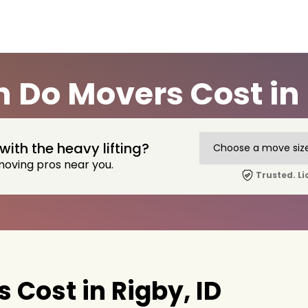
Do Movers Cost in 
with the heavy lifting?
moving pros near you.
Trusted. Li
Cost in Rigby, ID