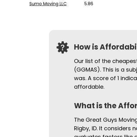
Sumo Moving LLC
5.86
How is Affordab
Our list of the cheapes
(GGMAS). This is a sub
was. A score of 1 indi
affordable.
What is the Affo
The Great Guys Moving 
Rigby, ID. It considers 
evaluates factors like 