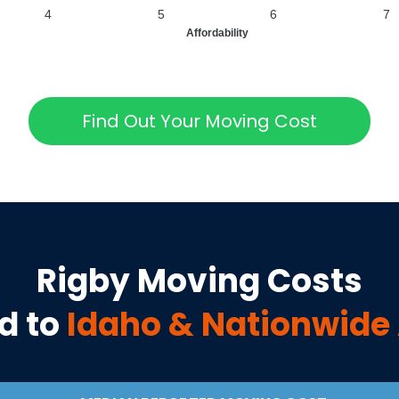
4
5
6
7
Affordability
Find Out Your Moving Cost
Rigby
Moving Costs
d to
Idaho
& Nationwide