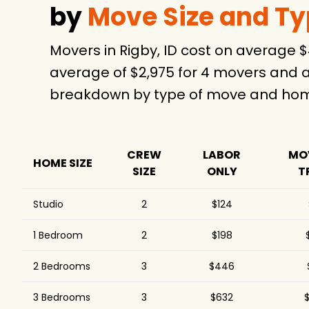
by
Move Size and T
Movers in Rigby, ID cost on average 
average of $2,975 for 4 movers and a
breakdown by type of move and home
CREW
LABOR
MO
HOME SIZE
SIZE
ONLY
T
Studio
2
$124
1 Bedroom
2
$198
2 Bedrooms
3
$446
3 Bedrooms
3
$632
$