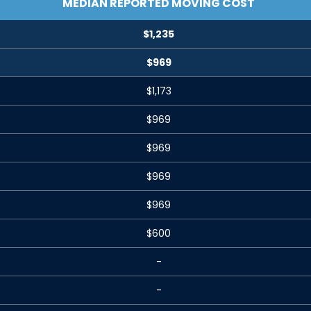
MEDIAN REPORTED MOVING COST
$1,235
$969
$1,173
$969
$969
$969
$969
$600
-
-