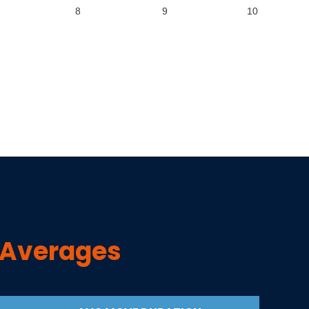
8
9
10
 Averages