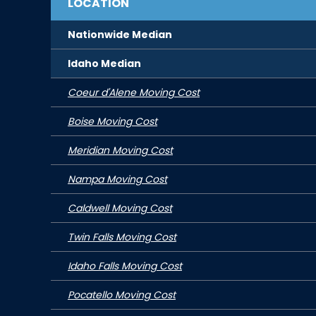
LOCATION
Nationwide Median
Idaho
Median
Coeur d'Alene Moving Cost
Boise Moving Cost
Meridian Moving Cost
Nampa Moving Cost
Caldwell Moving Cost
Twin Falls Moving Cost
Idaho Falls Moving Cost
Pocatello Moving Cost