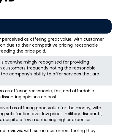
y perceived as offering great value, with customer
ion due to their competitive pricing, reasonable
eeding the price paid.
 overwhelmingly recognized for providing
th customers frequently noting the reasonable
 the company's ability to offer services that are
n as offering reasonable, fair, and affordable
 dissenting opinions on cost.
eived as offering good value for the money, with
satisfaction over low prices, military discounts,
s, despite a few mentioning higher expenses.
ed reviews, with some customers feeling they