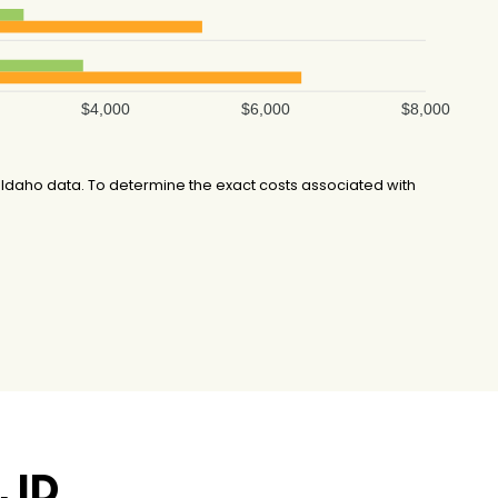
$4,000
$6,000
$8,000
Idaho data. To determine the exact costs associated with
 ID