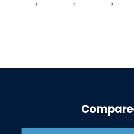
1
2
3
Compare