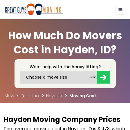
How Much Do Movers
Cost in Hayden, ID?
Want help with the heavy lifting?
Movers
Idaho
Hayden
Moving Cost
Hayden Moving Company Prices
The average moving cost in Hayden, ID is $1,173, which