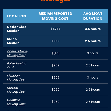
MEDIAN REPORTED
AVG MOVE
LOCATION
MOVING COST
DURATION
Nationwide
$1,235
3.5 hours
Median
Idaho
$969
2.5 hours
Median
Coeur d'Alene
$1,173
3 hours
Moving Cost
Boise Moving
$969
2.5 hours
Cost
Meridian
$969
3 hours
Moving Cost
Nampa
$969
2.5 hours
Moving Cost
Caldwell
$969
2.5 hours
Moving Cost