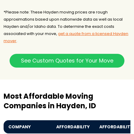
*Please note: These Hayden moving prices are rough
approximations based upon nationwide data as well as local
Hayden and/or Idaho data. To determine the exact costs
associated with your move,
get a quote from a licensed Hayden
mover
.
See Custom Quotes for Your Move
Most Affordable Moving
Companies in Hayden, ID
COMPANY
AFFORDABILITY
AFFORDABILITY