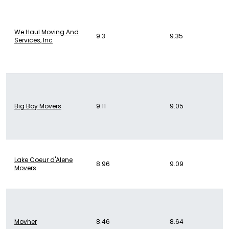
We Haul Moving And
9.3
9.35
Services, Inc
Big Boy Movers
9.11
9.05
Lake Coeur d'Alene
8.96
9.09
Movers
Movher
8.46
8.64