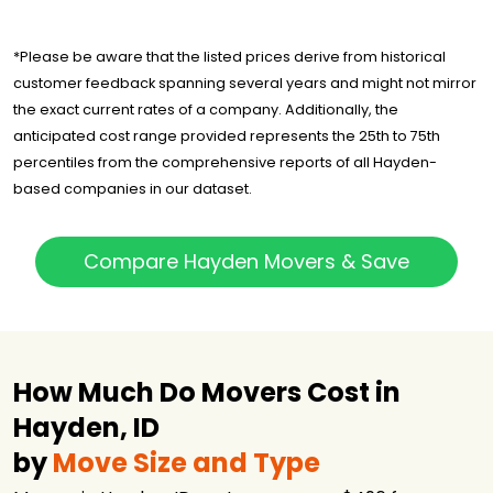
*Please be aware that the listed prices derive from historical
customer feedback spanning several years and might not mirror
the exact current rates of a company. Additionally, the
anticipated cost range provided represents the 25th to 75th
percentiles from the comprehensive reports of all Hayden-
based companies in our dataset.
Compare Hayden Movers & Save
How Much Do Movers Cost in
Hayden, ID
by
Move Size and Type