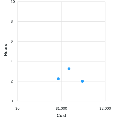
10
8
6
Hours
4
2
0
$0
$1,000
$2,000
Cost