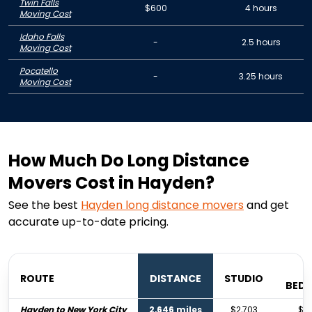
Twin Falls
$600
4 hours
Moving Cost
Idaho Falls
-
2.5 hours
Moving Cost
Pocatello
-
3.25 hours
Moving Cost
How Much Do Long Distance
Movers Cost in Hayden?
See the best
Hayden
long distance movers
and get
accurate up-to-date pricing.
ROUTE
DISTANCE
STUDIO
BED
Hayden to New York City
2,646 miles
$2,703
$4,