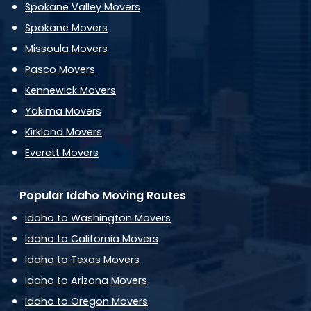
Spokane Valley Movers
Spokane Movers
Missoula Movers
Pasco Movers
Kennewick Movers
Yakima Movers
Kirkland Movers
Everett Movers
Popular Idaho Moving Routes
Idaho to Washington Movers
Idaho to California Movers
Idaho to Texas Movers
Idaho to Arizona Movers
Idaho to Oregon Movers