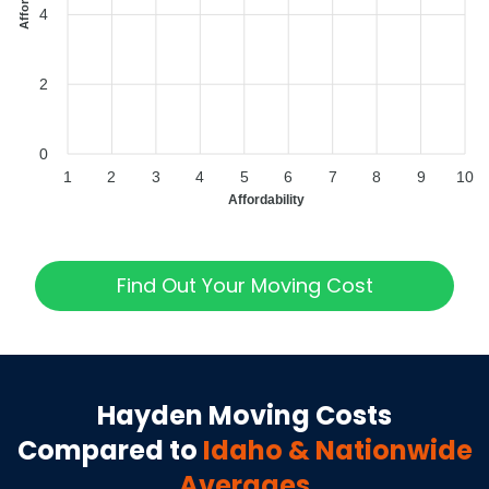
4
2
0
1
2
3
4
5
6
7
8
9
10
Affordability
Find Out Your Moving Cost
Hayden
Moving Costs
Compared to
Idaho
& Nationwide
Averages