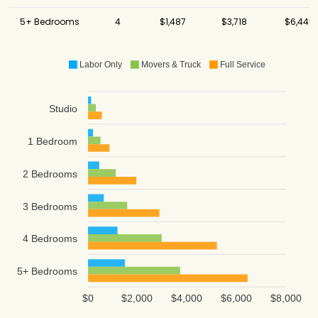
5+ Bedrooms
4
$1,487
$3,718
$6,445
Labor Only
Movers & Truck
Full Service
Studio
1 Bedroom
2 Bedrooms
3 Bedrooms
4 Bedrooms
5+ Bedrooms
$0
$2,000
$4,000
$6,000
$8,000