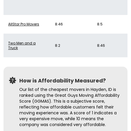
AllStar Pro Movers
8.46
8.5
Two Men and a
8.2
8.46
Truck
How is Affordability Measured?
Our list of the cheapest movers in Hayden, ID is
ranked using the Great Guys Moving Affordability
Score (GGMAS). This is a subjective score,
reflecting how affordable customers felt their
moving experience was. A score of 1 indicates a
very expensive move, while 10 means the
company was considered very affordable.