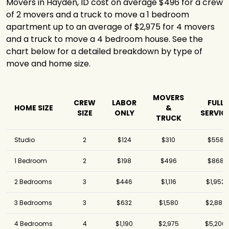
Movers in Hayden, ID cost on average $496 for a crew
of 2 movers and a truck to move a 1 bedroom
apartment up to an average of $2,975 for 4 movers
and a truck to move a 4 bedroom house. See the
chart below for a detailed breakdown by type of
move and home size.
MOVERS
CREW
LABOR
FULL
HOME SIZE
&
SIZE
ONLY
SERVIC
TRUCK
Studio
2
$124
$310
$558
1 Bedroom
2
$198
$496
$868
2 Bedrooms
3
$446
$1,116
$1,952
3 Bedrooms
3
$632
$1,580
$2,882
4 Bedrooms
4
$1,190
$2,975
$5,206