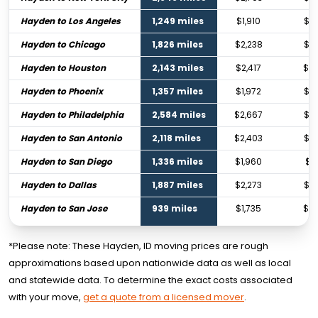
Hayden to Los Angeles
1,249 miles
$1,910
$2,
Hayden to Chicago
1,826 miles
$2,238
$3,
Hayden to Houston
2,143 miles
$2,417
$3,
Hayden to Phoenix
1,357 miles
$1,972
$2,
Hayden to Philadelphia
2,584 miles
$2,667
$3,
Hayden to San Antonio
2,118 miles
$2,403
$3,
Hayden to San Diego
1,336 miles
$1,960
$2,
Hayden to Dallas
1,887 miles
$2,273
$3,
Hayden to San Jose
939 miles
$1,735
$2,
*Please note: These Hayden, ID moving prices are rough
approximations based upon nationwide data as well as local
and statewide data. To determine the exact costs associated
with your move,
get a quote from a licensed mover
.