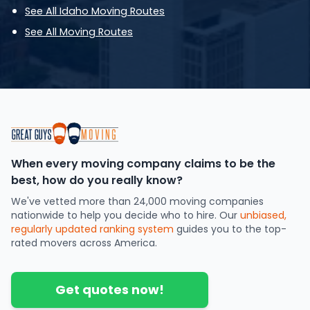
See All Idaho Moving Routes
See All Moving Routes
When every moving company claims to be the
best, how do you really know?
We've vetted more than 24,000 moving companies
nationwide to help you decide who to hire. Our
unbiased,
regularly updated ranking system
guides you to the top-
rated movers across America.
Get quotes now!