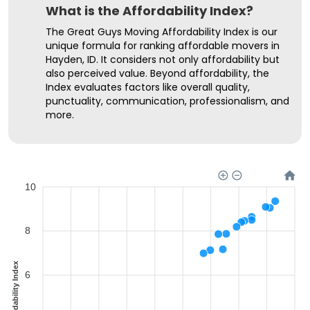
What is the Affordability Index?
The Great Guys Moving Affordability Index is our
unique formula for ranking affordable movers in
Hayden, ID. It considers not only affordability but
also perceived value. Beyond affordability, the
Index evaluates factors like overall quality,
punctuality, communication, professionalism, and
more.
10
8
Affordability Index
6