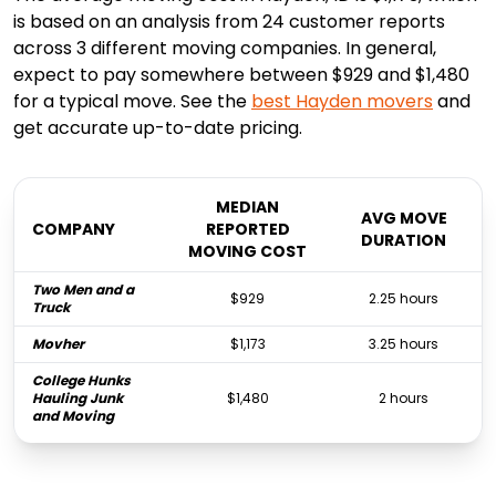
is based on an analysis from 24 customer reports
across 3 different moving companies. In general,
expect to pay somewhere between $929 and $1,480
for a typical move. See the
best
Hayden
movers
and
get accurate up-to-date pricing.
MEDIAN
AVG MOVE
COMPANY
REPORTED
DURATION
MOVING COST
Two Men and a
$929
2.25 hours
Truck
Movher
$1,173
3.25 hours
College Hunks
Hauling Junk
$1,480
2 hours
and Moving