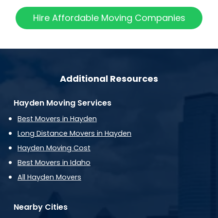
Hire Affordable Moving Companies
Additional Resources
Hayden Moving Services
Best Movers in Hayden
Long Distance Movers in Hayden
Hayden Moving Cost
Best Movers in Idaho
All Hayden Movers
Nearby Cities