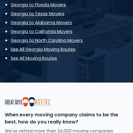
Georgia to Florida Movers
Georgia to Texas Movers
Georgia to Alabama Movers
Georgia to California Movers
Georgia to North Carolina Movers
See All Georgia Moving Routes
See All Moving Routes
When every moving company claims to be the
best, how do you really know?
We've vetted more than 24,000 moving companies