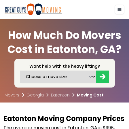
How Much Do Movers
Cost in Eatonton, GA?
Want help with the heavy lifting?
Movers
Georgia
Eatonton
Moving Cost
Eatonton Moving Company Prices
The average moving cost in Eatonton, GA is $998,