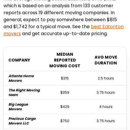
which is based on an analysis from 133 customer
reports across 19 different moving companies. In
general, expect to pay somewhere between $815
and $1,742 for a typical move. See the
best
Eatonton
movers
and get accurate up-to-date pricing.
MEDIAN
AVG MOVE
COMPANY
REPORTED
DURATION
MOVING COST
Atlanta Home
$315
2.5 hours
Movers
The Right Moving
$359
3.75 hours
team
Big League
$429
4 hours
Movers
Precious Cargo
$750
3.75 hours
Movers LLC