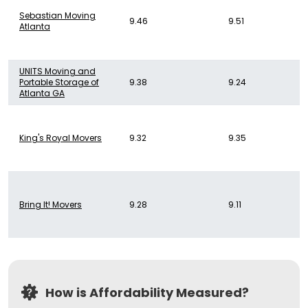
Sebastian Moving
9.46
9.51
Atlanta
UNITS Moving and
Portable Storage of
9.38
9.24
Atlanta GA
King's Royal Movers
9.32
9.35
Bring It! Movers
9.28
9.11
How is Affordability Measured?