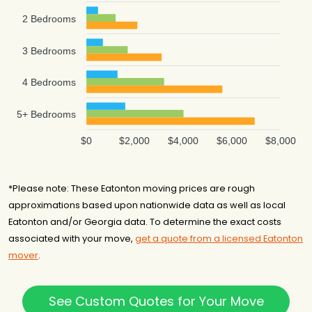
2 Bedrooms
3 Bedrooms
4 Bedrooms
5+ Bedrooms
$0
$2,000
$4,000
$6,000
$8,000
*Please note: These Eatonton moving prices are rough
approximations based upon nationwide data as well as local
Eatonton and/or Georgia data. To determine the exact costs
associated with your move,
get a quote from a licensed Eatonton
mover
.
See Custom Quotes for Your Move