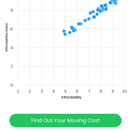
8
Affordability Index
6
4
2
0
1
2
3
4
5
6
7
8
9
10
Affordability
Find Out Your Moving Cost