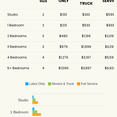
SIZE
ONLY
SERVIC
TRUCK
Studio
2
$133
$333
$599
1 Bedroom
2
$213
$533
$933
2 Bedrooms
3
$480
$1,199
$2,098
3 Bedrooms
3
$679
$1,699
$3,097
4 Bedrooms
4
$1,279
$3,197
$5,595
5+ Bedrooms
4
$1,599
$3,997
$6,928
Labor Only
Movers & Truck
Full Service
Studio
1 Bedroom