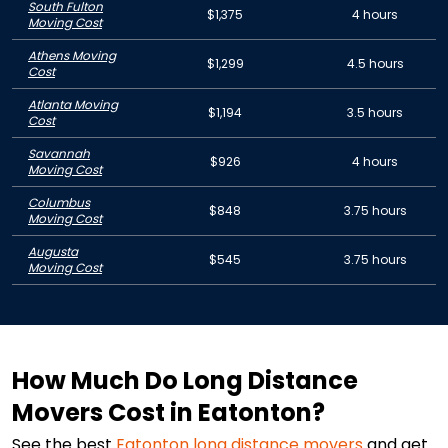
South Fulton
$1,375
4 hours
Moving Cost
Athens Moving
$1,299
4.5 hours
Cost
Atlanta Moving
$1,194
3.5 hours
Cost
Savannah
$926
4 hours
Moving Cost
Columbus
$848
3.75 hours
Moving Cost
Augusta
$545
3.75 hours
Moving Cost
How Much Do Long Distance
Movers Cost in Eatonton?
See the best
Eatonton
long distance movers
and get