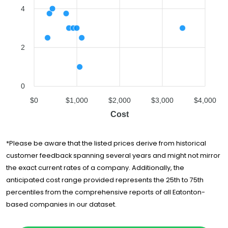
Simple Moving
$1,714
7 hours
4
Solutions
Falcon Moving
$1,742
5 hours
Atlanta
2
Best Deal
$2,142
6.75 hours
Movers, LLC
Atlanta Peach
$2,394
5 hours
Movers
0
$0
$1,000
$2,000
$3,000
$4,000
Bulldog Movers
$3,016
5.75 hours
Cost
24/7 Moving
$3,471
3 hours
*Please be aware that the listed prices derive from historical
customer feedback spanning several years and might not mirror
the exact current rates of a company. Additionally, the
anticipated cost range provided represents the 25th to 75th
percentiles from the comprehensive reports of all Eatonton-
based companies in our dataset.