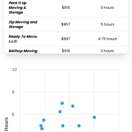
Pack It Up
Moving &
$815
3 hours
Storage
Zip Moving and
$857
5 hours
Storage
Ready To Move,
$897
4.75 hours
L.L.C.
Bellhop Moving
$916
3 hours
Fox Moving and
$969
5.5 hours
Storage Atlanta
10
MJC Movers
$998
3 hours
College Hunks
Hauling Junk
$1,066
1 hours
8
and Moving
Georgia Home
$1,114
2.5 hours
Movers
6
3 Movers 1 Truck
Hours
$1,631
6.25 hours
LLC