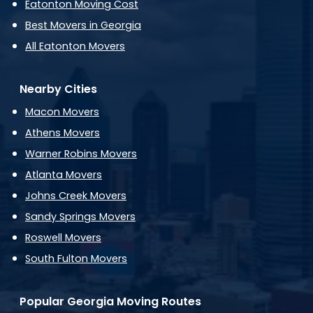
Eatonton Moving Cost
Best Movers in Georgia
All Eatonton Movers
Nearby Cities
Macon Movers
Athens Movers
Warner Robins Movers
Atlanta Movers
Johns Creek Movers
Sandy Springs Movers
Roswell Movers
South Fulton Movers
Popular Georgia Moving Routes