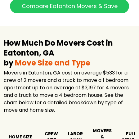
Compare Eatonton Movers & Save
How Much Do Movers Cost in
Eatonton, GA
by
Move Size and Type
Movers in Eatonton, GA cost on average $533 for a
crew of 2 movers and a truck to move a 1 bedroom
apartment up to an average of $3,197 for 4 movers
and a truck to move a 4 bedroom house. See the
chart below for a detailed breakdown by type of
move and home size.
MOVERS
CREW
LABOR
FULL
HOME SIZE
&