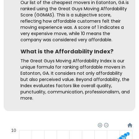
Our list of the cheapest movers in Eatonton, GA is
ranked using the Great Guys Moving Affordability
Score (GGMAS). This is a subjective score,
reflecting how affordable customers felt their
moving experience was. A score of 1 indicates a
very expensive move, while 10 means the
company was considered very affordable.
What is the Affordability Index?
The Great Guys Moving Affordability Index is our
unique formula for ranking affordable movers in
Eatonton, GA. It considers not only affordability
but also perceived value. Beyond affordability, the
Index evaluates factors like overall quality,
punctuality, communication, professionalism, and
more.
10