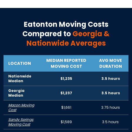
Eatonton
Moving Costs
Compared to
Georgia
&
Nationwide Averages
MEDIAN REPORTED
AVG MOVE
LOCATION
MOVING COST
DURATION
Nationwide
$1,235
3.5 hours
Median
Georgia
$1,237
3.5 hours
Median
Macon Moving
$1,661
3.75 hours
Cost
Sandy Springs
$1,589
3.5 hours
Moving Cost