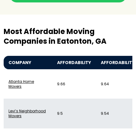
Most Affordable Moving
Companies in Eatonton, GA
COMPANY
AFFORDABILITY
AFFORDABILITY
Atlanta Home
9.66
9.64
Movers
Levi’s Neighborhood
9.5
9.54
Movers