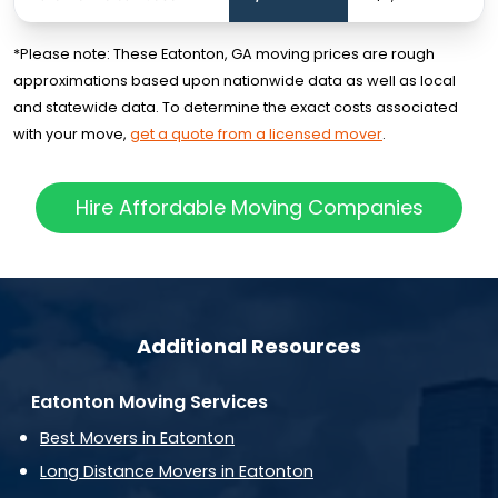
*Please note: These Eatonton, GA moving prices are rough
approximations based upon nationwide data as well as local
and statewide data. To determine the exact costs associated
with your move,
get a quote from a licensed mover
.
Hire Affordable Moving Companies
Additional Resources
Eatonton Moving Services
Best Movers in Eatonton
Long Distance Movers in Eatonton