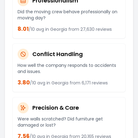
Professionalism
Did the moving crew behave professionally on
moving day?
8.01
/10 avg in
Georgia
from
27,630
reviews
Conflict Handling
How well the company responds to accidents
and issues.
3.80
/10 avg in
Georgia
from
6,171
reviews
Precision & Care
Were walls scratched? Did furniture get
damaged or lost?
7.56
/10 avg in
Georgia
from
20,165
reviews