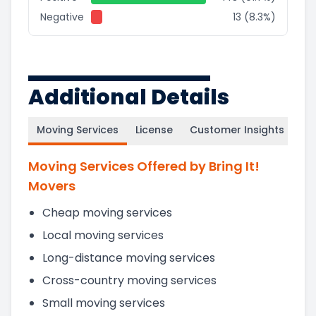
Negative
13 (8.3%)
Additional Details
Moving Services
License
Customer Insights
Moving Services Offered by Bring It!
Movers
Cheap moving services
Local moving services
Long-distance moving services
Cross-country moving services
Small moving services