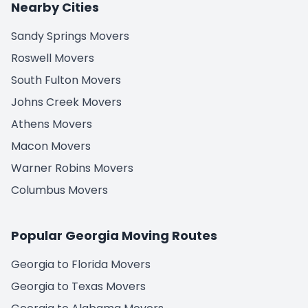
Nearby Cities
Sandy Springs Movers
Roswell Movers
South Fulton Movers
Johns Creek Movers
Athens Movers
Macon Movers
Warner Robins Movers
Columbus Movers
Popular Georgia Moving Routes
Georgia to Florida Movers
Georgia to Texas Movers