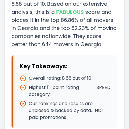
8.66
out of 10. Based on our extensive
analysis, this
is a
FABULOUS
score and
places it in
the
top
86.86
%
of all movers
in
Georgia
and
the
top
82.23
%
of moving
companies nationwide.
They score
better than
644
movers in
Georgia
.
Key Takeaways:
Overall rating:
8.66
out of 10
Highest 11-point rating
SPEED
category:
Our rankings and results are
unbiased & backed by data… NOT
paid promotions