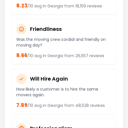
8.23
/10 avg in
Georgia
from
18,159
reviews
Friendliness
Was the moving crew cordial and friendly on
moving day?
8.66
/10 avg in
Georgia
from
26,557
reviews
Will Hire Again
How likely a customer is to hire the same
movers again.
7.89
/10 avg in
Georgia
from
48,528
reviews