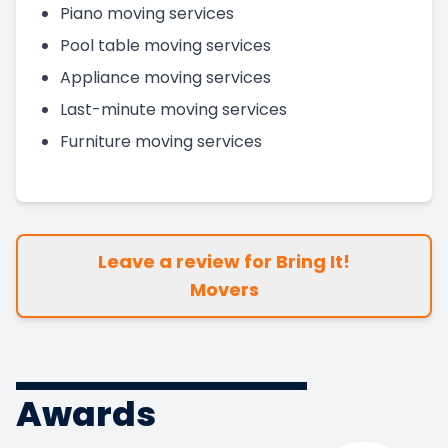
Piano moving services
Pool table moving services
Appliance moving services
Last-minute moving services
Furniture moving services
Leave a review for Bring It!
Movers
Awards