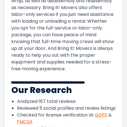
wrap, as well as disassembly and reassembly
as necessary. Bring It! Movers also offers
labor-only services if you just need assistance
with loading or unloading a rental. Whether
you opt for the full-service or labor-only
package, you can have peace of mind
knowing that full-time moving crews will show
up at your door. And Bring It! Movers is always
ready to help you out with the proper
equipment and supplies needed for a stress-
free moving experience.
Our Research
Analyzed
167
total reviews
Reviewed
5
social profiles and review listings
Checked for license verification at
GDPS
&
FMCSA