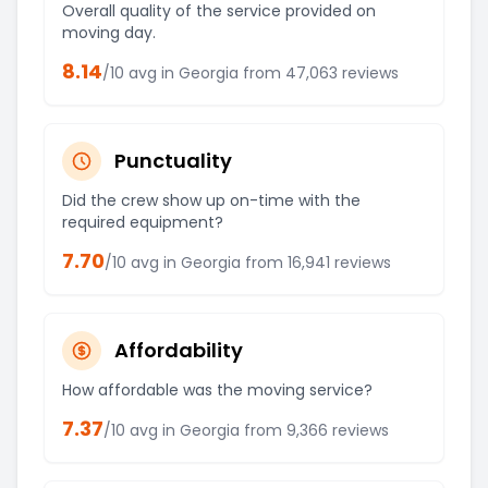
Overall quality of the service provided on
moving day.
8.14
/10 avg in
Georgia
from
47,063
reviews
Punctuality
Did the crew show up on-time with the
required equipment?
7.70
/10 avg in
Georgia
from
16,941
reviews
Affordability
How affordable was the moving service?
7.37
/10 avg in
Georgia
from
9,366
reviews