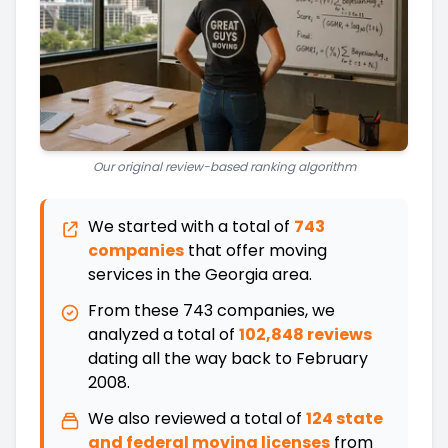
Our original review-based ranking algorithm
We started with a total of
743
companies
that offer moving
services in the
Georgia
area.
From these
743
companies, we
analyzed a total of
102,848 reviews
dating all the way back
to
February
2008
.
We also reviewed a total of
124
state
and federal moving licenses
from