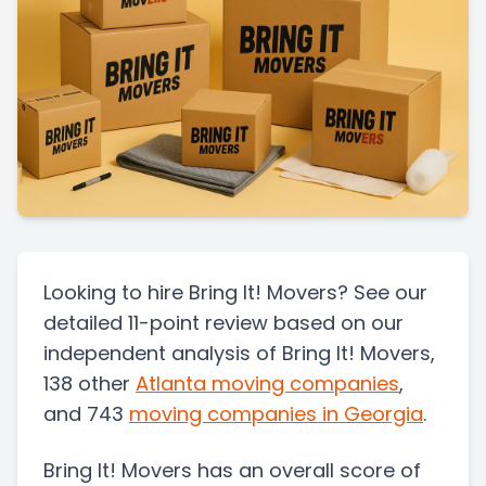
Looking to hire Bring It! Movers? See our
detailed 11-point review based on our
independent analysis of Bring It! Movers,
138 other
Atlanta
moving companies
,
and 743
moving companies in
Georgia
.
Bring It! Movers
has an overall score of