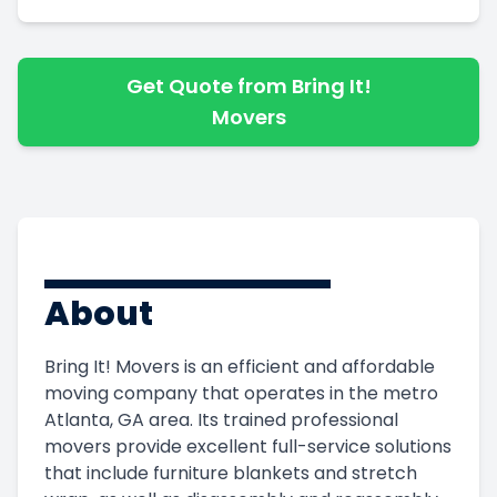
Get Quote from Bring It!
Movers
About
Bring It! Movers is an efficient and affordable
moving company that operates in the metro
Atlanta, GA area. Its trained professional
movers provide excellent full-service solutions
that include furniture blankets and stretch