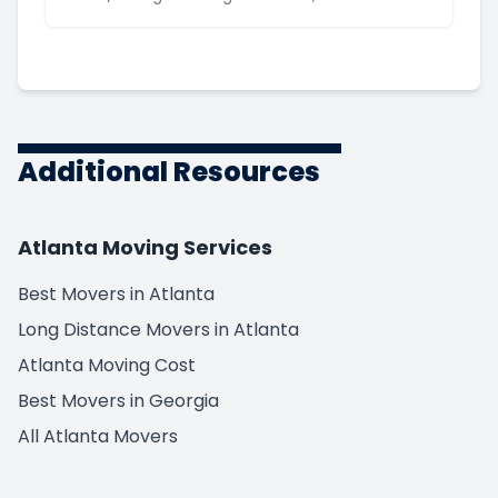
Additional Resources
Atlanta Moving Services
Best Movers in Atlanta
Long Distance Movers in Atlanta
Atlanta Moving Cost
Best Movers in Georgia
All Atlanta Movers