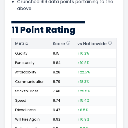
Crunched
919
data points pertaining to the
above
11 Point Rating
Metric
Score
vs Nationwide
Posi
Quality
9.15
↑ 10.2%
143
Punctuality
8.84
↑ 10.8%
61
Affordability
9.28
↑ 22.5%
46
Communication
8.79
↑ 18.3%
69
Stick to Prices
7.48
↑ 25.5%
19
Speed
9.74
↑ 15.4%
112
Friendliness
9.47
↑ 8.5%
85
Will Hire Again
8.92
↑ 10.9%
142