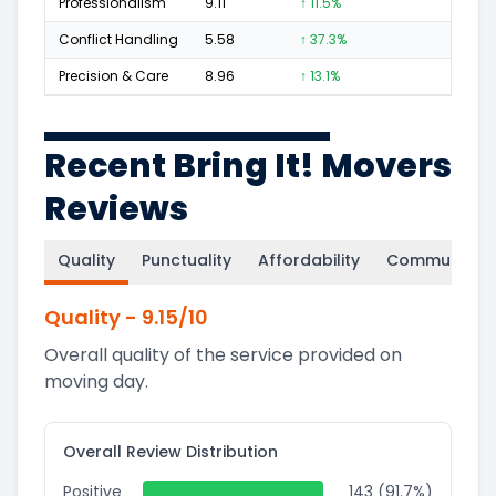
Professionalism
9.11
↑ 11.5%
85
Conflict Handling
5.58
↑ 37.3%
6
Precision & Care
8.96
↑ 13.1%
74
Recent Bring It! Movers
Reviews
Quality
Punctuality
Affordability
Communicati
Quality
-
9.15
/10
Overall quality of the service provided on
moving day.
Overall Review Distribution
Positive
143 (91.7%)