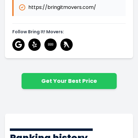
https://bringitmovers.com/
Follow Bring It! Movers:
BBB
Get Your Best Price
Ranking history