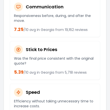
Communication
Responsiveness before, during, and after the
move.
7.25
/10 avg in
Georgia
from
19,162
reviews
Stick to Prices
Was the final price consistent with the original
quote?
5.39
/10 avg in
Georgia
from
5,718
reviews
Speed
Efficiency without taking unnecessary time to
increase costs.