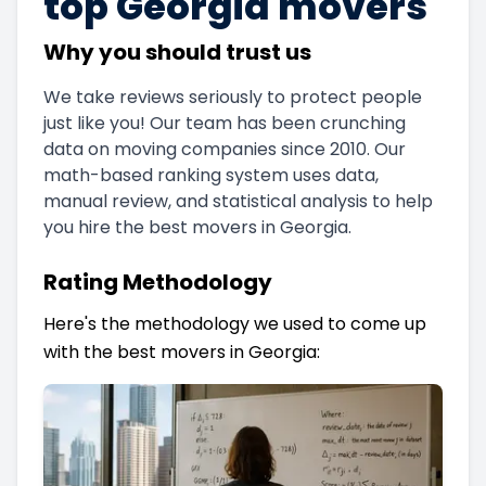
top Georgia movers
Why you should trust us
We take reviews seriously to protect people
just like you! Our team has been crunching
data on moving companies since 2010. Our
math-based ranking system uses data,
manual review, and statistical analysis to help
you hire the best movers in Georgia.
Rating Methodology
Here's the methodology we used to come up
with the best movers in Georgia: