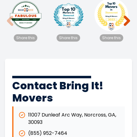
Share this
Share this
Share this
Contact Bring It!
Movers
11007 Dunleaf Arc Way
,
Norcross
,
GA
,
30093
(855) 952-7464