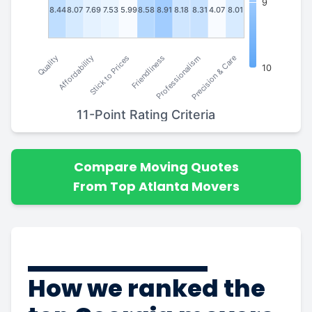
9
8.44
8.07
7.69
7.53
5.99
8.58
8.91
8.18
8.31
4.07
8.01
Stick to Prices
Affordability
Quality
Precision & Care
Professionalism
Friendliness
10
11-Point Rating Criteria
Compare Moving Quotes
From Top Atlanta Movers
How we ranked the