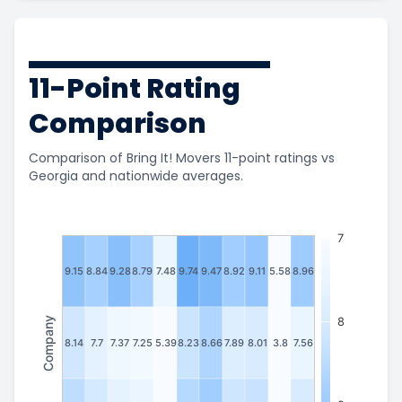
11-Point Rating
Comparison
Comparison of Bring It! Movers 11-point ratings vs
Georgia and nationwide averages.
7
9.15
8.84
9.28
8.79
7.48
9.74
9.47
8.92
9.11
5.58
8.96
Company
8
8.14
7.7
7.37
7.25
5.39
8.23
8.66
7.89
8.01
3.8
7.56