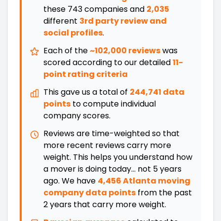
these
743
companies and
2,035
different
3rd party review and
social profiles
.
Each of the
~102,000 reviews
was
scored according to our detailed
11-
point rating criteria
This gave us a total of
244,741 data
points
to compute individual
company scores.
Reviews are time-weighted so that
more recent reviews carry more
weight. This helps you understand how
a mover is doing today... not 5 years
ago. We have
4,456 Atlanta moving
company data points
from the past
2 years that carry more weight.