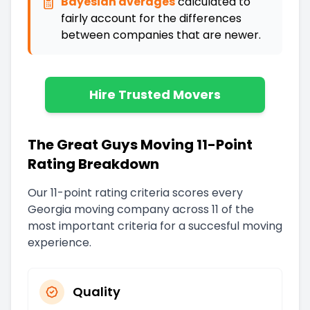
Bayesian averages
calculated to
fairly account for the differences
between companies that are newer
.
Hire Trusted Movers
The Great Guys Moving 11-Point
Rating Breakdown
Our 11-point rating criteria scores every
Georgia
moving company across 11 of the
most important criteria for a succesful moving
experience.
Quality