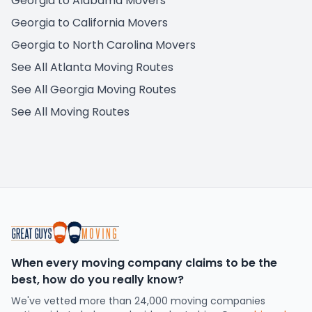
Georgia to Alabama Movers
Georgia to California Movers
Georgia to North Carolina Movers
See All Atlanta Moving Routes
See All Georgia Moving Routes
See All Moving Routes
When every moving company claims to be the
best, how do you really know?
We've vetted more than 24,000 moving companies