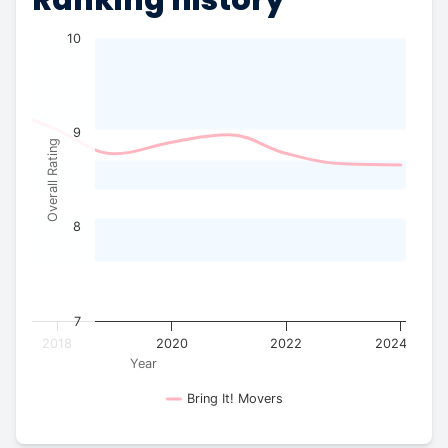
10
9
Overall Rating
8
7
2018
2020
2022
2024
Year
Bring It! Movers