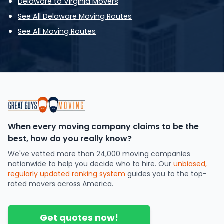
Delaware to Virginia Movers
See All Delaware Moving Routes
See All Moving Routes
When every moving company claims to be the
best, how do you really know?
We've vetted more than 24,000 moving companies
nationwide to help you decide who to hire. Our
unbiased,
regularly updated ranking system
guides you to the top-
rated movers across America.
Get quotes now!