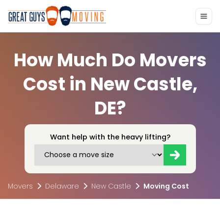
How Much Do Movers
Cost in New Castle,
DE?
Want help with the heavy lifting?
Movers
Delaware
New Castle
Moving Cost