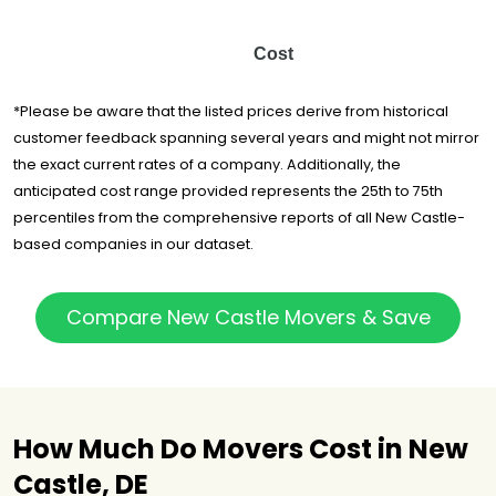
Cost
*Please be aware that the listed prices derive from historical
customer feedback spanning several years and might not mirror
the exact current rates of a company. Additionally, the
anticipated cost range provided represents the 25th to 75th
percentiles from the comprehensive reports of all New Castle-
based companies in our dataset.
Compare New Castle Movers & Save
How Much Do Movers Cost in New
Castle, DE