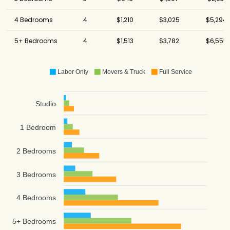
4 Bedrooms
4
$1,210
$3,025
$5,294
5+ Bedrooms
4
$1,513
$3,782
$6,555
Labor Only
Movers & Truck
Full Service
Studio
1 Bedroom
2 Bedrooms
3 Bedrooms
4 Bedrooms
5+ Bedrooms