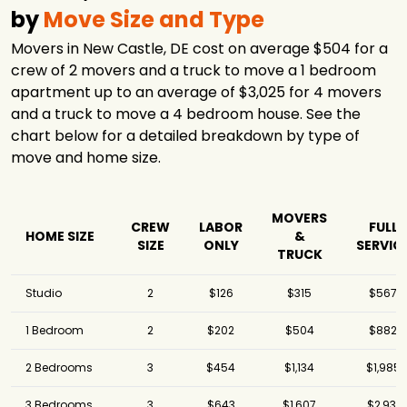
by
Move Size and Type
Movers in New Castle, DE cost on average $504 for a
crew of 2 movers and a truck to move a 1 bedroom
apartment up to an average of $3,025 for 4 movers
and a truck to move a 4 bedroom house. See the
chart below for a detailed breakdown by type of
move and home size.
MOVERS
CREW
LABOR
FULL
HOME SIZE
&
SIZE
ONLY
SERVIC
TRUCK
Studio
2
$126
$315
$567
1 Bedroom
2
$202
$504
$882
2 Bedrooms
3
$454
$1,134
$1,985
3 Bedrooms
3
$643
$1,607
$2,931