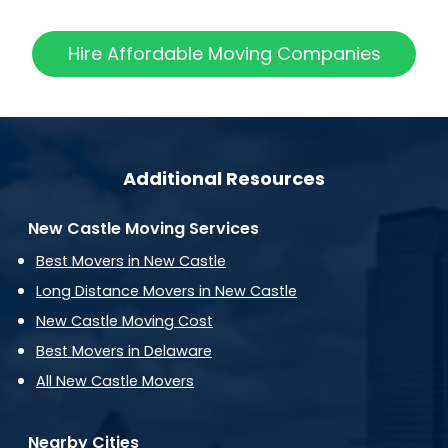
Hire Affordable Moving Companies
Additional Resources
New Castle Moving Services
Best Movers in New Castle
Long Distance Movers in New Castle
New Castle Moving Cost
Best Movers in Delaware
All New Castle Movers
Nearby Cities