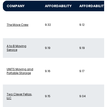
COMPANY
AFFORDABILITY
AFFORDABILITY
The Move Crew
9.32
9.12
A to B Moving
9.19
9.19
Service
UNITS Moving and
9.16
9.17
Portable Storage
Two Clever Fellas,
9.15
9.04
LLC