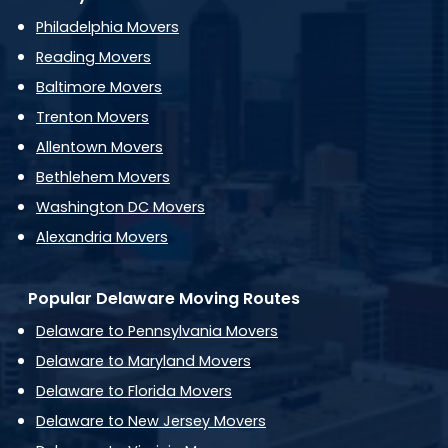
Philadelphia Movers
Reading Movers
Baltimore Movers
Trenton Movers
Allentown Movers
Bethlehem Movers
Washington DC Movers
Alexandria Movers
Popular Delaware Moving Routes
Delaware to Pennsylvania Movers
Delaware to Maryland Movers
Delaware to Florida Movers
Delaware to New Jersey Movers