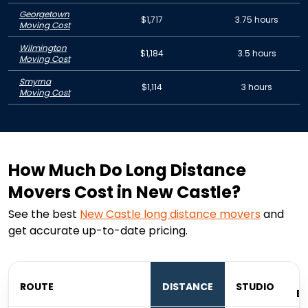
Georgetown
$1,717
3.75 hours
Moving Cost
Wilmington
$1,184
3.5 hours
Moving Cost
Smyrna
$1,114
3 hours
Moving Cost
How Much Do Long Distance
Movers Cost in New Castle?
See the best
New Castle
long distance movers
and
get accurate up-to-date pricing.
ROUTE
DISTANCE
STUDIO
B