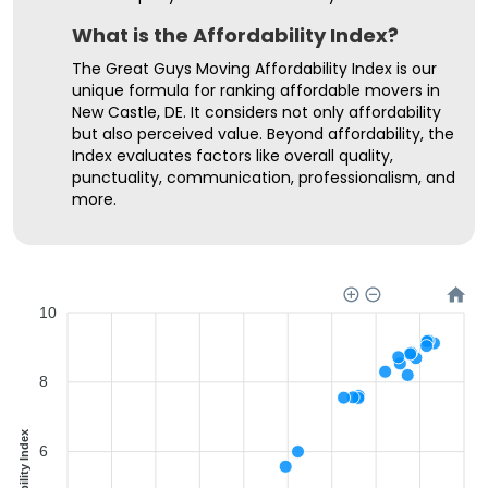
What is the Affordability Index?
The Great Guys Moving Affordability Index is our
unique formula for ranking affordable movers in
New Castle, DE. It considers not only affordability
but also perceived value. Beyond affordability, the
Index evaluates factors like overall quality,
punctuality, communication, professionalism, and
more.
10
8
Affordability Index
6