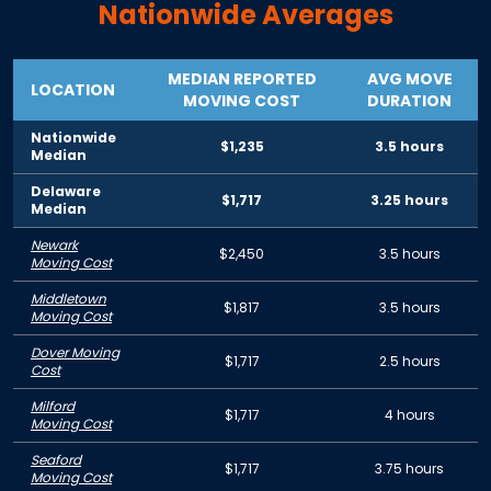
Nationwide Averages
MEDIAN REPORTED
AVG MOVE
LOCATION
MOVING COST
DURATION
Nationwide
$1,235
3.5 hours
Median
Delaware
$1,717
3.25 hours
Median
Newark
$2,450
3.5 hours
Moving Cost
Middletown
$1,817
3.5 hours
Moving Cost
Dover Moving
$1,717
2.5 hours
Cost
Milford
$1,717
4 hours
Moving Cost
Seaford
$1,717
3.75 hours
Moving Cost