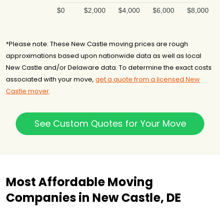
$0
$2,000
$4,000
$6,000
$8,000
*Please note: These New Castle moving prices are rough
approximations based upon nationwide data as well as local
New Castle and/or Delaware data. To determine the exact costs
associated with your move,
get a quote from a licensed New
Castle mover
.
See Custom Quotes for Your Move
Most Affordable Moving
Companies in New Castle, DE