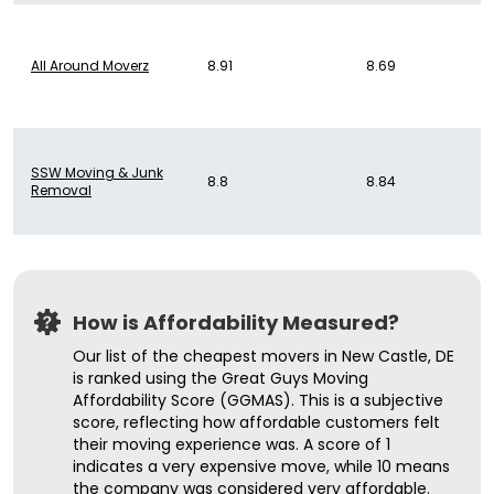
All Around Moverz
8.91
8.69
SSW Moving & Junk
8.8
8.84
Removal
How is Affordability Measured?
Our list of the cheapest movers in New Castle, DE
is ranked using the Great Guys Moving
Affordability Score (GGMAS). This is a subjective
score, reflecting how affordable customers felt
their moving experience was. A score of 1
indicates a very expensive move, while 10 means
the company was considered very affordable.