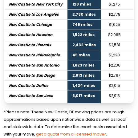
New Castle to New York City
128 miles
$1,275
New Castle to Los Angeles
2,780 miles
$2,778
New Castle to Chicago
745 miles
$1,625
New Castle to Houston
1,522 miles
$2,065
New Castle to Phoenix
2,432 miles
$2,581
New Castle to Philadelphia
45 miles
$1,228
New Castle to San Antonio
1,823 miles
$2,236
New Castle to San Diego
2,813 miles
$2,797
New Castle to Dallas
1,434 miles
$2,015
New Castle to San Jose
3,017 miles
$2,913
*Please note: These New Castle, DE moving prices are rough
approximations based upon nationwide data as well as local
and statewide data. To determine the exact costs associated
with your move,
get a quote from a licensed mover
.