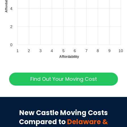
4
2
0
1
2
3
4
5
6
7
8
9
10
Affordability
Find Out Your Moving Cost
New Castle
Moving Costs
Compared to
Delaware
&