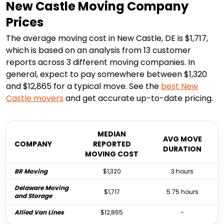
New Castle Moving Company
Prices
The average moving cost in New Castle, DE is $1,717,
which is based on an analysis from 13 customer
reports across 3 different moving companies. In
general, expect to pay somewhere between $1,320
and $12,865 for a typical move. See the
best
New
Castle
movers
and get accurate up-to-date pricing.
MEDIAN
AVG MOVE
COMPANY
REPORTED
DURATION
MOVING COST
BR Moving
$1,320
3 hours
Delaware Moving
$1,717
5.75 hours
and Storage
Allied Van Lines
$12,865
-