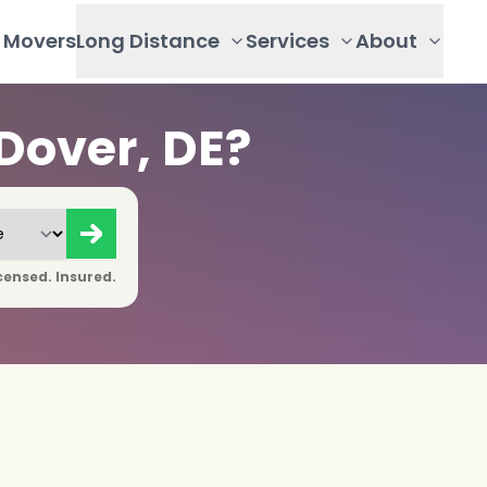
Movers
Long Distance
Services
About
Dover, DE?
censed. Insured.