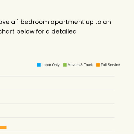
 move a 1 bedroom apartment up to an
hart below for a detailed
Labor Only
Movers & Truck
Full Service