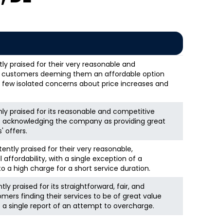
y praised for their very reasonable and
y customers deeming them an affordable option
 few isolated concerns about price increases and
ghly praised for its reasonable and competitive
ws acknowledging the company as providing great
 offers.
tently praised for their very reasonable,
 affordability, with a single exception of a
 a high charge for a short service duration.
ly praised for its straightforward, fair, and
omers finding their services to be of great value
 a single report of an attempt to overcharge.