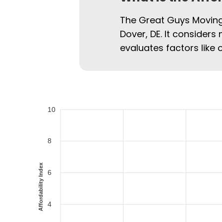
The Great Guys Moving 
Dover, DE. It considers 
evaluates factors like 
10
8
Affordability Index
6
4