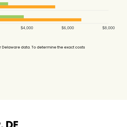
$4,000
$6,000
$8,000
r Delaware data. To determine the exact costs
, DE