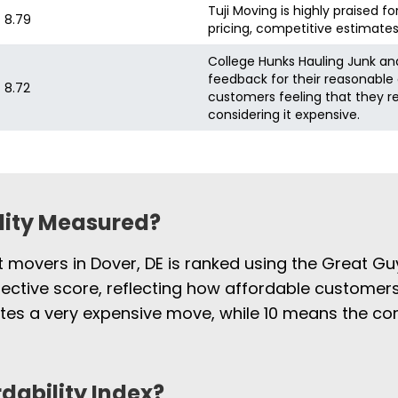
Tuji Moving is highly praised fo
8.79
pricing, competitive estimates
College Hunks Hauling Junk and
feedback for their reasonable 
8.72
customers feeling that they r
considering it expensive.
ility Measured?
t movers in Dover, DE is ranked using the Great Gu
jective score, reflecting how affordable customers
cates a very expensive move, while 10 means the 
rdability Index?