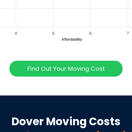
4
5
6
7
Affordability
Find Out Your Moving Cost
Dover
Moving Costs