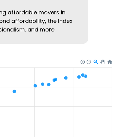
ing affordable movers in
ond affordability, the Index
ssionalism, and more.