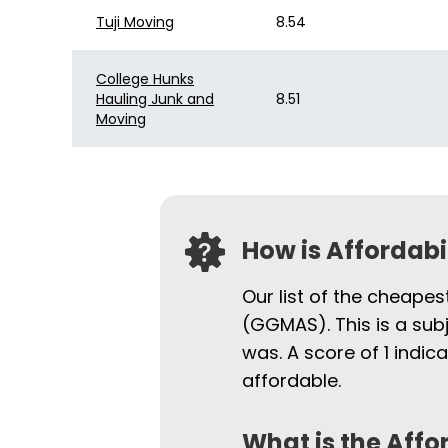
Tuji Moving
8.54
College Hunks
Hauling Junk and
8.51
Moving
How is Affordab
Our list of the cheapes
(GGMAS). This is a sub
was. A score of 1 indi
affordable.
What is the Affo