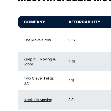
COMPANY
AFFORDABILITY
The Move Crew
9.32
Keep It - Moving &
9.25
Labor
Two Clever Fellas,
9.15
LLC
Black Tie Moving
8.81