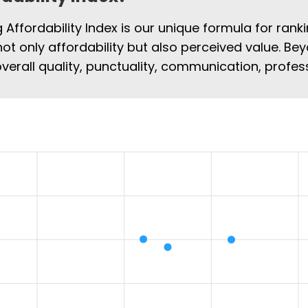
Affordability Index is our unique formula for rank
not only affordability but also perceived value. Bey
overall quality, punctuality, communication, profe