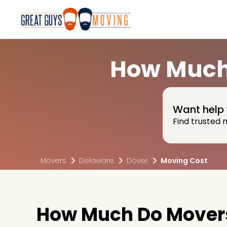
How Much 
Want help 
Find trusted 
Movers
Delaware
Dover
Moving Cost
How Much Do Movers 