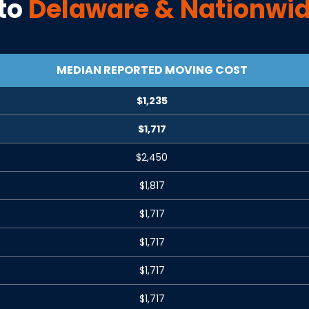
to
Delaware
& Nationwid
MEDIAN REPORTED MOVING COST
$1,235
$1,717
$2,450
$1,817
$1,717
$1,717
$1,717
$1,717