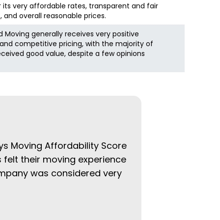
r its very affordable rates, transparent and fair
, and overall reasonable prices.
 Moving generally receives very positive
and competitive pricing, with the majority of
eceived good value, despite a few opinions
ys Moving Affordability Score
 felt their moving experience
company was considered very