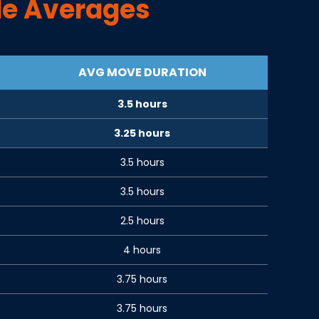
e Averages
AVG MOVE DURATION
3.5 hours
3.25 hours
3.5 hours
3.5 hours
2.5 hours
4 hours
3.75 hours
3.75 hours