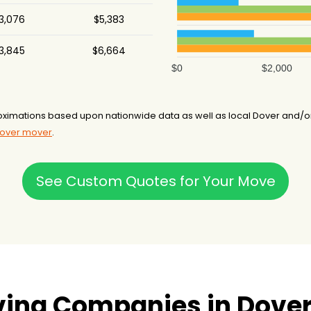
3,076
$5,383
3,845
$6,664
$0
$2,000
ximations based upon nationwide data as well as local Dover and/o
Dover mover
.
See Custom Quotes for Your Move
ing Companies in Dover