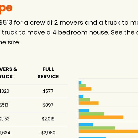
ype
 $513 for a crew of 2 movers and a truck to
 truck to move a 4 bedroom house. See the c
 size.
VERS &
FULL
RUCK
SERVICE
$320
$577
$513
$897
$1,153
$2,018
1,634
$2,980