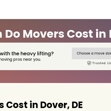
Do Movers Cost in 
with the heavy lifting?
moving pros near you.
Trusted. Li
Cost in Dover, DE