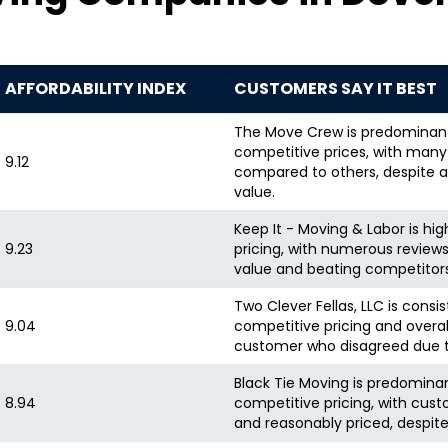
AFFORDABILITY INDEX
CUSTOMERS SAY IT BEST
The Move Crew is predominantl
competitive prices, with man
9.12
compared to others, despite a
value.
Keep It - Moving & Labor is hi
9.23
pricing, with numerous revie
value and beating competitors'
Two Clever Fellas, LLC is consis
9.04
competitive pricing and overall
customer who disagreed due to
Black Tie Moving is predominant
8.94
competitive pricing, with cust
and reasonably priced, despite