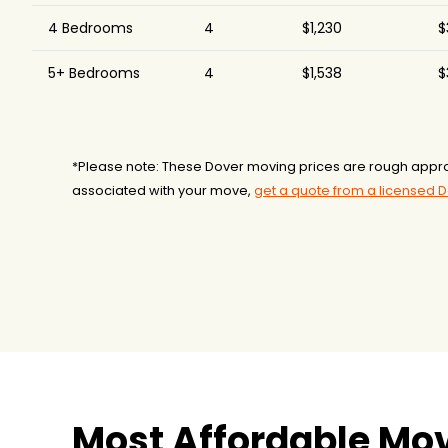
4 Bedrooms
4
$1,230
$
5+ Bedrooms
4
$1,538
$
*Please note: These Dover moving prices are rough appro
associated with your move,
get a quote from a licensed 
Most Affordable Mov