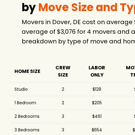
by
Move Size and T
Movers in Dover, DE cost on average
average of $3,076 for 4 movers and a
breakdown by type of move and home
CREW
LABOR
MO
HOME SIZE
SIZE
ONLY
T
Studio
2
$128
1 Bedroom
2
$205
2 Bedrooms
3
$461
3 Bedrooms
3
$654
$