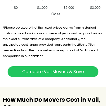
0
$0
$1,000
$2,000
$3,000
Cost
*Please be aware that the listed prices derive from historical
customer feedback spanning several years and might not mirror
the exact current rates of a company. Additionally, the
anticipated cost range provided represents the 25th to 75th
percentiles from the comprehensive reports of all Vail-based
companies in our dataset.
Compare Vail Movers & Save
How Much Do Movers Cost in Vail,