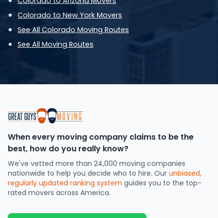
Colorado to Arizona Movers
Colorado to New York Movers
See All Colorado Moving Routes
See All Moving Routes
When every moving company claims to be the
best, how do you really know?
We've vetted more than 24,000 moving companies
nationwide to help you decide who to hire. Our
unbiased,
regularly updated ranking system
guides you to the top-
rated movers across America.