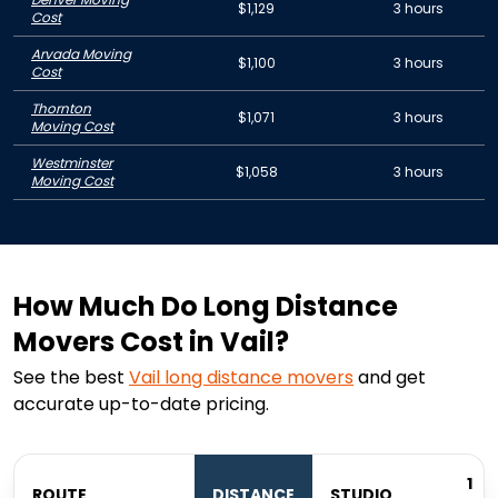
$1,129
3 hours
Cost
Arvada Moving
$1,100
3 hours
Cost
Thornton
$1,071
3 hours
Moving Cost
Westminster
$1,058
3 hours
Moving Cost
How Much Do Long Distance
Movers Cost in Vail?
See the best
Vail
long distance movers
and get
accurate up-to-date pricing.
1
ROUTE
DISTANCE
STUDIO