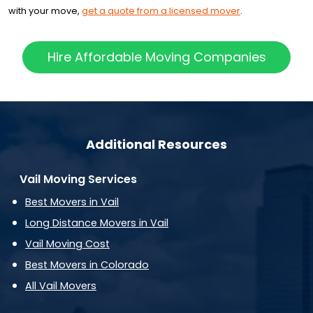
with your move,
get a quote from a licensed mover
.
Hire Affordable Moving Companies
Additional Resources
Vail Moving Services
Best Movers in Vail
Long Distance Movers in Vail
Vail Moving Cost
Best Movers in Colorado
All Vail Movers