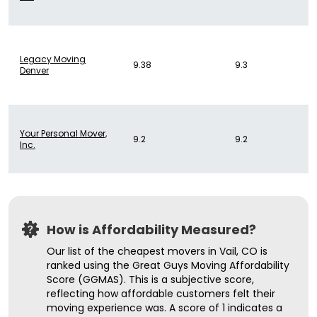
Legacy Moving
9.38
9.3
Denver
Your Personal Mover,
9.2
9.2
Inc.
How is Affordability Measured?
Our list of the cheapest movers in Vail, CO is
ranked using the Great Guys Moving Affordability
Score (GGMAS). This is a subjective score,
reflecting how affordable customers felt their
moving experience was. A score of 1 indicates a