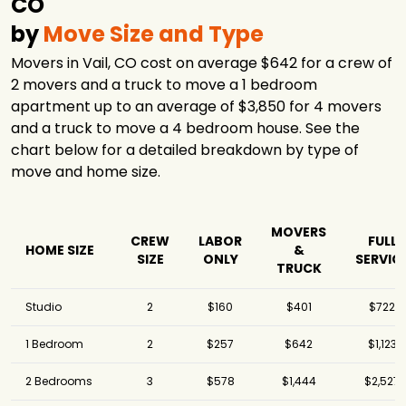
CO
by
Move Size and Type
Movers in Vail, CO cost on average $642 for a crew of
2 movers and a truck to move a 1 bedroom
apartment up to an average of $3,850 for 4 movers
and a truck to move a 4 bedroom house. See the
chart below for a detailed breakdown by type of
move and home size.
MOVERS
CREW
LABOR
FULL
HOME SIZE
&
SIZE
ONLY
SERVIC
TRUCK
Studio
2
$160
$401
$722
1 Bedroom
2
$257
$642
$1,123
2 Bedrooms
3
$578
$1,444
$2,527