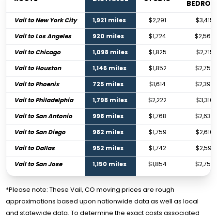
BEDRO
Vail to New York City
1,921 miles
$2,291
$3,415
Vail to Los Angeles
920 miles
$1,724
$2,564
Vail to Chicago
1,098 miles
$1,825
$2,715
Vail to Houston
1,146 miles
$1,852
$2,756
Vail to Phoenix
725 miles
$1,614
$2,398
Vail to Philadelphia
1,798 miles
$2,222
$3,310
Vail to San Antonio
998 miles
$1,768
$2,630
Vail to San Diego
982 miles
$1,759
$2,616
Vail to Dallas
952 miles
$1,742
$2,591
Vail to San Jose
1,150 miles
$1,854
$2,759
*Please note: These Vail, CO moving prices are rough
approximations based upon nationwide data as well as local
and statewide data. To determine the exact costs associated