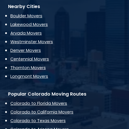
Nearby Cities
Boulder Movers
Lakewood Movers
Arvada Movers
Westminster Movers
Denver Movers
Centennial Movers
Thornton Movers
Longmont Movers
Popular Colorado Moving Routes
Colorado to Florida Movers
Colorado to California Movers
Colorado to Texas Movers