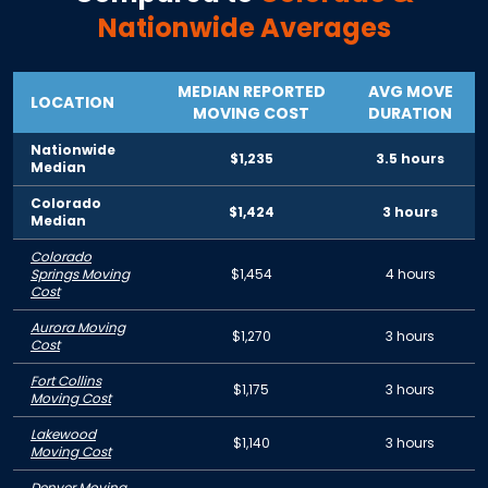
Nationwide Averages
MEDIAN REPORTED
AVG MOVE
LOCATION
MOVING COST
DURATION
Nationwide
$1,235
3.5 hours
Median
Colorado
$1,424
3 hours
Median
Colorado
Springs Moving
$1,454
4 hours
Cost
Aurora Moving
$1,270
3 hours
Cost
Fort Collins
$1,175
3 hours
Moving Cost
Lakewood
$1,140
3 hours
Moving Cost
Denver Moving