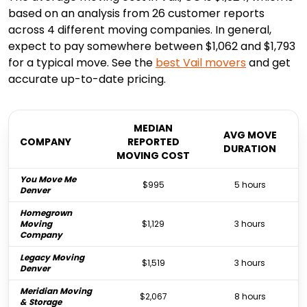
based on an analysis from 26 customer reports
across 4 different moving companies. In general,
expect to pay somewhere between $1,062 and $1,793
for a typical move. See the
best
Vail
movers
and get
accurate up-to-date pricing.
MEDIAN
AVG MOVE
COMPANY
REPORTED
DURATION
MOVING COST
You Move Me
$995
5 hours
Denver
Homegrown
Moving
$1,129
3 hours
Company
Legacy Moving
$1,519
3 hours
Denver
Meridian Moving
$2,067
8 hours
& Storage