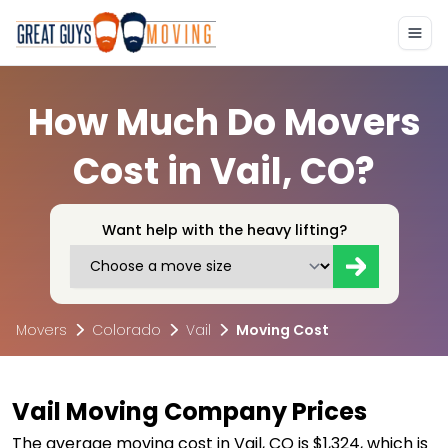
How Much Do Movers
Cost in Vail, CO?
Want help with the heavy lifting?
Movers
Colorado
Vail
Moving Cost
Vail Moving Company Prices
The average moving cost in Vail, CO is $1,324, which is