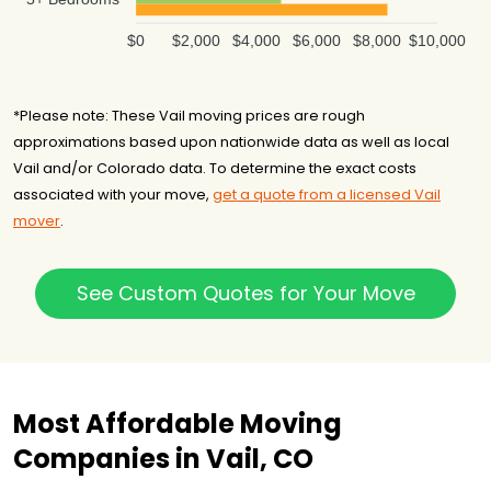
$0
$2,000
$4,000
$6,000
$8,000
$10,000
*Please note: These Vail moving prices are rough
approximations based upon nationwide data as well as local
Vail and/or Colorado data. To determine the exact costs
associated with your move,
get a quote from a licensed Vail
mover
.
See Custom Quotes for Your Move
Most Affordable Moving
Companies in Vail, CO