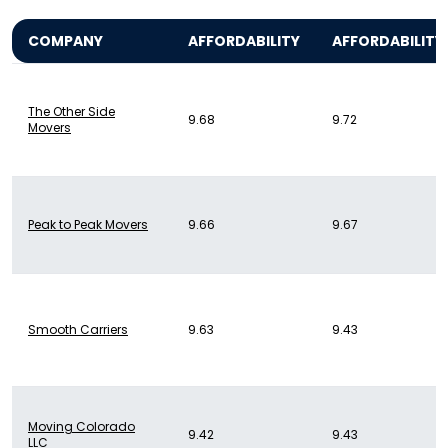
COMPANY
AFFORDABILITY
AFFORDABILITY
The Other Side
9.68
9.72
Movers
Peak to Peak Movers
9.66
9.67
Smooth Carriers
9.63
9.43
Moving Colorado
9.42
9.43
LLC