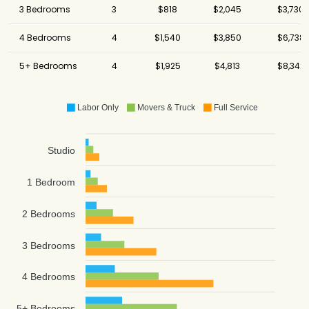
3 Bedrooms
3
$818
$2,045
$3,730
4 Bedrooms
4
$1,540
$3,850
$6,738
5+ Bedrooms
4
$1,925
$4,813
$8,342
Labor Only
Movers & Truck
Full Service
Studio
1 Bedroom
2 Bedrooms
3 Bedrooms
4 Bedrooms
5+ Bedrooms