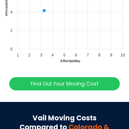
Affordability Index
4
2
0
1
2
3
4
5
6
7
8
9
10
Affordability
Find Out Your Moving Cost
Vail
Moving Costs
Compared to
Colorado
&