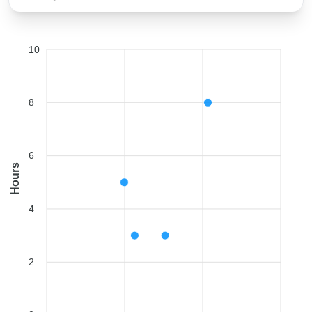
10
8
6
Hours
4
2