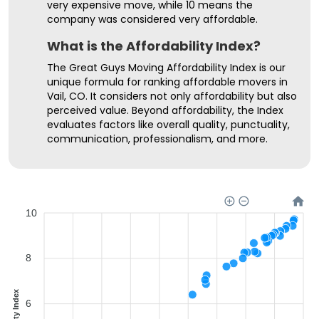
very expensive move, while 10 means the
company was considered very affordable.
What is the Affordability Index?
The Great Guys Moving Affordability Index is our
unique formula for ranking affordable movers in
Vail, CO. It considers not only affordability but also
perceived value. Beyond affordability, the Index
evaluates factors like overall quality, punctuality,
communication, professionalism, and more.
10
8
6