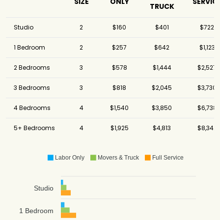
SIZE
ONLY
SERVIC
TRUCK
Studio
2
$160
$401
$722
1 Bedroom
2
$257
$642
$1,123
2 Bedrooms
3
$578
$1,444
$2,527
3 Bedrooms
3
$818
$2,045
$3,730
4 Bedrooms
4
$1,540
$3,850
$6,738
5+ Bedrooms
4
$1,925
$4,813
$8,342
Labor Only
Movers & Truck
Full Service
Studio
1 Bedroom