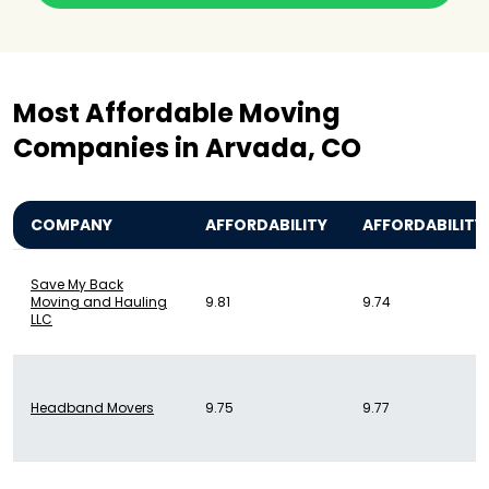
Most Affordable Moving
Companies in Arvada, CO
COMPANY
AFFORDABILITY
AFFORDABILITY
Save My Back
Moving and Hauling
9.81
9.74
LLC
Headband Movers
9.75
9.77