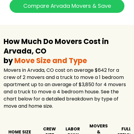
Professional
$1,686
4 hours
Compare Arvada Movers & Save
Movers
U-Pack
$1,696
-
All My Sons
Moving &
$1,735
5 hours
Storage
How Much Do Movers Cost in
Fischer Van
Arvada, CO
Lines, Moving &
$2,003
4 hours
Storage llc
by
Move Size and Type
Black Tie Moving
$2,142
6 hours
Movers in Arvada, CO cost on average $642 for a
crew of 2 movers and a truck to move a 1 bedroom
Long Distance
$5,356
-
Movers Denver
apartment up to an average of $3,850 for 4 movers
and a truck to move a 4 bedroom house. See the
Green Planet
$6,164
2.5 hours
Movers
chart below for a detailed breakdown by type of
move and home size.
Eden's Moving
$12,018
5.75 hours
Services Inc.
Allied Van Lines
$19,281
-
MOVERS
CREW
LABOR
FULL
HOME SIZE
&