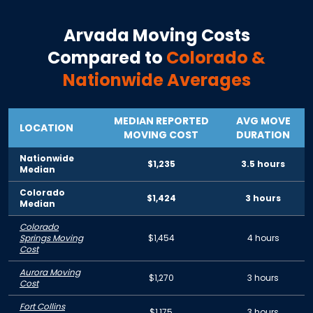
Arvada
Moving Costs
Compared to
Colorado
&
Nationwide Averages
MEDIAN REPORTED
AVG MOVE
LOCATION
MOVING COST
DURATION
Nationwide
$1,235
3.5 hours
Median
Colorado
$1,424
3 hours
Median
Colorado
Springs Moving
$1,454
4 hours
Cost
Aurora Moving
$1,270
3 hours
Cost
Fort Collins
$1,175
3 hours