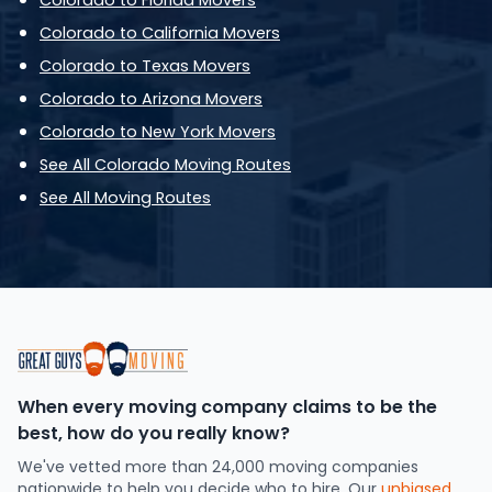
Colorado to Florida Movers
Colorado to California Movers
Colorado to Texas Movers
Colorado to Arizona Movers
Colorado to New York Movers
See All Colorado Moving Routes
See All Moving Routes
When every moving company claims to be the
best, how do you really know?
We've vetted more than 24,000 moving companies
nationwide to help you decide who to hire. Our
unbiased,