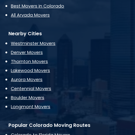
Best Movers in Colorado
All Arvada Movers
Nearby Cities
Westminster Movers
Denver Movers
Thornton Movers
Lakewood Movers
Aurora Movers
Centennial Movers
Boulder Movers
Longmont Movers
Popular Colorado Moving Routes