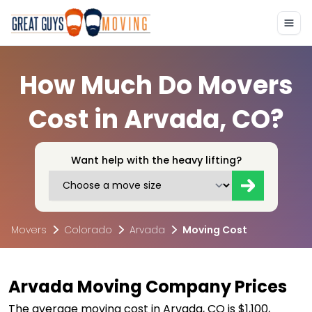
How Much Do Movers
Cost in Arvada, CO?
Want help with the heavy lifting?
Movers
Colorado
Arvada
Moving Cost
Arvada Moving Company Prices
The average moving cost in Arvada, CO is $1,100,