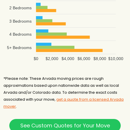
2 Bedrooms
3 Bedrooms
4 Bedrooms
5+ Bedrooms
$0
$2,000
$4,000
$6,000
$8,000
$10,000
*Please note: These Arvada moving prices are rough
approximations based upon nationwide data as well as local
Arvada and/or Colorado data. To determine the exact costs
associated with your move,
get a quote from a licensed Arvada
mover
.
See Custom Quotes for Your Move