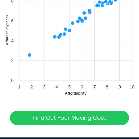
8
Affordability Index
6
4
2
0
1
2
3
4
5
6
7
8
9
10
Affordability
Find Out Your Moving Cost