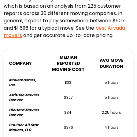
which is based on an analysis from 225 customer
reports across 30 different moving companies. In
general, expect to pay somewhere between $607
and $1,696 for a typical move. See the
best
Arvada
movers
and get accurate up-to-date pricing.
MEDIAN
AVG MOVE
COMPANY
REPORTED
DURATION
MOVING COST
Movemasters,
$321
5 hours
Inc.
Altitude Movers
$327
5 hours
Denver
DieHard Movers
$341
2.25 hours
Denver
Boulder All Star
$376
4 hours
Movers, LLC