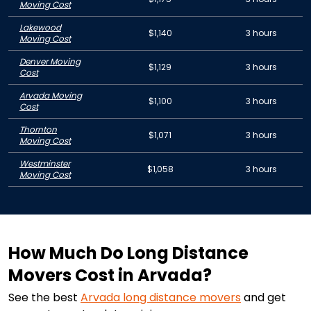
Moving Cost
Lakewood
$1,140
3 hours
Moving Cost
Denver Moving
$1,129
3 hours
Cost
Arvada Moving
$1,100
3 hours
Cost
Thornton
$1,071
3 hours
Moving Cost
Westminster
$1,058
3 hours
Moving Cost
How Much Do Long Distance
Movers Cost in Arvada?
See the best
Arvada
long distance movers
and get