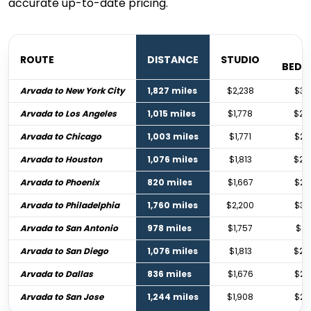
accurate up-to-date pricing.
1
ROUTE
DISTANCE
STUDIO
BED
Arvada to New York City
1,827 miles
$2,238
$3,
Arvada to Los Angeles
1,015 miles
$1,778
$2,
Arvada to Chicago
1,003 miles
$1,771
$2,
Arvada to Houston
1,076 miles
$1,813
$2,
Arvada to Phoenix
820 miles
$1,667
$2,
Arvada to Philadelphia
1,760 miles
$2,200
$3,
Arvada to San Antonio
978 miles
$1,757
$2,
Arvada to San Diego
1,076 miles
$1,813
$2,
Arvada to Dallas
836 miles
$1,676
$2,
Arvada to San Jose
1,244 miles
$1,908
$2,