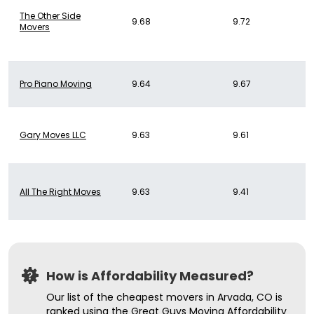
The Other Side
9.68
9.72
Movers
Pro Piano Moving
9.64
9.67
Gary Moves LLC
9.63
9.61
All The Right Moves
9.63
9.41
How is Affordability Measured?
Our list of the cheapest movers in Arvada, CO is
ranked using the Great Guys Moving Affordability