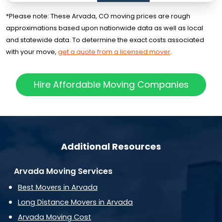
*Please note: These Arvada, CO moving prices are rough
approximations based upon nationwide data as well as local
and statewide data. To determine the exact costs associated
with your move,
get a quote from a licensed mover
.
Hire Affordable Moving Companies
Additional Resources
Arvada Moving Services
Best Movers in Arvada
Long Distance Movers in Arvada
Arvada Moving Cost