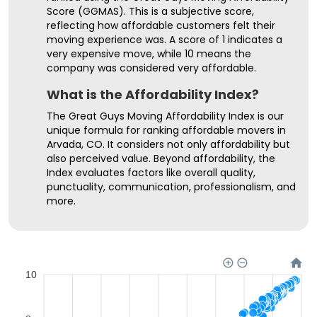
Score (GGMAS). This is a subjective score,
reflecting how affordable customers felt their
moving experience was. A score of 1 indicates a
very expensive move, while 10 means the
company was considered very affordable.
What is the Affordability Index?
The Great Guys Moving Affordability Index is our
unique formula for ranking affordable movers in
Arvada, CO. It considers not only affordability but
also perceived value. Beyond affordability, the
Index evaluates factors like overall quality,
punctuality, communication, professionalism, and
more.
10