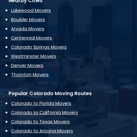
Nearby Cities
Lakewood Movers
Boulder Movers
Arvada Movers
Centennial Movers
Colorado Springs Movers
Westminster Movers
Denver Movers
Thornton Movers
Popular Colorado Moving Routes
Colorado to Florida Movers
Colorado to California Movers
Colorado to Texas Movers
Colorado to Arizona Movers