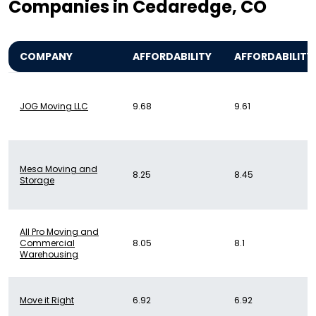
Companies in Cedaredge, CO
COMPANY
AFFORDABILITY
AFFORDABILITY
JOG Moving LLC
9.68
9.61
Mesa Moving and
8.25
8.45
Storage
All Pro Moving and
Commercial
8.05
8.1
Warehousing
Move it Right
6.92
6.92