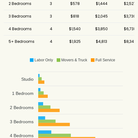
2 Bedrooms
3
$578
$1,444
$2,527
3 Bedrooms
3
$818
$2,045
$3,730
4 Bedrooms
4
$1,540
$3,850
$6,738
5+ Bedrooms
4
$1,925
$4,813
$8,342
Labor Only
Movers & Truck
Full Service
Studio
1 Bedroom
2 Bedrooms
3 Bedrooms
4 Bedrooms