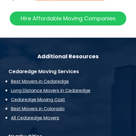
Hire Affordable Moving Companies
Additional Resources
Cedaredge Moving Services
Best Movers in Cedaredge
Long Distance Movers in Cedaredge
Cedaredge Moving Cost
Best Movers in Colorado
All Cedaredge Movers