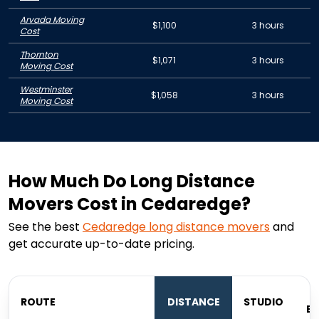
Arvada Moving
$1,100
3 hours
Cost
Thornton
$1,071
3 hours
Moving Cost
Westminster
$1,058
3 hours
Moving Cost
How Much Do Long Distance
Movers Cost in Cedaredge?
See the best
Cedaredge
long distance movers
and
get accurate up-to-date pricing.
ROUTE
DISTANCE
STUDIO
B