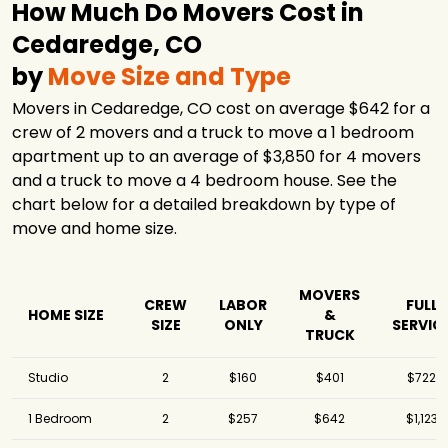
How Much Do Movers Cost in
Cedaredge, CO
by
Move Size and Type
Movers in Cedaredge, CO cost on average $642 for a
crew of 2 movers and a truck to move a 1 bedroom
apartment up to an average of $3,850 for 4 movers
and a truck to move a 4 bedroom house. See the
chart below for a detailed breakdown by type of
move and home size.
MOVERS
CREW
LABOR
FULL
HOME SIZE
&
SIZE
ONLY
SERVIC
TRUCK
Studio
2
$160
$401
$722
1 Bedroom
2
$257
$642
$1,123