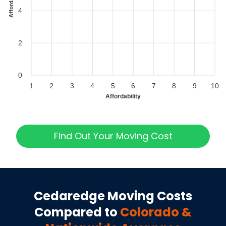
4
2
0
1
2
3
4
5
6
7
8
9
10
Affordability
Find Out Your Moving Cost
Cedaredge
Moving Costs
Compared to
Colorado
&