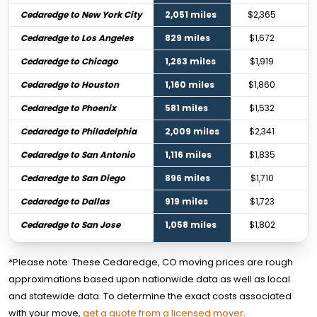
Cedaredge to New York City
2,051 miles
$2,365
Cedaredge to Los Angeles
829 miles
$1,672
Cedaredge to Chicago
1,263 miles
$1,919
Cedaredge to Houston
1,160 miles
$1,860
Cedaredge to Phoenix
581 miles
$1,532
Cedaredge to Philadelphia
2,009 miles
$2,341
Cedaredge to San Antonio
1,116 miles
$1,835
Cedaredge to San Diego
896 miles
$1,710
Cedaredge to Dallas
919 miles
$1,723
Cedaredge to San Jose
1,058 miles
$1,802
*Please note: These Cedaredge, CO moving prices are rough
approximations based upon nationwide data as well as local
and statewide data. To determine the exact costs associated
with your move,
get a quote from a licensed mover
.