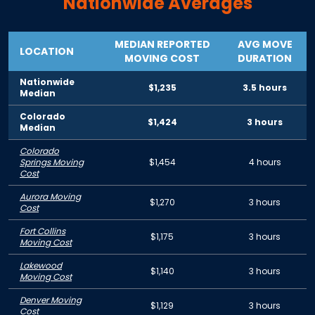
Nationwide Averages
MEDIAN REPORTED
AVG MOVE
LOCATION
MOVING COST
DURATION
Nationwide
$1,235
3.5 hours
Median
Colorado
$1,424
3 hours
Median
Colorado
Springs Moving
$1,454
4 hours
Cost
Aurora Moving
$1,270
3 hours
Cost
Fort Collins
$1,175
3 hours
Moving Cost
Lakewood
$1,140
3 hours
Moving Cost
Denver Moving
$1,129
3 hours
Cost