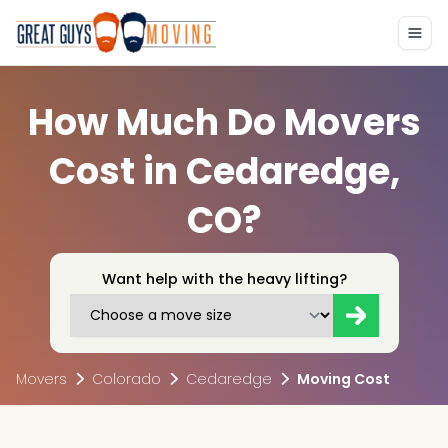
How Much Do Movers
Cost in Cedaredge,
CO?
Want help with the heavy lifting?
Movers
Colorado
Cedaredge
Moving Cost