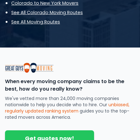
Colorado to New York Movers
See All Colorado Moving Routes
See All Moving Routes
When every moving company claims to be the
best, how do you really know?
We've vetted more than 24,000 moving companies
nationwide to help you decide who to hire. Our
unbiased,
regularly updated ranking system
guides you to the top-
rated movers across America.
Get quotes now!