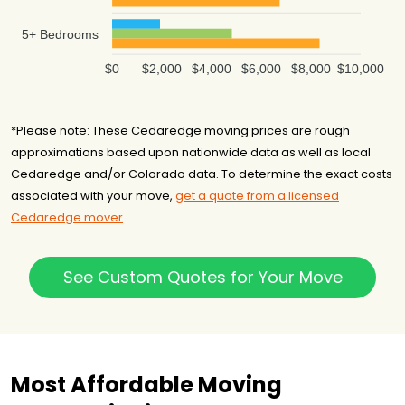
5+ Bedrooms
$0
$2,000
$4,000
$6,000
$8,000
$10,000
*Please note: These Cedaredge moving prices are rough
approximations based upon nationwide data as well as local
Cedaredge and/or Colorado data. To determine the exact costs
associated with your move,
get a quote from a licensed
Cedaredge mover
.
See Custom Quotes for Your Move
Most Affordable Moving