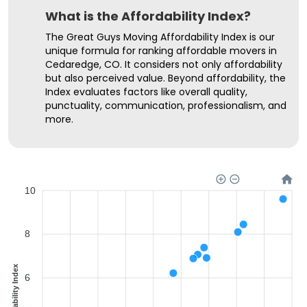
What is the Affordability Index?
The Great Guys Moving Affordability Index is our
unique formula for ranking affordable movers in
Cedaredge, CO. It considers not only affordability
but also perceived value. Beyond affordability, the
Index evaluates factors like overall quality,
punctuality, communication, professionalism, and
more.
10
8
Affordability Index
6