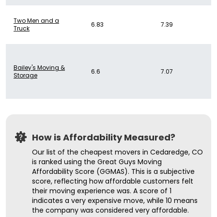
Two Men and a
6.83
7.39
Truck
Bailey's Moving &
6.6
7.07
Storage
How is Affordability Measured?
Our list of the cheapest movers in Cedaredge, CO
is ranked using the Great Guys Moving
Affordability Score (GGMAS). This is a subjective
score, reflecting how affordable customers felt
their moving experience was. A score of 1
indicates a very expensive move, while 10 means
the company was considered very affordable.