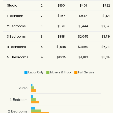
Studio
2
$160
$401
$722
1 Bedroom
2
$257
$642
$1,123
2 Bedrooms
3
$578
$1,444
$2,527
3 Bedrooms
3
$818
$2,045
$3,730
4 Bedrooms
4
$1,540
$3,850
$6,738
5+ Bedrooms
4
$1,925
$4,813
$8,342
Labor Only
Movers & Truck
Full Service
Studio
1 Bedroom
2 Bedrooms