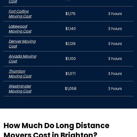
Cost
Fort Collins
$1,175
3 hours
Moving Cost
Lakewood
$1,140
3 hours
Moving Cost
Denver Moving
$1,129
3 hours
Cost
Arvada Moving
$1,100
3 hours
Cost
Thornton
$1,071
3 hours
Moving Cost
Westminster
$1,058
3 hours
Moving Cost
How Much Do Long Distance
Movers Cost in Brighton?