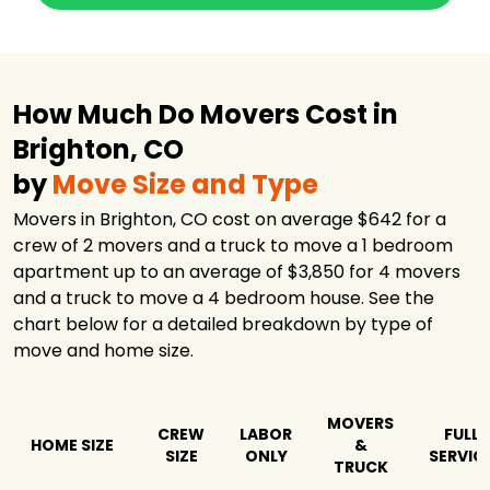
How Much Do Movers Cost in
Brighton, CO
by
Move Size and Type
Movers in Brighton, CO cost on average $642 for a
crew of 2 movers and a truck to move a 1 bedroom
apartment up to an average of $3,850 for 4 movers
and a truck to move a 4 bedroom house. See the
chart below for a detailed breakdown by type of
move and home size.
MOVERS
CREW
LABOR
FULL
HOME SIZE
&
SIZE
ONLY
SERVIC
TRUCK