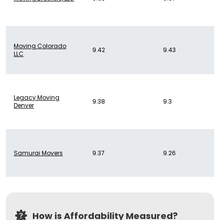
Moving Colorado
9.42
9.43
LLC
Legacy Moving
9.38
9.3
Denver
Samurai Movers
9.37
9.26
How is Affordability Measured?