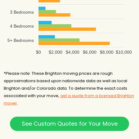
3 Bedrooms
4 Bedrooms
5+ Bedrooms
$0
$2,000
$4,000
$6,000
$8,000
$10,000
*Please note: These Brighton moving prices are rough
approximations based upon nationwide data as well as local
Brighton and/or Colorado data. To determine the exact costs
associated with your move,
get a quote from a licensed Brighton
mover
.
See Custom Quotes for Your Move