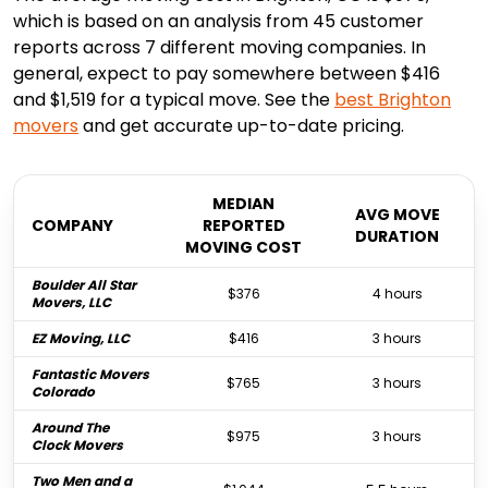
which is based on an analysis from 45 customer
reports across 7 different moving companies. In
general, expect to pay somewhere between $416
and $1,519 for a typical move. See the
best
Brighton
movers
and get accurate up-to-date pricing.
MEDIAN
AVG MOVE
COMPANY
REPORTED
DURATION
MOVING COST
Boulder All Star
$376
4 hours
Movers, LLC
EZ Moving, LLC
$416
3 hours
Fantastic Movers
$765
3 hours
Colorado
Around The
$975
3 hours
Clock Movers
Two Men and a