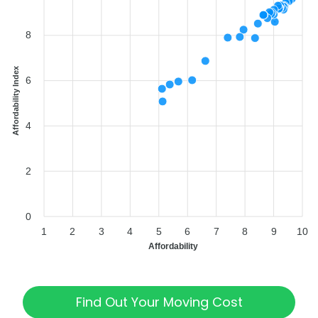
8
Affordability Index
6
4
2
0
1
2
3
4
5
6
7
8
9
10
Affordability
Find Out Your Moving Cost