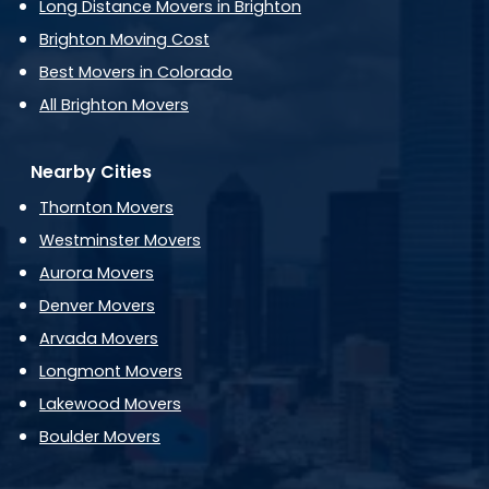
Long Distance Movers in Brighton
Brighton Moving Cost
Best Movers in Colorado
All Brighton Movers
Nearby Cities
Thornton Movers
Westminster Movers
Aurora Movers
Denver Movers
Arvada Movers
Longmont Movers
Lakewood Movers
Boulder Movers