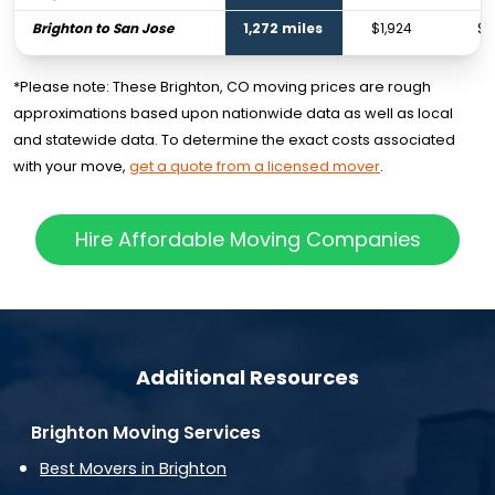
Brighton to San Jose
1,272 miles
$1,924
$2
*Please note: These Brighton, CO moving prices are rough
approximations based upon nationwide data as well as local
and statewide data. To determine the exact costs associated
with your move,
get a quote from a licensed mover
.
Hire Affordable Moving Companies
Additional Resources
Brighton Moving Services
Best Movers in Brighton