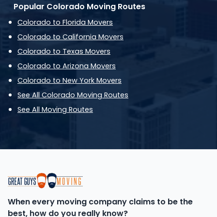
Popular Colorado Moving Routes
Colorado to Florida Movers
Colorado to California Movers
Colorado to Texas Movers
Colorado to Arizona Movers
Colorado to New York Movers
See All Colorado Moving Routes
See All Moving Routes
When every moving company claims to be the
best, how do you really know?