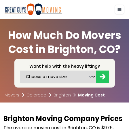
How Much Do Movers
Cost in Brighton, CO?
Want help with the heavy lifting?
Movers
Colorado
Brighton
Moving Cost
Brighton Moving Company Prices
The average moving cost in Brighton, CO is $975,