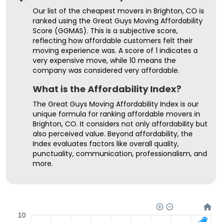
Our list of the cheapest movers in Brighton, CO is
ranked using the Great Guys Moving Affordability
Score (GGMAS). This is a subjective score,
reflecting how affordable customers felt their
moving experience was. A score of 1 indicates a
very expensive move, while 10 means the
company was considered very affordable.
What is the Affordability Index?
The Great Guys Moving Affordability Index is our
unique formula for ranking affordable movers in
Brighton, CO. It considers not only affordability but
also perceived value. Beyond affordability, the
Index evaluates factors like overall quality,
punctuality, communication, professionalism, and
more.
10