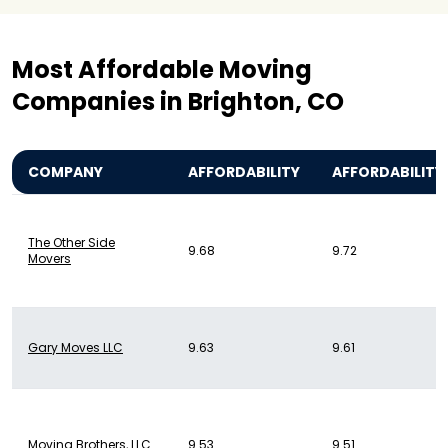
Most Affordable Moving
Companies in Brighton, CO
COMPANY
AFFORDABILITY
AFFORDABILITY
The Other Side
9.68
9.72
Movers
Gary Moves LLC
9.63
9.61
Moving Brothers, LLC
9.53
9.51