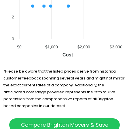
2
0
$0
$1,000
$2,000
$3,000
Cost
*Please be aware that the listed prices derive from historical
customer feedback spanning several years and might not mirror
the exact current rates of a company. Additionally, the
anticipated cost range provided represents the 25th to 75th
percentiles from the comprehensive reports of all Brighton-
based companies in our dataset.
Compare Brighton Movers & Save