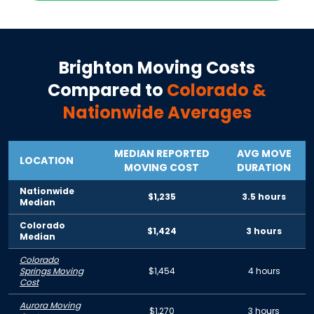
Brighton
Moving Costs
Compared to
Colorado
&
Nationwide Averages
MEDIAN REPORTED
AVG MOVE
LOCATION
MOVING COST
DURATION
Nationwide
$1,235
3.5 hours
Median
Colorado
$1,424
3 hours
Median
Colorado
Springs Moving
$1,454
4 hours
Cost
Aurora Moving
$1,270
3 hours