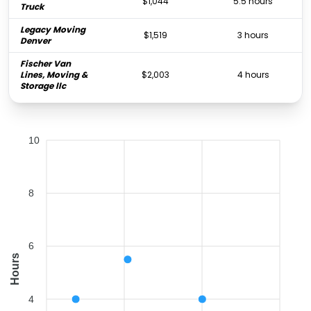
$1,044
5.5 hours
Truck
Legacy Moving
$1,519
3 hours
Denver
Fischer Van
Lines, Moving &
$2,003
4 hours
Storage llc
10
8
6
Hours
4