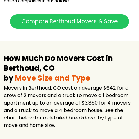
based companies in our dataset.
Compare Berthoud Movers & Save
How Much Do Movers Cost in
Berthoud, CO
by
Move Size and Type
Movers in Berthoud, CO cost on average $642 for a
crew of 2 movers and a truck to move a 1 bedroom
apartment up to an average of $3,850 for 4 movers
and a truck to move a 4 bedroom house. See the
chart below for a detailed breakdown by type of
move and home size.