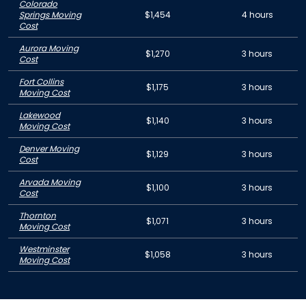
Colorado
Springs Moving
$1,454
4 hours
Cost
Aurora Moving
$1,270
3 hours
Cost
Fort Collins
$1,175
3 hours
Moving Cost
Lakewood
$1,140
3 hours
Moving Cost
Denver Moving
$1,129
3 hours
Cost
Arvada Moving
$1,100
3 hours
Cost
Thornton
$1,071
3 hours
Moving Cost
Westminster
$1,058
3 hours
Moving Cost