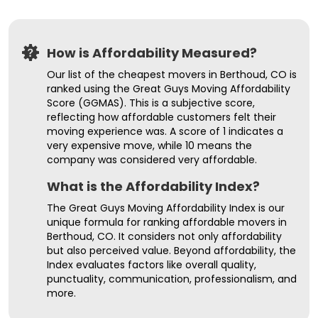
How is Affordability Measured?
Our list of the cheapest movers in Berthoud, CO is
ranked using the Great Guys Moving Affordability
Score (GGMAS). This is a subjective score,
reflecting how affordable customers felt their
moving experience was. A score of 1 indicates a
very expensive move, while 10 means the
company was considered very affordable.
What is the Affordability Index?
The Great Guys Moving Affordability Index is our
unique formula for ranking affordable movers in
Berthoud, CO. It considers not only affordability
but also perceived value. Beyond affordability, the
Index evaluates factors like overall quality,
punctuality, communication, professionalism, and
more.