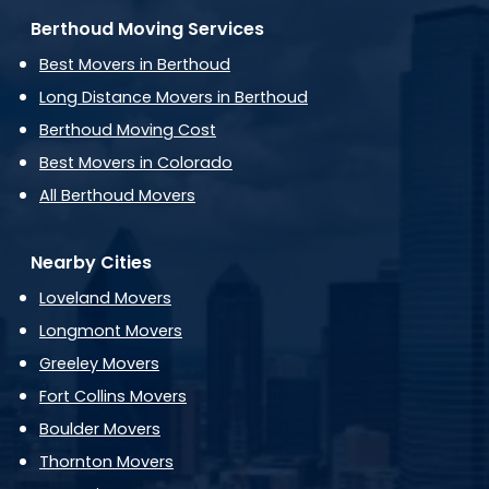
Berthoud Moving Services
Best Movers in Berthoud
Long Distance Movers in Berthoud
Berthoud Moving Cost
Best Movers in Colorado
All Berthoud Movers
Nearby Cities
Loveland Movers
Longmont Movers
Greeley Movers
Fort Collins Movers
Boulder Movers
Thornton Movers