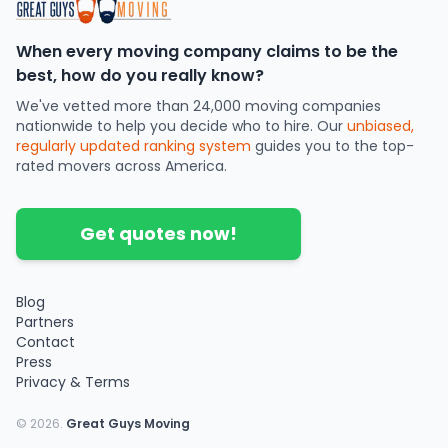
When every moving company claims to be the
best, how do you really know?
We've vetted more than 24,000 moving companies
nationwide to help you decide who to hire. Our
unbiased,
regularly updated ranking system
guides you to the top-
rated movers across America.
Get quotes now!
Blog
Partners
Contact
Press
Privacy & Terms
©
2026
.
Great Guys Moving