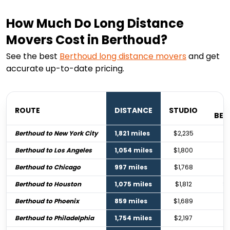
How Much Do Long Distance
Movers Cost in Berthoud?
See the best
Berthoud
long distance movers
and get
accurate up-to-date pricing.
ROUTE
DISTANCE
STUDIO
BE
Berthoud to New York City
1,821 miles
$2,235
$3
Berthoud to Los Angeles
1,054 miles
$1,800
$2
Berthoud to Chicago
997 miles
$1,768
$2
Berthoud to Houston
1,075 miles
$1,812
$2
Berthoud to Phoenix
859 miles
$1,689
$
Berthoud to Philadelphia
1,754 miles
$2,197
$