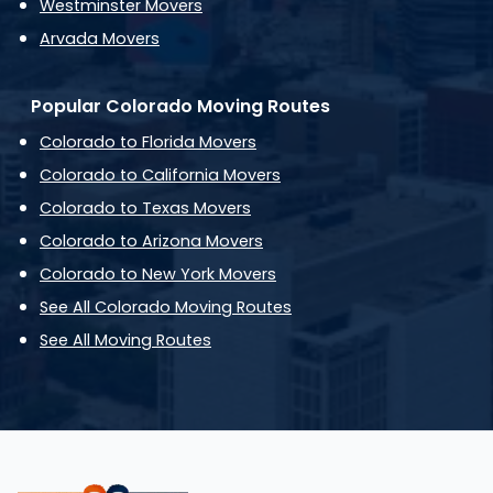
Westminster Movers
Arvada Movers
Popular Colorado Moving Routes
Colorado to Florida Movers
Colorado to California Movers
Colorado to Texas Movers
Colorado to Arizona Movers
Colorado to New York Movers
See All Colorado Moving Routes
See All Moving Routes