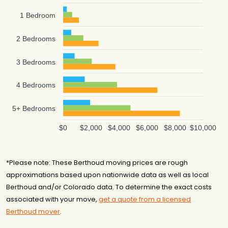
1 Bedroom
2 Bedrooms
3 Bedrooms
4 Bedrooms
5+ Bedrooms
$0
$2,000
$4,000
$6,000
$8,000
$10,000
*Please note: These Berthoud moving prices are rough
approximations based upon nationwide data as well as local
Berthoud and/or Colorado data. To determine the exact costs
associated with your move,
get a quote from a licensed
Berthoud mover
.