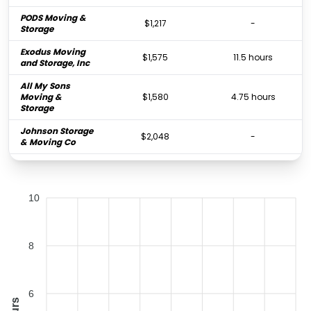
PODS Moving &
$1,217
-
Storage
Exodus Moving
$1,575
11.5 hours
and Storage, Inc
All My Sons
Moving &
$1,580
4.75 hours
Storage
Johnson Storage
$2,048
-
& Moving Co
Golden Van
$7,449
-
Lines, Inc.
10
8
6