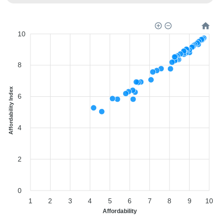
10
8
Affordability Index
6
4
2
0
1
2
3
4
5
6
7
8
9
10
Affordability