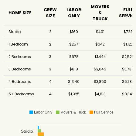
MOVERS
CREW
LABOR
FULL
HOME SIZE
&
SIZE
ONLY
SERVIC
TRUCK
Studio
2
$160
$401
$722
1 Bedroom
2
$257
$642
$1,123
2 Bedrooms
3
$578
$1,444
$2,527
3 Bedrooms
3
$818
$2,045
$3,730
4 Bedrooms
4
$1,540
$3,850
$6,738
5+ Bedrooms
4
$1,925
$4,813
$8,342
Labor Only
Movers & Truck
Full Service
Studio