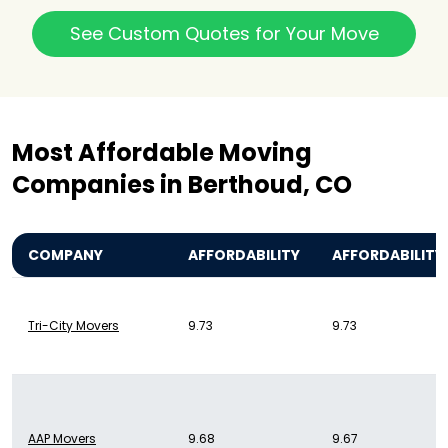
See Custom Quotes for Your Move
Most Affordable Moving
Companies in Berthoud, CO
COMPANY
AFFORDABILITY
AFFORDABILITY
Tri-City Movers
9.73
9.73
AAP Movers
9.68
9.67