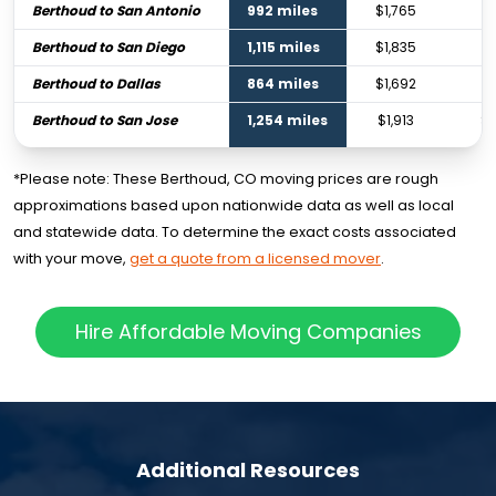
Berthoud to San Antonio
992 miles
$1,765
$2
Berthoud to San Diego
1,115 miles
$1,835
$2
Berthoud to Dallas
864 miles
$1,692
$
Berthoud to San Jose
1,254 miles
$1,913
$2
*Please note: These Berthoud, CO moving prices are rough
approximations based upon nationwide data as well as local
and statewide data. To determine the exact costs associated
with your move,
get a quote from a licensed mover
.
Hire Affordable Moving Companies
Additional Resources