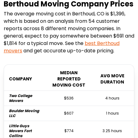
Berthoud Moving Company Prices
The average moving cost in Berthoud, CO is $1,396,
which is based on an analysis from 54 customer
reports across 8 different moving companies. In
general, expect to pay somewhere between $691 and
$1,814 for a typical move. See the
best
Berthoud
movers
and get accurate up-to-date pricing.
MEDIAN
AVG MOVE
COMPANY
REPORTED
DURATION
MOVING COST
Two College
$536
4 hours
Movers
Boulder Moving
$607
1 hours
LLC
Little Guys
Movers Fort
$774
3.25 hours
Collins