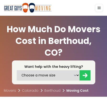
How Much Do Movers
Cost in Berthoud,
CO?
Want help with the heavy lifting?
Movers
Colorado
Berthoud
Moving Cost