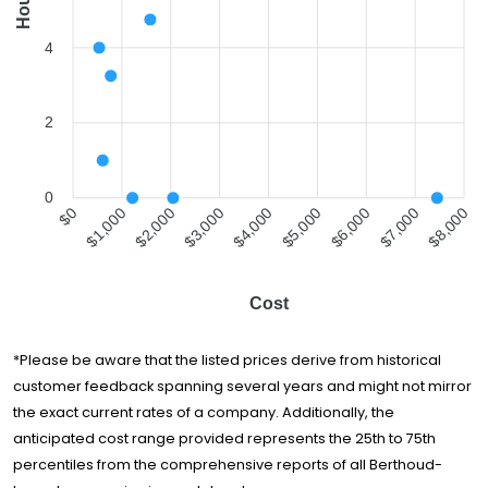
Hours
4
2
0
$0
$1,000
$2,000
$3,000
$4,000
$5,000
$6,000
$7,000
$8,000
Cost
*Please be aware that the listed prices derive from historical
customer feedback spanning several years and might not mirror
the exact current rates of a company. Additionally, the
anticipated cost range provided represents the 25th to 75th
percentiles from the comprehensive reports of all Berthoud-