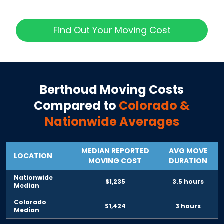
Find Out Your Moving Cost
Berthoud
Moving Costs
Compared to
Colorado
&
Nationwide Averages
MEDIAN REPORTED
AVG MOVE
LOCATION
MOVING COST
DURATION
Nationwide
$1,235
3.5 hours
Median
Colorado
$1,424
3 hours
Median