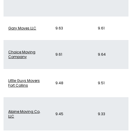
Gary Moves LLC
9.63
9.61
Choice Moving
9.61
9.64
Company
Little Guys Movers
9.48
9.51
Fort Collins
Alpine Moving Co,
9.45
9.33
LLC