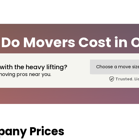
Do Movers Cost in O
with the heavy lifting?
moving pros near you.
Trusted. Li
any Prices