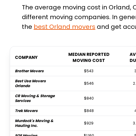
The average moving cost in Orland, CA
different moving companies. In gene
the
best
Orland
movers
and get accu
MEDIAN REPORTED
AV
COMPANY
MOVING COST
DU
Brother Movers
$543
Best Usa Movers
$546
2
Orlando
CR Moving & Storage
$840
Services
Trek Movers
$848
Murdock's Moving &
$929
3
Hauling Inc.
SOS Moving
$1,160