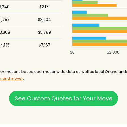
1,240
$2,171
1,757
$3,204
3,308
$5,789
4,135
$7,167
$0
$2,000
oximations based upon nationwide data as well as local Orland and/o
Orland mover
.
See Custom Quotes for Your Move