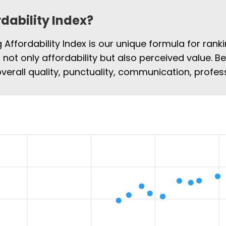
rdability Index?
Affordability Index is our unique formula for rank
s not only affordability but also perceived value. B
overall quality, punctuality, communication, profe