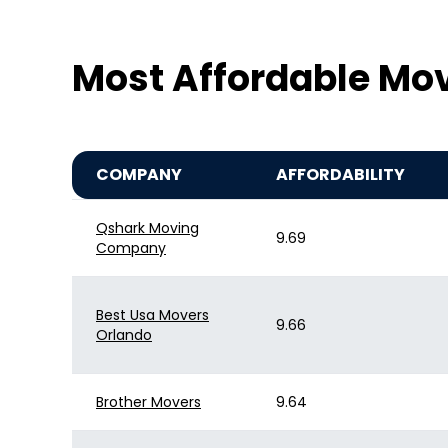
Most Affordable Mo
COMPANY
AFFORDABILITY
Qshark Moving
9.69
Company
Best Usa Movers
9.66
Orlando
Brother Movers
9.64