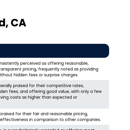
d, CA
istently perceived as offering reasonable,
transparent pricing, frequently noted as providing
without hidden fees or surprise charges.
rally praised for their competitive rates,
dden fees, and offering good value, with only a few
ving costs as higher than expected or
praised for their fair and reasonable pricing,
-effectiveness in comparison to other companies.