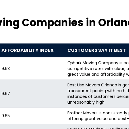
ving Companies in Orlan
AFFORDABILITY INDEX
CUSTOMERS SAY IT BEST
Qshark Moving Company is cons
9.63
competitive rates with clear, 
great value and affordability 
Best Usa Movers Orlando is gene
transparent pricing with no hi
9.67
instances of customers percei
unreasonably high.
Brother Movers is consistently 
9.65
offering great value and cost