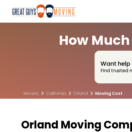
How Much 
Want help 
Find trusted 
Movers
California
Orland
Moving Cost
Orland Moving Comp