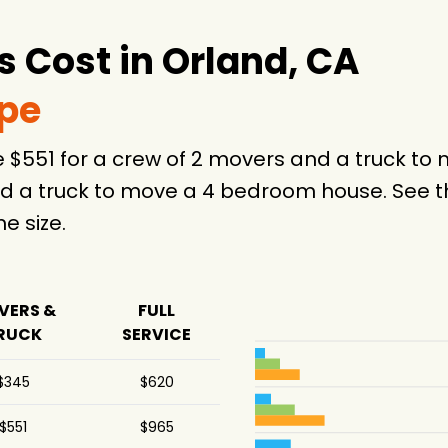
 Cost in Orland, CA
ype
e $551 for a crew of 2 movers and a truck t
d a truck to move a 4 bedroom house. See th
 size.
VERS &
FULL
RUCK
SERVICE
$345
$620
$551
$965