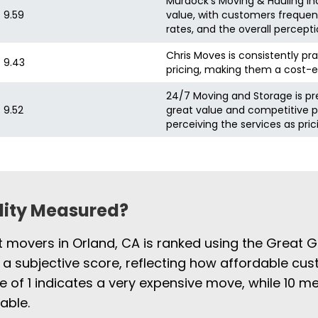
Murdock's Moving & Hauling Inc
9.59
value, with customers frequent
rates, and the overall percepti
Chris Moves is consistently pra
9.43
pricing, making them a cost-e
24/7 Moving and Storage is pr
9.52
great value and competitive pr
perceiving the services as pri
ility Measured?
t movers in Orland, CA is ranked using the Great G
 a subjective score, reflecting how affordable cus
e of 1 indicates a very expensive move, while 10
able.