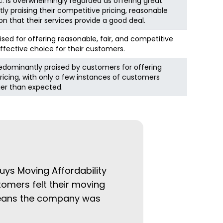
. is overwhelmingly regarded as offering great
ly praising their competitive pricing, reasonable
on that their services provide a good deal.
ised for offering reasonable, fair, and competitive
ffective choice for their customers.
edominantly praised by customers for offering
icing, with only a few instances of customers
cier than expected.
uys Moving Affordability
tomers felt their moving
 means the company was