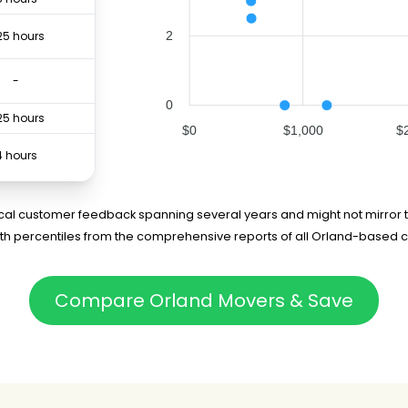
2
25 hours
-
0
25 hours
$0
$1,000
$
4 hours
25 hours
rical customer feedback spanning several years and might not mirror t
5th percentiles from the comprehensive reports of all Orland-based 
.5 hours
4 hours
Compare Orland Movers & Save
-
75 hours