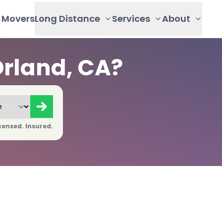
Movers
Long Distance
Services
About
rland, CA?
censed. Insured.