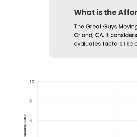
What is the Affo
The Great Guys Moving 
Orland, CA. It consider
evaluates factors like 
10
8
Affordability Index
6