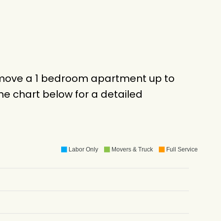
o move a 1 bedroom apartment up to
e chart below for a detailed
Labor Only
Movers & Truck
Full Service