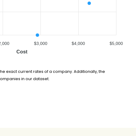
2,000
$3,000
$4,000
$5,000
Cost
he exact current rates of a company. Additionally, the
companies in our dataset.