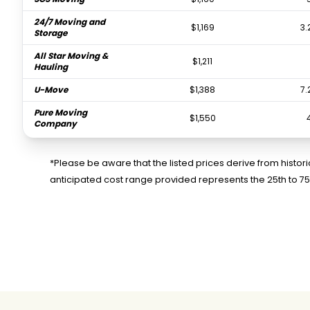
24/7 Moving and
$1,169
3.
Storage
All Star Moving &
$1,211
Hauling
U-Move
$1,388
7.
Pure Moving
$1,550
Company
OCD Moving Services
$1,816
3.
LLC
*Please be aware that the listed prices derive from histo
anticipated cost range provided represents the 25th to 7
Diamond Movers
$2,196
4
Ontrack Moving
$2,198
U-Pack
$2,915
iHall Moving Labor
$4,285
2.
Services