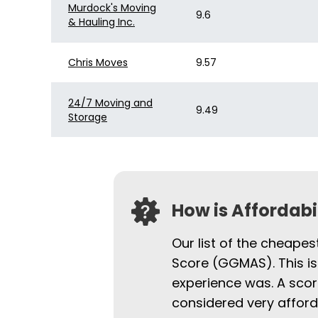
Murdock's Moving
9.6
& Hauling Inc.
Chris Moves
9.57
24/7 Moving and
9.49
Storage
How is Affordab
Our list of the cheapes
Score (GGMAS). This is
experience was. A scor
considered very afford