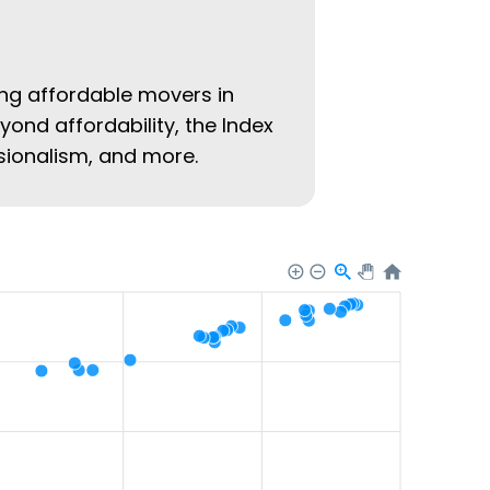
ing affordable movers in
eyond affordability, the Index
ssionalism, and more.