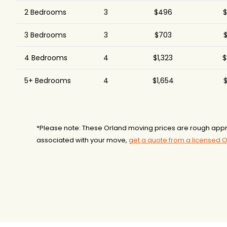
2 Bedrooms
3
$496
$
3 Bedrooms
3
$703
$
4 Bedrooms
4
$1,323
$
5+ Bedrooms
4
$1,654
$
*Please note: These Orland moving prices are rough appr
associated with your move,
get a quote from a licensed 