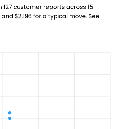
om 127 customer reports across 15
nd $2,196 for a typical move. See