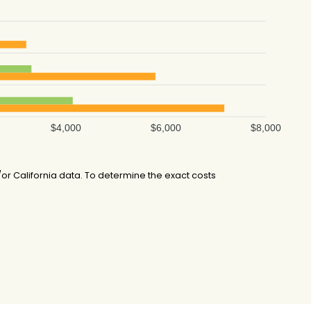
$4,000
$6,000
$8,000
r California data. To determine the exact costs