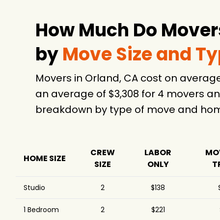
How Much Do Movers
by
Move Size and T
Movers in Orland, CA cost on averag
an average of $3,308 for 4 movers an
breakdown by type of move and home
CREW
LABOR
MO
HOME SIZE
SIZE
ONLY
T
Studio
2
$138
1 Bedroom
2
$221