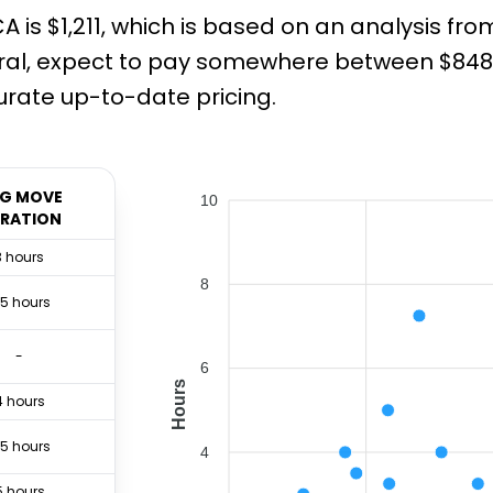
 is $1,211, which is based on an analysis fr
ral, expect to pay somewhere between $848 a
rate up-to-date pricing.
G MOVE
10
RATION
3 hours
8
.5 hours
-
6
Hours
4 hours
.5 hours
4
5 hours