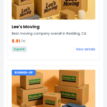
Lee's Moving
Best moving company overall in Redding, CA
8.91
/10
View details
Superb
RUNNER-UP