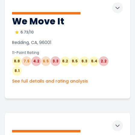
Toggle 
We Move It
6.73
/10
Redding, CA, 96001
11-Point Rating
8.8
7.5
4.2
6.5
3.3
8.2
8.5
8.3
8.4
2.2
8.1
See full details and rating analysis
Toggle 