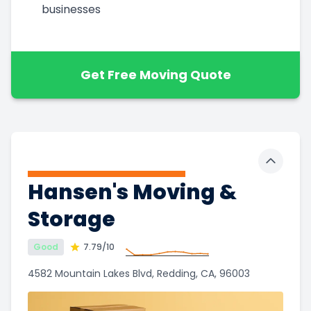
businesses
Get Free Moving Quote
Toggle 
Hansen's Moving &
Storage
Good
7.79
/10
4582 Mountain Lakes Blvd, Redding, CA, 96003