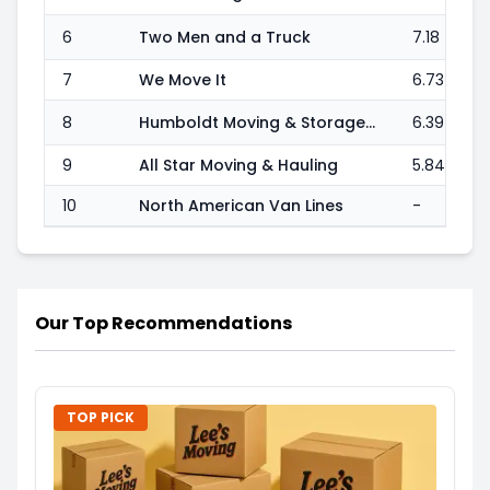
6
Two Men and a Truck
7.18
7
We Move It
6.73
8
Humboldt Moving & Storage Co
6.39
9
All Star Moving & Hauling
5.84
10
North American Van Lines
-
Our Top Recommendations
TOP PICK