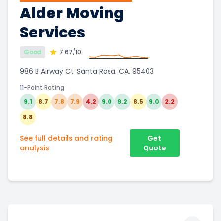
Alder Moving
Services
Good
7.67
/10
986 B Airway Ct, Santa Rosa, CA, 95403
11-Point Rating
9.1
8.7
7.8
7.9
4.2
9.0
9.2
8.5
9.0
2.2
8.8
See full details and rating
Get
analysis
Quote