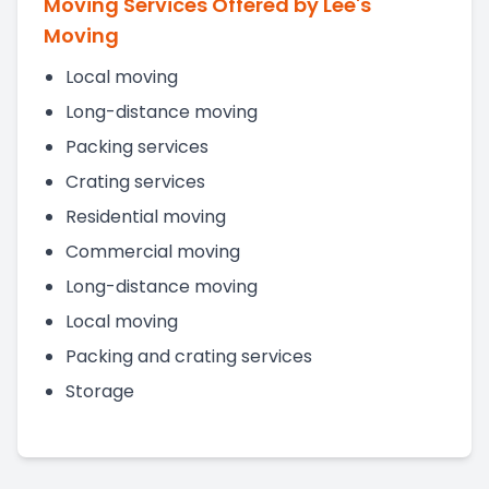
Moving Services Offered by Lee's
Moving
Local moving
Long-distance moving
Packing services
Crating services
Residential moving
Commercial moving
Long-distance moving
Local moving
Packing and crating services
Storage