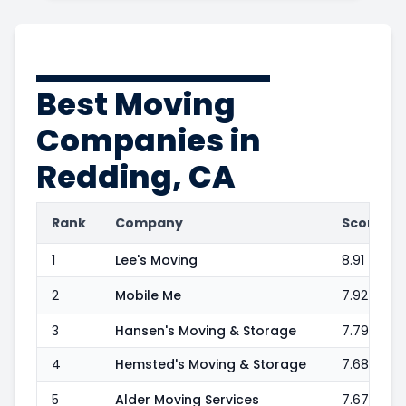
Best Moving
Companies in
Redding, CA
Rank
Company
Score
1
Lee's Moving
8.91
2
Mobile Me
7.92
3
Hansen's Moving & Storage
7.79
4
Hemsted's Moving & Storage
7.68
5
Alder Moving Services
7.67