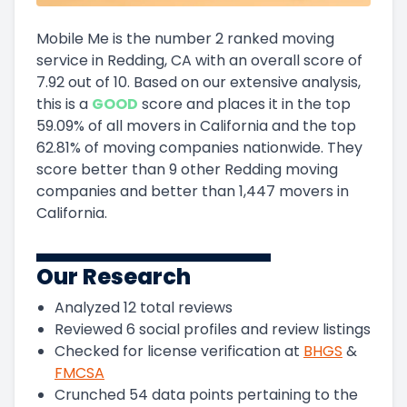
Mobile Me
is the number
2
ranked moving
service in
Redding, CA
with an overall score of
7.92
out of 10
.
Based on our extensive analysis,
this
is a
GOOD
score and
places it in
the
top
59.09
%
of all movers in
California
and
the
top
62.81
%
of moving companies nationwide.
They
score
better than 9 other Redding moving
companies and
better than
1,447
movers in
California
.
Our Research
Analyzed
12
total reviews
Reviewed
6
social profiles and review listings
Checked for license verification at
BHGS
&
FMCSA
Crunched
54
data points pertaining to the