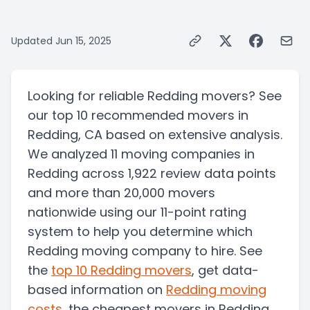
Updated
Jun 15, 2025
Looking for reliable Redding movers? See
our top 10 recommended movers in
Redding, CA based on extensive analysis.
We analyzed 11 moving companies in
Redding across 1,922 review data points
and more than 20,000 movers
nationwide using our 11-point rating
system to help you determine which
Redding moving company to hire. See
the
top
10
Redding
movers
, get data-
based information on
Redding
moving
costs
, the
cheapest movers in Redding
,