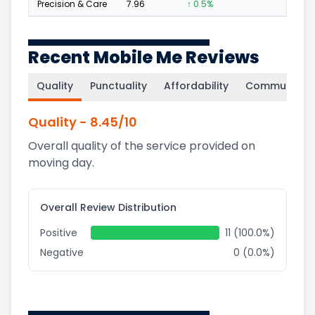
Precision & Care
7.96
↑ 0.5%
4
Recent Mobile Me Reviews
Quality
Punctuality
Affordability
Communicati
Quality
-
8.45
/10
Overall quality of the service provided on
moving day.
Overall Review Distribution
Positive
11 (100.0%)
Negative
0 (0.0%)