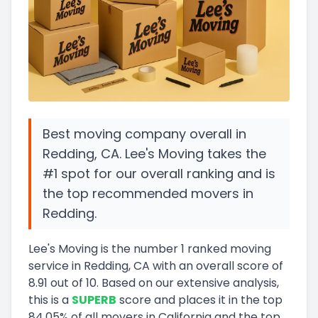
Best moving company overall in
Redding, CA. Lee's Moving takes the
#1 spot for our overall ranking and is
the top recommended movers in
Redding.
Lee's Moving
is the number
1
ranked moving
service in
Redding, CA
with an overall score of
8.91
out of 10
.
Based on our extensive analysis,
this
is a
SUPERB
score and
places it in
the
top
84.05
%
of all movers in
California
and
the
top