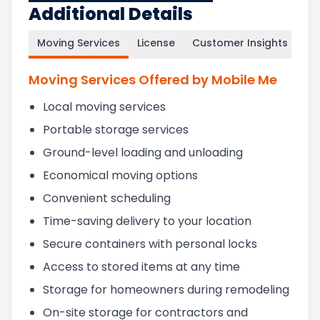
Additional Details
Moving Services
License
Customer Insights
Moving Services Offered by Mobile Me
Local moving services
Portable storage services
Ground-level loading and unloading
Economical moving options
Convenient scheduling
Time-saving delivery to your location
Secure containers with personal locks
Access to stored items at any time
Storage for homeowners during remodeling
On-site storage for contractors and