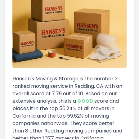
Hansen's Moving & Storage
is the number
3
ranked moving service in
Redding, CA
with an
overall score of
7.79
out of 10
.
Based on our
extensive analysis, this
is a
GOOD
score and
places it in
the
top
56.24
%
of all movers in
California
and
the
top
59.62
%
of moving
companies nationwide.
They score
better
than 8 other Redding moving companies and
better than
1,377
movers in
California
.