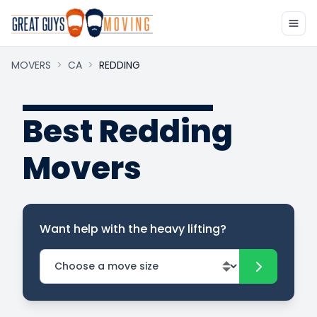
MOVERS
>
CA
>
REDDING
Best Redding
Movers
Want help with the heavy lifting?