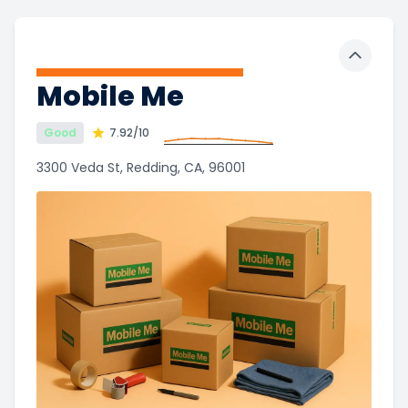
Toggle 
Mobile Me
Good
7.92
/10
3300 Veda St, Redding, CA, 96001