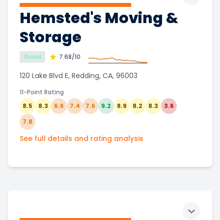
Toggle 
Hemsted's Moving &
Storage
Good
7.68
/10
120 Lake Blvd E, Redding, CA, 96003
11-Point Rating
8.5
8.3
6.6
7.4
7.6
9.2
8.9
8.2
8.3
3.6
7.8
See full details and rating analysis
Toggle 