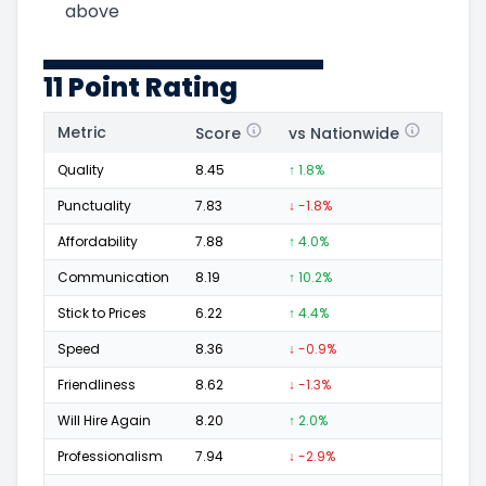
above
11 Point Rating
Metric
Score
vs Nationwide
Posi
Quality
8.45
↑ 1.8%
11
Punctuality
7.83
↓ -1.8%
3
Affordability
7.88
↑ 4.0%
4
Communication
8.19
↑ 10.2%
6
Stick to Prices
6.22
↑ 4.4%
1
Speed
8.36
↓ -0.9%
4
Friendliness
8.62
↓ -1.3%
7
Will Hire Again
8.20
↑ 2.0%
10
Professionalism
7.94
↓ -2.9%
4