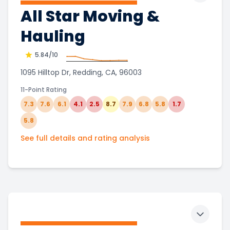
All Star Moving &
Hauling
5.84
/10
1095 Hilltop Dr, Redding, CA, 96003
11-Point Rating
7.3
7.6
6.1
4.1
2.5
8.7
7.9
6.8
5.8
1.7
5.8
See full details and rating analysis
Toggle 