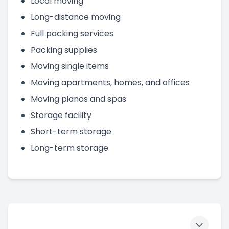
Local moving
Long-distance moving
Full packing services
Packing supplies
Moving single items
Moving apartments, homes, and offices
Moving pianos and spas
Storage facility
Short-term storage
Long-term storage