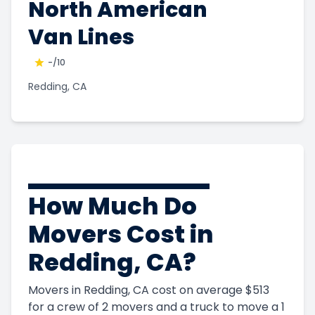
North American
Van Lines
-
/10
Redding, CA
How Much Do
Movers Cost in
Redding, CA?
Movers in Redding, CA cost on average $513
for a crew of 2 movers and a truck to move a 1