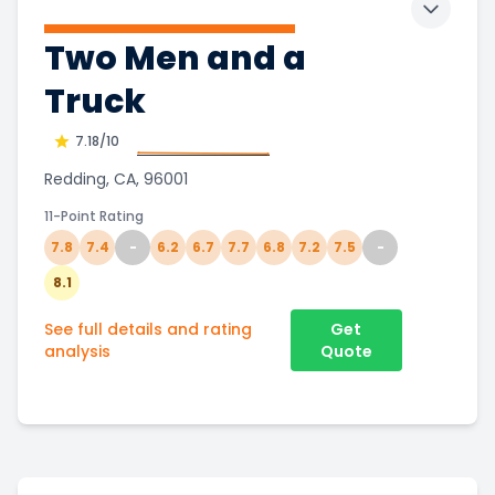
Toggle 
Two Men and a
Truck
7.18
/10
Redding, CA, 96001
11-Point Rating
7.8
7.4
-
6.2
6.7
7.7
6.8
7.2
7.5
-
8.1
See full details and rating
Get
analysis
Quote