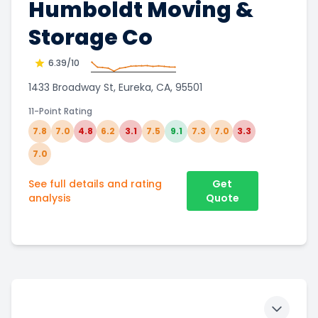
Humboldt Moving &
Storage Co
6.39
/10
1433 Broadway St, Eureka, CA, 95501
11-Point Rating
7.8
7.0
4.8
6.2
3.1
7.5
9.1
7.3
7.0
3.3
7.0
See full details and rating
Get
analysis
Quote
Toggle 