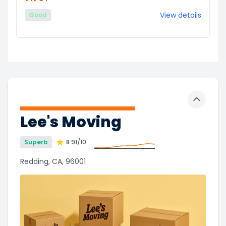
View details
Good
Toggle 
Lee's Moving
Superb
8.91
/10
Redding, CA, 96001