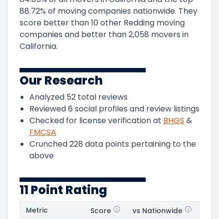
88.72
%
of moving companies nationwide.
They
score
better than 10 other Redding moving
companies and
better than
2,058
movers in
California
.
Our Research
Analyzed
52
total reviews
Reviewed
6
social profiles and review listings
Checked for license verification at
BHGS
&
FMCSA
Crunched
228
data points pertaining to the
above
11 Point Rating
Metric
Score
vs Nationwide
Posi