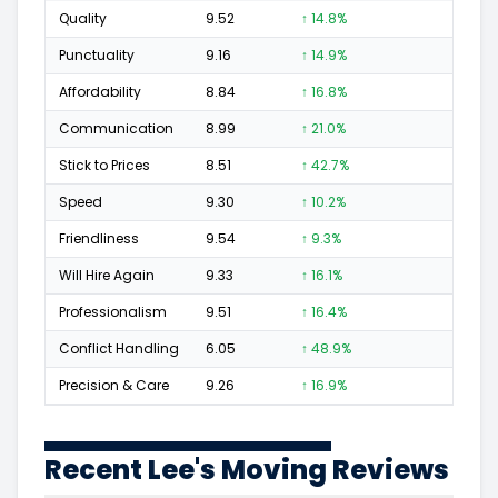
Quality
9.52
↑ 14.8%
49
Punctuality
9.16
↑ 14.9%
12
Affordability
8.84
↑ 16.8%
10
Communication
8.99
↑ 21.0%
12
Stick to Prices
8.51
↑ 42.7%
5
Speed
9.30
↑ 10.2%
12
Friendliness
9.54
↑ 9.3%
27
Will Hire Again
9.33
↑ 16.1%
48
Professionalism
9.51
↑ 16.4%
31
Conflict Handling
6.05
↑ 48.9%
3
Precision & Care
9.26
↑ 16.9%
17
Recent Lee's Moving Reviews