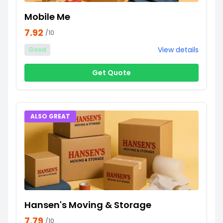
Mobile Me
7.92
/10
View details
Good
Get Quote
ALSO GREAT
Hansen's Moving & Storage
7.79
/10