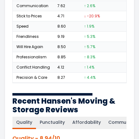
Communication
7.62
↑ 2.6%
9
Stick to Prices
4.71
↓ -20.9%
1
Speed
8.60
↑ 1.9%
13
Friendliness
9.19
↑ 5.3%
33
Will Hire Again
8.50
↑ 5.7%
46
Professionalism
8.85
↑ 8.3%
29
Conflict Handling
4.12
↑ 1.4%
1
Precision & Care
8.27
↑ 4.4%
22
Recent Hansen's Moving &
Storage Reviews
Quality
Punctuality
Affordability
Communicati
Quality
-
8.94
/10