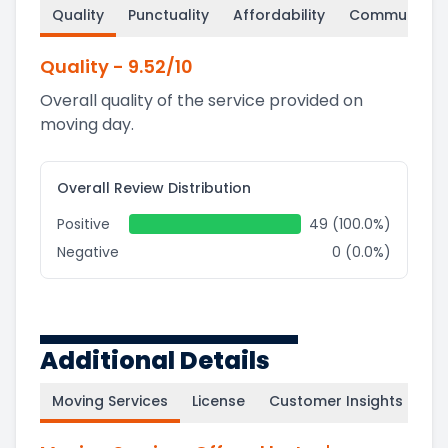
Quality
Punctuality
Affordability
Communicati
Quality
-
9.52
/10
Overall quality of the service provided on
moving day.
Overall Review Distribution
Positive
49 (100.0%)
Negative
0 (0.0%)
Additional Details
Moving Services
License
Customer Insights