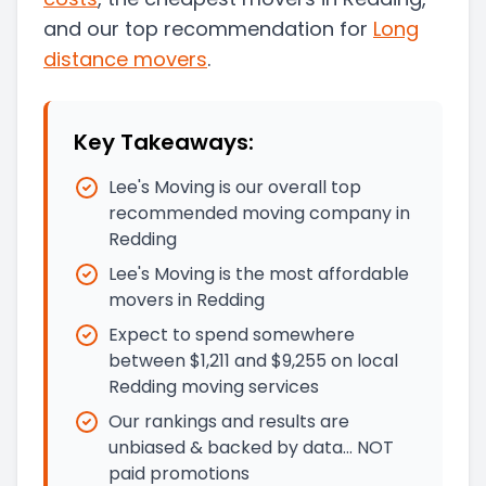
and our top recommendation for
Long
distance movers
.
Key Takeaways:
Lee's Moving is our overall top
recommended moving company in
Redding
Lee's Moving is the most affordable
movers in Redding
Expect to spend somewhere
between $1,211 and $9,255 on local
Redding moving services
Our rankings and results are
unbiased & backed by data… NOT
paid promotions