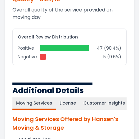
Overall quality of the service provided on
moving day.
Overall Review Distribution
Positive
47 (90.4%)
Negative
5 (9.6%)
Additional Details
Moving Services
License
Customer Insights
Moving Services Offered by Hansen's
Moving & Storage