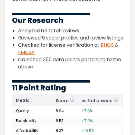
Our Research
Analyzed
64
total reviews
Reviewed
6
social profiles and review listings
Checked for license verification at
BHGS
&
FMCSA
Crunched
255
data points pertaining to the
above
11 Point Rating
Metric
Score
vs Nationwide
Posi
Quality
8.94
↑ 7.8%
47
Punctuality
8.53
↑ 7.0%
12
Affordability
8.37
↑ 10.5%
11