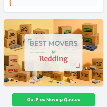
Get Free Moving Quotes