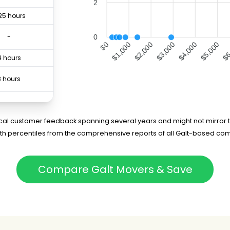
2
25 hours
-
0
$1,000
$2,000
$3,000
$4,000
$5,000
$6
$0
4 hours
3 hours
3 hours
5 hours
rical customer feedback spanning several years and might not mirror t
5th percentiles from the comprehensive reports of all Galt-based com
-
6 hours
Compare Galt Movers & Save
3 hours
3 hours