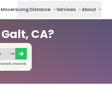
Movers
Long Distance
Services
About
Galt, CA?
censed. Insured.