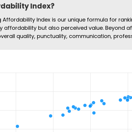
rdability Index?
Affordability Index is our unique formula for rank
ly affordability but also perceived value. Beyond af
overall quality, punctuality, communication, profe