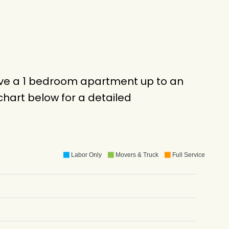
move a 1 bedroom apartment up to an
hart below for a detailed
Labor Only
Movers & Truck
Full Service