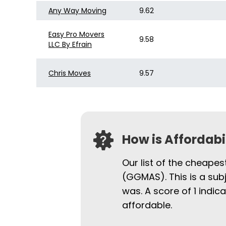
Any Way Moving
9.62
Easy Pro Movers
9.58
LLC By Efrain
Chris Moves
9.57
How is Affordab
Our list of the cheapes
(GGMAS). This is a sub
was. A score of 1 indi
affordable.