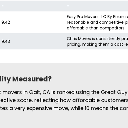
-
-
Easy Pro Movers LLC By Efrain r
9.42
reasonable and competitive pr
affordable than competitors.
Chris Moves is consistently pra
9.43
pricing, making them a cost-e
ility Measured?
t movers in Galt, CA is ranked using the Great Guy
jective score, reflecting how affordable customers
cates a very expensive move, while 10 means the 