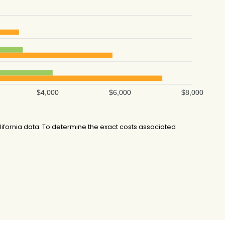
$4,000
$6,000
$8,000
ifornia data. To determine the exact costs associated