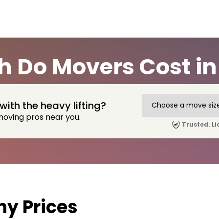
 Do Movers Cost in 
with the heavy lifting?
moving pros near you.
Trusted. Li
y Prices