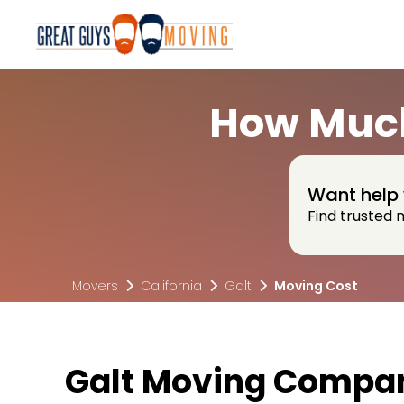
How Much
Want help 
Find trusted 
Movers
California
Galt
Moving Cost
Galt Moving Compan