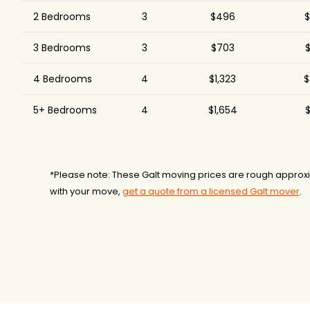
Chipman Relocation &
2 Bedrooms
3
$496
$
$10,716
5.
Logistics
3 Bedrooms
3
$703
$
Colonial Van and
$14,535
Storage
4 Bedrooms
4
$1,323
$
5+ Bedrooms
4
$1,654
$
*Please note: These Galt moving prices are rough approxi
with your move,
get a quote from a licensed Galt mover
.