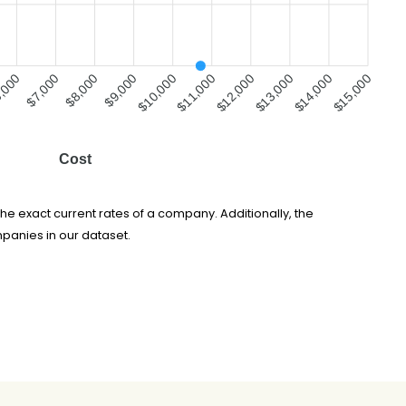
,000
$7,000
$8,000
$9,000
$10,000
$11,000
$12,000
$13,000
$14,000
$15,000
Cost
he exact current rates of a company. Additionally, the
panies in our dataset.