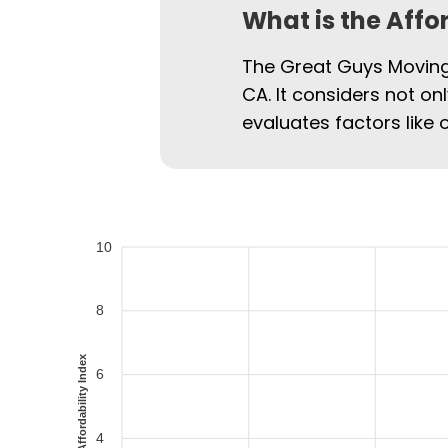
What is the Affo
The Great Guys Moving 
CA. It considers not on
evaluates factors like 
10
8
Affordability Index
6
4