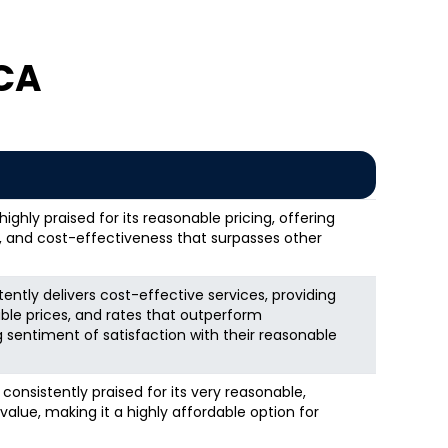
 CA
ghly praised for its reasonable pricing, offering
s, and cost-effectiveness that surpasses other
ntly delivers cost-effective services, providing
ble prices, and rates that outperform
g sentiment of satisfaction with their reasonable
consistently praised for its very reasonable,
value, making it a highly affordable option for