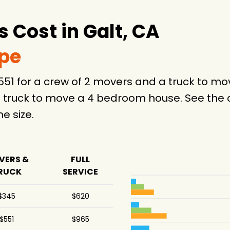
4 hours
4 hours
Cost in Galt, CA
3 hours
ype
-
$551 for a crew of 2 movers and a truck to 
4 hours
 truck to move a 4 bedroom house. See the c
 size.
5 hours
.5 hours
VERS &
FULL
4 hours
RUCK
SERVICE
-
$345
$620
75 hours
$551
$965
-