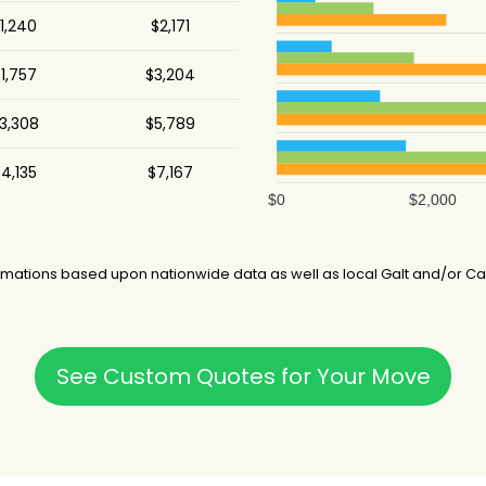
1,240
$2,171
25 hours
1,757
$3,204
7 hours
3,308
$5,789
4,135
$7,167
$0
$2,000
mations based upon nationwide data as well as local Galt and/or Cal
See Custom Quotes for Your Move