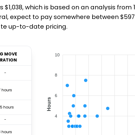
s $1,038, which is based on an analysis from
ral, expect to pay somewhere between $597 a
e up-to-date pricing.
G MOVE
10
RATION
-
8
7 hours
6
Hours
.5 hours
4
-
3 hours