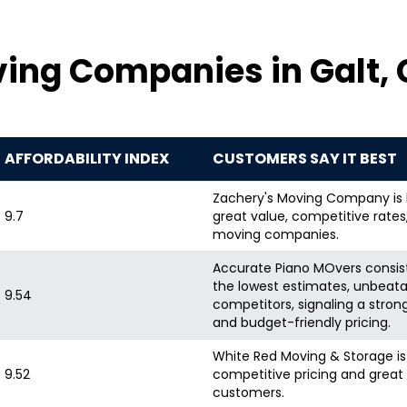
ing Companies in Galt,
AFFORDABILITY INDEX
CUSTOMERS SAY IT BEST
Zachery's Moving Company is hi
9.7
great value, competitive rate
moving companies.
Accurate Piano MOvers consiste
the lowest estimates, unbeata
9.54
competitors, signaling a stron
and budget-friendly pricing.
White Red Moving & Storage is 
9.52
competitive pricing and great 
customers.