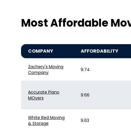
Most Affordable Mov
COMPANY
AFFORDABILITY
Zachery's Moving
9.74
Company
Accurate Piano
9.66
MOvers
White Red Moving
9.63
& Storage