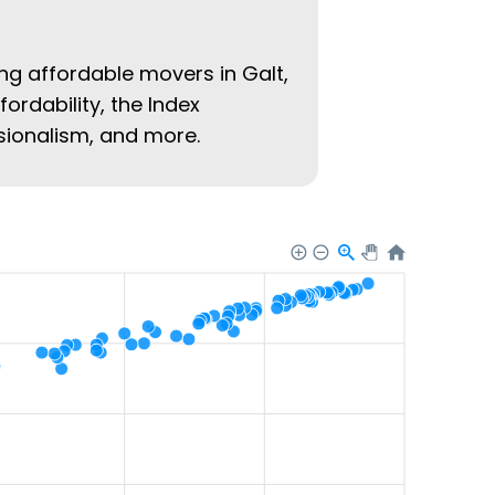
ing affordable movers in Galt,
fordability, the Index
ssionalism, and more.