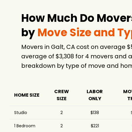
$1,205
Company
Hulk Movers
$1,244
How Much Do Movers 
A Couple Great
$1,329
Movers
by
Move Size and T
1-800-PACK-RAT
$1,383
Moving and Storage
Movers in Galt, CA cost on average 
Pete's Moving Services
$1,711
average of $3,308 for 4 movers and a
LLC
breakdown by type of move and home
A2B Movers San Jose
$1,716
Magic Moving &
$1,774
7
Storage Inc.
House to Home
CREW
LABOR
MO
$2,661
HOME SIZE
Moving
SIZE
ONLY
T
U-Pack
$2,915
Studio
2
$138
Premium Movers Inc.
$3,471
4.
Absolute Relocation
1 Bedroom
2
$221
$10,712
Service