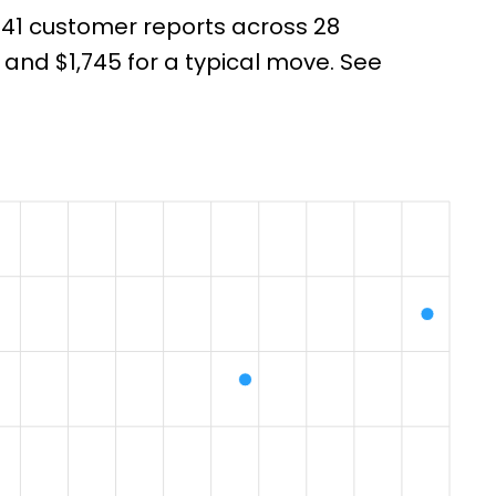
 141 customer reports across 28
nd $1,745 for a typical move. See