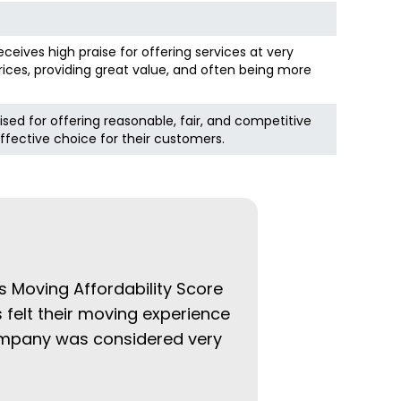
eceives high praise for offering services at very
ices, providing great value, and often being more
ised for offering reasonable, fair, and competitive
ffective choice for their customers.
s Moving Affordability Score
 felt their moving experience
company was considered very