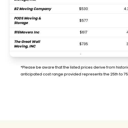
B2 Moving Company
$530
4.
PODS Moving &
$577
Storage
916Movers Inc
$617
The Great Wall
$735
Moving, INC
Zapt Movers
$752
Two Men and a Truck
$821
*Please be aware that the listed prices derive from histo
anticipated cost range provided represents the 25th to 7
CR Moving & Storage
$840
Services
Auburn Moving &
$857
Storage
Moving with Grace
$970
Professional
$1,105
Sacramento Movers
Golden Eagle Moving