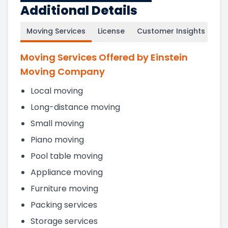
Additional Details
Moving Services
License
Customer Insights
Moving Services Offered by Einstein
Moving Company
Local moving
Long-distance moving
Small moving
Piano moving
Pool table moving
Appliance moving
Furniture moving
Packing services
Storage services