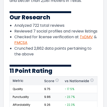
and
better than
2,081
movers in
Texas
.
Our Research
Analyzed
722
total reviews
Reviewed
7
social profiles and review listings
Checked for license verification at
TxDMV
&
FMCSA
Crunched
2,862
data points pertaining to
the above
11 Point Rating
Metric
Score
vs Nationwide
Posi
Quality
9.75
↑ 17.5%
515
Punctuality
9.86
↑ 23.7%
237
Affordability
9.26
↑ 22.3%
104