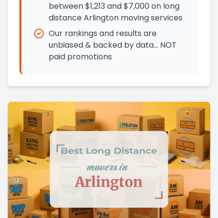
between $1,213 and $7,000 on long
distance Arlington moving services
Our rankings and results are
unbiased & backed by data… NOT
paid promotions