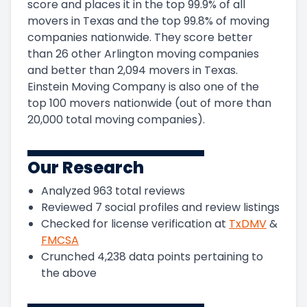
score and
places it in
the
top
99.9
%
of all
movers in
Texas
and
the
top
99.8
%
of moving
companies nationwide.
They score
better
than 26 other Arlington moving companies
and
better than
2,094
movers in
Texas
.
Einstein Moving Company
is also one of the
top
100
movers nationwide (out of more than
20,000
total moving companies).
Our Research
Analyzed
963
total reviews
Reviewed
7
social profiles and review listings
Checked for license verification at
TxDMV
&
FMCSA
Crunched
4,238
data points pertaining to
the above