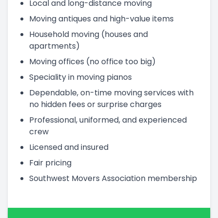
Local and long-distance moving
Moving antiques and high-value items
Household moving (houses and
apartments)
Moving offices (no office too big)
Speciality in moving pianos
Dependable, on-time moving services with
no hidden fees or surprise charges
Professional, uniformed, and experienced
crew
Licensed and insured
Fair pricing
Southwest Movers Association membership