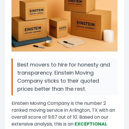
Best movers to hire for honesty and
transparency. Einstein Moving
Company sticks to their quoted
prices better than the rest.
Einstein Moving Company
is the number
2
ranked moving service in
Arlington, TX
with an
overall score of
9.67
out of 10
.
Based on our
extensive analysis, this
is a
n
EXCEPTIONAL