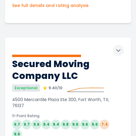
See full details and rating analysis
Toggle 
Secured Moving
Company LLC
Exceptional
9.40
/10
4500 Mercantile Plaza Ste 300, Fort Worth, TX,
76137
11-Point Rating
9.7
9.7
9.6
9.4
9.4
9.8
9.6
9.6
9.6
7.4
9.6