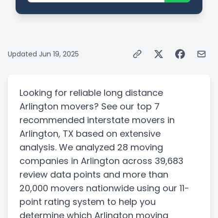
Updated
Jun 19, 2025
Looking for reliable long distance
Arlington movers? See our top 7
recommended interstate movers in
Arlington, TX based on extensive
analysis. We analyzed 28 moving
companies in Arlington across 39,683
review data points and more than
20,000 movers nationwide using our 11-
point rating system to help you
determine which Arlington moving