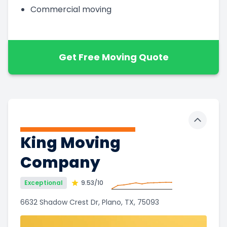
Commercial moving
Get Free Moving Quote
Toggle 
King Moving
Company
Exceptional
9.53
/10
6632 Shadow Crest Dr, Plano, TX, 75093