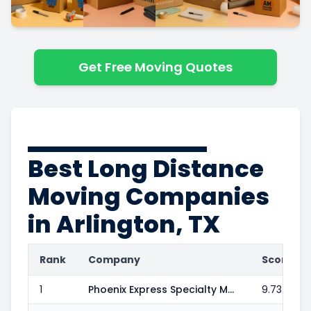
Get Free Moving Quotes
Best Long Distance
Moving Companies
in Arlington, TX
Rank
Company
Score
1
Phoenix Express Specialty Moving & Delivery
9.73