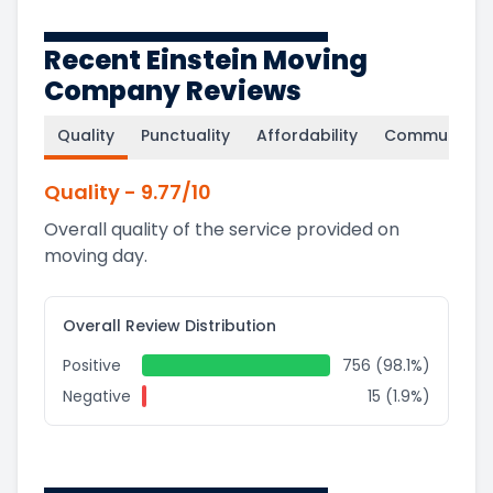
Recent Einstein Moving
Company Reviews
Quality
Punctuality
Affordability
Communicati
Quality
-
9.77
/10
Overall quality of the service provided on
moving day.
Overall Review Distribution
Positive
756 (98.1%)
Negative
15 (1.9%)