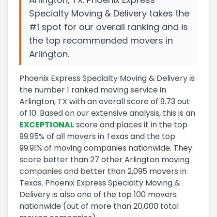
Specialty Moving & Delivery takes the
#1 spot for our overall ranking and is
the top recommended movers in
Arlington.
Phoenix Express Specialty Moving & Delivery
is
the number
1
ranked moving service in
Arlington, TX
with an overall score of
9.73
out
of 10
.
Based on our extensive analysis, this
is a
n
EXCEPTIONAL
score and
places it in
the
top
99.95
%
of all movers in
Texas
and
the
top
99.91
%
of moving companies nationwide.
They
score
better than 27 other Arlington moving
companies and
better than
2,095
movers in
Texas
.
Phoenix Express Specialty Moving &
Delivery
is also one of the top
100
movers
nationwide (out of more than
20,000
total