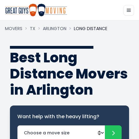
MOVERS
>
TX
>
ARLINGTON
>
LONG DISTANCE
Best Long
Distance Movers
in Arlington
Want help with the heavy lifting?