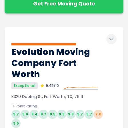
Get Free Moving Quote
Toggle 
Evolution Moving
Company Fort
Worth
Exceptional
9.45
/10
3320 Dooling St, Fort Worth, TX, 76111
11-Point Rating
9.7
9.8
9.4
9.7
9.5
9.9
9.9
9.7
9.7
7.0
9.5