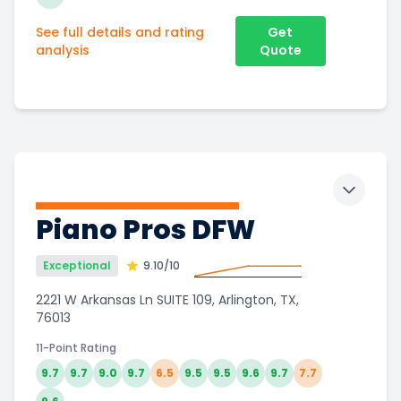
See full details and rating
Get
analysis
Quote
Toggle 
Piano Pros DFW
Exceptional
9.10
/10
2221 W Arkansas Ln SUITE 109, Arlington, TX,
76013
11-Point Rating
9.7
9.7
9.0
9.7
6.5
9.5
9.5
9.6
9.7
7.7