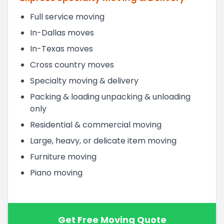
Full service moving
In-Dallas moves
In-Texas moves
Cross country moves
Specialty moving & delivery
Packing & loading unpacking & unloading
only
Residential & commercial moving
Large, heavy, or delicate item moving
Furniture moving
Piano moving
Get Free Moving Quote