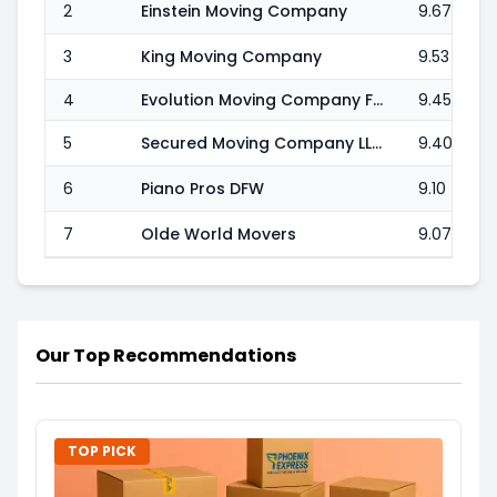
2
Einstein Moving Company
9.67
3
King Moving Company
9.53
4
Evolution Moving Company Fort Worth
9.45
5
Secured Moving Company LLC
9.40
6
Piano Pros DFW
9.10
7
Olde World Movers
9.07
Our Top Recommendations
TOP PICK