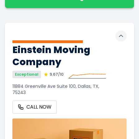
Toggle 
Einstein Moving
Company
Exceptional
9.67
/10
11884 Greenville Ave Suite 100, Dallas, TX,
75243
CALL NOW