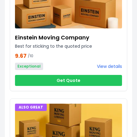
Einstein Moving Company
Best for sticking to the quoted price
9.67
/10
View details
Exceptional
Get Quote
ALSO GREAT