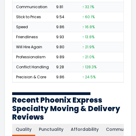
Communication
9.81
↑ 32.1%
188
Stick to Prices
9.54
↑ 60.1%
63
Speed
9.86
↑ 16.8%
176
Friendliness
9.93
↑ 13.8%
239
Will Hire Again
9.80
↑ 21.9%
357
Professionalism
9.89
↑ 21.0%
252
Conflict Handling
9.28
↑ 128.3%
31
Precision & Care
9.86
↑ 24.5%
247
Recent Phoenix Express
Specialty Moving & Delivery
Reviews
Quality
Punctuality
Affordability
Communicati