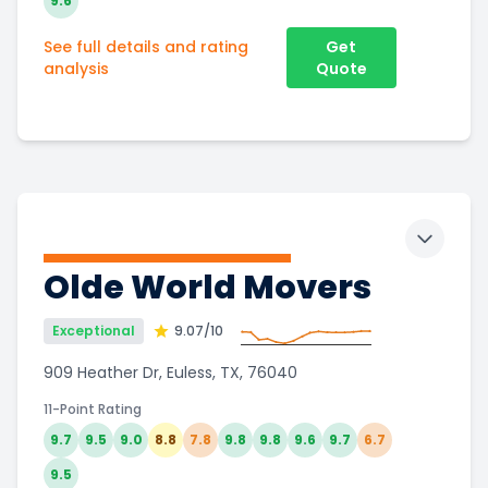
9.6
See full details and rating
Get
analysis
Quote
Toggle 
Olde World Movers
Exceptional
9.07
/10
909 Heather Dr, Euless, TX, 76040
11-Point Rating
9.7
9.5
9.0
8.8
7.8
9.8
9.8
9.6
9.7
6.7
9.5