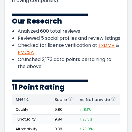
moving companies).
Our Research
Analyzed
600
total reviews
Reviewed
5
social profiles and review listings
Checked for license verification at
TxDMV
&
FMCSA
Crunched
2,173
data points pertaining to
the above
11 Point Rating
Metric
Score
vs Nationwide
Posi
Quality
9.80
↑ 18.1%
358
Punctuality
9.84
↑ 23.3%
152
Affordability
9.38
↑ 23.9%
88