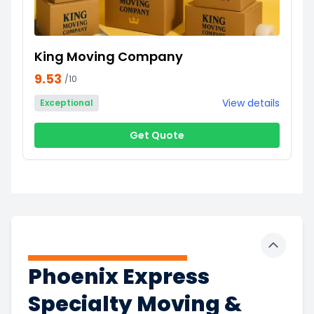
King Moving Company
9.53
/10
View details
Exceptional
Get Quote
Toggle 
Phoenix Express
Specialty Moving &