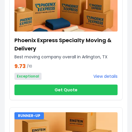
Phoenix Express Specialty Moving &
Delivery
Best moving company overall in Arlington, TX
9.73
/10
View details
Exceptional
Get Quote
RUNNER-UP