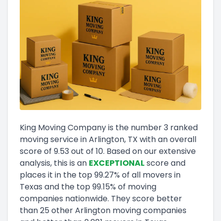
King Moving Company
is the number
3
ranked
moving service in
Arlington, TX
with an overall
score of
9.53
out of 10
.
Based on our extensive
analysis, this
is a
n
EXCEPTIONAL
score and
places it in
the
top
99.27
%
of all movers in
Texas
and
the
top
99.15
%
of moving
companies nationwide.
They score
better
than 25 other Arlington moving companies