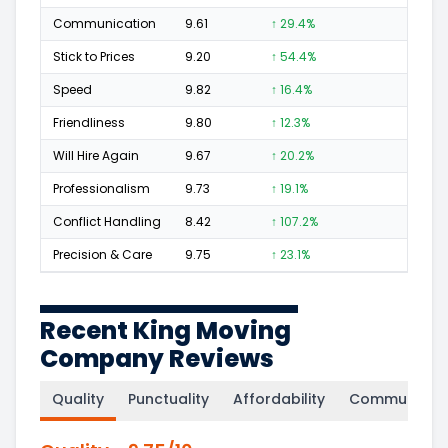
Communication
9.61
↑ 29.4%
191
Stick to Prices
9.20
↑ 54.4%
45
Speed
9.82
↑ 16.4%
258
Friendliness
9.80
↑ 12.3%
312
Will Hire Again
9.67
↑ 20.2%
495
Professionalism
9.73
↑ 19.1%
317
Conflict Handling
8.42
↑ 107.2%
29
Precision & Care
9.75
↑ 23.1%
284
Recent King Moving
Company Reviews
Quality
Punctuality
Affordability
Communicati