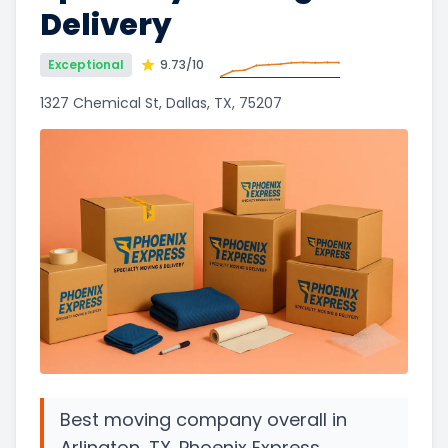
Delivery
Exceptional
9.73
/10
1327 Chemical St, Dallas, TX, 75207
Best moving company overall in
Arlington, TX. Phoenix Express