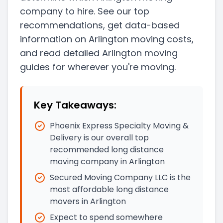
company to hire. See our top
recommendations, get data-based
information on Arlington moving costs,
and read detailed Arlington moving
guides for wherever you're moving.
Key Takeaways:
Phoenix Express Specialty Moving &
Delivery is our overall top
recommended long distance
moving company in Arlington
Secured Moving Company LLC is the
most affordable long distance
movers in Arlington
Expect to spend somewhere