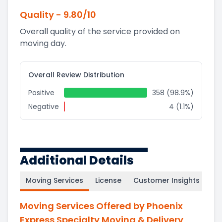
Quality
-
9.80
/10
Overall quality of the service provided on
moving day.
Overall Review Distribution
Positive
358 (98.9%)
Negative
4 (1.1%)
Additional Details
Moving Services
License
Customer Insights
Moving Services Offered by Phoenix
Express Specialty Moving & Delivery