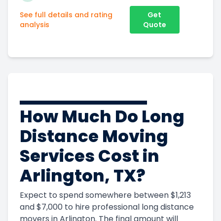
See full details and rating
Get
analysis
Quote
How Much Do Long
Distance Moving
Services Cost in
Arlington, TX?
Expect to spend somewhere between $1,213
and $7,000 to hire professional long distance
Get Instant Moving Quote
movers in Arlington. The final amount will