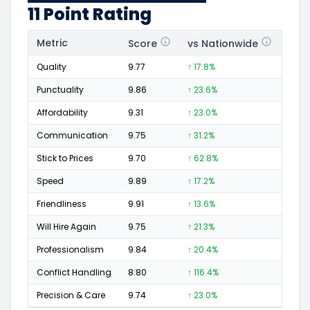
11 Point Rating
Metric
Score
vs Nationwide
Posi
Quality
9.77
↑ 17.8%
756
Punctuality
9.86
↑ 23.6%
274
Affordability
9.31
↑ 23.0%
140
Communication
9.75
↑ 31.2%
308
Stick to Prices
9.70
↑ 62.8%
138
Speed
9.89
↑ 17.2%
431
Friendliness
9.91
↑ 13.6%
441
Will Hire Again
9.75
↑ 21.3%
745
Professionalism
9.84
↑ 20.4%
449
Conflict Handling
8.80
↑ 116.4%
50
Precision & Care
9.74
↑ 23.0%
427