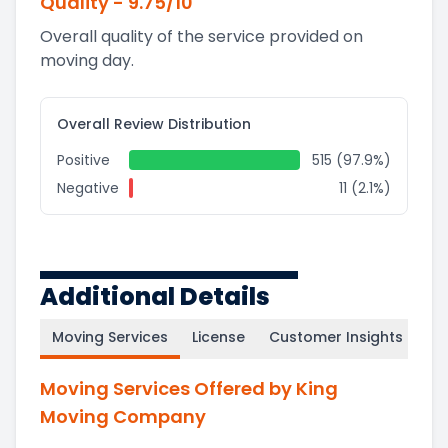
Quality
-
9.75
/10
Overall quality of the service provided on
moving day.
Overall Review Distribution
Positive
515 (97.9%)
Negative
11 (2.1%)
Additional Details
Moving Services
License
Customer Insights
Moving Services Offered by King
Moving Company