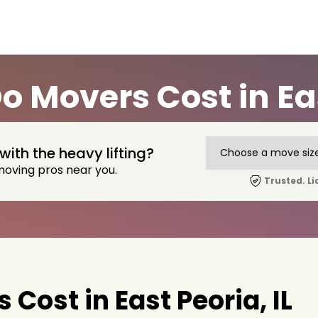
 Movers Cost in East
with the heavy lifting?
moving pros near you.
Trusted. Li
ost in East Peoria, IL