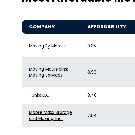
COMPANY
AFFORDABILITY
Moving By Marcus
9.35
Moving Mountains:
8.99
Moving Services
Tunks LLC
8.46
Mobile Maxx Storage
7.84
and Moving, Inc.