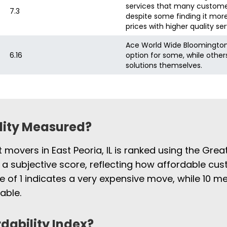
services that many customer
7.3
despite some finding it more
prices with higher quality ser
Ace World Wide Bloomington
6.16
option for some, while othe
solutions themselves.
ility Measured?
t movers in East Peoria, IL is ranked using the Gre
 a subjective score, reflecting how affordable cus
e of 1 indicates a very expensive move, while 10
able.
rdability Index?