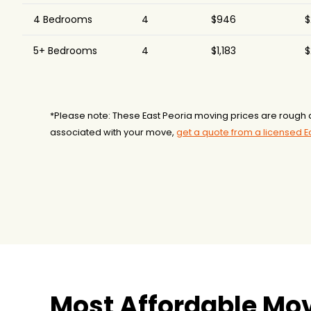
4 Bedrooms
4
$946
$
5+ Bedrooms
4
$1,183
$
*Please note: These East Peoria moving prices are rough a
associated with your move,
get a quote from a licensed 
Most Affordable Mov