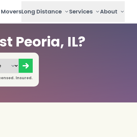
Movers
Long Distance
Services
About
 Peoria, IL?
censed. Insured.