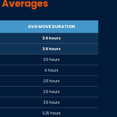
 Averages
AVG MOVE DURATION
3.5 hours
3.5 hours
3.5 hours
4 hours
2.5 hours
2.5 hours
3.5 hours
3.25 hours