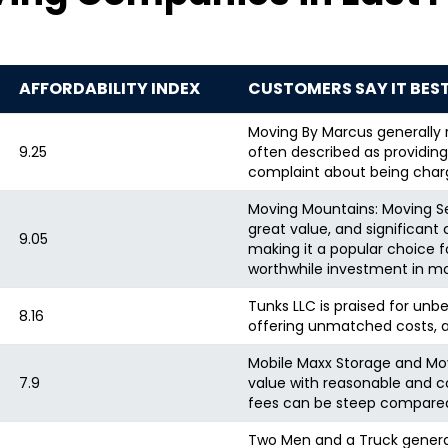
AFFORDABILITY INDEX
CUSTOMERS SAY IT BES
Moving By Marcus generally r
9.25
often described as providing 
complaint about being char
Moving Mountains: Moving Ser
great value, and significan
9.05
making it a popular choice 
worthwhile investment in mo
Tunks LLC is praised for unb
8.16
offering unmatched costs, an
Mobile Maxx Storage and Movi
7.9
value with reasonable and c
fees can be steep compared 
Two Men and a Truck general