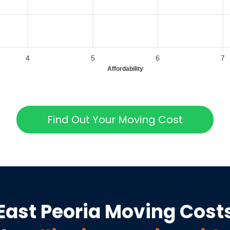
4
5
6
7
Affordability
Find Out Your Moving Cost
East Peoria
Moving Cost