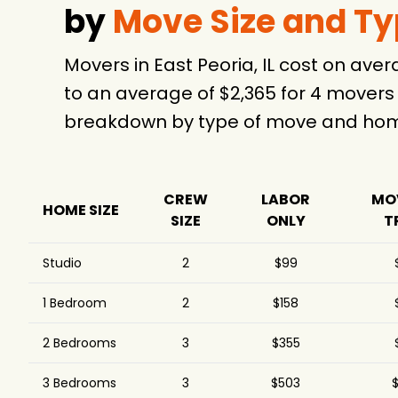
by
Move Size and T
Movers in East Peoria, IL cost on av
to an average of $2,365 for 4 movers
breakdown by type of move and home
CREW
LABOR
MO
HOME SIZE
SIZE
ONLY
T
Studio
2
$99
1 Bedroom
2
$158
2 Bedrooms
3
$355
3 Bedrooms
3
$503
$