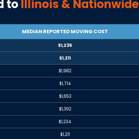
 to
Illinois
& Nationwide
MEDIAN REPORTED MOVING COST
$1,235
$1,211
$1,982
$1,714
$1,653
$1,392
$1,234
$1,211