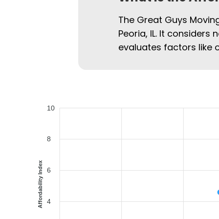
The Great Guys Moving 
Peoria, IL. It considers
evaluates factors like 
10
8
Affordability Index
6
4