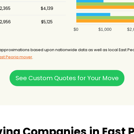
2,365
$4,139
2,956
$5,125
$0
$1,000
$2,
pproximations based upon nationwide data as well as local East Peori
East Peoria mover
.
See Custom Quotes for Your Move
ing Companies in East Pe