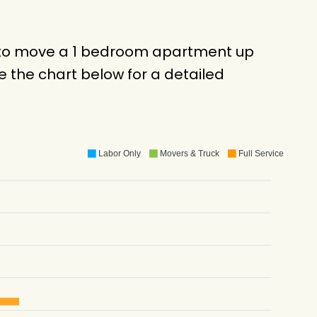
ck to move a 1 bedroom apartment up
 the chart below for a detailed
Labor Only
Movers & Truck
Full Service