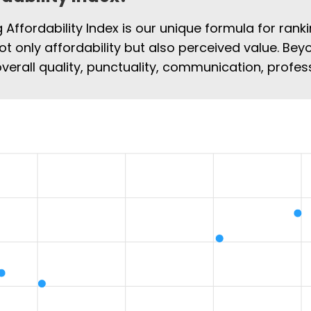
Affordability Index is our unique formula for rank
 not only affordability but also perceived value. Bey
overall quality, punctuality, communication, profe