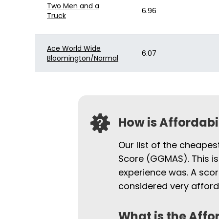
Two Men and a
6.96
Truck
Ace World Wide
6.07
Bloomington/Normal
How is Affordab
Our list of the cheapes
Score (GGMAS). This is
experience was. A scor
considered very afford
What is the Affo