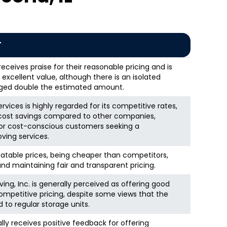
T
eceives praise for their reasonable pricing and is
excellent value, although there is an isolated
ged double the estimated amount.
vices is highly regarded for its competitive rates,
t cost savings compared to other companies,
for cost-conscious customers seeking a
ving services.
eatable prices, being cheaper than competitors,
d maintaining fair and transparent pricing.
ng, Inc. is generally perceived as offering good
ompetitive pricing, despite some views that the
to regular storage units.
ly receives positive feedback for offering