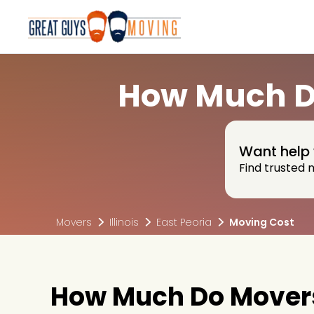
How Much Do
Want help 
Find trusted 
Movers
Illinois
East Peoria
Moving Cost
How Much Do Movers C