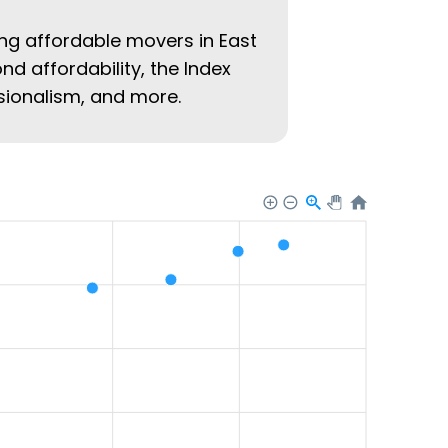
ing affordable movers in East
ond affordability, the Index
ssionalism, and more.