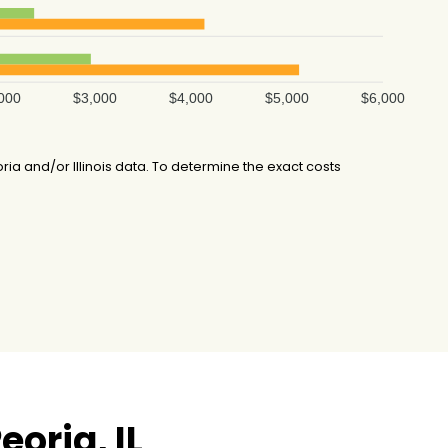
000
$3,000
$4,000
$5,000
$6,000
a and/or Illinois data. To determine the exact costs
oria, IL