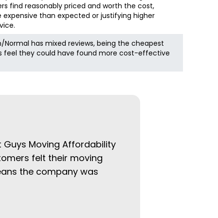
s find reasonably priced and worth the cost,
 expensive than expected or justifying higher
vice.
/Normal has mixed reviews, being the cheapest
rs feel they could have found more cost-effective
at Guys Moving Affordability
tomers felt their moving
 means the company was