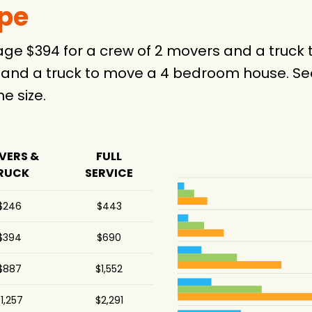
ype
erage $394 for a crew of 2 movers and a tru
 and a truck to move a 4 bedroom house. See
 size.
VERS &
FULL
RUCK
SERVICE
$246
$443
$394
$690
$887
$1,552
1,257
$2,291