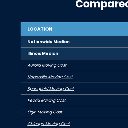
Compared
LOCATION
Nationwide Median
Illinois
Median
Aurora Moving Cost
Naperville Moving Cost
Springfield Moving Cost
Peoria Moving Cost
Elgin Moving Cost
Chicago Moving Cost