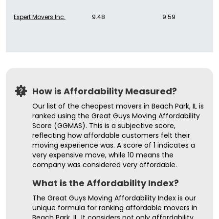
Expert Movers Inc.
9.48
9.59
How is Affordability Measured?
Our list of the cheapest movers in Beach Park, IL is
ranked using the Great Guys Moving Affordability
Score (GGMAS). This is a subjective score,
reflecting how affordable customers felt their
moving experience was. A score of 1 indicates a
very expensive move, while 10 means the
company was considered very affordable.
What is the Affordability Index?
The Great Guys Moving Affordability Index is our
unique formula for ranking affordable movers in
Beach Park, IL. It considers not only affordability