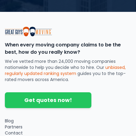
When every moving company claims to be the
best, how do you really know?
We've vetted more than 24,000 moving companies
nationwide to help you decide who to hire. Our
unbiased,
regularly updated ranking system
guides you to the top-
rated movers across America.
Get quotes now!
Blog
Partners
Contact