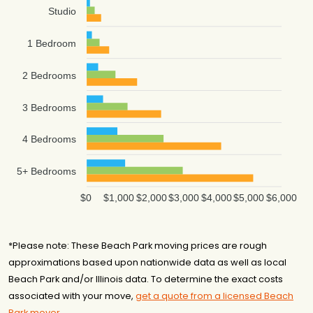
Studio
1 Bedroom
2 Bedrooms
3 Bedrooms
4 Bedrooms
5+ Bedrooms
$0
$1,000
$2,000
$3,000
$4,000
$5,000
$6,000
*Please note: These Beach Park moving prices are rough
approximations based upon nationwide data as well as local
Beach Park and/or Illinois data. To determine the exact costs
associated with your move,
get a quote from a licensed Beach
Park mover
.