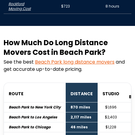
Rockford
$723
8 hours
Moving Cost
How Much Do Long Distance
Movers Cost in Beach Park?
See the best
Beach Park
long distance movers
and
get accurate up-to-date pricing.
ROUTE
DISTANCE
STUDIO
B
Beach Park to New York City
870 miles
$1,696
Beach Park to Los Angeles
2,117 miles
$2,403
Beach Park to Chicago
46 miles
$1,228