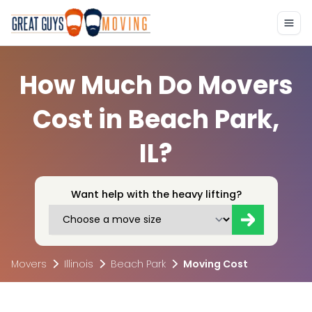
How Much Do Movers
Cost in Beach Park,
IL?
Want help with the heavy lifting?
Movers
Illinois
Beach Park
Moving Cost