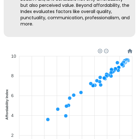
but also perceived value. Beyond affordability, the
Index evaluates factors like overall quality,
punctuality, communication, professionalism, and
more.
10
8
Affordability Index
6
4
2