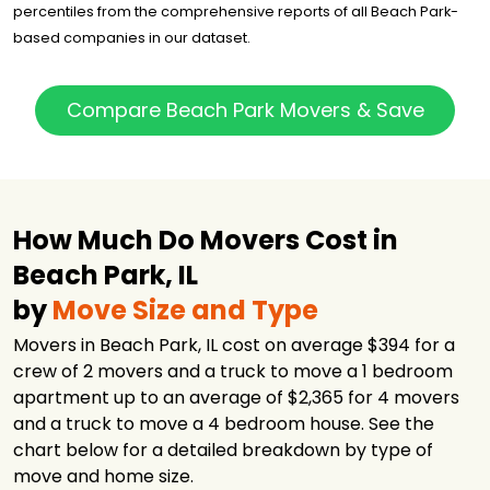
$3,056
3.5 hours
Chicago INC
percentiles from the comprehensive reports of all Beach Park-
based companies in our dataset.
Murphy Family
$3,392
3.5 hours
Movers
Big Shoulders
Compare Beach Park Movers & Save
Moving &
$4,499
5 hours
Storage
Illinois Movers
$5,745
-
Inc.
Boerman Moving
How Much Do Movers Cost in
$7,870
8 hours
and Storage
Beach Park, IL
International
$8,570
-
Van Lines
by
Move Size and Type
Movers in Beach Park, IL cost on average $394 for a
crew of 2 movers and a truck to move a 1 bedroom
apartment up to an average of $2,365 for 4 movers
and a truck to move a 4 bedroom house. See the
chart below for a detailed breakdown by type of
move and home size.