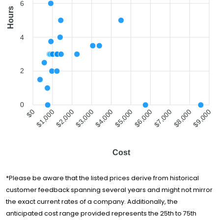
2 Guys and a Van
$969
2 hours
6
Hours
The
Professionals
$1,011
3 hours
Moving
4
Specialists
All Seasons
$1,211
3 hours
Movers
2
H2H Movers Inc
$1,226
2 hours
Pack-Men
$1,242
3 hours
Movers
0
$1,000
$2,000
$3,000
$4,000
$5,000
$6,000
$7,000
$8,000
$0
$9,000
All My Sons
Moving &
$1,390
4 hours
Storage
Two Men and a
Cost
$1,423
5 hours
Truck
New City Moving
$1,438
3 hours
*Please be aware that the listed prices derive from historical
customer feedback spanning several years and might not mirror
Alliance Moving
$2,249
3 hours
& Storage
the exact current rates of a company. Additionally, the
anticipated cost range provided represents the 25th to 75th
Moovers