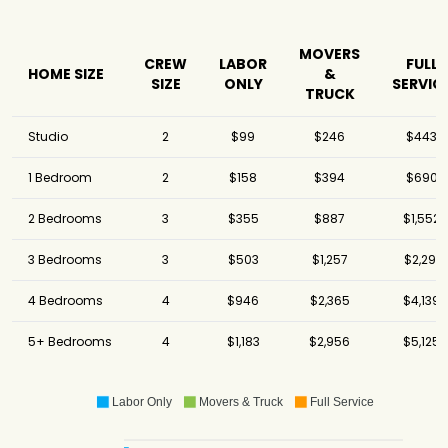
MOVERS
CREW
LABOR
FULL
HOME SIZE
&
SIZE
ONLY
SERVIC
TRUCK
Studio
2
$99
$246
$443
1 Bedroom
2
$158
$394
$690
2 Bedrooms
3
$355
$887
$1,552
3 Bedrooms
3
$503
$1,257
$2,291
4 Bedrooms
4
$946
$2,365
$4,139
5+ Bedrooms
4
$1,183
$2,956
$5,125
Labor Only
Movers & Truck
Full Service