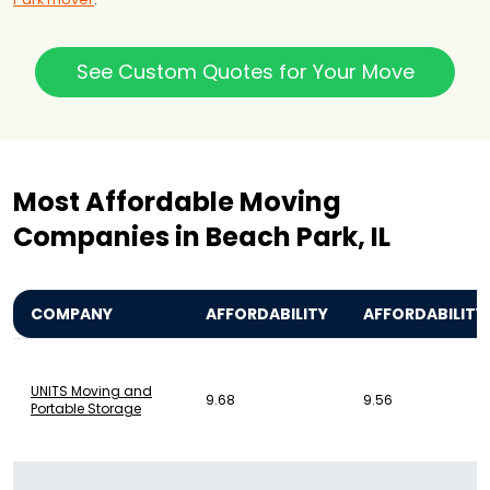
See Custom Quotes for Your Move
Most Affordable Moving
Companies in Beach Park, IL
COMPANY
AFFORDABILITY
AFFORDABILITY
UNITS Moving and
9.68
9.56
Portable Storage