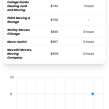
College Hunks
Hauling Junk
$740
1 hours
and Moving
PODS Moving &
$756
-
Storage
Wolley Movers
$833
3 hours
Chicago
Move-tastic!
$867
3 hours
Move4U Movers,
Moving
$906
3 hours
Company
AAA Movers
$913
6 hours
Chicago IL
10
Shur-Way
Moving &
$921
3.75 hours
Cartage
Chicago
8
Marathon
$965
3 hours
Movers Inc.