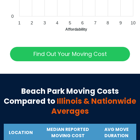
0
1
2
3
4
5
6
7
8
9
10
Affordability
Find Out Your Moving Cost
Beach Park
Moving Costs
Compared to
Illinois
& Nationwide
Averages
MEDIAN REPORTED
AVG MOVE
LOCATION
MOVING COST
DURATION