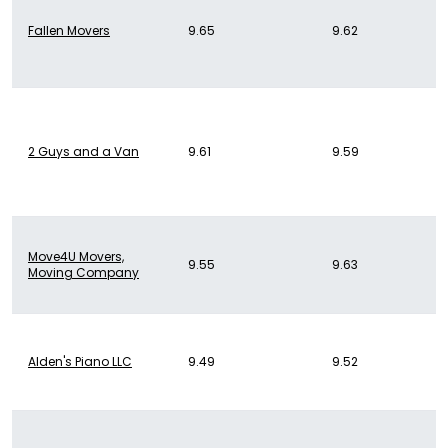
Fallen Movers
9.65
9.62
2 Guys and a Van
9.61
9.59
Move4U Movers,
9.55
9.63
Moving Company
Alden's Piano LLC
9.49
9.52