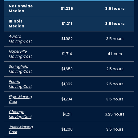
Nationwide
$1,235
3.5 hours
Median
Illinois
$1,211
3.5 hours
Median
Aurora
$1,982
3.5 hours
Moving Cost
Naperville
$1,714
4 hours
Moving Cost
Springfield
$1,653
2.5 hours
Moving Cost
Peoria
$1,392
2.5 hours
Moving Cost
Elgin Moving
$1,234
3.5 hours
Cost
Chicago
$1,211
3.25 hours
Moving Cost
Joliet Moving
$1,200
3.5 hours
Cost