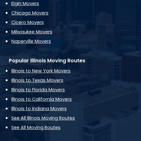
Elgin Movers
Chicago Movers
Cicero Movers
Milwaukee Movers
Naperville Movers
Popular Illinois Moving Routes
Illinois to New York Movers
Illinois to Texas Movers
Illinois to Florida Movers
Illinois to California Movers
Illinois to Indiana Movers
See All Illinois Moving Routes
See All Moving Routes