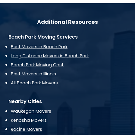
Additional Resources
Beach Park Moving Services
Best Movers in Beach Park
Long Distance Movers in Beach Park
Beach Park Moving Cost
Best Movers in Illinois
All Beach Park Movers
Nearby Cities
Waukegan Movers
Kenosha Movers
Racine Movers