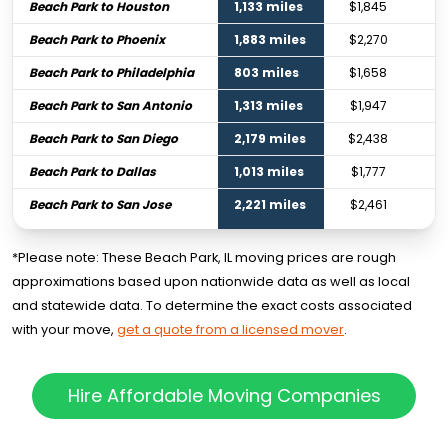
Beach Park to Houston
1,133 miles
$1,845
Beach Park to Phoenix
1,883 miles
$2,270
Beach Park to Philadelphia
803 miles
$1,658
Beach Park to San Antonio
1,313 miles
$1,947
Beach Park to San Diego
2,179 miles
$2,438
Beach Park to Dallas
1,013 miles
$1,777
Beach Park to San Jose
2,221 miles
$2,461
*Please note: These Beach Park, IL moving prices are rough
approximations based upon nationwide data as well as local
and statewide data. To determine the exact costs associated
with your move,
get a quote from a licensed mover
.
Hire Affordable Moving Companies