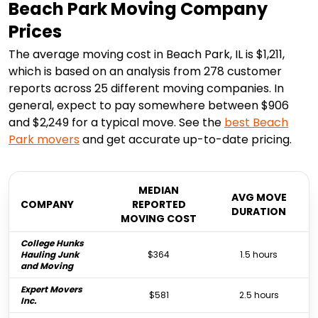
Beach Park Moving Company
Prices
The average moving cost in Beach Park, IL is $1,211,
which is based on an analysis from 278 customer
reports across 25 different moving companies. In
general, expect to pay somewhere between $906
and $2,249 for a typical move. See the
best
Beach
Park
movers
and get accurate up-to-date pricing.
MEDIAN
AVG MOVE
COMPANY
REPORTED
DURATION
MOVING COST
College Hunks
Hauling Junk
$364
1.5 hours
and Moving
Expert Movers
$581
2.5 hours
Inc.