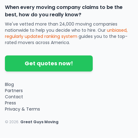
When every moving company claims to be the
best, how do you really know?
We've vetted more than 24,000 moving companies
nationwide to help you decide who to hire. Our
unbiased,
regularly updated ranking system
guides you to the top-
rated movers across America.
Get quotes now!
Blog
Partners
Contact
Press
Privacy & Terms
©
2026
.
Great Guys Moving