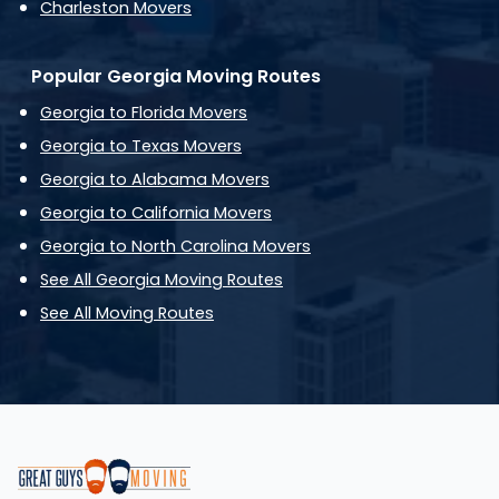
Charleston Movers
Popular Georgia Moving Routes
Georgia to Florida Movers
Georgia to Texas Movers
Georgia to Alabama Movers
Georgia to California Movers
Georgia to North Carolina Movers
See All Georgia Moving Routes
See All Moving Routes