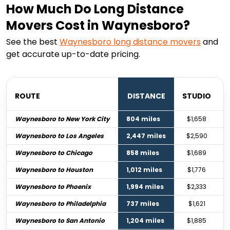
How Much Do Long Distance
Movers Cost in Waynesboro?
See the best
Waynesboro
long distance movers
and
get accurate up-to-date pricing.
ROUTE
DISTANCE
STUDIO
Waynesboro to New York City
804 miles
$1,658
Waynesboro to Los Angeles
2,447 miles
$2,590
Waynesboro to Chicago
858 miles
$1,689
Waynesboro to Houston
1,012 miles
$1,776
Waynesboro to Phoenix
1,994 miles
$2,333
Waynesboro to Philadelphia
737 miles
$1,621
Waynesboro to San Antonio
1,204 miles
$1,885