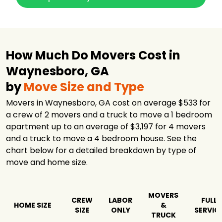
How Much Do Movers Cost in
Waynesboro, GA
by
Move Size and Type
Movers in Waynesboro, GA cost on average $533 for
a crew of 2 movers and a truck to move a 1 bedroom
apartment up to an average of $3,197 for 4 movers
and a truck to move a 4 bedroom house. See the
chart below for a detailed breakdown by type of
move and home size.
MOVERS
CREW
LABOR
FULL
HOME SIZE
&
SIZE
ONLY
SERVIC
TRUCK