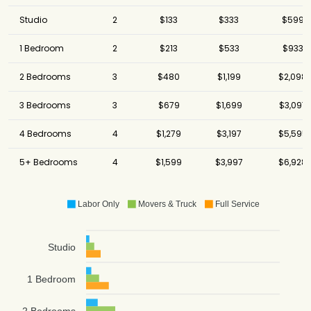
Studio
2
$133
$333
$599
1 Bedroom
2
$213
$533
$933
2 Bedrooms
3
$480
$1,199
$2,098
3 Bedrooms
3
$679
$1,699
$3,097
4 Bedrooms
4
$1,279
$3,197
$5,595
5+ Bedrooms
4
$1,599
$3,997
$6,928
Labor Only
Movers & Truck
Full Service
Studio
1 Bedroom
2 Bedrooms