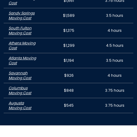
$1,661
3.75 hours
Cost
Sandy Springs
$1,589
3.5 hours
Moving Cost
South Fulton
$1,375
4 hours
Moving Cost
Athens Moving
$1,299
4.5 hours
Cost
Atlanta Moving
$1,194
3.5 hours
Cost
Savannah
$926
4 hours
Moving Cost
Columbus
$848
3.75 hours
Moving Cost
Augusta
$545
3.75 hours
Moving Cost