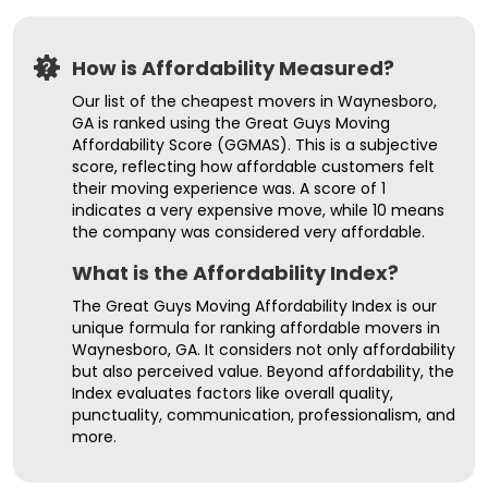
How is Affordability Measured?
Our list of the cheapest movers in Waynesboro,
GA is ranked using the Great Guys Moving
Affordability Score (GGMAS). This is a subjective
score, reflecting how affordable customers felt
their moving experience was. A score of 1
indicates a very expensive move, while 10 means
the company was considered very affordable.
What is the Affordability Index?
The Great Guys Moving Affordability Index is our
unique formula for ranking affordable movers in
Waynesboro, GA. It considers not only affordability
but also perceived value. Beyond affordability, the
Index evaluates factors like overall quality,
punctuality, communication, professionalism, and
more.