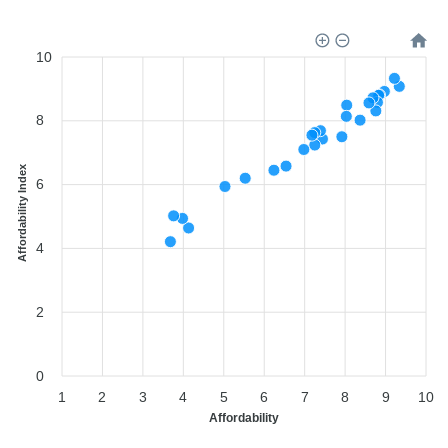
10
8
Affordability Index
6
4
2
0
1
2
3
4
5
6
7
8
9
10
Affordability