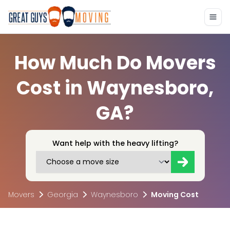
How Much Do Movers
Cost in Waynesboro,
GA?
Want help with the heavy lifting?
Movers
Georgia
Waynesboro
Moving Cost