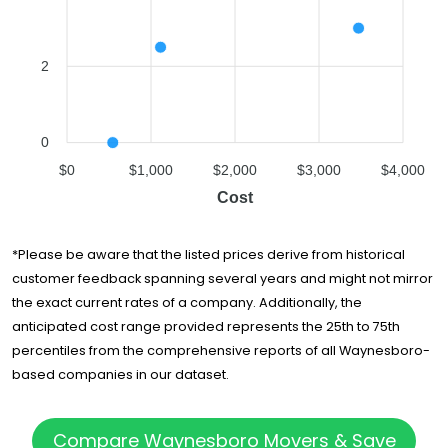
2
0
$0
$1,000
$2,000
$3,000
$4,000
Cost
*Please be aware that the listed prices derive from historical
customer feedback spanning several years and might not mirror
the exact current rates of a company. Additionally, the
anticipated cost range provided represents the 25th to 75th
percentiles from the comprehensive reports of all Waynesboro-
based companies in our dataset.
Compare Waynesboro Movers & Save