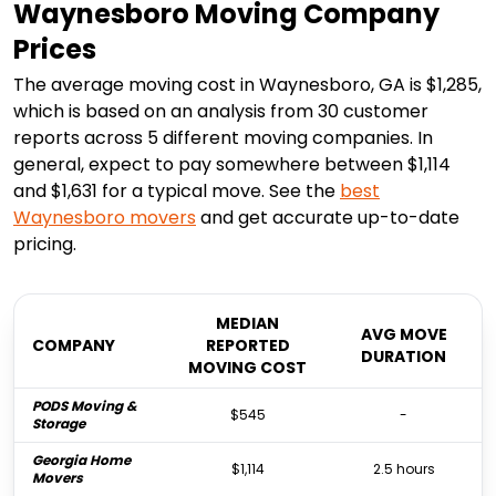
Waynesboro Moving Company
Prices
The average moving cost in Waynesboro, GA is $1,285,
which is based on an analysis from 30 customer
reports across 5 different moving companies. In
general, expect to pay somewhere between $1,114
and $1,631 for a typical move. See the
best
Waynesboro
movers
and get accurate up-to-date
pricing.
MEDIAN
AVG MOVE
COMPANY
REPORTED
DURATION
MOVING COST
PODS Moving &
$545
-
Storage
Georgia Home
$1,114
2.5 hours
Movers