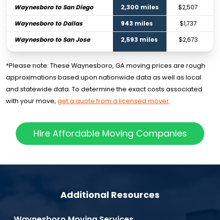
Waynesboro to San Diego
2,300 miles
$2,507
Waynesboro to Dallas
943 miles
$1,737
Waynesboro to San Jose
2,593 miles
$2,673
*Please note: These Waynesboro, GA moving prices are rough
approximations based upon nationwide data as well as local
and statewide data. To determine the exact costs associated
with your move,
get a quote from a licensed mover
.
Hire Affordable Moving Companies
Additional Resources
Waynesboro Moving Services