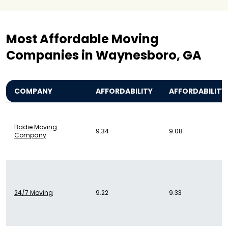
Most Affordable Moving
Companies in Waynesboro, GA
COMPANY
AFFORDABILITY
AFFORDABILITY
Badie Moving
9.34
9.08
Company
24/7 Moving
9.22
9.33