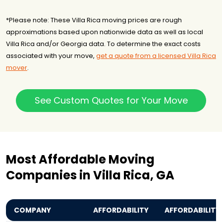
*Please note: These Villa Rica moving prices are rough
approximations based upon nationwide data as well as local
Villa Rica and/or Georgia data. To determine the exact costs
associated with your move,
get a quote from a licensed Villa Rica
mover
.
See Custom Quotes for Your Move
Most Affordable Moving
Companies in Villa Rica, GA
COMPANY
AFFORDABILITY
AFFORDABILITY