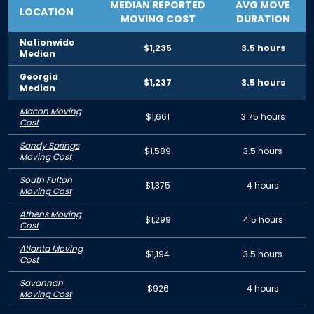
MEDIAN REPORTED
AVG MOVE
LOCATION
MOVING COST
DURATION
Nationwide
$1,235
3.5 hours
Median
Georgia
$1,237
3.5 hours
Median
Macon Moving
$1,661
3.75 hours
Cost
Sandy Springs
$1,589
3.5 hours
Moving Cost
South Fulton
$1,375
4 hours
Moving Cost
Athens Moving
$1,299
4.5 hours
Cost
Atlanta Moving
$1,194
3.5 hours
Cost
Savannah
$926
4 hours
Moving Cost