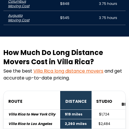
Columbus
$848
3.75 hours
Moving Cost
Augusta
$545
3.75 hours
Moving Cost
How Much Do Long Distance
Movers Cost in Villa Rica?
See the best
Villa Rica
long distance movers
and get
accurate up-to-date pricing.
ROUTE
DISTANCE
STUDIO
BE
Villa Rica to New York City
919 miles
$1,724
$
Villa Rica to Los Angeles
2,260 miles
$2,484
$