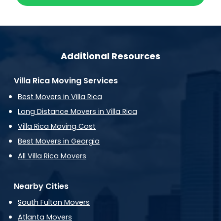
Additional Resources
Villa Rica Moving Services
Best Movers in Villa Rica
Long Distance Movers in Villa Rica
Villa Rica Moving Cost
Best Movers in Georgia
All Villa Rica Movers
Nearby Cities
South Fulton Movers
Atlanta Movers