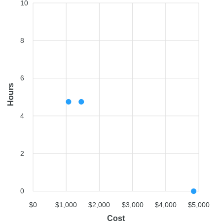
10
8
6
Hours
4
2
0
$0
$1,000
$2,000
$3,000
$4,000
$5,000
Cost