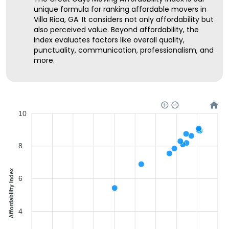
unique formula for ranking affordable movers in
Villa Rica, GA. It considers not only affordability but
also perceived value. Beyond affordability, the
Index evaluates factors like overall quality,
punctuality, communication, professionalism, and
more.
10
8
Affordability Index
6
4