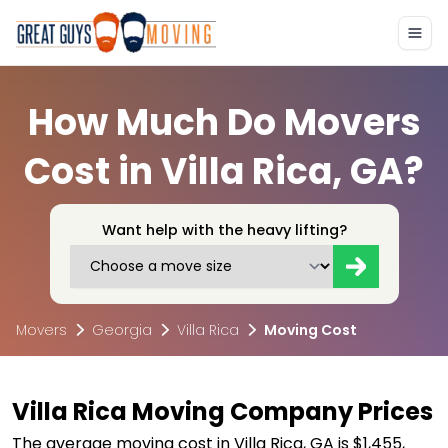
How Much Do Movers
Cost in Villa Rica, GA?
Want help with the heavy lifting?
Movers
Georgia
Villa Rica
Moving Cost
Villa Rica Moving Company Prices
The average moving cost in Villa Rica, GA is $1,455,