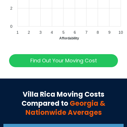
2
0
1
2
3
4
5
6
7
8
9
10
Affordability
Find Out Your Moving Cost
Villa Rica
Moving Costs
Compared to
Georgia
&
Nationwide Averages