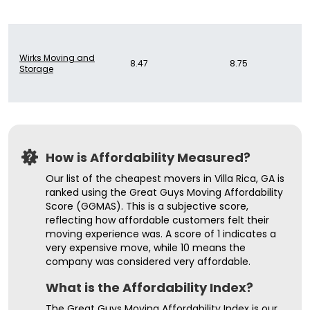
Wirks Moving and
8.47
8.75
Storage
How is Affordability Measured?
Our list of the cheapest movers in Villa Rica, GA is
ranked using the Great Guys Moving Affordability
Score (GGMAS). This is a subjective score,
reflecting how affordable customers felt their
moving experience was. A score of 1 indicates a
very expensive move, while 10 means the
company was considered very affordable.
What is the Affordability Index?
The Great Guys Moving Affordability Index is our