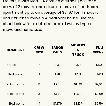
Movers in Villa Rica, GA cost on average $533 for a
crew of 2 movers and a truck to move a 1 bedroom
apartment up to an average of $3,197 for 4 movers
and a truck to move a 4 bedroom house. See the
chart below for a detailed breakdown by type of
move and home size.
MOVERS
CREW
LABOR
FULL
HOME SIZE
&
SIZE
ONLY
SERVIC
TRUCK
Studio
2
$133
$333
$599
1 Bedroom
2
$213
$533
$933
2 Bedrooms
3
$480
$1,199
$2,098
3 Bedrooms
3
$679
$1,699
$3,097
4 Bedrooms
4
$1,279
$3,197
$5,595