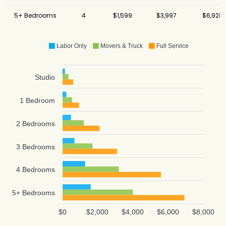
5+ Bedrooms
4
$1,599
$3,997
$6,928
Labor Only
Movers & Truck
Full Service
Studio
1 Bedroom
2 Bedrooms
3 Bedrooms
4 Bedrooms
5+ Bedrooms
$0
$2,000
$4,000
$6,000
$8,000