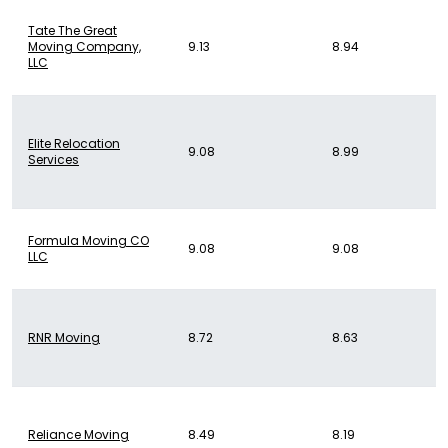
Tate The Great
Moving Company,
9.13
8.94
LLC
Elite Relocation
9.08
8.99
Services
Formula Moving CO
9.08
9.08
LLC
RNR Moving
8.72
8.63
Reliance Moving
8.49
8.19