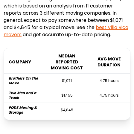
which is based on an analysis from 11 customer
reports across 3 different moving companies. In
general, expect to pay somewhere between $1,071
and $4,845 for a typical move. See the
best
Villa Rica
movers
and get accurate up-to-date pricing.
MEDIAN
AVG MOVE
COMPANY
REPORTED
DURATION
MOVING COST
Brothers On The
$1,071
4.75 hours
Move
Two Men and a
$1,455
4.75 hours
Truck
PODS Moving &
$4,845
-
Storage