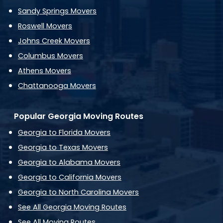
Sandy Springs Movers
Roswell Movers
Johns Creek Movers
Columbus Movers
Athens Movers
Chattanooga Movers
Popular Georgia Moving Routes
Georgia to Florida Movers
Georgia to Texas Movers
Georgia to Alabama Movers
Georgia to California Movers
Georgia to North Carolina Movers
See All Georgia Moving Routes
See All Moving Routes