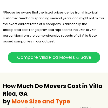
*Please be aware that the listed prices derive from historical
customer feedback spanning several years and might not mirror
the exact current rates of a company. Additionally, the
anticipated cost range provided represents the 25th to 75th
percentiles from the comprehensive reports of all Villa Rica-
based companies in our dataset.
Compare Villa Rica Movers & Save
How Much Do Movers Cost in Villa
Rica, GA
by
Move Size and Type