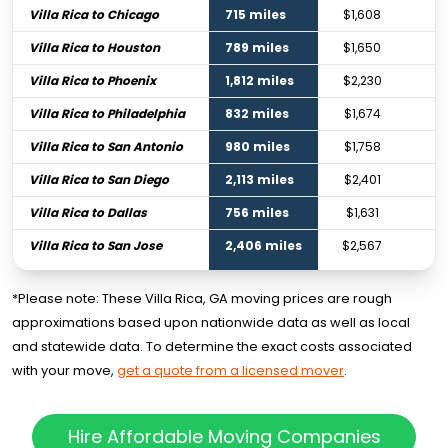
Villa Rica to Chicago
715 miles
$1,608
$
Villa Rica to Houston
789 miles
$1,650
$
Villa Rica to Phoenix
1,812 miles
$2,230
$
Villa Rica to Philadelphia
832 miles
$1,674
$
Villa Rica to San Antonio
980 miles
$1,758
$
Villa Rica to San Diego
2,113 miles
$2,401
$
Villa Rica to Dallas
756 miles
$1,631
$
Villa Rica to San Jose
2,406 miles
$2,567
$
*Please note: These Villa Rica, GA moving prices are rough
approximations based upon nationwide data as well as local
and statewide data. To determine the exact costs associated
with your move,
get a quote from a licensed mover
.
Hire Affordable Moving Companies