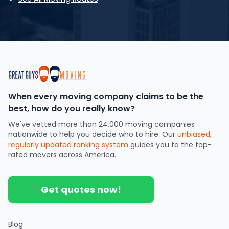
When every moving company claims to be the
best, how do you really know?
We've vetted more than 24,000 moving companies
nationwide to help you decide who to hire. Our
unbiased,
regularly updated ranking system
guides you to the top-
rated movers across America.
Get quotes now!
Blog