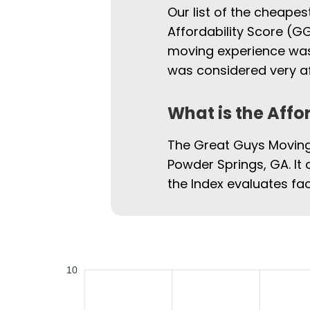
Our list of the cheape
Affordability Score (GG
moving experience was.
was considered very af
What is the Affo
The Great Guys Moving 
Powder Springs, GA. It 
the Index evaluates fac
10