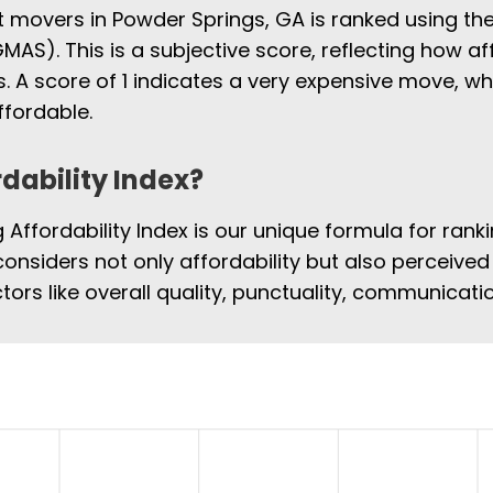
st movers in Powder Springs, GA is ranked using t
MAS). This is a subjective score, reflecting how af
 A score of 1 indicates a very expensive move, w
fordable.
rdability Index?
Affordability Index is our unique formula for rank
considers not only affordability but also perceived 
tors like overall quality, punctuality, communicat