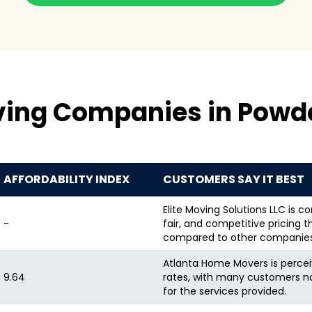
ving Companies in Powde
AFFORDABILITY INDEX
CUSTOMERS SAY IT BEST
Elite Moving Solutions LLC is co
-
fair, and competitive pricing 
compared to other companies
Atlanta Home Movers is perceiv
9.64
rates, with many customers n
for the services provided.