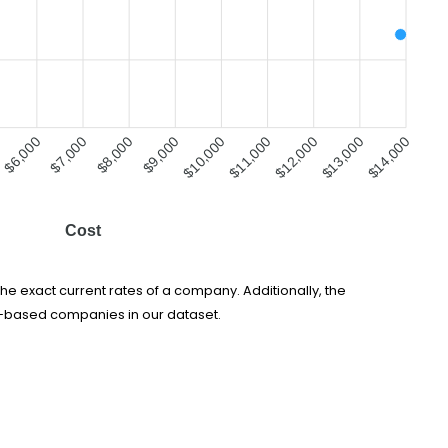
$6,000
$8,000
$9,000
$10,000
$11,000
$12,000
$13,000
$7,000
$14,000
Cost
he exact current rates of a company. Additionally, the
s-based companies in our dataset.