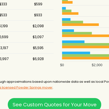
$333
$599
$533
$933
$1,199
$2,098
1,699
$3,097
3,197
$5,595
3,997
$6,928
$0
$2,000
ough approximations based upon nationwide data as well as local Po
 a licensed Powder Springs mover
.
See Custom Quotes for Your Move