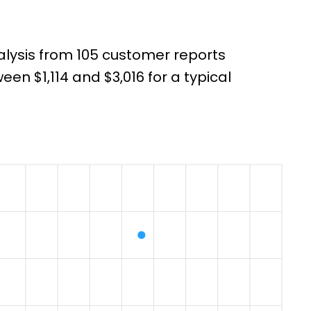
alysis from 105 customer reports
n $1,114 and $3,016 for a typical