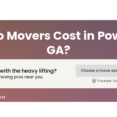
 Movers Cost in Pow
GA?
with the heavy lifting?
moving pros near you.
Trusted. Li
ost