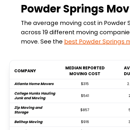
Powder Springs Mov
The average moving cost in Powder Sp
across 19 different moving companies
move. See the
best
Powder Springs
m
MEDIAN REPORTED
AV
COMPANY
MOVING COST
DU
Atlanta Home Movers
$315
2
College Hunks Hauling
$541
Junk and Moving
Zip Moving and
$857
Storage
Bellhop Moving
$916