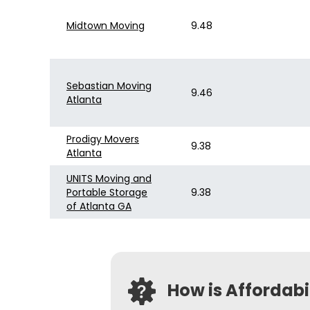
Midtown Moving
9.48
Sebastian Moving
9.46
Atlanta
Prodigy Movers
9.38
Atlanta
UNITS Moving and
Portable Storage
9.38
of Atlanta GA
How is Affordab