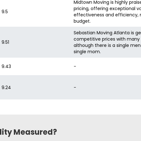
Midtown Moving is highly praise
pricing, offering exceptional v
9.5
effectiveness and efficiency, 
budget.
Sebastian Moving Atlanta is ge
competitive prices with many c
9.51
although there is a single men
single mom.
9.43
-
9.24
-
ility Measured?