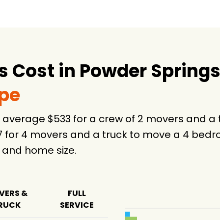
-
7 hours
 Cost in Powder Springs
75 hours
ype
n average $533 for a crew of 2 movers and a
7 for 4 movers and a truck to move a 4 bedr
 and home size.
VERS &
FULL
RUCK
SERVICE