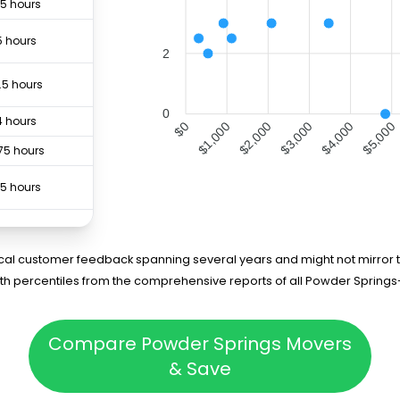
.5 hours
5 hours
2
.5 hours
0
4 hours
$1,000
$2,000
$3,000
$4,000
$5,000
$0
75 hours
.5 hours
5 hours
rical customer feedback spanning several years and might not mirror t
3 hours
5th percentiles from the comprehensive reports of all Powder Spring
5 hours
Compare Powder Springs Movers
4 hours
& Save
75 hours
3 hours