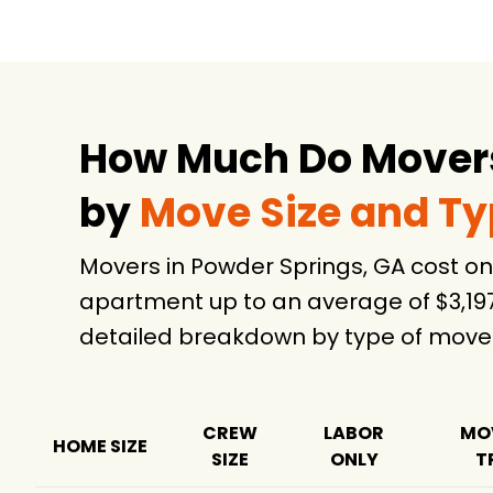
PODS Moving &
$4,845
Storage
Atlantic Relocation
$9,619
Systems
How Much Do Movers
Black Tie Moving
$13,883
2.
by
Move Size and T
Movers in Powder Springs, GA cost o
apartment up to an average of $3,19
detailed breakdown by type of move
CREW
LABOR
MO
HOME SIZE
SIZE
ONLY
T