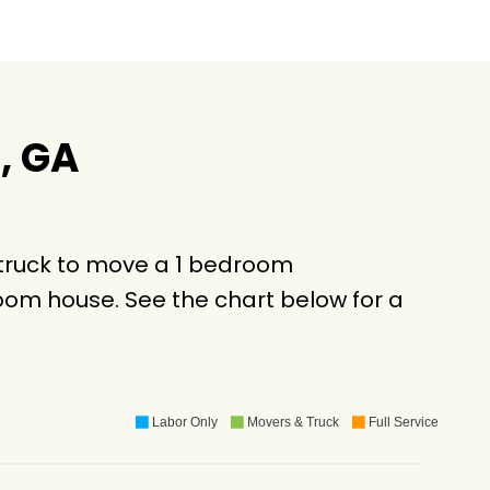
, GA
 truck to move a 1 bedroom
oom house. See the chart below for a
Labor Only
Movers & Truck
Full Service