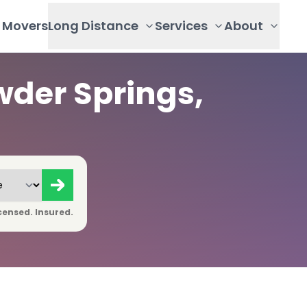
Movers
Long Distance
Services
About
der Springs,
censed. Insured.