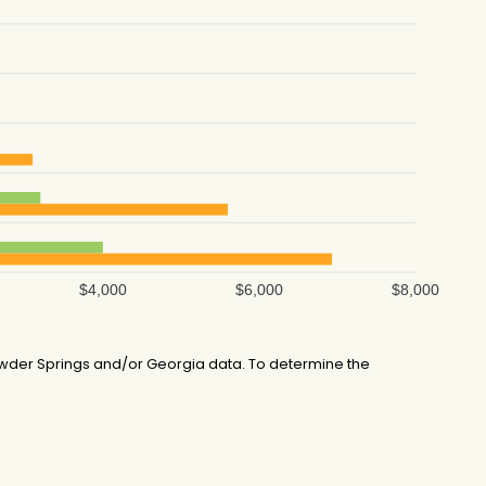
$4,000
$6,000
$8,000
wder Springs and/or Georgia data. To determine the