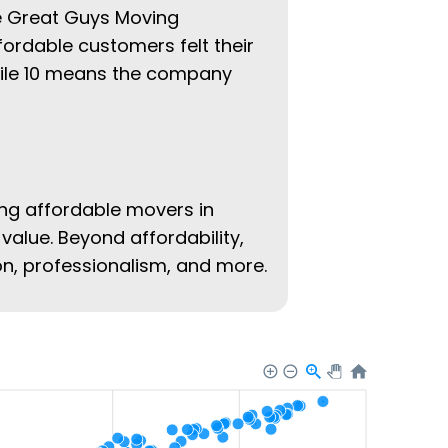
he Great Guys Moving
fordable customers felt their
hile 10 means the company
ing affordable movers in
value. Beyond affordability,
ion, professionalism, and more.