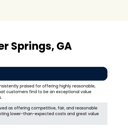
r Springs, GA
nsistently praised for offering highly reasonable,
that customers find to be an exceptional value
.
ed as offering competitive, fair, and reasonable
oting lower-than-expected costs and great value