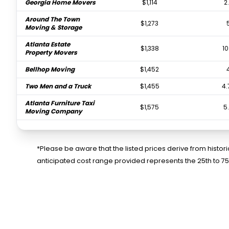
Georgia Home Movers
$1,114
2
Around The Town
$1,273
Moving & Storage
Atlanta Estate
$1,338
10
Property Movers
Bellhop Moving
$1,452
Two Men and a Truck
$1,455
4.
Atlanta Furniture Taxi
$1,575
5
Moving Company
Falcon Moving
$1,742
Atlanta
*Please be aware that the listed prices derive from histo
College Hunks Hauling
$2,082
anticipated cost range provided represents the 25th to 7
Junk and Moving
Atlanta Peach Movers
$2,394
Two Men and a Truck
$2,892
Bulldog Movers
$3,016
5.
24/7 Moving
$3,471