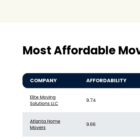
Most Affordable Mo
COMPANY
AFFORDABILITY
Elite Moving
9.74
Solutions LLC
Atlanta Home
9.66
Movers