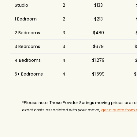
Studio
2
$133
1 Bedroom
2
$213
2 Bedrooms
3
$480
3 Bedrooms
3
$679
$
4 Bedrooms
4
$1,279
$
5+ Bedrooms
4
$1,599
$
*Please note: These Powder Springs moving prices are r
exact costs associated with your move,
get a quote from