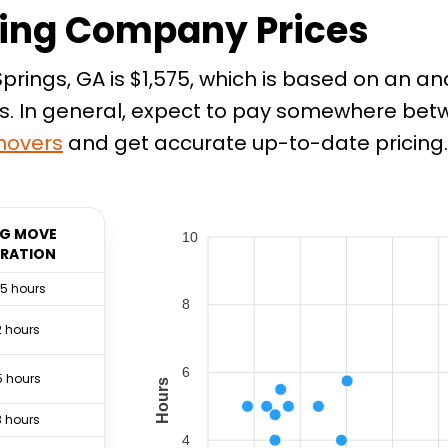
ing Company Prices
rings, GA is $1,575, which is based on an an
. In general, expect to pay somewhere betwee
overs
and get accurate up-to-date pricing.
G MOVE
10
RATION
.5 hours
8
2 hours
6
5 hours
Hours
3 hours
4