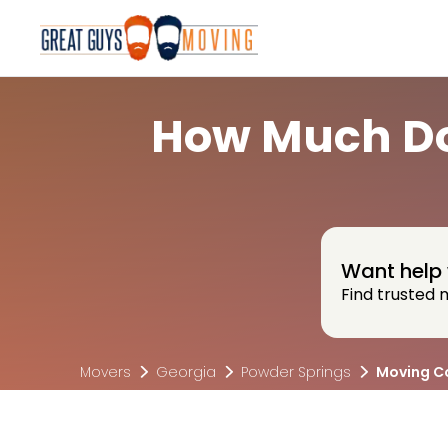
How Much Do
Want help 
Find trusted 
Movers
Georgia
Powder Springs
Moving C