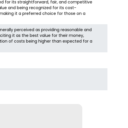
d for its straightforward, fair, and competitive
alue and being recognized for its cost-
making it a preferred choice for those on a
nerally perceived as providing reasonable and
iting it as the best value for their money,
tion of costs being higher than expected for a