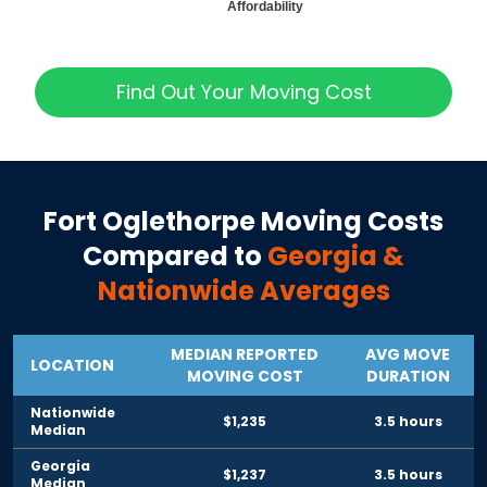
Affordability
Find Out Your Moving Cost
Fort Oglethorpe
Moving Costs
Compared to
Georgia
&
Nationwide Averages
MEDIAN REPORTED
AVG MOVE
LOCATION
MOVING COST
DURATION
Nationwide
$1,235
3.5 hours
Median
Georgia
$1,237
3.5 hours
Median