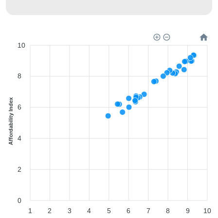
10
8
Affordability Index
6
4
2
0
1
2
3
4
5
6
7
8
9
10