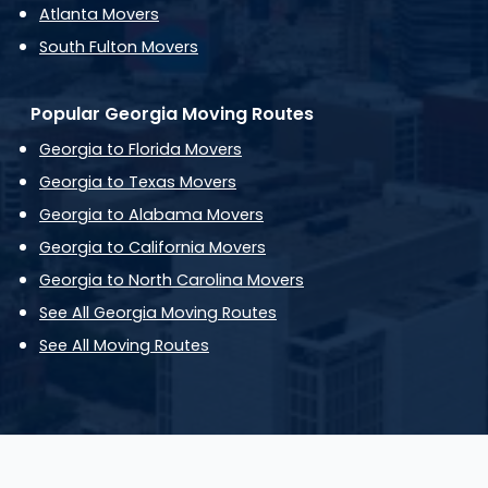
Atlanta Movers
South Fulton Movers
Popular Georgia Moving Routes
Georgia to Florida Movers
Georgia to Texas Movers
Georgia to Alabama Movers
Georgia to California Movers
Georgia to North Carolina Movers
See All Georgia Moving Routes
See All Moving Routes