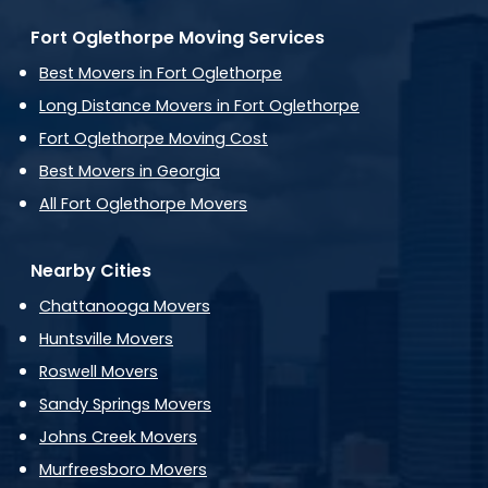
Fort Oglethorpe Moving Services
Best Movers in Fort Oglethorpe
Long Distance Movers in Fort Oglethorpe
Fort Oglethorpe Moving Cost
Best Movers in Georgia
All Fort Oglethorpe Movers
Nearby Cities
Chattanooga Movers
Huntsville Movers
Roswell Movers
Sandy Springs Movers
Johns Creek Movers
Murfreesboro Movers