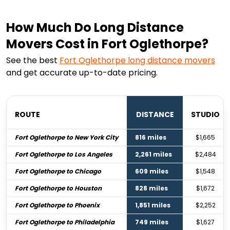
How Much Do Long Distance
Movers Cost in Fort Oglethorpe?
See the best
Fort Oglethorpe
long distance movers
and get accurate up-to-date pricing.
ROUTE
DISTANCE
STUDIO
Fort Oglethorpe to New York City
816 miles
$1,665
Fort Oglethorpe to Los Angeles
2,261 miles
$2,484
Fort Oglethorpe to Chicago
609 miles
$1,548
Fort Oglethorpe to Houston
828 miles
$1,672
Fort Oglethorpe to Phoenix
1,851 miles
$2,252
Fort Oglethorpe to Philadelphia
749 miles
$1,627