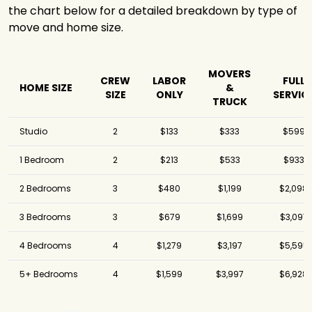
the chart below for a detailed breakdown by type of
move and home size.
MOVERS
CREW
LABOR
FULL
HOME SIZE
&
SIZE
ONLY
SERVIC
TRUCK
Studio
2
$133
$333
$599
1 Bedroom
2
$213
$533
$933
2 Bedrooms
3
$480
$1,199
$2,098
3 Bedrooms
3
$679
$1,699
$3,097
4 Bedrooms
4
$1,279
$3,197
$5,595
5+ Bedrooms
4
$1,599
$3,997
$6,928