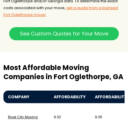
Fort Oglethorpe and/or Georgia data. To determine the exact
costs associated with your move,
get a quote from a licensed
Fort Oglethorpe mover
.
See Custom Quotes for Your Move
Most Affordable Moving
Companies in Fort Oglethorpe, GA
COMPANY
AFFORDABILITY
AFFORDABILITY
River City Moving
9.33
9.35