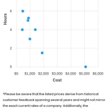
6
Hours
4
2
0
$0
$1,000
$2,000
$3,000
$4,000
$5,000
$6,000
Cost
*Please be aware that the listed prices derive from historical
customer feedback spanning several years and might not mirror
the exact current rates of a company. Additionally, the