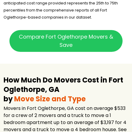
anticipated cost range provided represents the 25th to 75th
percentiles from the comprehensive reports of all Fort
Oglethorpe-based companies in our dataset.
Compare Fort Oglethorpe Movers &
Save
How Much Do Movers Cost in Fort
Oglethorpe, GA
by
Move Size and Type
Movers in Fort Oglethorpe, GA cost on average $533
for a crew of 2 movers and a truck to move a 1
bedroom apartment up to an average of $3,197 for 4
movers and a truck to move a 4 bedroom house. See