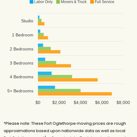
Labor Only
Movers & Truck
Full Service
Studio
1 Bedroom
2 Bedrooms
3 Bedrooms
4 Bedrooms
5+ Bedrooms
$0
$2,000
$4,000
$6,000
$8,000
*Please note: These Fort Oglethorpe moving prices are rough
approximations based upon nationwide data as well as local