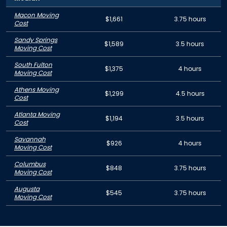
Macon Moving
$1,661
3.75 hours
Cost
Sandy Springs
$1,589
3.5 hours
Moving Cost
South Fulton
$1,375
4 hours
Moving Cost
Athens Moving
$1,299
4.5 hours
Cost
Atlanta Moving
$1,194
3.5 hours
Cost
Savannah
$926
4 hours
Moving Cost
Columbus
$848
3.75 hours
Moving Cost
Augusta
$545
3.75 hours
Moving Cost