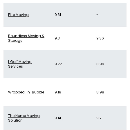
Elite Moving
9.31
-
Boundless Moving &
9.3
9.36
Storage
L'Goff Moving
9.22
8.99
Services
Wrapped-In-Bubble
9.18
8.98
The Home Moving
9.14
9.2
Solution