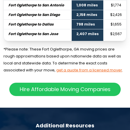
Fort Oglethorpe to San Antonio
1,008 miles
$1,774
Fort Oglethorpe to San Diego
2,158 miles
$2,426
Fort Oglethorpe to Dallas
798 miles
$1,655
Fort Oglethorpe to San Jose
2,407 miles
$2,567
*Please note: These Fort Oglethorpe, GA moving prices are
rough approximations based upon nationwide data as well as
local and statewide data. To determine the exact costs
associated with your move,
get a quote from a licensed mover
.
Hire Affordable Moving Companies
Additional Resources