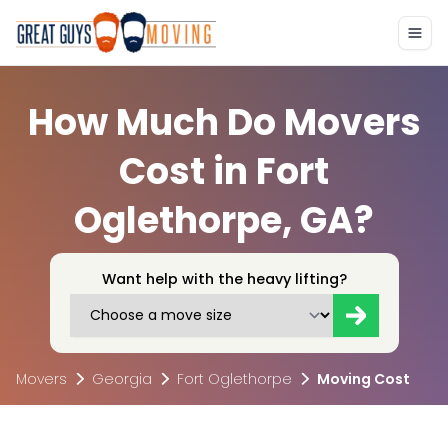
How Much Do Movers
Cost in Fort
Oglethorpe, GA?
Want help with the heavy lifting?
Movers
Georgia
Fort Oglethorpe
Moving Cost