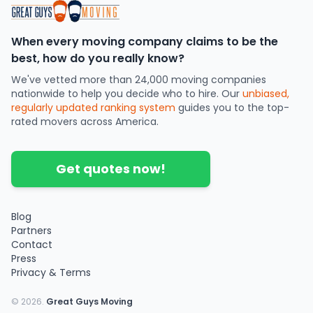
When every moving company claims to be the
best, how do you really know?
We've vetted more than 24,000 moving companies
nationwide to help you decide who to hire. Our
unbiased,
regularly updated ranking system
guides you to the top-
rated movers across America.
Get quotes now!
Blog
Partners
Contact
Press
Privacy & Terms
©
2026
.
Great Guys Moving