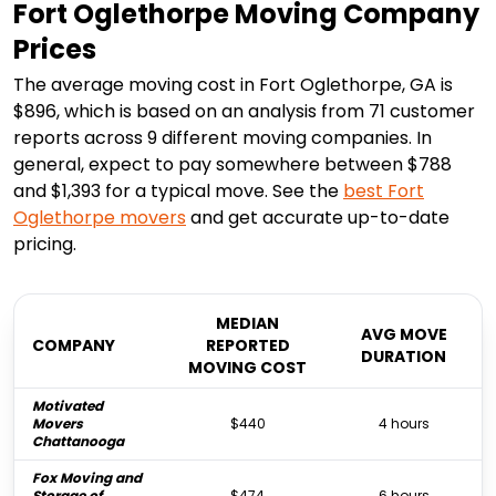
Fort Oglethorpe Moving Company
Prices
The average moving cost in Fort Oglethorpe, GA is
$896, which is based on an analysis from 71 customer
reports across 9 different moving companies. In
general, expect to pay somewhere between $788
and $1,393 for a typical move. See the
best
Fort
Oglethorpe
movers
and get accurate up-to-date
pricing.
MEDIAN
AVG MOVE
COMPANY
REPORTED
DURATION
MOVING COST
Motivated
Movers
$440
4 hours
Chattanooga
Fox Moving and
Storage of
$474
6 hours