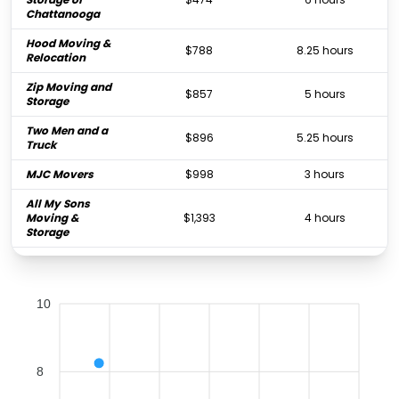
Chattanooga
Hood Moving &
$788
8.25 hours
Relocation
Zip Moving and
$857
5 hours
Storage
Two Men and a
$896
5.25 hours
Truck
MJC Movers
$998
3 hours
All My Sons
Moving &
$1,393
4 hours
Storage
Bellhop
$1,897
1.5 hours
Bagby Transfer &
$5,087
-
10
Storage
8