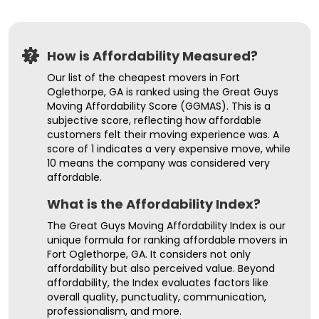
How is Affordability Measured?
Our list of the cheapest movers in Fort
Oglethorpe, GA is ranked using the Great Guys
Moving Affordability Score (GGMAS). This is a
subjective score, reflecting how affordable
customers felt their moving experience was. A
score of 1 indicates a very expensive move, while
10 means the company was considered very
affordable.
What is the Affordability Index?
The Great Guys Moving Affordability Index is our
unique formula for ranking affordable movers in
Fort Oglethorpe, GA. It considers not only
affordability but also perceived value. Beyond
affordability, the Index evaluates factors like
overall quality, punctuality, communication,
professionalism, and more.