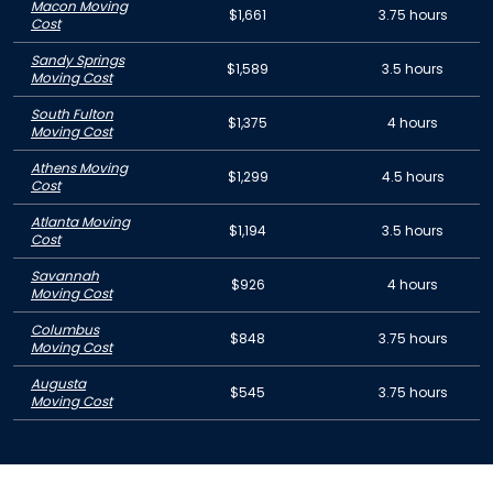
Macon Moving
$1,661
3.75 hours
Cost
Sandy Springs
$1,589
3.5 hours
Moving Cost
South Fulton
$1,375
4 hours
Moving Cost
Athens Moving
$1,299
4.5 hours
Cost
Atlanta Moving
$1,194
3.5 hours
Cost
Savannah
$926
4 hours
Moving Cost
Columbus
$848
3.75 hours
Moving Cost
Augusta
$545
3.75 hours
Moving Cost