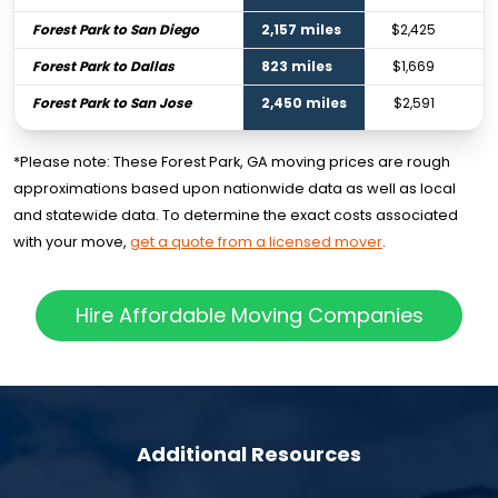
Forest Park to San Diego
2,157 miles
$2,425
Forest Park to Dallas
823 miles
$1,669
Forest Park to San Jose
2,450 miles
$2,591
*Please note: These Forest Park, GA moving prices are rough
approximations based upon nationwide data as well as local
and statewide data. To determine the exact costs associated
with your move,
get a quote from a licensed mover
.
Hire Affordable Moving Companies
Additional Resources