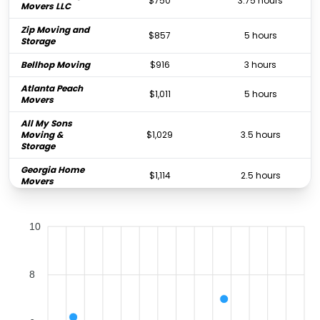
$750
3.75 hours
Movers LLC
Zip Moving and
$857
5 hours
Storage
Bellhop Moving
$916
3 hours
Atlanta Peach
$1,011
5 hours
Movers
All My Sons
Moving &
$1,029
3.5 hours
Storage
Georgia Home
$1,114
2.5 hours
Movers
PODS Moving &
$1,361
-
Storage
10
All My Sons
Moving &
$1,388
6.25 hours
Storage
8
Southern
$1,388
4 hours
Comfort Movers