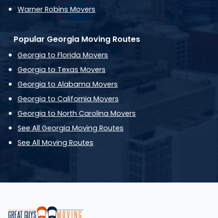
Warner Robins Movers
Popular Georgia Moving Routes
Georgia to Florida Movers
Georgia to Texas Movers
Georgia to Alabama Movers
Georgia to California Movers
Georgia to North Carolina Movers
See All Georgia Moving Routes
See All Moving Routes