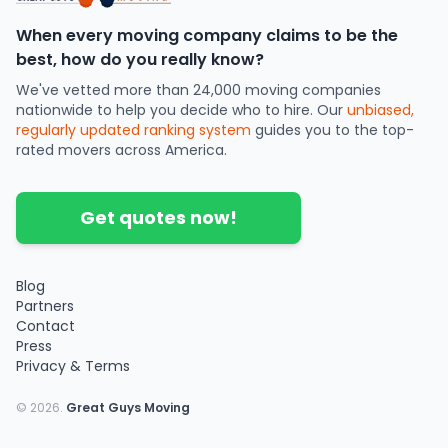
When every moving company claims to be the
best, how do you really know?
We've vetted more than 24,000 moving companies
nationwide to help you decide who to hire. Our
unbiased,
regularly updated ranking system
guides you to the top-
rated movers across America.
Get quotes now!
Blog
Partners
Contact
Press
Privacy & Terms
©
2026
.
Great Guys Moving