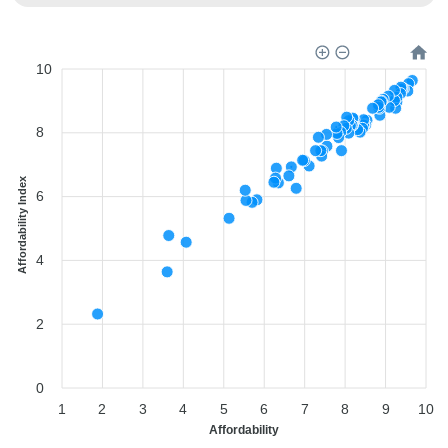
10
8
Affordability Index
6
4
2
0
1
2
3
4
5
6
7
8
9
10
Affordability