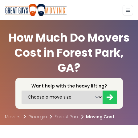
How Much Do Movers
Cost in Forest Park,
GA?
Want help with the heavy lifting?
Movers
Georgia
Forest Park
Moving Cost