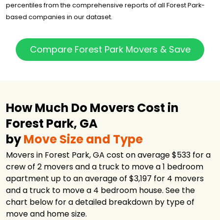
percentiles from the comprehensive reports of all Forest Park-
based companies in our dataset.
Compare Forest Park Movers & Save
How Much Do Movers Cost in
Forest Park, GA
by
Move Size and Type
Movers in Forest Park, GA cost on average $533 for a
crew of 2 movers and a truck to move a 1 bedroom
apartment up to an average of $3,197 for 4 movers
and a truck to move a 4 bedroom house. See the
chart below for a detailed breakdown by type of
move and home size.