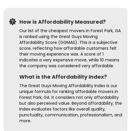
How is Affordability Measured?
Our list of the cheapest movers in Forest Park, GA
is ranked using the Great Guys Moving
Affordability Score (GGMAS). This is a subjective
score, reflecting how affordable customers felt
their moving experience was. A score of 1
indicates a very expensive move, while 10 means
the company was considered very affordable.
What is the Affordability Index?
The Great Guys Moving Affordability Index is our
unique formula for ranking affordable movers in
Forest Park, GA. It considers not only affordability
but also perceived value. Beyond affordability, the
Index evaluates factors like overall quality,
punctuality, communication, professionalism, and
more.