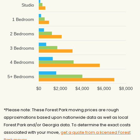
Studio
1 Bedroom
2 Bedrooms
3 Bedrooms
4 Bedrooms
5+ Bedrooms
$0
$2,000
$4,000
$6,000
$8,000
*Please note: These Forest Park moving prices are rough
approximations based upon nationwide data as well as local
Forest Park and/or Georgia data. To determine the exact costs
associated with your move,
get a quote from a licensed Forest
Park mover
.