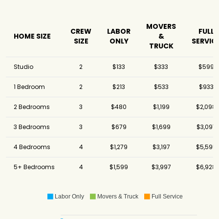
MOVERS
CREW
LABOR
FULL
HOME SIZE
&
SIZE
ONLY
SERVIC
TRUCK
Studio
2
$133
$333
$599
1 Bedroom
2
$213
$533
$933
2 Bedrooms
3
$480
$1,199
$2,098
3 Bedrooms
3
$679
$1,699
$3,097
4 Bedrooms
4
$1,279
$3,197
$5,595
5+ Bedrooms
4
$1,599
$3,997
$6,928
Labor Only
Movers & Truck
Full Service