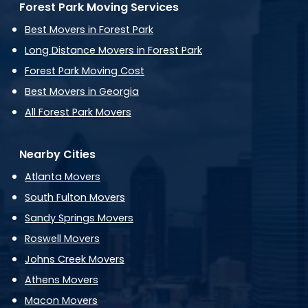
Forest Park Moving Services
Best Movers in Forest Park
Long Distance Movers in Forest Park
Forest Park Moving Cost
Best Movers in Georgia
All Forest Park Movers
Nearby Cities
Atlanta Movers
South Fulton Movers
Sandy Springs Movers
Roswell Movers
Johns Creek Movers
Athens Movers
Macon Movers