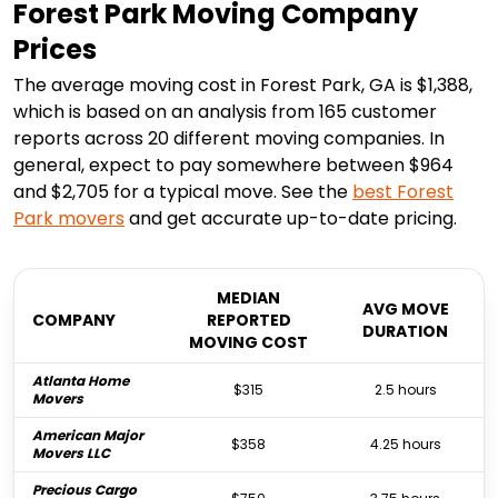
Forest Park Moving Company
Prices
The average moving cost in Forest Park, GA is $1,388,
which is based on an analysis from 165 customer
reports across 20 different moving companies. In
general, expect to pay somewhere between $964
and $2,705 for a typical move. See the
best
Forest
Park
movers
and get accurate up-to-date pricing.
MEDIAN
AVG MOVE
COMPANY
REPORTED
DURATION
MOVING COST
Atlanta Home
$315
2.5 hours
Movers
American Major
$358
4.25 hours
Movers LLC
Precious Cargo