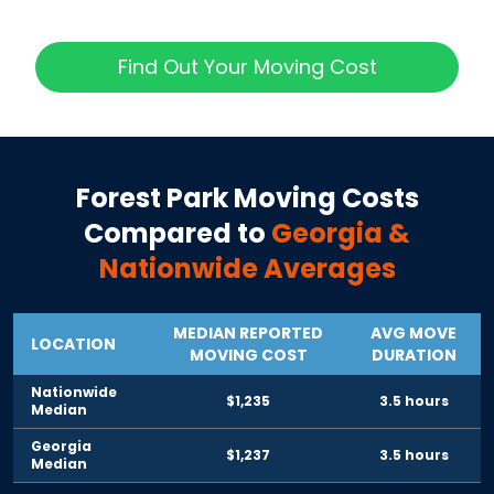
Find Out Your Moving Cost
Forest Park
Moving Costs
Compared to
Georgia
&
Nationwide Averages
MEDIAN REPORTED
AVG MOVE
LOCATION
MOVING COST
DURATION
Nationwide
$1,235
3.5 hours
Median
Georgia
$1,237
3.5 hours
Median