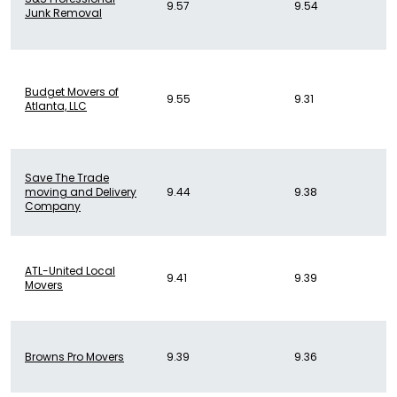
9.57
9.54
Junk Removal
Budget Movers of
9.55
9.31
Atlanta, LLC
Save The Trade
moving and Delivery
9.44
9.38
Company
ATL-United Local
9.41
9.39
Movers
Browns Pro Movers
9.39
9.36