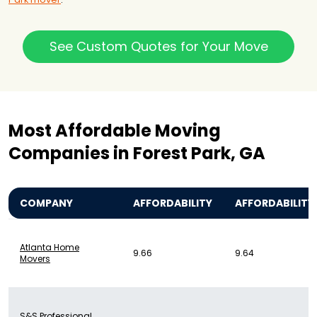
See Custom Quotes for Your Move
Most Affordable Moving
Companies in Forest Park, GA
COMPANY
AFFORDABILITY
AFFORDABILITY
Atlanta Home
9.66
9.64
Movers
S&S Professional