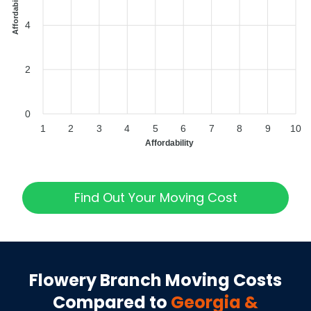
Affordability Index
4
2
0
1
2
3
4
5
6
7
8
9
10
Affordability
Find Out Your Moving Cost
Flowery Branch
Moving Costs
Compared to
Georgia
&