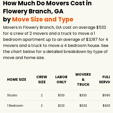
How Much Do Movers Cost in
Flowery Branch, GA
by
Move Size and Type
Movers in Flowery Branch, GA cost on average $533
for a crew of 2 movers and a truck to move a 1
bedroom apartment up to an average of $3,197 for 4
movers and a truck to move a 4 bedroom house. See
the chart below for a detailed breakdown by type of
move and home size.
MOVERS
CREW
LABOR
FULL
HOME SIZE
&
SIZE
ONLY
SERVIC
TRUCK
Studio
2
$133
$333
$599
1 Bedroom
2
$213
$533
$933