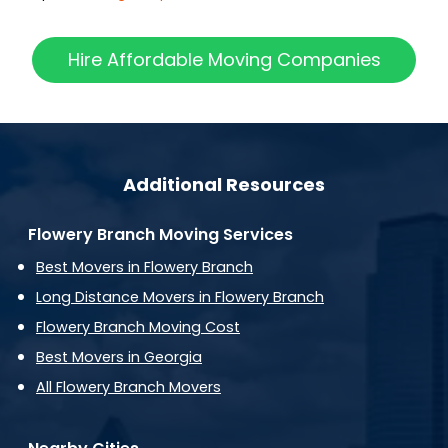
Hire Affordable Moving Companies
Additional Resources
Flowery Branch Moving Services
Best Movers in Flowery Branch
Long Distance Movers in Flowery Branch
Flowery Branch Moving Cost
Best Movers in Georgia
All Flowery Branch Movers