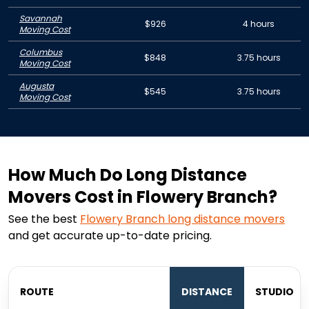
Savannah
$926
4 hours
Moving Cost
Columbus
$848
3.75 hours
Moving Cost
Augusta
$545
3.75 hours
Moving Cost
How Much Do Long Distance
Movers Cost in Flowery Branch?
See the best
Flowery Branch
long distance movers
and get accurate up-to-date pricing.
ROUTE
DISTANCE
STUDIO