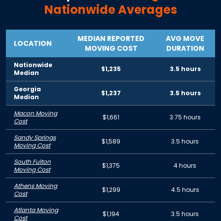
Nationwide Averages
MEDIAN REPORTED
AVG MOVE
LOCATION
MOVING COST
DURATION
Nationwide
$1,235
3.5 hours
Median
Georgia
$1,237
3.5 hours
Median
Macon Moving
$1,661
3.75 hours
Cost
Sandy Springs
$1,589
3.5 hours
Moving Cost
South Fulton
$1,375
4 hours
Moving Cost
Athens Moving
$1,299
4.5 hours
Cost
Atlanta Moving
$1,194
3.5 hours
Cost