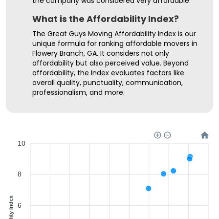
the company was considered very affordable.
What is the Affordability Index?
The Great Guys Moving Affordability Index is our
unique formula for ranking affordable movers in
Flowery Branch, GA. It considers not only
affordability but also perceived value. Beyond
affordability, the Index evaluates factors like
overall quality, punctuality, communication,
professionalism, and more.
10
8
6