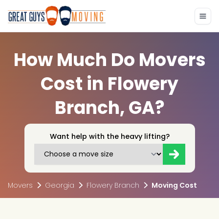
How Much Do Movers
Cost in Flowery
Branch, GA?
Want help with the heavy lifting?
Movers
Georgia
Flowery Branch
Moving Cost