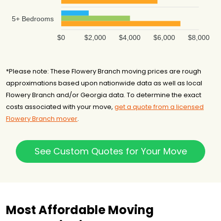
5+ Bedrooms
$0
$2,000
$4,000
$6,000
$8,000
*Please note: These Flowery Branch moving prices are rough
approximations based upon nationwide data as well as local
Flowery Branch and/or Georgia data. To determine the exact
costs associated with your move,
get a quote from a licensed
Flowery Branch mover
.
See Custom Quotes for Your Move
Most Affordable Moving