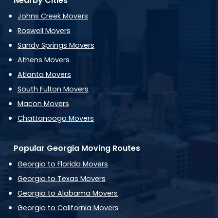
Nearby Cities
Johns Creek Movers
Roswell Movers
Sandy Springs Movers
Athens Movers
Atlanta Movers
South Fulton Movers
Macon Movers
Chattanooga Movers
Popular Georgia Moving Routes
Georgia to Florida Movers
Georgia to Texas Movers
Georgia to Alabama Movers
Georgia to California Movers