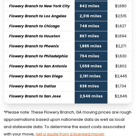
Flowery Branch to New York City
842 miles
$1,680
Flowery Branch to Los Angeles
2,316 miles
$2,515
Flowery Branch to Chicago
748 miles
$1,627
Flowery Branch to Houston
867 miles
$1,694
Flowery Branch to Phoenix
1,885 miles
$2,271
Flowery Branch to Philadelphia
754 miles
$1,630
Flowery Branch to San Antonio
1,058 miles
$1,802
Flowery Branch to San Diego
2,191 miles
$2,445
Flowery Branch to Dallas
938 miles
$1,734
Flowery Branch to San Jose
2,546 miles
$2,646
*Please note: These Flowery Branch, GA moving prices are rough
approximations based upon nationwide data as well as local
and statewide data. To determine the exact costs associated
with your move,
get a quote from a licensed mover
.