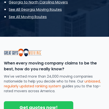
Georgia to North Carolina Movers
See All Georgia Moving Routes
See All Moving Routes
When every moving company claims to be the
best, how do you really know?
We've vetted more than 24,000 moving companies
nationwide to help you decide who to hire. Our
unbiased,
regularly updated ranking system
guides you to the top-
rated movers across America.
Get quotes now!