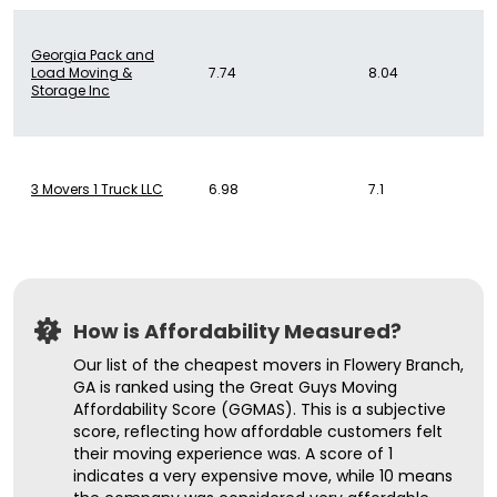
Georgia Pack and
Load Moving &
7.74
8.04
Storage Inc
3 Movers 1 Truck LLC
6.98
7.1
How is Affordability Measured?
Our list of the cheapest movers in Flowery Branch,
GA is ranked using the Great Guys Moving
Affordability Score (GGMAS). This is a subjective
score, reflecting how affordable customers felt
their moving experience was. A score of 1
indicates a very expensive move, while 10 means