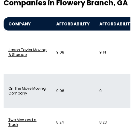
Companies in Flowery Branch, GA
COMPANY
AFFORDABILITY
AFFORDABILITY
Jason Taylor Moving
9.08
9.14
& Storage
On The Move Moving
9.06
9
Company
Two Men and a
8.24
8.23
Truck