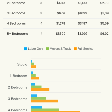
2 Bedrooms
3
$480
$1,199
$2,098
3 Bedrooms
3
$679
$1,699
$3,097
4 Bedrooms
4
$1,279
$3,197
$5,595
5+ Bedrooms
4
$1,599
$3,997
$6,928
Labor Only
Movers & Truck
Full Service
Studio
1 Bedroom
2 Bedrooms
3 Bedrooms
4 Bedrooms