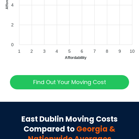
4
2
0
1
2
3
4
5
6
7
8
9
10
Affordability
Find Out Your Moving Cost
East Dublin
Moving Costs
Compared to
Georgia
&
Nationwide Averages