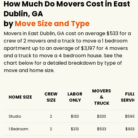
How Much Do Movers Cost in East
Dublin, GA
by
Move Size and Type
Movers in East Dublin, GA cost on average $533 for a
crew of 2 movers and a truck to move a 1 bedroom
apartment up to an average of $3,197 for 4 movers
and a truck to move a 4 bedroom house. See the
chart below for a detailed breakdown by type of
move and home size.
MOVERS
CREW
LABOR
FULL
HOME SIZE
&
SIZE
ONLY
SERVIC
TRUCK
Studio
2
$133
$333
$599
1 Bedroom
2
$213
$533
$933