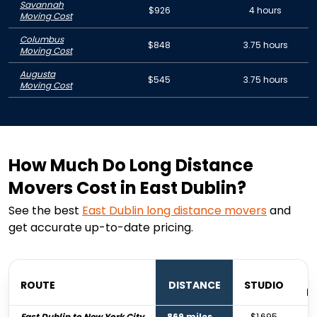
Savannah
$926
4 hours
Moving Cost
Columbus
$848
3.75 hours
Moving Cost
Augusta
$545
3.75 hours
Moving Cost
How Much Do Long Distance
Movers Cost in East Dublin?
See the best
East Dublin
long distance movers
and
get accurate up-to-date pricing.
ROUTE
DISTANCE
STUDIO
B
East Dublin to New York City
869 miles
$1,695