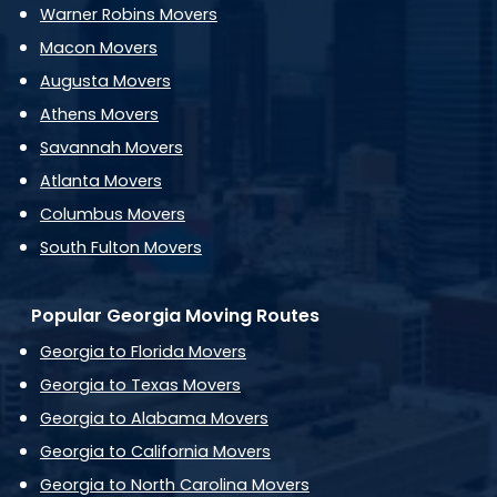
Warner Robins Movers
Macon Movers
Augusta Movers
Athens Movers
Savannah Movers
Atlanta Movers
Columbus Movers
South Fulton Movers
Popular Georgia Moving Routes
Georgia to Florida Movers
Georgia to Texas Movers
Georgia to Alabama Movers
Georgia to California Movers
Georgia to North Carolina Movers