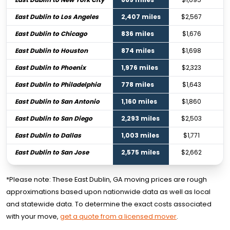
East Dublin to Los Angeles
2,407 miles
$2,567
East Dublin to Chicago
836 miles
$1,676
East Dublin to Houston
874 miles
$1,698
East Dublin to Phoenix
1,976 miles
$2,323
East Dublin to Philadelphia
778 miles
$1,643
East Dublin to San Antonio
1,160 miles
$1,860
East Dublin to San Diego
2,293 miles
$2,503
East Dublin to Dallas
1,003 miles
$1,771
East Dublin to San Jose
2,575 miles
$2,662
*Please note: These East Dublin, GA moving prices are rough
approximations based upon nationwide data as well as local
and statewide data. To determine the exact costs associated
with your move,
get a quote from a licensed mover
.