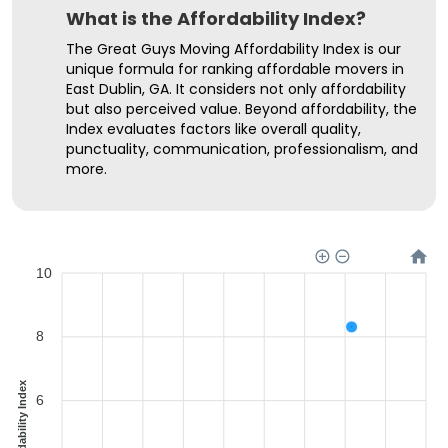
What is the Affordability Index?
The Great Guys Moving Affordability Index is our
unique formula for ranking affordable movers in
East Dublin, GA. It considers not only affordability
but also perceived value. Beyond affordability, the
Index evaluates factors like overall quality,
punctuality, communication, professionalism, and
more.
10
8
Affordability Index
6