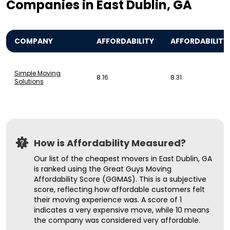
Companies in East Dublin, GA
COMPANY
AFFORDABILITY
AFFORDABILITY
Simple Moving
8.16
8.31
Solutions
How is Affordability Measured?
Our list of the cheapest movers in East Dublin, GA
is ranked using the Great Guys Moving
Affordability Score (GGMAS). This is a subjective
score, reflecting how affordable customers felt
their moving experience was. A score of 1
indicates a very expensive move, while 10 means
the company was considered very affordable.