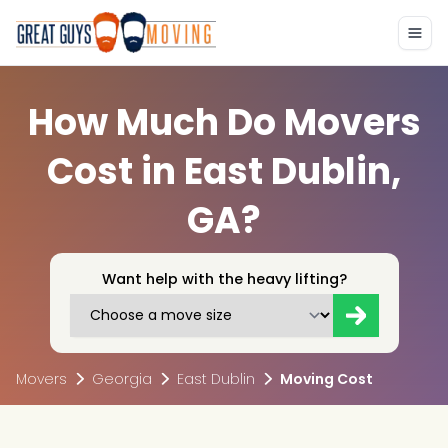
How Much Do Movers
Cost in East Dublin,
GA?
Want help with the heavy lifting?
Movers
Georgia
East Dublin
Moving Cost