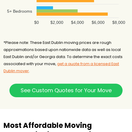
5+ Bedrooms
$0
$2,000
$4,000
$6,000
$8,000
*Please note: These East Dublin moving prices are rough
approximations based upon nationwide data as well as local
East Dublin and/or Georgia data. To determine the exact costs
associated with your move,
get a quote from a licensed East
Dublin mover
.
See Custom Quotes for Your Move
Most Affordable Moving