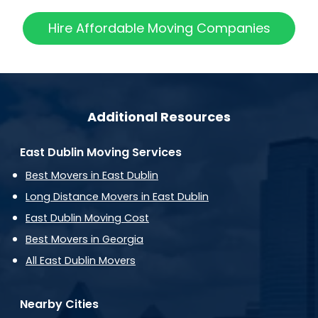
Hire Affordable Moving Companies
Additional Resources
East Dublin Moving Services
Best Movers in East Dublin
Long Distance Movers in East Dublin
East Dublin Moving Cost
Best Movers in Georgia
All East Dublin Movers
Nearby Cities