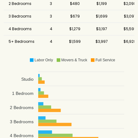
2 Bedrooms
3
$480
$1,199
$2,098
3 Bedrooms
3
$679
$1,699
$3,097
4 Bedrooms
4
$1,279
$3,197
$5,595
5+ Bedrooms
4
$1,599
$3,997
$6,928
Labor Only
Movers & Truck
Full Service
Studio
1 Bedroom
2 Bedrooms
3 Bedrooms
4 Bedrooms