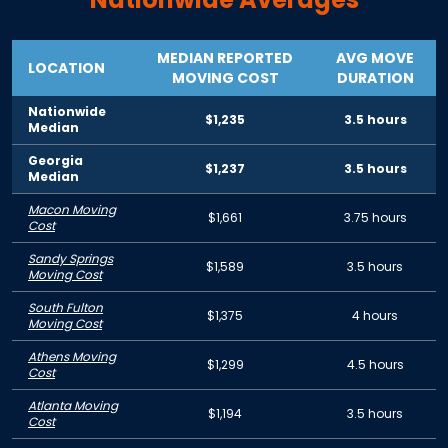
MEDIAN REPORTED
AVG MOVE
LOCATION
MOVING COST
DURATION
Nationwide
$1,235
3.5 hours
Median
Georgia
$1,237
3.5 hours
Median
Macon Moving
$1,661
3.75 hours
Cost
Sandy Springs
$1,589
3.5 hours
Moving Cost
South Fulton
$1,375
4 hours
Moving Cost
Athens Moving
$1,299
4.5 hours
Cost
Atlanta Moving
$1,194
3.5 hours
Cost