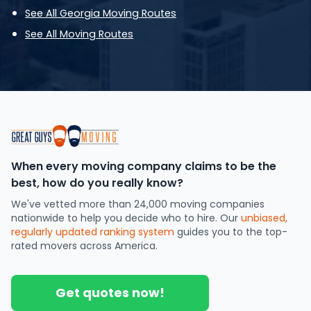
See All Georgia Moving Routes
See All Moving Routes
When every moving company claims to be the
best, how do you really know?
We've vetted more than 24,000 moving companies
nationwide to help you decide who to hire. Our
unbiased,
regularly updated ranking system
guides you to the top-
rated movers across America.
Get quotes now!