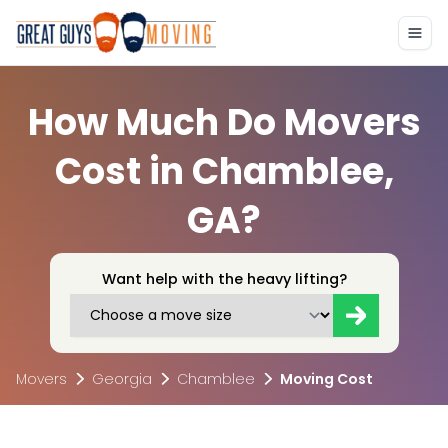
How Much Do Movers
Cost in Chamblee,
GA?
Want help with the heavy lifting?
Movers
Georgia
Chamblee
Moving Cost