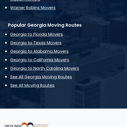
Warner Robins Movers
Popular Georgia Moving Routes
Georgia to Florida Movers
Georgia to Texas Movers
Georgia to Alabama Movers
Georgia to California Movers
Georgia to North Carolina Movers
See All Georgia Moving Routes
See All Moving Routes