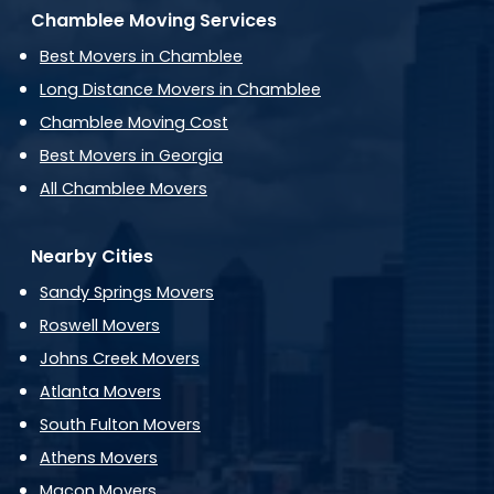
Chamblee Moving Services
Best Movers in Chamblee
Long Distance Movers in Chamblee
Chamblee Moving Cost
Best Movers in Georgia
All Chamblee Movers
Nearby Cities
Sandy Springs Movers
Roswell Movers
Johns Creek Movers
Atlanta Movers
South Fulton Movers
Athens Movers
Macon Movers