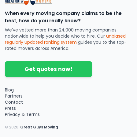
When every moving company claims to be the
best, how do you really know?
We've vetted more than 24,000 moving companies
nationwide to help you decide who to hire. Our
unbiased,
regularly updated ranking system
guides you to the top-
rated movers across America.
Get quotes now!
Blog
Partners
Contact
Press
Privacy & Terms
©
2026
.
Great Guys Moving