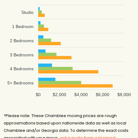
Studio
1 Bedroom
2 Bedrooms
3 Bedrooms
4 Bedrooms
5+ Bedrooms
$0
$2,000
$4,000
$6,000
$8,000
*Please note: These Chamblee moving prices are rough
approximations based upon nationwide data as well as local
Chamblee and/or Georgia data. To determine the exact costs
associated with your move,
get a quote from a licensed