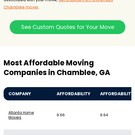
Chamblee mover
.
See Custom Quotes for Your Move
Most Affordable Moving
Companies in Chamblee, GA
COMPANY
AFFORDABILITY
AFFORDABILITY
Atlanta Home
9.66
9.64
Movers