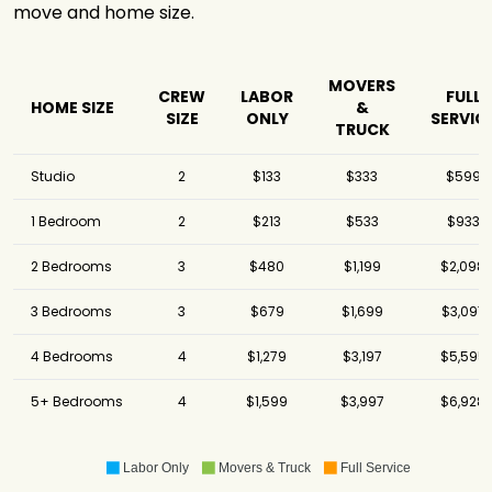
move and home size.
National Movers
$6,941
-
Atlantic
Relocation
$9,619
7 hours
Systems
MOVERS
CREW
LABOR
FULL
HOME SIZE
&
SIZE
ONLY
SERVIC
Black Tie Moving
$13,883
2.75 hours
TRUCK
Studio
2
$133
$333
$599
1 Bedroom
2
$213
$533
$933
2 Bedrooms
3
$480
$1,199
$2,098
3 Bedrooms
3
$679
$1,699
$3,097
4 Bedrooms
4
$1,279
$3,197
$5,595
5+ Bedrooms
4
$1,599
$3,997
$6,928
Labor Only
Movers & Truck
Full Service