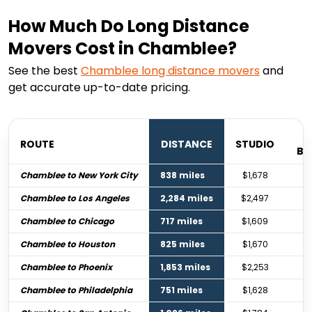
How Much Do Long Distance
Movers Cost in Chamblee?
See the best
Chamblee
long distance movers
and
get accurate up-to-date pricing.
ROUTE
DISTANCE
STUDIO
BE
Chamblee to New York City
838 miles
$1,678
Chamblee to Los Angeles
2,284 miles
$2,497
Chamblee to Chicago
717 miles
$1,609
Chamblee to Houston
825 miles
$1,670
Chamblee to Phoenix
1,853 miles
$2,253
Chamblee to Philadelphia
751 miles
$1,628