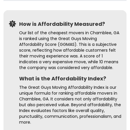
How is Affordability Measured?
Our list of the cheapest movers in Chamblee, GA
is ranked using the Great Guys Moving
Affordability Score (GGMAS). This is a subjective
score, reflecting how affordable customers felt
their moving experience was. A score of 1
indicates a very expensive move, while 10 means
the company was considered very affordable.
What is the Affordability Index?
The Great Guys Moving Affordability Index is our
unique formula for ranking affordable movers in
Chamblee, GA. It considers not only affordability
but also perceived value. Beyond affordability, the
Index evaluates factors like overall quality,
punctuality, communication, professionalism, and
more.