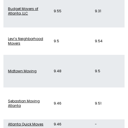
Budget Movers of
9.55
9.31
Atlanta, LLC
Levi’s Neighborhood
9.5
9.54
Movers
Midtown Moving
9.48
9.5
Sebastian Moving
9.46
9.51
Atlanta
Atlanta Quick Moves
9.46
-