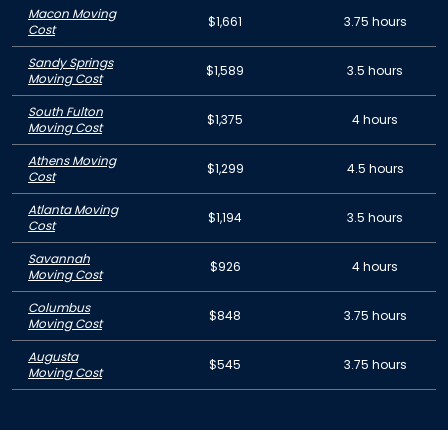
Macon Moving
$1,661
3.75 hours
Cost
Sandy Springs
$1,589
3.5 hours
Moving Cost
South Fulton
$1,375
4 hours
Moving Cost
Athens Moving
$1,299
4.5 hours
Cost
Atlanta Moving
$1,194
3.5 hours
Cost
Savannah
$926
4 hours
Moving Cost
Columbus
$848
3.75 hours
Moving Cost
Augusta
$545
3.75 hours
Moving Cost