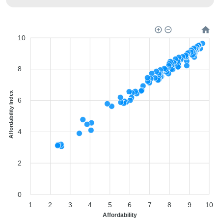
10
8
Affordability Index
6
4
2
0
1
2
3
4
5
6
7
8
9
10
Affordability