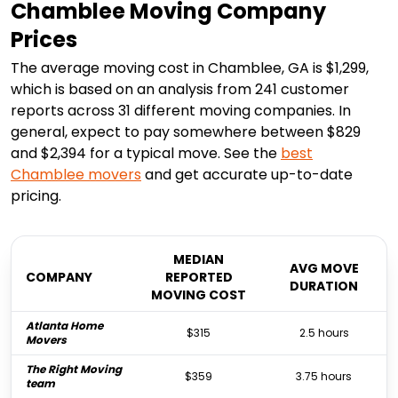
Chamblee Moving Company
Prices
The average moving cost in Chamblee, GA is $1,299,
which is based on an analysis from 241 customer
reports across 31 different moving companies. In
general, expect to pay somewhere between $829
and $2,394 for a typical move. See the
best
Chamblee
movers
and get accurate up-to-date
pricing.
MEDIAN
AVG MOVE
COMPANY
REPORTED
DURATION
MOVING COST
Atlanta Home
$315
2.5 hours
Movers
The Right Moving
$359
3.75 hours
team