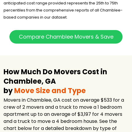
Company
anticipated cost range provided represents the 25th to 75th
College Hunks
percentiles from the comprehensive reports of all Chamblee-
Hauling Junk
$1,602
2 hours
based companies in our dataset.
and Moving
Falcon Moving
$1,742
5 hours
Atlanta
Compare Chamblee Movers & Save
Two Men and a
$1,782
6 hours
Truck
Two Men and a
$1,875
5 hours
Truck
How Much Do Movers Cost in
Atlanta Peach
$2,394
5 hours
Movers
Chamblee, GA
Bulldog Movers
$3,016
5.75 hours
by
Move Size and Type
24/7 Moving
$3,471
3 hours
Movers in Chamblee, GA cost on average $533 for a
crew of 2 movers and a truck to move a 1 bedroom
Next Door
$4,285
7.5 hours
Relocators
apartment up to an average of $3,197 for 4 movers
and a truck to move a 4 bedroom house. See the
Star USA Moving
$4,820
2.75 hours
LLC
chart below for a detailed breakdown by type of