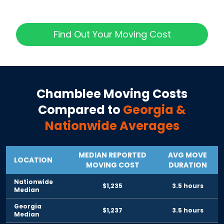
Find Out Your Moving Cost
Chamblee
Moving Costs
Compared to
Georgia
&
Nationwide Averages
MEDIAN REPORTED
AVG MOVE
LOCATION
MOVING COST
DURATION
Nationwide
$1,235
3.5 hours
Median
Georgia
$1,237
3.5 hours
Median