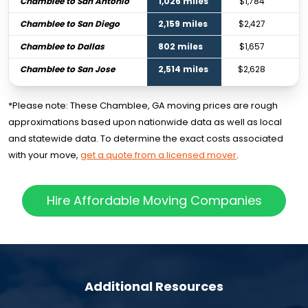
Chamblee to San Antonio
1,026 miles
$1,784
Chamblee to San Diego
2,159 miles
$2,427
Chamblee to Dallas
802 miles
$1,657
Chamblee to San Jose
2,514 miles
$2,628
*Please note: These Chamblee, GA moving prices are rough
approximations based upon nationwide data as well as local
and statewide data. To determine the exact costs associated
with your move,
get a quote from a licensed mover
.
Hire Affordable Moving Companies
Additional Resources