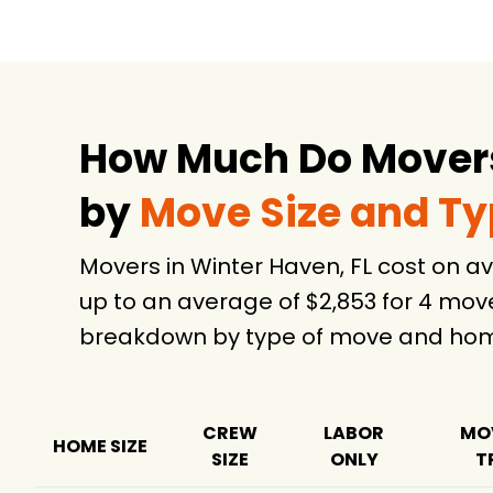
How Much Do Movers 
by
Move Size and T
Movers in Winter Haven, FL cost on 
up to an average of $2,853 for 4 mov
breakdown by type of move and home
CREW
LABOR
MO
HOME SIZE
SIZE
ONLY
T