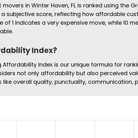
t movers in Winter Haven, FL is ranked using the G
 a subjective score, reflecting how affordable cus
e of 1 indicates a very expensive move, while 10
able.
rdability Index?
Affordability Index is our unique formula for rank
siders not only affordability but also perceived val
 like overall quality, punctuality, communication,