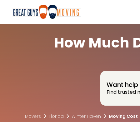
How Much Do
Want help 
Find trusted 
Movers
Florida
Winter Haven
Moving Cost