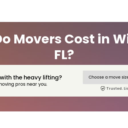
 Movers Cost in W
FL?
with the heavy lifting?
moving pros near you.
Trusted. Li