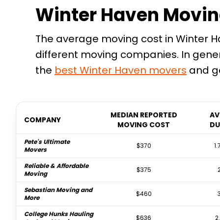
Winter Haven Movin
The average moving cost in Winter Hav
different moving companies. In gene
the
best
Winter Haven
movers
and ge
MEDIAN REPORTED
AV
COMPANY
MOVING COST
DU
Pete's Ultimate
$370
1.
Movers
Reliable & Affordable
$375
Moving
Sebastian Moving and
$460
More
College Hunks Hauling
$636
2