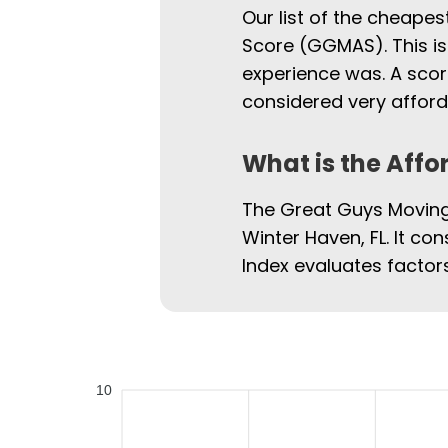
Our list of the cheapes
Score (GGMAS). This is
experience was. A scor
considered very afford
What is the Affo
The Great Guys Moving 
Winter Haven, FL. It con
Index evaluates factors
10