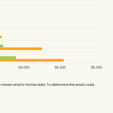
$4,000
$6,000
$8,000
 Haven and/or Florida data. To determine the exact costs