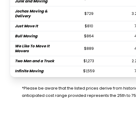
Junk and Moving
Jochas Moving &
$729
3.
Delivery
Just Move It
$810
Bull Moving
$864
We Like To Move It
$889
Movers
Two Men and a Truck
$1,273
2.
Infinite Moving
$1,559
Orlando Express
$2,324
Movers Inc.
*Please be aware that the listed prices derive from histo
anticipated cost range provided represents the 25th to 7