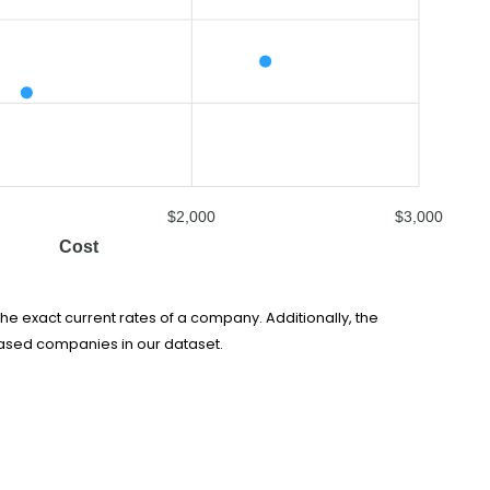
$2,000
$3,000
Cost
he exact current rates of a company. Additionally, the
based companies in our dataset.