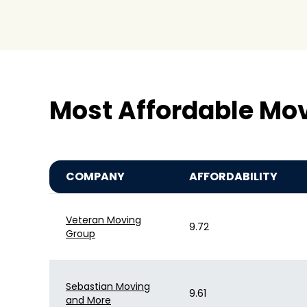
Most Affordable Mov
COMPANY
AFFORDABILITY
Veteran Moving
9.72
Group
Sebastian Moving
9.61
and More