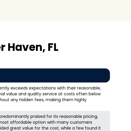
r Haven, FL
ntly exceeds expectations with their reasonable,
onal value and quality service at costs often below
thout any hidden fees, making them highly
redominantly praised for its reasonable pricing,
 most affordable option with many customers
vided great value for the cost, while a few found it