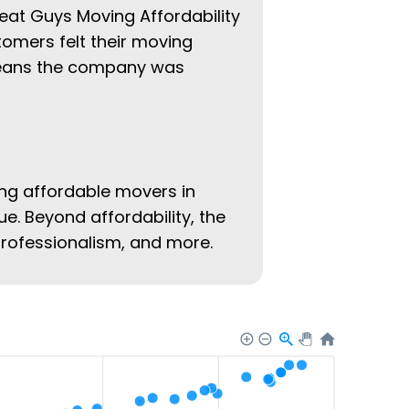
reat Guys Moving Affordability
tomers felt their moving
 means the company was
ing affordable movers in
ue. Beyond affordability, the
 professionalism, and more.