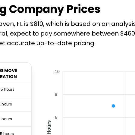
g Company Prices
en, FL is $810, which is based on an analysi
ral, expect to pay somewhere between $460 a
t accurate up-to-date pricing.
G MOVE
10
RATION
75 hours
8
2 hours
6
3 hours
Hours
.5 hours