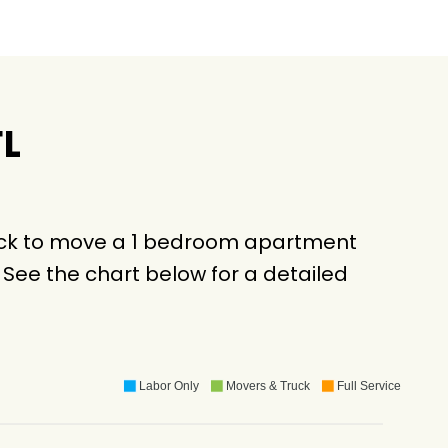
FL
ruck to move a 1 bedroom apartment
See the chart below for a detailed
Labor Only
Movers & Truck
Full Service