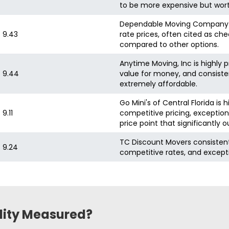
to be more expensive but wort
Dependable Moving Company is h
9.43
rate prices, often cited as che
compared to other options.
Anytime Moving, Inc is highly p
9.44
value for money, and consisten
extremely affordable.
Go Mini's of Central Florida is
9.11
competitive pricing, exception
price point that significantly
TC Discount Movers consistently
9.24
competitive rates, and excepti
ility Measured?