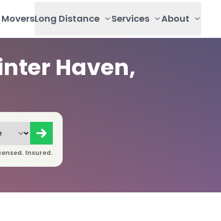
Movers
Long Distance
Services
About
inter Haven,
censed. Insured.