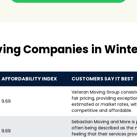
ing Companies in Winte
AFFORDABILITY INDEX
CUSTOMERS SAY IT BEST
Veteran Moving Group consiste
fair pricing, providing excepti
9.69
estimated or market rates, wi
competitive and affordable.
Sebastian Moving and More is p
often being described as the
9.69
feeling that their services pro