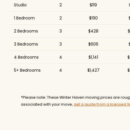
Studio
2
$119
1 Bedroom
2
$190
2 Bedrooms
3
$428
$
3 Bedrooms
3
$606
4 Bedrooms
4
$1,141
$
5+ Bedrooms
4
$1,427
$
*Please note: These Winter Haven moving prices are roug
associated with your move,
get a quote from a licensed 