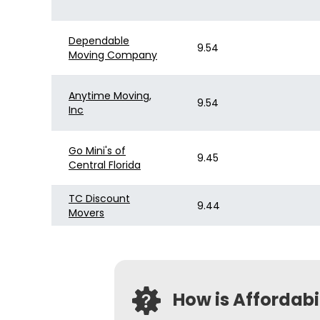
Dependable
9.54
Moving Company
Anytime Moving,
9.54
Inc
Go Mini's of
9.45
Central Florida
TC Discount
9.44
Movers
How is Affordab