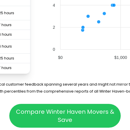
4
25 hours
7 hours
2
4 hours
4 hours
0
$0
$1,000
25 hours
7 hours
3 hours
rical customer feedback spanning several years and might not mirror t
5th percentiles from the comprehensive reports of all Winter Haven-
Compare Winter Haven Movers &
Save