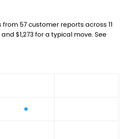
s from 57 customer reports across 11
nd $1,273 for a typical move. See