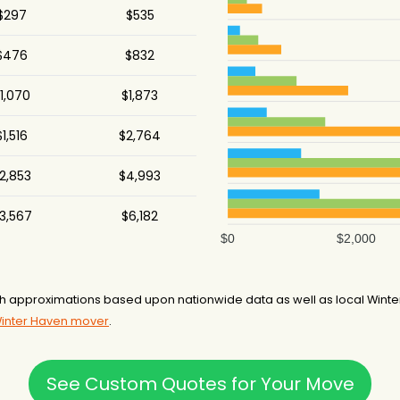
$297
$535
$476
$832
1,070
$1,873
$1,516
$2,764
2,853
$4,993
3,567
$6,182
$0
$2,000
h approximations based upon nationwide data as well as local Winter
Winter Haven mover
.
See Custom Quotes for Your Move