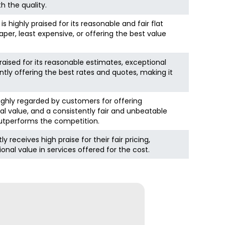
h the quality.
ighly praised for its reasonable and fair flat
aper, least expensive, or offering the best value
raised for its reasonable estimates, exceptional
tly offering the best rates and quotes, making it
 highly regarded by customers for offering
al value, and a consistently fair and unbeatable
 outperforms the competition.
 receives high praise for their fair pricing,
onal value in services offered for the cost.