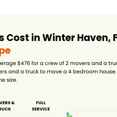
Cost in Winter Haven, 
ype
average $476 for a crew of 2 movers and a t
ers and a truck to move a 4 bedroom house. 
 size.
VERS &
FULL
RUCK
SERVICE