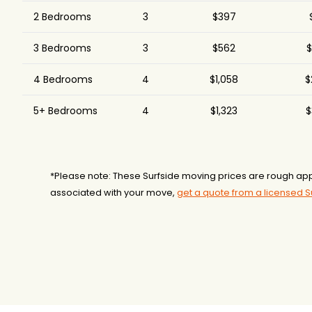
All American Moving
2 Bedrooms
3
$397
$2,447
3
and Storage
3 Bedrooms
3
$562
$
Convenient Lifestyles
$2,629
3.
Moving Inc.
4 Bedrooms
4
$1,058
$
Space Express Moving
$2,678
Good Greek Moving &
5+ Bedrooms
4
$1,323
$
$2,778
6
Storage
A1A Movers
$3,032
Brooks Moving &
$3,232
Hauling
*Please note: These Surfside moving prices are rough app
associated with your move,
get a quote from a licensed 
Pro Movers Miami
$3,628
3
Shleppers Moving &
$3,634
3
Storage
Two Men and a Truck
$3,643
Top Notch Movers
$3,933
5
Old School Moving
$4,392
And Storage