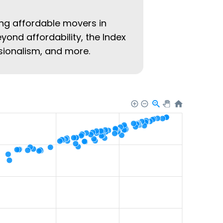
ing affordable movers in
eyond affordability, the Index
ssionalism, and more.