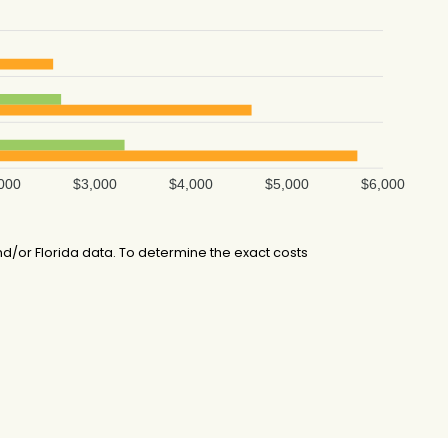
000
$3,000
$4,000
$5,000
$6,000
d/or Florida data. To determine the exact costs