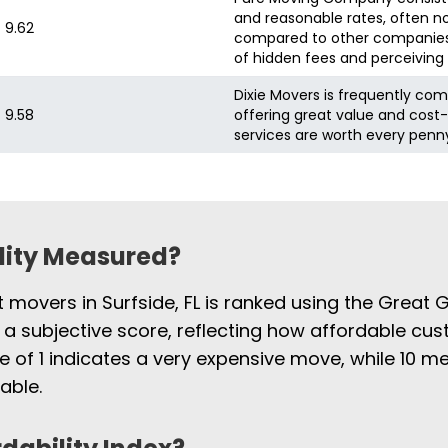
and reasonable rates, often no
9.62
6 hours
compared to other companies
of hidden fees and perceiving 
Dixie Movers is frequently com
9.58
offering great value and cost-
services are worth every penn
ility Measured?
t movers in Surfside, FL is ranked using the Great 
 a subjective score, reflecting how affordable cus
e of 1 indicates a very expensive move, while 10
able.