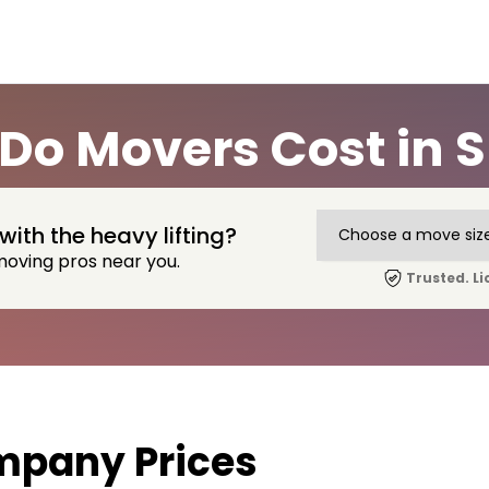
o Movers Cost in Su
with the heavy lifting?
moving pros near you.
Trusted. Li
mpany Prices