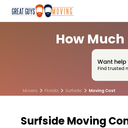
How Much D
Want help 
Find trusted 
Movers
Florida
Surfside
Moving Cost
Surfside Moving Co