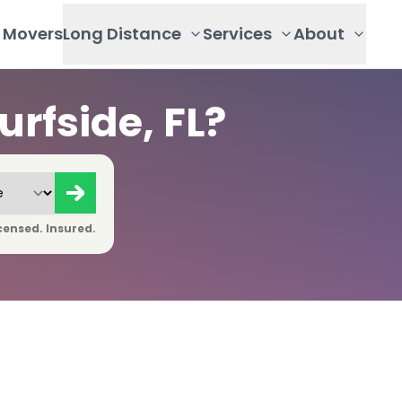
Movers
Long Distance
Services
About
rfside, FL?
censed. Insured.