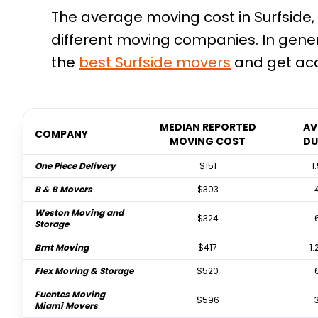
The average moving cost in Surfside, 
different moving companies. In gene
the
best
Surfside
movers
and get acc
MEDIAN REPORTED
AV
COMPANY
MOVING COST
DU
One Piece Delivery
$151
1
B & B Movers
$303
Weston Moving and
$324
Storage
Bmt Moving
$417
1.
Flex Moving & Storage
$520
Fuentes Moving
$596
Miami Movers