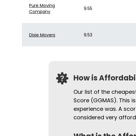
Pure Moving
Bekins of South
9.55
$11,569
Company
Florida
Dixie Movers
9.53
How is Affordab
Our list of the cheapes
Score (GGMAS). This is
experience was. A scor
considered very afford