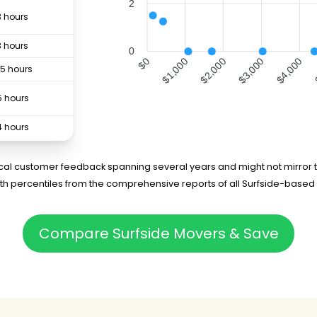
2
3 hours
3 hours
0
$1,000
$2,000
$4,000
$0
$3,000
.5 hours
5 hours
4 hours
3 hours
rical customer feedback spanning several years and might not mirror t
5th percentiles from the comprehensive reports of all Surfside-based
.5 hours
4 hours
Compare Surfside Movers & Save
-
4 hours