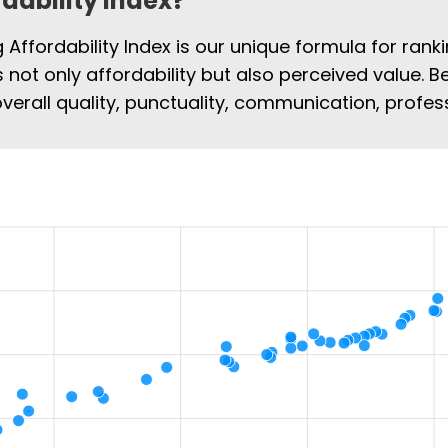
rdability Index?
Affordability Index is our unique formula for rank
rs not only affordability but also perceived value. B
overall quality, punctuality, communication, profe