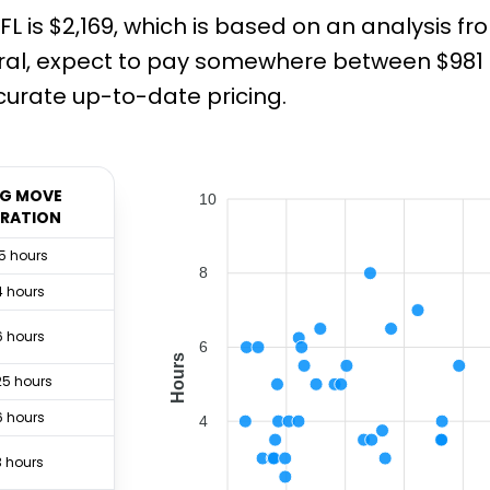
FL is $2,169, which is based on an analysis 
ral, expect to pay somewhere between $981 a
urate up-to-date pricing.
G MOVE
10
RATION
.5 hours
8
4 hours
6 hours
6
Hours
25 hours
6 hours
4
3 hours