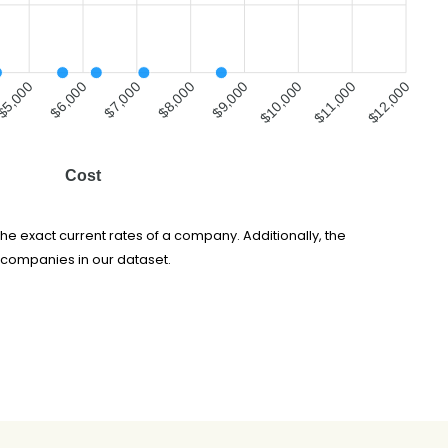
$5,000
$7,000
$8,000
$10,000
$11,000
$6,000
$9,000
$12,000
Cost
he exact current rates of a company. Additionally, the
 companies in our dataset.