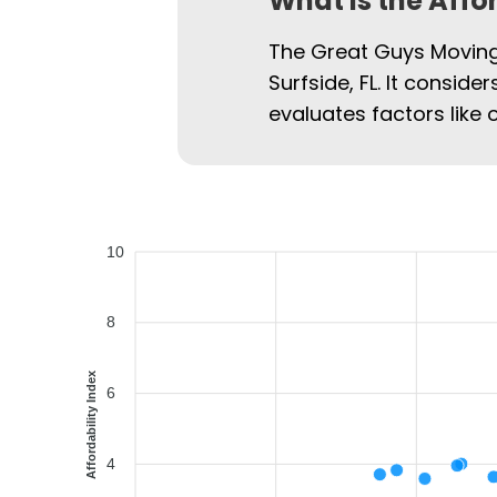
What is the Affo
The Great Guys Moving 
Surfside, FL. It conside
evaluates factors like 
10
8
Affordability Index
6
4