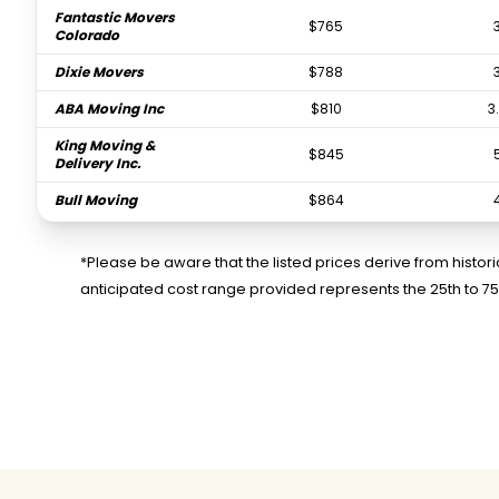
Fantastic Movers
$765
Colorado
Dixie Movers
$788
ABA Moving Inc
$810
3
King Moving &
$845
Delivery Inc.
Bull Moving
$864
Xpress Relocations
$979
LLC
*Please be aware that the listed prices derive from histo
anticipated cost range provided represents the 25th to 7
Our Family Moving
$981
2
and Storage LLC
FlatRate Moving
$1,041
Miami
MAP Moving & Storage
$1,077
Inc.
Powerloaders Moving
$1,207
& Storage