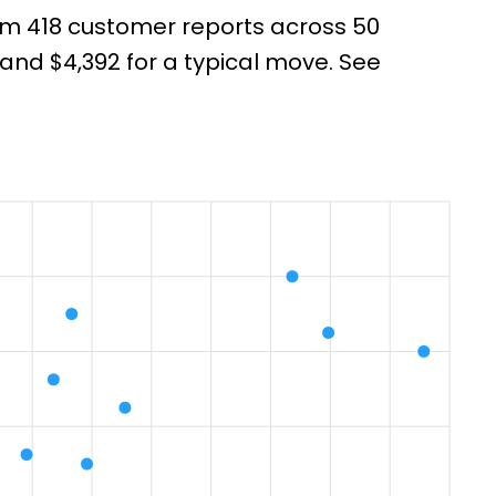
from 418 customer reports across 50
nd $4,392 for a typical move. See