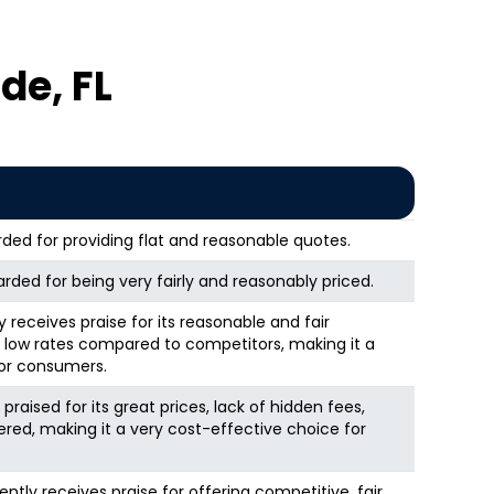
de, FL
arded for providing flat and reasonable quotes.
rded for being very fairly and reasonably priced.
 receives praise for its reasonable and fair
ly low rates compared to competitors, making it a
for consumers.
aised for its great prices, lack of hidden fees,
ered, making it a very cost-effective choice for
ly receives praise for offering competitive, fair,