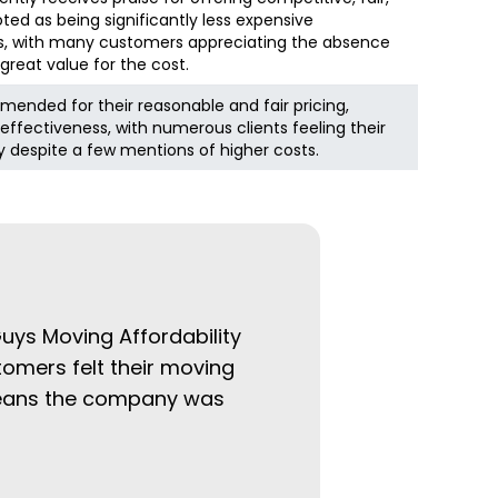
ted as being significantly less expensive
, with many customers appreciating the absence
great value for the cost.
mended for their reasonable and fair pricing,
effectiveness, with numerous clients feeling their
y despite a few mentions of higher costs.
Guys Moving Affordability
tomers felt their moving
 means the company was