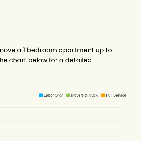
to move a 1 bedroom apartment up to
e chart below for a detailed
Labor Only
Movers & Truck
Full Service