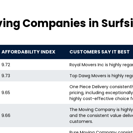
25 hours
ing Companies in Surfsi
25 hours
-
7 hours
AFFORDABILITY INDEX
CUSTOMERS SAY IT BEST
3 hours
9.72
Royal Movers Inc is highly reg
-
9.73
Top Dawg Movers is highly rega
.5 hours
One Piece Delivery consistently
9.65
pricing, including exceptional
-
highly cost-effective choice 
-
The Moving Company is highly pr
9.66
and the consistent value deliv
customers.
8 hours
.5 hours
Pure Moving Company consistent