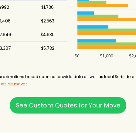
$992
$1,736
.5 hours
1,406
$2,563
75 hours
2,646
$4,630
3 hours
3,307
$5,732
.5 hours
$0
$1,000
$2,
-
7 hours
roximations based upon nationwide data as well as local Surfside an
Surfside mover
.
.5 hours
.5 hours
See Custom Quotes for Your Move
4 hours
.5 hours
-