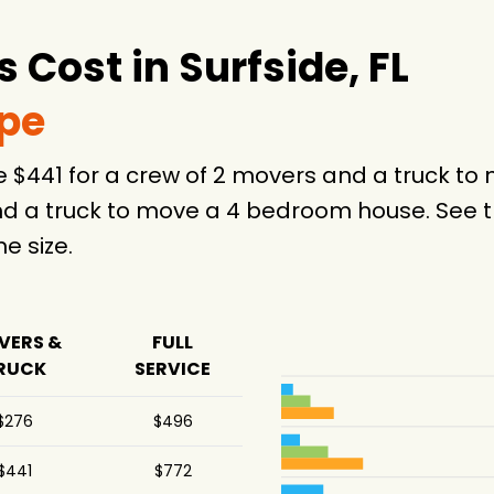
25 hours
Cost in Surfside, FL
6 hours
.5 hours
ype
5 hours
ge $441 for a crew of 2 movers and a truck 
.5 hours
d a truck to move a 4 bedroom house. See th
-
 size.
5 hours
5 hours
VERS &
FULL
RUCK
SERVICE
.5 hours
.5 hours
$276
$496
$441
$772
8 hours