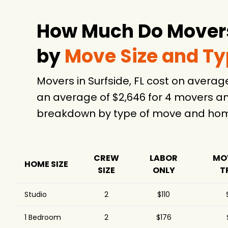
Fort Lauderdale Local
$1,212
6.
Movers
How Much Do Movers 
Ponte Vedra Movers
$1,258
24 Moving & Storage
$1,302
5
by
Move Size and T
You Move Me Miami
$1,506
Movers in Surfside, FL cost on avera
ABC Moving
$1,576
6
an average of $2,646 for 4 movers an
Moving Around The
$1,696
Clock
breakdown by type of move and home
Established Moving &
$1,821
Storage
All My Sons Moving &
$1,928
Storage
CREW
LABOR
MO
HOME SIZE
SIZE
ONLY
T
Pick Up Movers LLC
$2,023
5
Lee's Moving
$2,314
3
Studio
2
$110
Company
Bigfoot Moving
1 Bedroom
2
$176
$2,423
Services