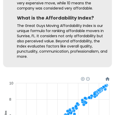
very expensive move, while 10 means the
company was considered very affordable.
What is the Affordability Index?
The Great Guys Moving Affordability Index is our
unique formula for ranking affordable movers in
Sunrise, FL. It considers not only affordability but
also perceived value. Beyond affordability, the
Index evaluates factors like overall quality,
punctuality, communication, professionalism, and
more.
10
8