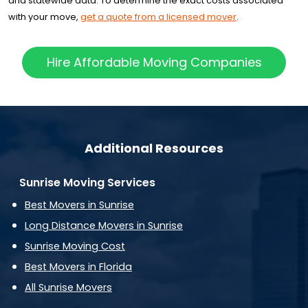
and statewide data. To determine the exact costs associated
with your move,
get a quote from a licensed mover
.
Hire Affordable Moving Companies
Additional Resources
Sunrise Moving Services
Best Movers in Sunrise
Long Distance Movers in Sunrise
Sunrise Moving Cost
Best Movers in Florida
All Sunrise Movers