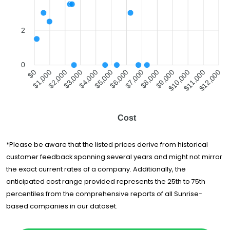
Moving and
$2,447
3.5 hours
Storage
Vanity Van Lines
$2,576
-
2
Good Greek
Moving &
$2,778
6.5 hours
Storage
0
$1,000
$2,000
$4,000
$5,000
$7,000
$8,000
$10,000
$11,000
$0
$3,000
$6,000
$9,000
$12,000
Brooks Moving &
$3,232
7 hours
Hauling
Top Notch
$3,933
5.5 hours
Movers
Cost
G M Van Lines Inc
$4,482
7.5 hours
Van Lines Inc.
$4,603
-
*Please be aware that the listed prices derive from historical
customer feedback spanning several years and might not mirror
America's
$5,356
5.25 hours
Movers Inc.
the exact current rates of a company. Additionally, the
anticipated cost range provided represents the 25th to 75th
Allegiance Van
$5,356
4 hours
percentiles from the comprehensive reports of all Sunrise-
Lines
based companies in our dataset.
My Move Price
$5,364
-
Direct Relocation