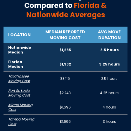
Compared to
Florida
&
Nationwide Averages
MEDIAN REPORTED
AVG MOVE
LOCATION
MOVING COST
DURATION
Nationwide
$1,235
3.5 hours
Median
Florida
$1,932
3.25 hours
Median
Tallahassee
$3,115
2.5 hours
Moving Cost
Port St. Lucie
$2,243
4.25 hours
Moving Cost
Miami Moving
$1,696
4 hours
Cost
Tampa Moving
$1,696
3 hours
Cost