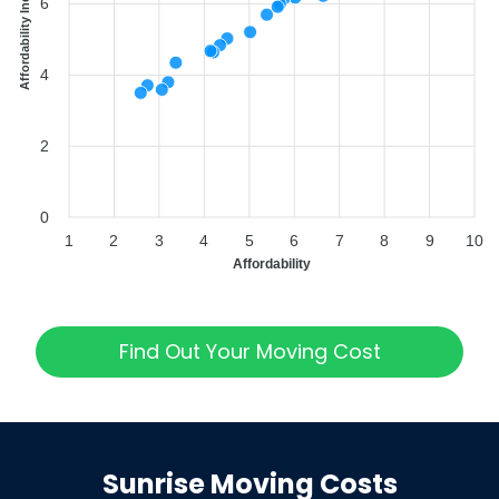
Affordability Index
6
4
2
0
1
2
3
4
5
6
7
8
9
10
Affordability
Find Out Your Moving Cost
Sunrise
Moving Costs