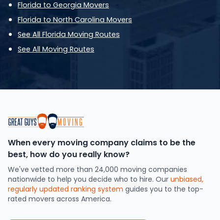
Florida to Georgia Movers
Florida to North Carolina Movers
See All Florida Moving Routes
See All Moving Routes
When every moving company claims to be the
best, how do you really know?
We've vetted more than 24,000 moving companies
nationwide to help you decide who to hire. Our
unbiased,
regularly updated ranking system
guides you to the top-
rated movers across America.