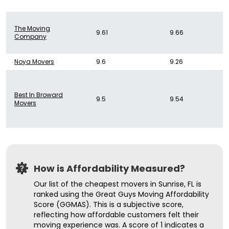
The Moving
9.61
9.66
Company
Noya Movers
9.6
9.26
Best In Broward
9.5
9.54
Movers
How is Affordability Measured?
Our list of the cheapest movers in Sunrise, FL is
ranked using the Great Guys Moving Affordability
Score (GGMAS). This is a subjective score,
reflecting how affordable customers felt their
moving experience was. A score of 1 indicates a