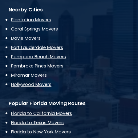
Nearby Cities
Plantation Movers
Coral Springs Movers
Davie Movers
Fort Lauderdale Movers
Pompano Beach Movers
Pembroke Pines Movers
Miramar Movers
Hollywood Movers
Popular Florida Moving Routes
Florida to California Movers
Florida to Texas Movers
Florida to New York Movers