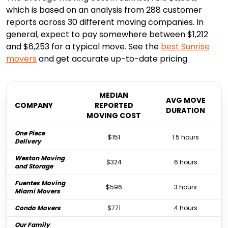
which is based on an analysis from 288 customer
reports across 30 different moving companies. In
general, expect to pay somewhere between $1,212
and $6,253 for a typical move. See the
best
Sunrise
movers
and get accurate up-to-date pricing.
MEDIAN
AVG MOVE
COMPANY
REPORTED
DURATION
MOVING COST
One Piece
$151
1.5 hours
Delivery
Weston Moving
$324
6 hours
and Storage
Fuentes Moving
$596
3 hours
Miami Movers
Condo Movers
$771
4 hours
Our Family