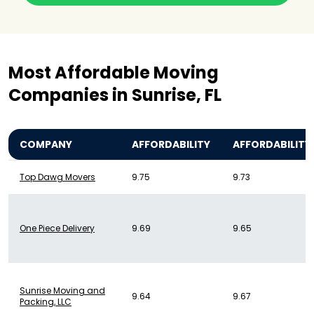
Most Affordable Moving
Companies in Sunrise, FL
COMPANY
AFFORDABILITY
AFFORDABILITY
Top Dawg Movers
9.75
9.73
One Piece Delivery
9.69
9.65
Sunrise Moving and
9.64
9.67
Packing, LLC