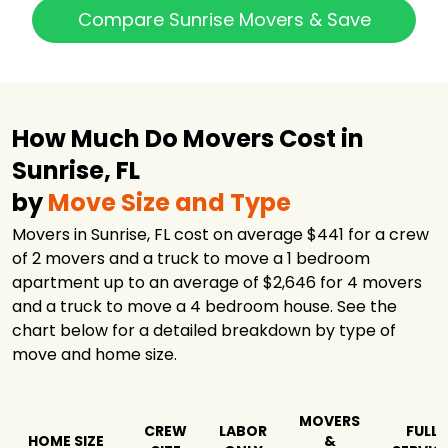
$6,253
3 hours
Services
Compare Sunrise Movers & Save
Absolute
Relocation
$6,770
-
Service
The Yellow Eagle
$7,328
-
Transportation
How Much Do Movers Cost in
Safebound
Sunrise, FL
Moving &
$7,498
4 hours
Storage
by
Move Size and Type
24/7 Logistic
Movers in Sunrise, FL cost on average $441 for a crew
$8,869
6 hours
Services
of 2 movers and a truck to move a 1 bedroom
Agility Van Lines,
apartment up to an average of $2,646 for 4 movers
$9,362
8 hours
Inc.
and a truck to move a 4 bedroom house. See the
Summit Van
chart below for a detailed breakdown by type of
$9,690
4 hours
Lines
move and home size.
Bekins of South
$11,569
6 hours
Florida
MOVERS
CREW
LABOR
FULL
HOME SIZE
&