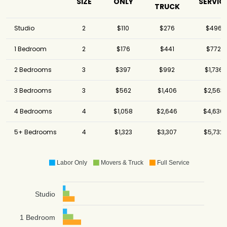
SIZE
ONLY
SERVIC
TRUCK
Studio
2
$110
$276
$496
1 Bedroom
2
$176
$441
$772
2 Bedrooms
3
$397
$992
$1,736
3 Bedrooms
3
$562
$1,406
$2,563
4 Bedrooms
4
$1,058
$2,646
$4,630
5+ Bedrooms
4
$1,323
$3,307
$5,732
Labor Only
Movers & Truck
Full Service
Studio
1 Bedroom