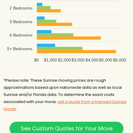
2 Bedrooms
3 Bedrooms
4 Bedrooms
5+ Bedrooms
$0
$1,000
$2,000
$3,000
$4,000
$5,000
$6,000
*Please note: These Sunrise moving prices are rough
approximations based upon nationwide data as well as local
Sunrise and/or Florida data. To determine the exact costs
associated with your move,
get a quote from a licensed Sunrise
mover
.
See Custom Quotes for Your Move