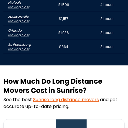
Hialeah
$1,506
4 hours
Moving Cost
Jacksonville
$1,157
3 hours
Moving Cost
Orlando
$1,036
3 hours
Moving Cost
St. Petersburg
$864
3 hours
Moving Cost
How Much Do Long Distance
Movers Cost in Sunrise?
See the best
Sunrise
long distance movers
and get
accurate up-to-date pricing.
1