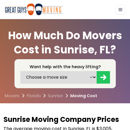
How Much Do Movers
Cost in Sunrise, FL?
Want help with the heavy lifting?
Movers
Florida
Sunrise
Moving Cost
Sunrise Moving Company Prices
The average moving cost in Sunrise, FL is $3,005,