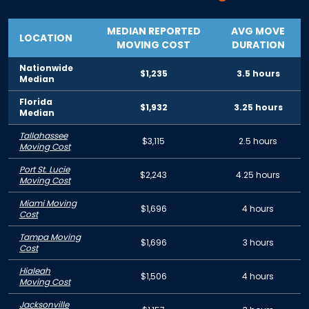
MEDIAN REPORTED
AVG MOVE
LOCATION
MOVING COST
DURATION
Nationwide
$1,235
3.5 hours
Median
Florida
$1,932
3.25 hours
Median
Tallahassee
$3,115
2.5 hours
Moving Cost
Port St. Lucie
$2,243
4.25 hours
Moving Cost
Miami Moving
$1,696
4 hours
Cost
Tampa Moving
$1,696
3 hours
Cost
Hialeah
$1,506
4 hours
Moving Cost
Jacksonville