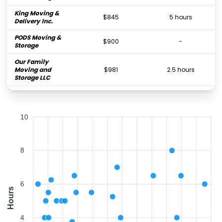
King Moving &
$845
5 hours
Delivery Inc.
PODS Moving &
$900
-
Storage
Our Family
Moving and
$981
2.5 hours
Storage LLC
Two Men and a
$1,023
5.5 hours
Truck
10
FlatRate Moving
$1,041
4 hours
Miami
MAP Moving &
$1,077
-
Storage Inc.
8
Fort Lauderdale
$1,212
6.25 hours
Local Movers
6
Hours
Father & Son
Moving &
$1,575
5 hours
Storage of Boca
4