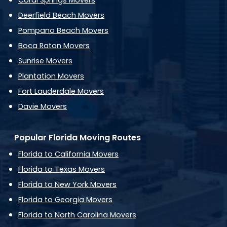
Coral Springs Movers
Deerfield Beach Movers
Pompano Beach Movers
Boca Raton Movers
Sunrise Movers
Plantation Movers
Fort Lauderdale Movers
Davie Movers
Popular Florida Moving Routes
Florida to California Movers
Florida to Texas Movers
Florida to New York Movers
Florida to Georgia Movers
Florida to North Carolina Movers