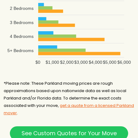
$11,569
6 hours
Florida
2 Bedrooms
3 Bedrooms
4 Bedrooms
5+ Bedrooms
$0
$1,000
$2,000
$3,000
$4,000
$5,000
$6,000
*Please note: These Parkland moving prices are rough
approximations based upon nationwide data as well as local
Parkland and/or Florida data. To determine the exact costs
associated with your move,
get a quote from a licensed Parkland
mover
.
See Custom Quotes for Your Move