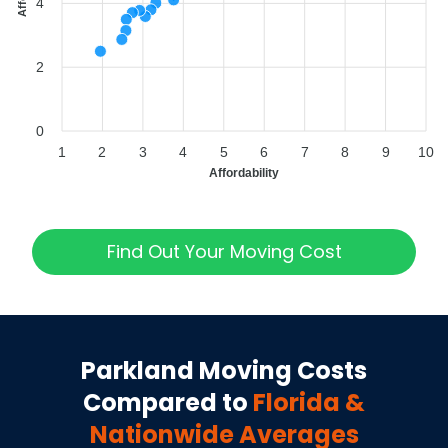
4
2
0
1
2
3
4
5
6
7
8
9
10
Affordability
Find Out Your Moving Cost
Parkland
Moving Costs
Compared to
Florida
&
Nationwide Averages