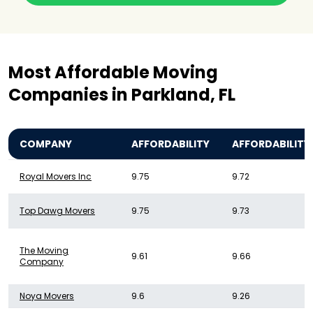
Most Affordable Moving
Companies in Parkland, FL
COMPANY
AFFORDABILITY
AFFORDABILITY
Royal Movers Inc
9.75
9.72
Top Dawg Movers
9.75
9.73
The Moving
9.61
9.66
Company
Noya Movers
9.6
9.26