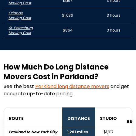
$1,157
3 hours
Moving Cost
Orlando
$1,036
3 hours
Moving Cost
St. Petersburg
$864
3 hours
Moving Cost
How Much Do Long Distance
Movers Cost in Parkland?
See the best
Parkland
long distance movers
and get
accurate up-to-date pricing.
ROUTE
DISTANCE
STUDIO
BE
Parkland to New York City
1,261 miles
$1,917
$2