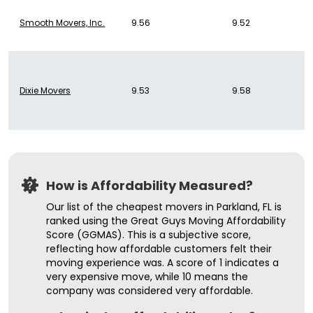
Smooth Movers, Inc.
9.56
9.52
Dixie Movers
9.53
9.58
How is Affordability Measured?
Our list of the cheapest movers in Parkland, FL is
ranked using the Great Guys Moving Affordability
Score (GGMAS). This is a subjective score,
reflecting how affordable customers felt their
moving experience was. A score of 1 indicates a
very expensive move, while 10 means the
company was considered very affordable.