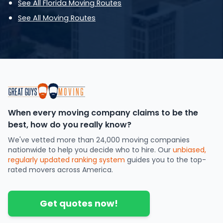
See All Florida Moving Routes
See All Moving Routes
When every moving company claims to be the
best, how do you really know?
We've vetted more than 24,000 moving companies
nationwide to help you decide who to hire. Our
unbiased,
regularly updated ranking system
guides you to the top-
rated movers across America.
Get quotes now!