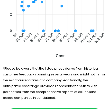
City Movers
$1,686
3 hours
Boca Raton
All My Sons
2
Moving &
$1,928
5 hours
Storage
A On Time
$2,142
5 hours
0
Moving
$1,000
$2,000
$4,000
$5,000
$7,000
$8,000
$10,000
$11,000
$0
$3,000
$6,000
$9,000
$12,000
Lee's Moving
$2,314
3.5 hours
Company
All American
Cost
Moving and
$2,447
3.5 hours
Storage
Convenient
*Please be aware that the listed prices derive from historical
Lifestyles
$2,629
3.75 hours
customer feedback spanning several years and might not mirror
Moving Inc.
the exact current rates of a company. Additionally, the
Good Greek
anticipated cost range provided represents the 25th to 75th
Moving &
$2,778
6.5 hours
Storage
percentiles from the comprehensive reports of all Parkland-
based companies in our dataset.
Brooks Moving
$2,893
5.5 hours
and Hauling