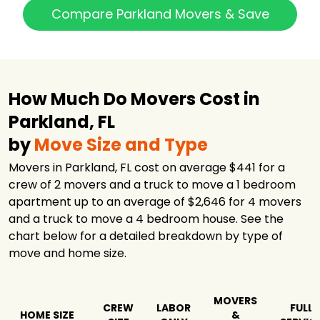
Interstate
Compare Parkland Movers & Save
Moving &
$3,535
3.5 hours
Relocation Group
INC
Americas
Moving and
$3,717
-
Storage
How Much Do Movers Cost in
Top Notch
Parkland, FL
$3,933
5.5 hours
Movers
by
Move Size and Type
Hercules Moving
$5,351
-
Solutions
Movers in Parkland, FL cost on average $441 for a
America's
crew of 2 movers and a truck to move a 1 bedroom
$5,356
5.25 hours
Movers Inc.
apartment up to an average of $2,646 for 4 movers
and a truck to move a 4 bedroom house. See the
My Move Price
$5,364
-
chart below for a detailed breakdown by type of
Solomon & Sons
move and home size.
Relocation
$5,661
7 hours
Services
Pinnacle Van
$5,784
-
Lines LLC
MOVERS
CREW
LABOR
FULL
HOME SIZE
&