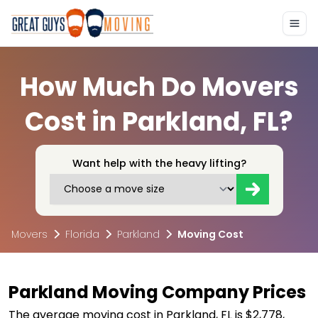
How Much Do Movers
Cost in Parkland, FL?
Want help with the heavy lifting?
Movers
Florida
Parkland
Moving Cost
Parkland Moving Company Prices
The average moving cost in Parkland, FL is $2,778,