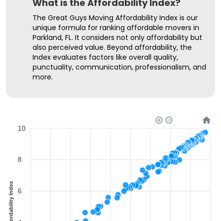
What is the Affordability Index?
The Great Guys Moving Affordability Index is our
unique formula for ranking affordable movers in
Parkland, FL. It considers not only affordability but
also perceived value. Beyond affordability, the
Index evaluates factors like overall quality,
punctuality, communication, professionalism, and
more.
10
8
Affordability Index
6