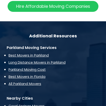
Hire Affordable Moving Companies
Additional Resources
Parkland Moving Services
Best Movers in Parkland
Long Distance Movers in Parkland
Parkland Moving Cost
Best Movers in Florida
All Parkland Movers
Nearby Cities