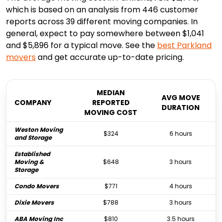
which is based on an analysis from 446 customer
reports across 39 different moving companies. In
general, expect to pay somewhere between $1,041
and $5,896 for a typical move. See the
best
Parkland
movers
and get accurate up-to-date pricing.
MEDIAN
AVG MOVE
COMPANY
REPORTED
DURATION
MOVING COST
Weston Moving
$324
6 hours
and Storage
Established
Moving &
$648
3 hours
Storage
Condo Movers
$771
4 hours
Dixie Movers
$788
3 hours
ABA Moving Inc
$810
3.5 hours