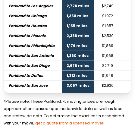
Parkland to Los Angeles
2,728 miles
$2,749
$
Parkland to Chicago
1,358 miles
$1,972
$2
Parkland to Houston
1,155 miles
$1,857
$2
Parkland to Phoenix
2,358 miles
$2,539
$3
Parkland to Philadelphia
1,176 miles
$1,869
$
Parkland to San Antonio
1,350 miles
$1,968
$2
Parkland to San Diego
2,676 miles
$2,719
$4
Parkland to Dallas
1,312 miles
$1,946
$2
Parkland to San Jose
3,057 miles
$2,936
$
*Please note: These Parkland, FL moving prices are rough
approximations based upon nationwide data as well as local
and statewide data. To determine the exact costs associated
with your move,
get a quote from a licensed mover
.