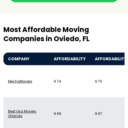
Most Affordable Moving
Companies in Oviedo, FL
COMPANY
AFFORDABILITY
AFFORDABILITY
MechaMovers
9.74
9.73
Best Usa Movers
9.66
9.67
Orlando