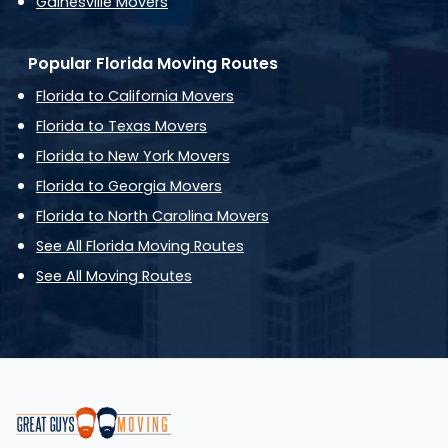
Gainesville Movers
Popular Florida Moving Routes
Florida to California Movers
Florida to Texas Movers
Florida to New York Movers
Florida to Georgia Movers
Florida to North Carolina Movers
See All Florida Moving Routes
See All Moving Routes