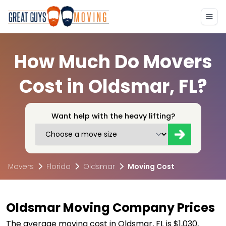
How Much Do Movers
Cost in Oldsmar, FL?
Want help with the heavy lifting?
Movers
Florida
Oldsmar
Moving Cost
Oldsmar Moving Company Prices
The average moving cost in Oldsmar, FL is $1,030,