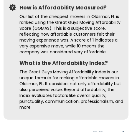
How is Affordability Measured?
Our list of the cheapest movers in Oldsmar, FL is
ranked using the Great Guys Moving Affordability
Score (GGMAS). This is a subjective score,
reflecting how affordable customers felt their
moving experience was. A score of 1 indicates a
very expensive move, while 10 means the
company was considered very affordable.
What is the Affordability Index?
The Great Guys Moving Affordability Index is our
unique formula for ranking affordable movers in
Oldsmar, FL. It considers not only affordability but
also perceived value. Beyond affordability, the
Index evaluates factors like overall quality,
punctuality, communication, professionalism, and
more.