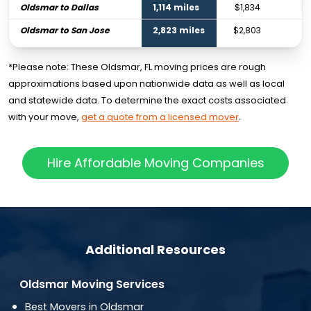
Oldsmar to Dallas
1,114 miles
$1,834
$2
Oldsmar to San Jose
2,823 miles
$2,803
$4
*Please note: These Oldsmar, FL moving prices are rough
approximations based upon nationwide data as well as local
and statewide data. To determine the exact costs associated
with your move,
get a quote from a licensed mover
.
Hire Affordable Moving Companies
Additional Resources
Oldsmar Moving Services
Best Movers in Oldsmar