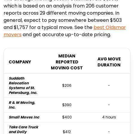
which is based on an analysis from 206 customer
reports across 29 different moving companies. In
general, expect to pay somewhere between $503
and $1,757 for a typical move. See the
best
Oldsmar
movers
and get accurate up-to-date pricing.
MEDIAN
AVG MOVE
COMPANY
REPORTED
DURATION
MOVING COST
Suddath
Relocation
$206
-
Systems of St.
Petersburg, Inc.
R & M Moving,
$390
-
Inc.
Small Moves Inc
$400
4 hours
Take Care Truck
and Dolly
$412
-