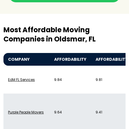
Most Affordable Moving
Companies in Oldsmar, FL
COMPANY
AFFORDABILITY
AFFORDABILITY
EdM FL Services
9.84
9.81
Purple People Movers
9.64
9.41