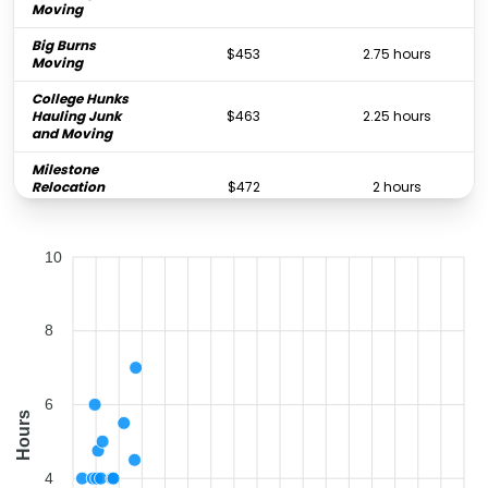
Moving
Big Burns
$453
2.75 hours
Moving
College Hunks
Hauling Junk
$463
2.25 hours
and Moving
Milestone
Relocation
$472
2 hours
Solutions
Premier Movers 4
$503
3 hours
10
Less
Bellhop Moving
$509
2.5 hours
Mother & Sons
8
$637
2.5 hours
Moving
College Hunks
Hauling Junk
$643
2.25 hours
6
and Moving
Hours
Rock's Moving
$848
2.5 hours
Company
4