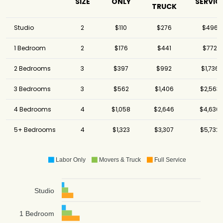
Inc.
SIZE
ONLY
SERVIC
TRUCK
North American
$16,818
-
Van Lines
Studio
2
$110
$276
$496
1 Bedroom
2
$176
$441
$772
2 Bedrooms
3
$397
$992
$1,736
3 Bedrooms
3
$562
$1,406
$2,563
4 Bedrooms
4
$1,058
$2,646
$4,630
5+ Bedrooms
4
$1,323
$3,307
$5,732
Labor Only
Movers & Truck
Full Service
Studio
1 Bedroom