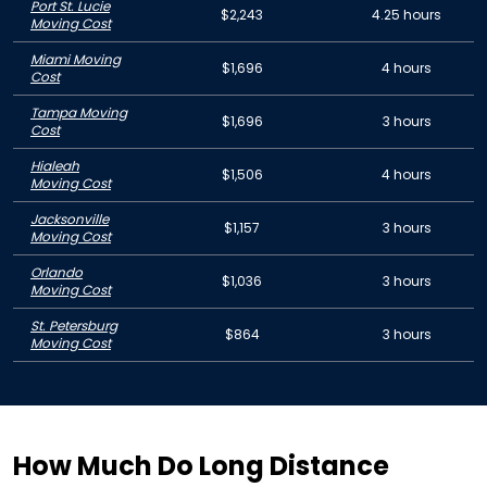
Port St. Lucie
$2,243
4.25 hours
Moving Cost
Miami Moving
$1,696
4 hours
Cost
Tampa Moving
$1,696
3 hours
Cost
Hialeah
$1,506
4 hours
Moving Cost
Jacksonville
$1,157
3 hours
Moving Cost
Orlando
$1,036
3 hours
Moving Cost
St. Petersburg
$864
3 hours
Moving Cost
How Much Do Long Distance