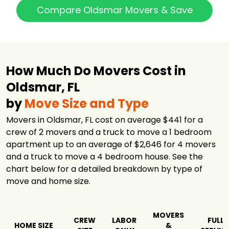
Big Man's
Compare Oldsmar Movers & Save
Moving
$1,735
3 hours
Company
Two Men and a
$1,757
4 hours
Truck
The Movers
How Much Do Movers Cost in
Moving &
$2,214
5.5 hours
Storage
Oldsmar, FL
B&T Moving
by
Move Size and Type
$2,678
4.5 hours
Company
Movers in Oldsmar, FL cost on average $441 for a
Good Greek
Moving &
$2,732
7 hours
crew of 2 movers and a truck to move a 1 bedroom
Storage Tampa
apartment up to an average of $2,646 for 4 movers
Hello Movers
$4,413
2 hours
and a truck to move a 4 bedroom house. See the
chart below for a detailed breakdown by type of
Coleman
move and home size.
American
$10,410
-
Moving Services,
Inc.
First Class
MOVERS
CREW
LABOR
FULL
Moving Systems,
$10,562
-
HOME SIZE
&