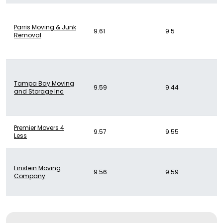
Parris Moving & Junk
9.61
9.5
Removal
Tampa Bay Moving
9.59
9.44
and Storage Inc
Premier Movers 4
9.57
9.55
Less
Einstein Moving
9.56
9.59
Company