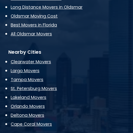
Long Distance Movers in Oldsmar
Oldsmar Moving Cost
Best Movers in Florida
All Oldsmar Movers
Nearby Cities
Clearwater Movers
Largo Movers
Tampa Movers
St. Petersburg Movers
Lakeland Movers
Orlando Movers
Deltona Movers
Cape Coral Movers