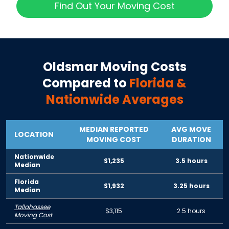
Find Out Your Moving Cost
Oldsmar
Moving Costs
Compared to
Florida
&
Nationwide Averages
MEDIAN REPORTED
AVG MOVE
LOCATION
MOVING COST
DURATION
Nationwide
$1,235
3.5 hours
Median
Florida
$1,932
3.25 hours
Median
Tallahassee
$3,115
2.5 hours
Moving Cost