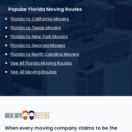
Popular Florida Moving Routes
Florida to California Movers
Florida to Texas Movers
Florida to New York Movers
Florida to Georgia Movers
Florida to North Carolina Movers
See All Florida Moving Routes
See All Moving Routes
When every moving company claims to be the