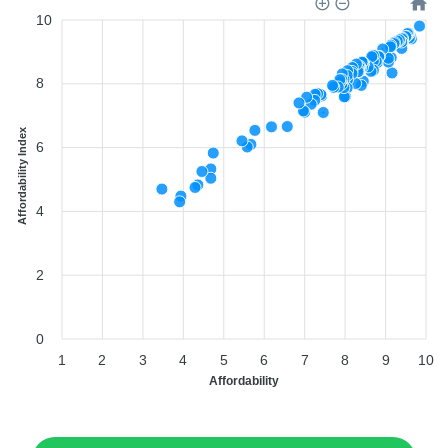
10
8
Affordability Index
6
4
2
0
1
2
3
4
5
6
7
8
9
10
Affordability