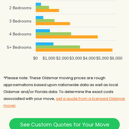
2 Bedrooms
3 Bedrooms
4 Bedrooms
5+ Bedrooms
$0
$1,000
$2,000
$3,000
$4,000
$5,000
$6,000
*Please note: These Oldsmar moving prices are rough
approximations based upon nationwide data as well as local
Oldsmar and/or Florida data. To determine the exact costs
associated with your move,
get a quote from a licensed Oldsmar
mover
.
See Custom Quotes for Your Move