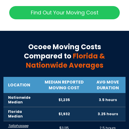
Find Out Your Moving Cost
Ocoee
Moving Costs
Compared to
Florida
&
Nationwide Averages
MEDIAN REPORTED
AVG MOVE
LOCATION
MOVING COST
DURATION
Nationwide
$1,235
3.5 hours
Median
Florida
$1,932
3.25 hours
Median
Tallahassee
$3,115
2.5 hours