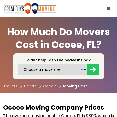
How Much Do Movers
Cost in Ocoee, FL?
Want help with the heavy lifting?
Movers
Florida
Ocoee
Moving Cost
Ocoee Moving Company Prices
The average moving cost in Ocoee, FL is $890, which is