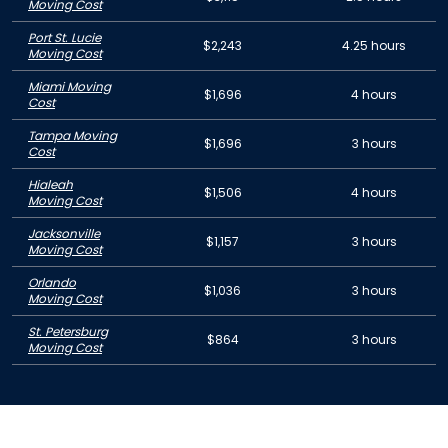
Moving Cost
Port St. Lucie
$2,243
4.25 hours
Moving Cost
Miami Moving
$1,696
4 hours
Cost
Tampa Moving
$1,696
3 hours
Cost
Hialeah
$1,506
4 hours
Moving Cost
Jacksonville
$1,157
3 hours
Moving Cost
Orlando
$1,036
3 hours
Moving Cost
St. Petersburg
$864
3 hours
Moving Cost