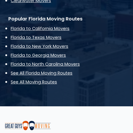
Clearwater Movers
Popular Florida Moving Routes
Florida to California Movers
Florida to Texas Movers
Florida to New York Movers
Florida to Georgia Movers
Florida to North Carolina Movers
See All Florida Moving Routes
See All Moving Routes