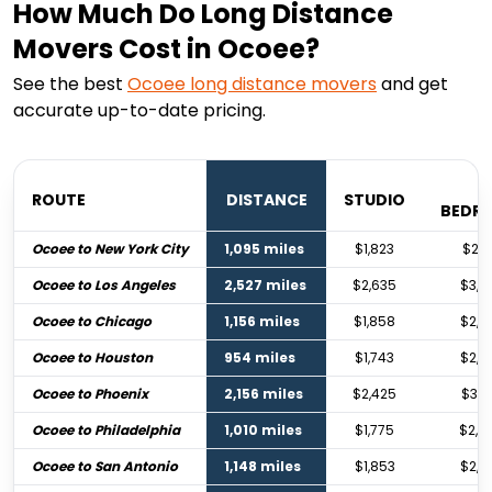
How Much Do Long Distance
Movers Cost in Ocoee?
See the best
Ocoee
long distance movers
and get
accurate up-to-date pricing.
1
ROUTE
DISTANCE
STUDIO
BEDR
Ocoee to New York City
1,095 miles
$1,823
$2,7
Ocoee to Los Angeles
2,527 miles
$2,635
$3,9
Ocoee to Chicago
1,156 miles
$1,858
$2,7
Ocoee to Houston
954 miles
$1,743
$2,5
Ocoee to Phoenix
2,156 miles
$2,425
$3,6
Ocoee to Philadelphia
1,010 miles
$1,775
$2,6
Ocoee to San Antonio
1,148 miles
$1,853
$2,7