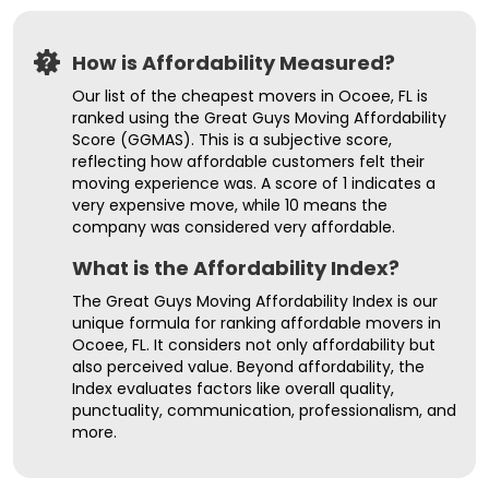
How is Affordability Measured?
Our list of the cheapest movers in Ocoee, FL is
ranked using the Great Guys Moving Affordability
Score (GGMAS). This is a subjective score,
reflecting how affordable customers felt their
moving experience was. A score of 1 indicates a
very expensive move, while 10 means the
company was considered very affordable.
What is the Affordability Index?
The Great Guys Moving Affordability Index is our
unique formula for ranking affordable movers in
Ocoee, FL. It considers not only affordability but
also perceived value. Beyond affordability, the
Index evaluates factors like overall quality,
punctuality, communication, professionalism, and
more.