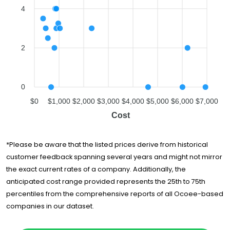
4
U-Pack
$4,614
-
All Stars Moving,
$6,009
-
Inc.
2
Cento Family
Moving &
$6,213
2 hours
Storage
müv - Moving
0
$6,941
-
Experts
$0
$1,000
$2,000
$3,000
$4,000
$5,000
$6,000
$7,000
Cost
*Please be aware that the listed prices derive from historical
customer feedback spanning several years and might not mirror
the exact current rates of a company. Additionally, the
anticipated cost range provided represents the 25th to 75th
percentiles from the comprehensive reports of all Ocoee-based
companies in our dataset.