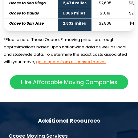
Ocoee to San Diego
2,474 miles
$2,605
$3,8
Ocoee to Dallas
1,086 miles
$1,818
$2,7
Ocoee to San Jose
2,832 miles
$2,808
$4,1
*Please note: These Ocoee, FL moving prices are rough
approximations based upon nationwide data as well as local
and statewide data. To determine the exact costs associated
with your move,
get a quote from a licensed mover
.
Hire Affordable Moving Companies
Additional Resources
Ocoee Moving Services