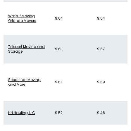
Wrap It Moving
9.64
9.64
Orlando Movers
Teleport Moving and
9.63
9.62
Storage
Sebastian Moving
9.61
9.69
and More
HH Hauling, LLC
9.52
9.46