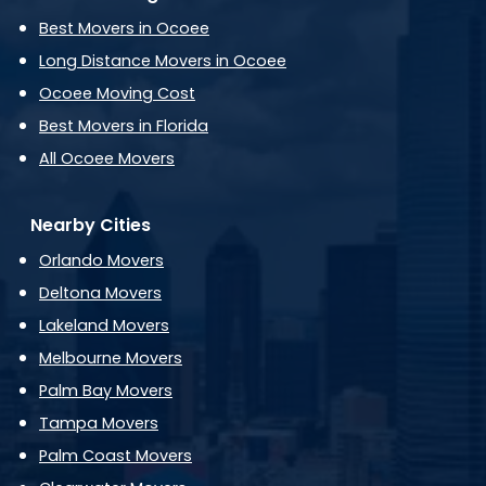
Best Movers in Ocoee
Long Distance Movers in Ocoee
Ocoee Moving Cost
Best Movers in Florida
All Ocoee Movers
Nearby Cities
Orlando Movers
Deltona Movers
Lakeland Movers
Melbourne Movers
Palm Bay Movers
Tampa Movers
Palm Coast Movers