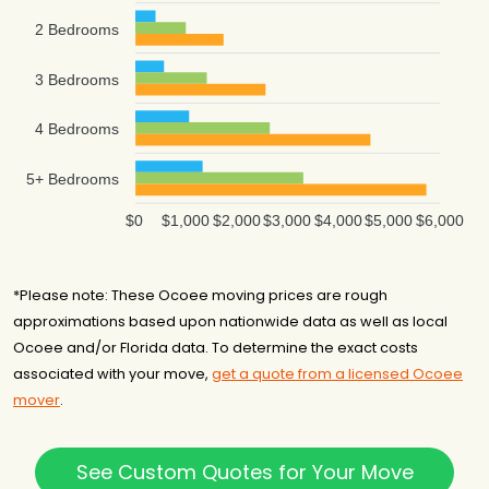
2 Bedrooms
3 Bedrooms
4 Bedrooms
5+ Bedrooms
$0
$1,000
$2,000
$3,000
$4,000
$5,000
$6,000
*Please note: These Ocoee moving prices are rough
approximations based upon nationwide data as well as local
Ocoee and/or Florida data. To determine the exact costs
associated with your move,
get a quote from a licensed Ocoee
mover
.
See Custom Quotes for Your Move