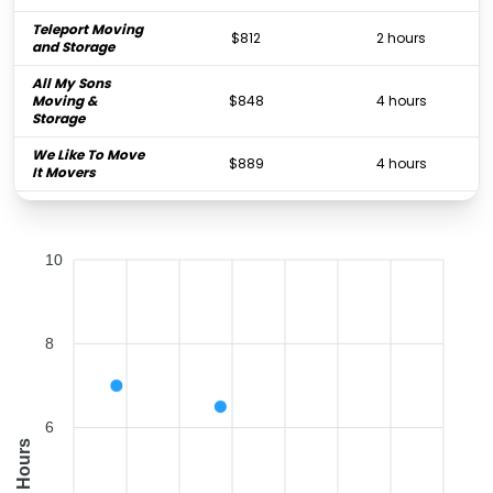
Teleport Moving
$812
2 hours
and Storage
All My Sons
Moving &
$848
4 hours
Storage
We Like To Move
$889
4 hours
It Movers
J&J Metro
Moving and
$890
3 hours
Storage
10
Two Men and a
$969
3.25 hours
Truck
Orlando Moving
$1,036
3 hours
8
Company
Orlando Express
$2,324
3 hours
Movers Inc.
6
Good Greek
Hours
Moving &
$2,778
6.5 hours
Storage