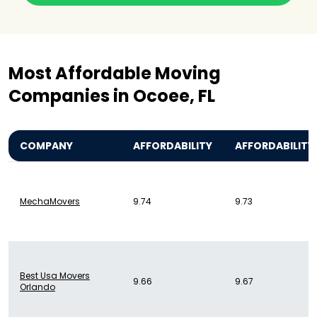
Most Affordable Moving
Companies in Ocoee, FL
COMPANY
AFFORDABILITY
AFFORDABILITY
MechaMovers
9.74
9.73
Best Usa Movers
9.66
9.67
Orlando