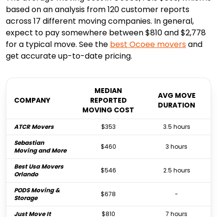
based on an analysis from 120 customer reports
across 17 different moving companies. In general,
expect to pay somewhere between $810 and $2,778
for a typical move. See the
best
Ocoee
movers
and
get accurate up-to-date pricing.
MEDIAN
AVG MOVE
COMPANY
REPORTED
DURATION
MOVING COST
ATCR Movers
$353
3.5 hours
Sebastian
$460
3 hours
Moving and More
Best Usa Movers
$546
2.5 hours
Orlando
PODS Moving &
$678
-
Storage
Just Move It
$810
7 hours