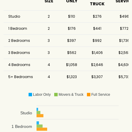
SIZE
ONLY
SERVIC
TRUCK
Studio
2
$110
$276
$496
1 Bedroom
2
$176
$441
$772
2 Bedrooms
3
$397
$992
$1,736
3 Bedrooms
3
$562
$1,406
$2,563
4 Bedrooms
4
$1,058
$2,646
$4,630
5+ Bedrooms
4
$1,323
$3,307
$5,732
Labor Only
Movers & Truck
Full Service
Studio
1 Bedroom