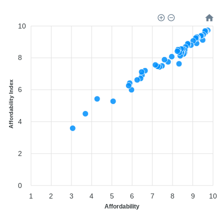
10
8
Affordability Index
6
4
2
0
1
2
3
4
5
6
7
8
9
10
Affordability