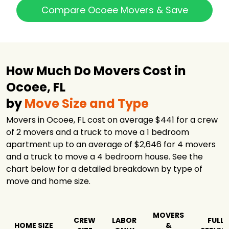
Compare Ocoee Movers & Save
How Much Do Movers Cost in
Ocoee, FL
by
Move Size and Type
Movers in Ocoee, FL cost on average $441 for a crew
of 2 movers and a truck to move a 1 bedroom
apartment up to an average of $2,646 for 4 movers
and a truck to move a 4 bedroom house. See the
chart below for a detailed breakdown by type of
move and home size.
MOVERS
CREW
LABOR
FULL
HOME SIZE
&