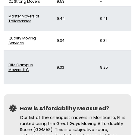
Ox Strong Movers
9.53
-
Master Movers of
9.44
9.41
Tallahassee
Quality Moving
9.34
9.31
Services
Elite Campus
9.33
9.25
Movers, LLC
How is Affordability Measured?
Our list of the cheapest movers in Monticello, FL is
ranked using the Great Guys Moving Affordability
Score (GGMAS). This is a subjective score,