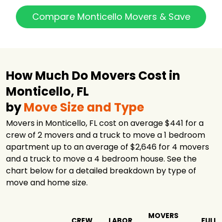
Compare Monticello Movers & Save
How Much Do Movers Cost in
Monticello, FL
by
Move Size and Type
Movers in Monticello, FL cost on average $441 for a
crew of 2 movers and a truck to move a 1 bedroom
apartment up to an average of $2,646 for 4 movers
and a truck to move a 4 bedroom house. See the
chart below for a detailed breakdown by type of
move and home size.
MOVERS
CREW
LABOR
FULL