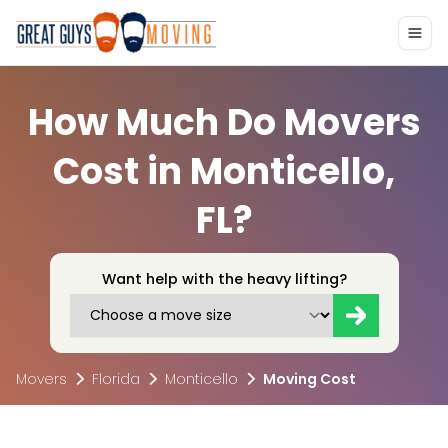
How Much Do Movers
Cost in Monticello,
FL?
Want help with the heavy lifting?
Movers
Florida
Monticello
Moving Cost