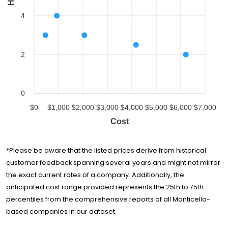
4
2
0
$0
$1,000
$2,000
$3,000
$4,000
$5,000
$6,000
$7,000
Cost
*Please be aware that the listed prices derive from historical
customer feedback spanning several years and might not mirror
the exact current rates of a company. Additionally, the
anticipated cost range provided represents the 25th to 75th
percentiles from the comprehensive reports of all Monticello-
based companies in our dataset.