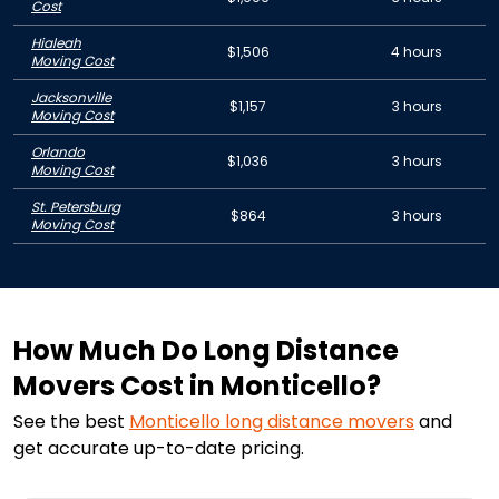
Cost
Hialeah
$1,506
4 hours
Moving Cost
Jacksonville
$1,157
3 hours
Moving Cost
Orlando
$1,036
3 hours
Moving Cost
St. Petersburg
$864
3 hours
Moving Cost
How Much Do Long Distance
Movers Cost in Monticello?
See the best
Monticello
long distance movers
and
get accurate up-to-date pricing.