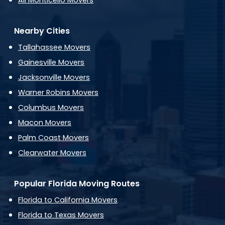
All Monticello Movers
Nearby Cities
Tallahassee Movers
Gainesville Movers
Jacksonville Movers
Warner Robins Movers
Columbus Movers
Macon Movers
Palm Coast Movers
Clearwater Movers
Popular Florida Moving Routes
Florida to California Movers
Florida to Texas Movers