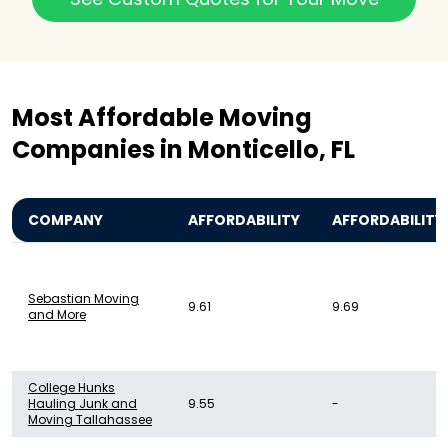
Most Affordable Moving
Companies in Monticello, FL
COMPANY
AFFORDABILITY
AFFORDABILITY
Sebastian Moving
9.61
9.69
and More
College Hunks
Hauling Junk and
9.55
-
Moving Tallahassee