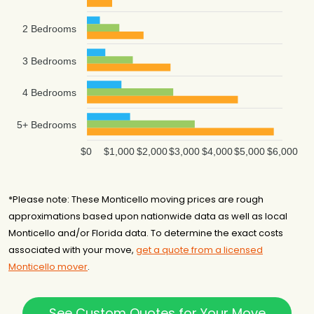
2 Bedrooms
3 Bedrooms
4 Bedrooms
5+ Bedrooms
$0
$1,000
$2,000
$3,000
$4,000
$5,000
$6,000
*Please note: These Monticello moving prices are rough
approximations based upon nationwide data as well as local
Monticello and/or Florida data. To determine the exact costs
associated with your move,
get a quote from a licensed
Monticello mover
.
See Custom Quotes for Your Move