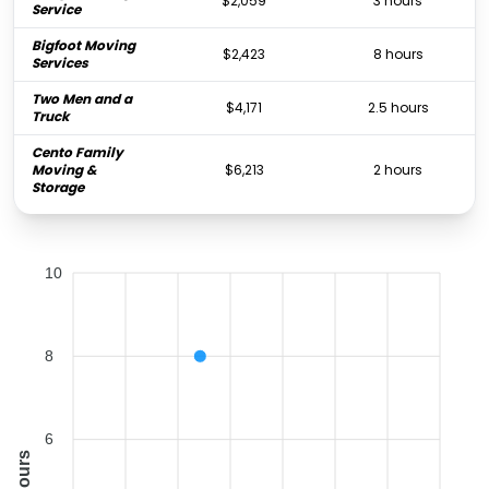
$2,059
3 hours
Service
Bigfoot Moving
$2,423
8 hours
Services
Two Men and a
$4,171
2.5 hours
Truck
Cento Family
Moving &
$6,213
2 hours
Storage
10
8
6
Hours