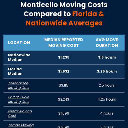
Monticello
Moving Costs
Compared to
Florida
&
Nationwide Averages
MEDIAN REPORTED
AVG MOVE
LOCATION
MOVING COST
DURATION
Nationwide
$1,235
3.5 hours
Median
Florida
$1,932
3.25 hours
Median
Tallahassee
$3,115
2.5 hours
Moving Cost
Port St. Lucie
$2,243
4.25 hours
Moving Cost
Miami Moving
$1,696
4 hours
Cost
Tampa Moving
$1,696
3 hours