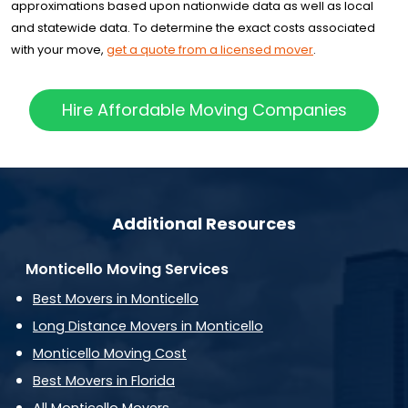
approximations based upon nationwide data as well as local
and statewide data. To determine the exact costs associated
with your move,
get a quote from a licensed mover
.
Hire Affordable Moving Companies
Additional Resources
Monticello Moving Services
Best Movers in Monticello
Long Distance Movers in Monticello
Monticello Moving Cost
Best Movers in Florida