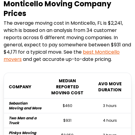
Monticello Moving Company
Prices
The average moving cost in Monticello, FL is $2,241,
which is based on an analysis from 34 customer
reports across 6 different moving companies. In
general, expect to pay somewhere between $931 and
$4,171 for a typical move. See the
best
Monticello
movers
and get accurate up-to-date pricing.
MEDIAN
AVG MOVE
COMPANY
REPORTED
DURATION
MOVING COST
Sebastian
$460
3 hours
Moving and More
Two Men and a
$931
4 hours
Truck
Pinkys Moving