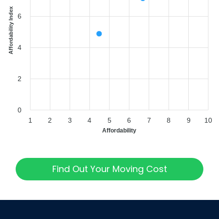
Affordability Index
6
4
2
0
1
2
3
4
5
6
7
8
9
10
Affordability
Find Out Your Moving Cost