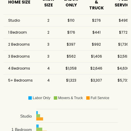
HOME SIZE
&
SIZE
ONLY
SERVIC
TRUCK
Studio
2
$110
$276
$496
1 Bedroom
2
$176
$441
$772
2 Bedrooms
3
$397
$992
$1,736
3 Bedrooms
3
$562
$1,406
$2,563
4 Bedrooms
4
$1,058
$2,646
$4,630
5+ Bedrooms
4
$1,323
$3,307
$5,732
Labor Only
Movers & Truck
Full Service
Studio
1 Bedroom