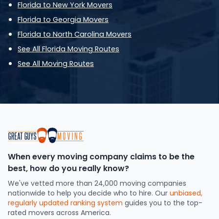
Florida to New York Movers
Florida to Georgia Movers
Florida to North Carolina Movers
See All Florida Moving Routes
See All Moving Routes
When every moving company claims to be the
best, how do you really know?
We've vetted more than 24,000 moving companies
nationwide to help you decide who to hire. Our
unbiased,
regularly updated ranking system
guides you to the top-
rated movers across America.