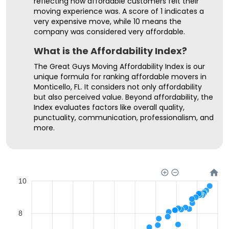
reflecting how affordable customers felt their
moving experience was. A score of 1 indicates a
very expensive move, while 10 means the
company was considered very affordable.
What is the Affordability Index?
The Great Guys Moving Affordability Index is our
unique formula for ranking affordable movers in
Monticello, FL. It considers not only affordability
but also perceived value. Beyond affordability, the
Index evaluates factors like overall quality,
punctuality, communication, professionalism, and
more.
10
8