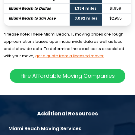
Miami Beach to Dallas
1,334 miles
$1,959
Miami Beach to San Jose
3,092 miles
$2,955
*Please note: These Miami Beach, FL moving prices are rough
approximations based upon nationwide data as well as local
and statewide data. To determine the exact costs associated
with your move,
get a quote from a licensed mover
.
Hire Affordable Moving Companies
Additional Resources
Miami Beach Moving Services