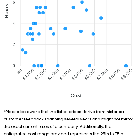
6
Moving Around
Hours
$1,489
3 hours
The Clock
You Move Me
$1,506
5 hours
4
Miami
All My Sons
Moving &
$1,575
5.5 hours
2
Storage
ABC Moving
$1,576
6.5 hours
0
La Rosa Del
$1,000
$2,000
$3,000
$4,000
$5,000
$6,000
$7,000
$8,000
$0
$9,000
Monte
$1,696
-
Worldwide
Movers
Moving Around
$1,696
-
Cost
The Clock
Established
Moving &
$1,821
5 hours
*Please be aware that the listed prices derive from historical
Storage
customer feedback spanning several years and might not mirror
Pick Up Movers
the exact current rates of a company. Additionally, the
$2,023
5.5 hours
LLC
anticipated cost range provided represents the 25th to 75th