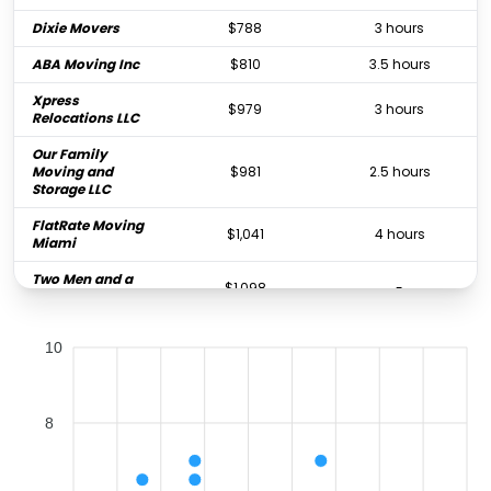
Dixie Movers
$788
3 hours
ABA Moving Inc
$810
3.5 hours
Xpress
$979
3 hours
Relocations LLC
Our Family
Moving and
$981
2.5 hours
Storage LLC
FlatRate Moving
$1,041
4 hours
Miami
Two Men and a
$1,098
-
Truck
Powerloaders
10
Moving &
$1,207
4 hours
Storage
24 Moving &
$1,302
5.5 hours
Storage
8
Omega
$1,445
-
Relocations Inc.