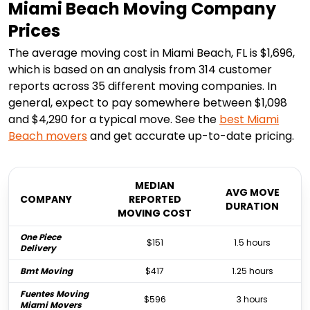
Miami Beach Moving Company
Prices
The average moving cost in Miami Beach, FL is $1,696,
which is based on an analysis from 314 customer
reports across 35 different moving companies. In
general, expect to pay somewhere between $1,098
and $4,290 for a typical move. See the
best
Miami
Beach
movers
and get accurate up-to-date pricing.
MEDIAN
AVG MOVE
COMPANY
REPORTED
DURATION
MOVING COST
One Piece
$151
1.5 hours
Delivery
Bmt Moving
$417
1.25 hours
Fuentes Moving
$596
3 hours
Miami Movers