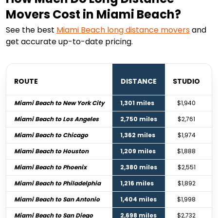
Movers Cost in Miami Beach?
See the best
Miami Beach
long distance movers
and
get accurate up-to-date pricing.
ROUTE
DISTANCE
STUDIO
Miami Beach to New York City
1,301 miles
$1,940
Miami Beach to Los Angeles
2,750 miles
$2,761
Miami Beach to Chicago
1,362 miles
$1,974
Miami Beach to Houston
1,209 miles
$1,888
Miami Beach to Phoenix
2,380 miles
$2,551
Miami Beach to Philadelphia
1,216 miles
$1,892
Miami Beach to San Antonio
1,404 miles
$1,998
Miami Beach to San Diego
2,698 miles
$2,732