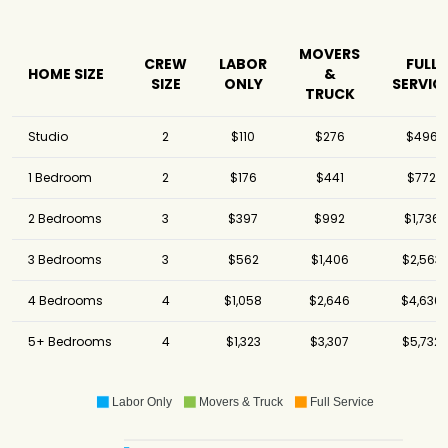
Movers
America's
$5,356
5.25 hours
Movers Inc.
MOVERS
CREW
LABOR
FULL
HOME SIZE
&
SIZE
ONLY
SERVIC
U-Pack
$5,621
-
TRUCK
Solomon & Sons
Relocation
$5,661
7 hours
Studio
2
$110
$276
$496
Services
1 Bedroom
2
$176
$441
$772
Pricing Van Lines
$5,917
3 hours
- Miami Beach
2 Bedrooms
3
$397
$992
$1,736
Ocean Moving
$6,556
4.5 hours
and Storage
3 Bedrooms
3
$562
$1,406
$2,563
A Plus Moving &
$8,570
-
Storage
4 Bedrooms
4
$1,058
$2,646
$4,630
5+ Bedrooms
4
$1,323
$3,307
$5,732
Labor Only
Movers & Truck
Full Service