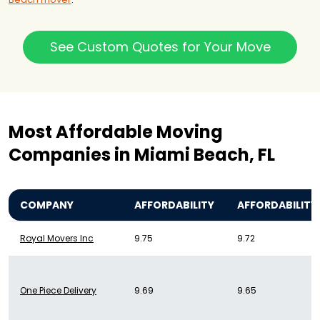
See Custom Quotes for Your Move
Most Affordable Moving
Companies in Miami Beach, FL
COMPANY
AFFORDABILITY
AFFORDABILITY
Royal Movers Inc
9.75
9.72
One Piece Delivery
9.69
9.65