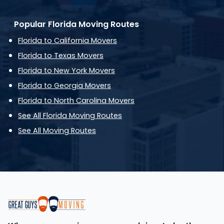
Popular Florida Moving Routes
Florida to California Movers
Florida to Texas Movers
Florida to New York Movers
Florida to Georgia Movers
Florida to North Carolina Movers
See All Florida Moving Routes
See All Moving Routes