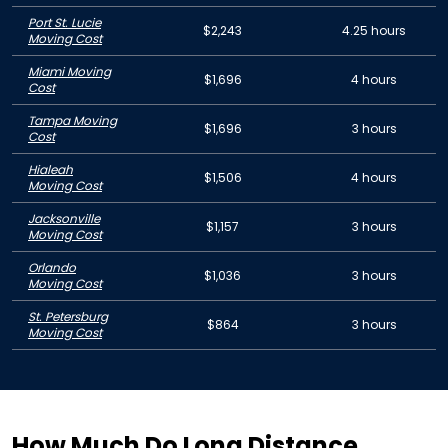
Port St. Lucie
$2,243
4.25 hours
Moving Cost
Miami Moving
$1,696
4 hours
Cost
Tampa Moving
$1,696
3 hours
Cost
Hialeah
$1,506
4 hours
Moving Cost
Jacksonville
$1,157
3 hours
Moving Cost
Orlando
$1,036
3 hours
Moving Cost
St. Petersburg
$864
3 hours
Moving Cost
How Much Do Long Distance