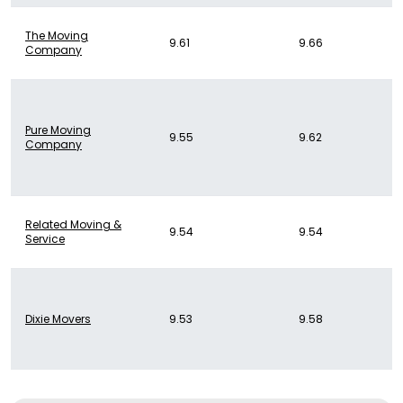
The Moving
9.61
9.66
Company
Pure Moving
9.55
9.62
Company
Related Moving &
9.54
9.54
Service
Dixie Movers
9.53
9.58