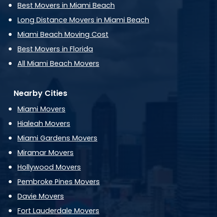
Best Movers in Miami Beach
Long Distance Movers in Miami Beach
Miami Beach Moving Cost
Best Movers in Florida
All Miami Beach Movers
Nearby Cities
Miami Movers
Hialeah Movers
Miami Gardens Movers
Miramar Movers
Hollywood Movers
Pembroke Pines Movers
Davie Movers
Fort Lauderdale Movers