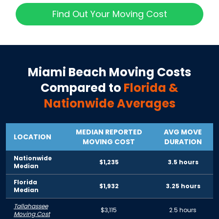
Find Out Your Moving Cost
Miami Beach
Moving Costs
Compared to
Florida
&
Nationwide Averages
MEDIAN REPORTED
AVG MOVE
LOCATION
MOVING COST
DURATION
Nationwide
$1,235
3.5 hours
Median
Florida
$1,932
3.25 hours
Median
Tallahassee
$3,115
2.5 hours
Moving Cost