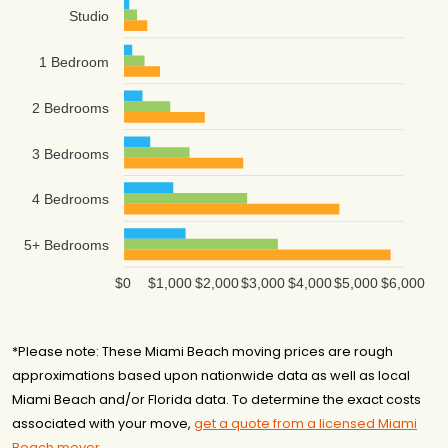
Studio
1 Bedroom
2 Bedrooms
3 Bedrooms
4 Bedrooms
5+ Bedrooms
$0
$1,000
$2,000
$3,000
$4,000
$5,000
$6,000
*Please note: These Miami Beach moving prices are rough
approximations based upon nationwide data as well as local
Miami Beach and/or Florida data. To determine the exact costs
associated with your move,
get a quote from a licensed Miami
Beach mover
.