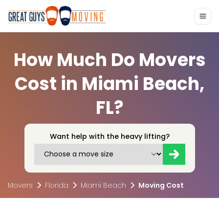
How Much Do Movers
Cost in Miami Beach,
FL?
Want help with the heavy lifting?
Movers
Florida
Miami Beach
Moving Cost