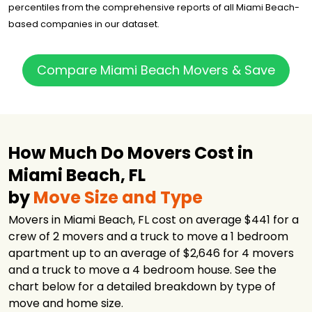
percentiles from the comprehensive reports of all Miami Beach-
All American
Moving and
$2,447
3.5 hours
based companies in our dataset.
Storage
Space Express
$2,678
3 hours
Moving
Compare Miami Beach Movers & Save
Good Greek
Moving &
$2,778
6.5 hours
Storage
Good Greek
Moving &
How Much Do Movers Cost in
$2,778
7 hours
Storage Ft.
Lauderdale
Miami Beach, FL
A1A Movers
$3,032
-
by
Move Size and Type
Pro Movers
$3,628
3.5 hours
Movers in Miami Beach, FL cost on average $441 for a
Miami
crew of 2 movers and a truck to move a 1 bedroom
Bekins of South
apartment up to an average of $2,646 for 4 movers
$4,290
5.5 hours
Florida
and a truck to move a 4 bedroom house. See the
Moving APT
$4,905
3.25 hours
chart below for a detailed breakdown by type of
move and home size.
Best American
$5,003
6 hours