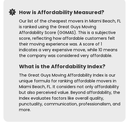
How is Affordability Measured?
Our list of the cheapest movers in Miami Beach, FL
is ranked using the Great Guys Moving
Affordability Score (GGMAS). This is a subjective
score, reflecting how affordable customers felt
their moving experience was. A score of 1
indicates a very expensive move, while 10 means
the company was considered very affordable.
What is the Affordability Index?
The Great Guys Moving Affordability Index is our
unique formula for ranking affordable movers in
Miami Beach, FL. It considers not only affordability
but also perceived value. Beyond affordability, the
Index evaluates factors like overall quality,
punctuality, communication, professionalism, and
more.