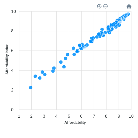
10
8
Affordability Index
6
4
2
0
1
2
3
4
5
6
7
8
9
10
Affordability