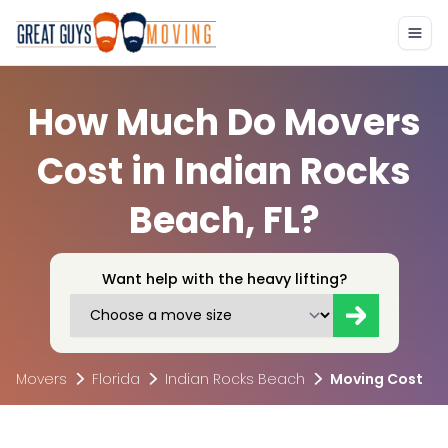
How Much Do Movers
Cost in Indian Rocks
Beach, FL?
Want help with the heavy lifting?
Movers
Florida
Indian Rocks Beach
Moving Cost