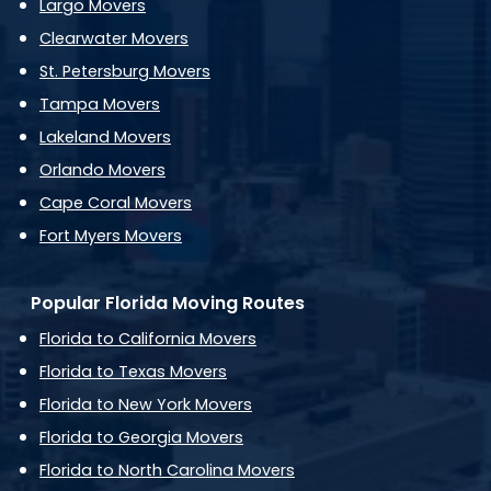
Largo Movers
Clearwater Movers
St. Petersburg Movers
Tampa Movers
Lakeland Movers
Orlando Movers
Cape Coral Movers
Fort Myers Movers
Popular Florida Moving Routes
Florida to California Movers
Florida to Texas Movers
Florida to New York Movers
Florida to Georgia Movers
Florida to North Carolina Movers