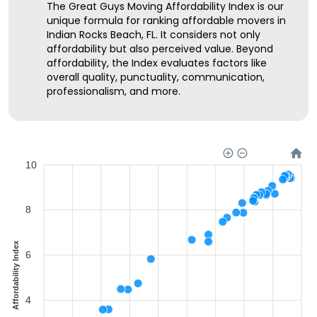
The Great Guys Moving Affordability Index is our
unique formula for ranking affordable movers in
Indian Rocks Beach, FL. It considers not only
affordability but also perceived value. Beyond
affordability, the Index evaluates factors like
overall quality, punctuality, communication,
professionalism, and more.
10
8
Affordability Index
6
4