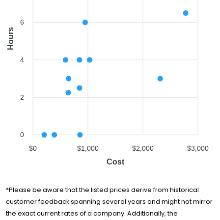
Two Men and a
$1,030
4 hours
Truck
6
Hours
Big Man's
Moving
$2,314
3 hours
Company
4
Good Greek
Moving &
$2,778
6.5 hours
Storage
2
0
$0
$1,000
$2,000
$3,000
Cost
*Please be aware that the listed prices derive from historical
customer feedback spanning several years and might not mirror
the exact current rates of a company. Additionally, the