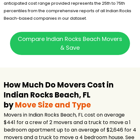
anticipated cost range provided represents the 25th to 75th
percentiles from the comprehensive reports of all Indian Rocks
Beach-based companies in our dataset.
Compare Indian Rocks Beach Movers
& Save
How Much Do Movers Cost in
Indian Rocks Beach, FL
by
Move Size and Type
Movers in Indian Rocks Beach, FL cost on average
$441 for a crew of 2 movers and a truck to move a 1
bedroom apartment up to an average of $2,646 for 4
movers and a truck to move a 4 bedroom house. See