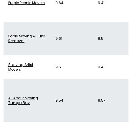
Purple People Movers
9.64
9.41
Parris Moving & Junk
9.61
9.5
Removal
Starving Artist
9.6
9.41
Movers
All About Moving
9.54
9.57
Tampa Bay