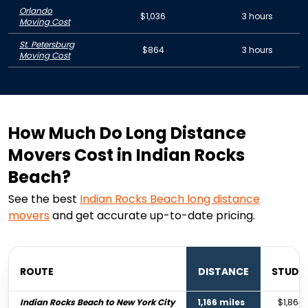
Orlando
$1,036
3 hours
Moving Cost
St. Petersburg
$864
3 hours
Moving Cost
How Much Do Long Distance
Movers Cost in Indian Rocks
Beach?
See the best
Indian Rocks Beach
long distance
movers
and get accurate up-to-date pricing.
ROUTE
DISTANCE
STUDI
Indian Rocks Beach to New York City
1,166 miles
$1,864