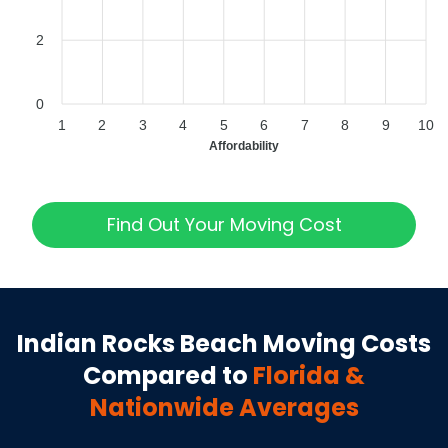
2
0
1
2
3
4
5
6
7
8
9
10
Affordability
Find Out Your Moving Cost
Indian Rocks Beach
Moving Costs
Compared to
Florida
&
Nationwide Averages