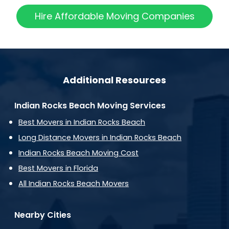
Hire Affordable Moving Companies
Additional Resources
Indian Rocks Beach Moving Services
Best Movers in Indian Rocks Beach
Long Distance Movers in Indian Rocks Beach
Indian Rocks Beach Moving Cost
Best Movers in Florida
All Indian Rocks Beach Movers
Nearby Cities