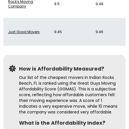
Rock's Moving
9.5
9.48
Company
Just Good Movers
9.45
9.46
How is Affordability Measured?
Our list of the cheapest movers in Indian Rocks
Beach, FL is ranked using the Great Guys Moving
Affordability Score (GGMAS). This is a subjective
score, reflecting how affordable customers felt
their moving experience was. A score of 1
indicates a very expensive move, while 10 means
the company was considered very affordable.
What is the Affordability Index?