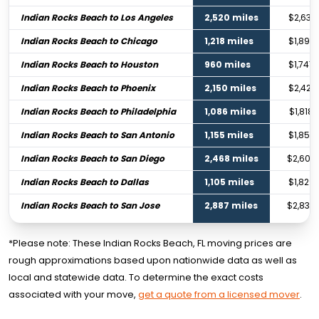
Indian Rocks Beach to Los Angeles
2,520 miles
$2,631
Indian Rocks Beach to Chicago
1,218 miles
$1,893
Indian Rocks Beach to Houston
960 miles
$1,747
Indian Rocks Beach to Phoenix
2,150 miles
$2,421
Indian Rocks Beach to Philadelphia
1,086 miles
$1,818
Indian Rocks Beach to San Antonio
1,155 miles
$1,857
Indian Rocks Beach to San Diego
2,468 miles
$2,602
Indian Rocks Beach to Dallas
1,105 miles
$1,829
Indian Rocks Beach to San Jose
2,887 miles
$2,839
*Please note: These Indian Rocks Beach, FL moving prices are
rough approximations based upon nationwide data as well as
local and statewide data. To determine the exact costs
associated with your move,
get a quote from a licensed mover
.