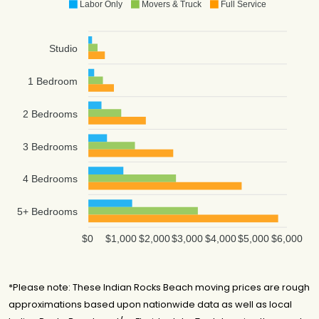
Labor Only
Movers & Truck
Full Service
Studio
1 Bedroom
2 Bedrooms
3 Bedrooms
4 Bedrooms
5+ Bedrooms
$0
$1,000
$2,000
$3,000
$4,000
$5,000
$6,000
*Please note: These Indian Rocks Beach moving prices are rough
approximations based upon nationwide data as well as local