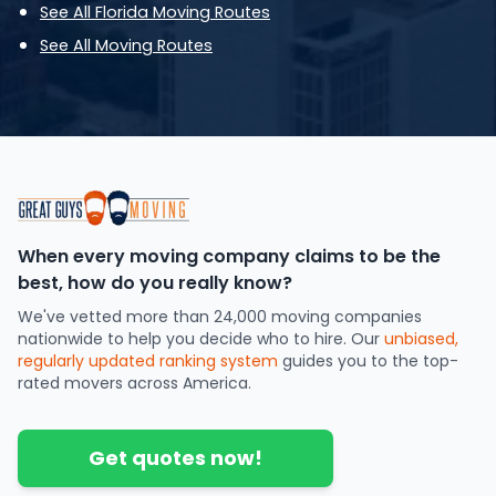
See All Florida Moving Routes
See All Moving Routes
When every moving company claims to be the
best, how do you really know?
We've vetted more than 24,000 moving companies
nationwide to help you decide who to hire. Our
unbiased,
regularly updated ranking system
guides you to the top-
rated movers across America.
Get quotes now!