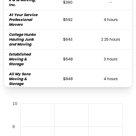
$390
-
Inc.
At Your Service
Professional
$592
4 hours
Movers
College Hunks
Hauling Junk
$643
2.25 hours
and Moving
Established
Moving &
$648
3 hours
Storage
All My Sons
Moving &
$848
4 hours
Storage
Rock's Moving
$848
2.5 hours
Company
10
PODS Moving &
$856
-
Storage
Big Boys Moving
8
& Storage of
$950
6 hours
Tampa Bay