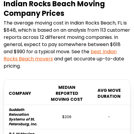
Indian Rocks Beach Moving
Company Prices
The average moving cost in Indian Rocks Beach, FL is
$848, which is based on an analysis from 113 customer
reports across 12 different moving companies. In
general, expect to pay somewhere between $618
and $990 for a typical move. See the
best
Indian
Rocks Beach
movers
and get accurate up-to-date
pricing.
MEDIAN
AVG MOVE
COMPANY
REPORTED
DURATION
MOVING COST
Suddath
Relocation
$206
-
Systems of St.
Petersburg, Inc.
R & M Moving,