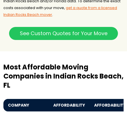
Indian Rocks Beach and/or Florida data. To determine the exact
costs associated with your move,
get a quote from a licensed
Indian Rocks Beach mover
.
See Custom Quotes for Your Move
Most Affordable Moving
Companies in Indian Rocks Beach,
FL
COMPANY
AFFORDABILITY
AFFORDABILITY