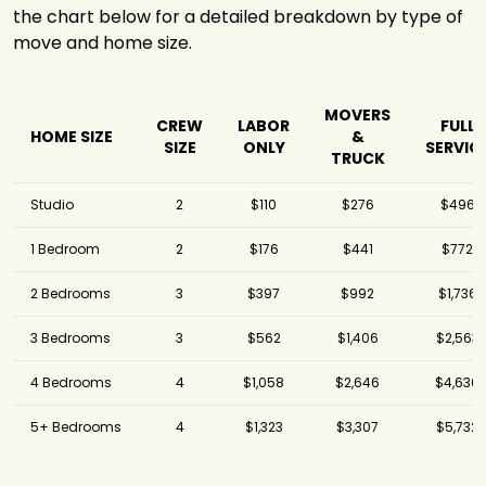
the chart below for a detailed breakdown by type of
move and home size.
MOVERS
CREW
LABOR
FULL
HOME SIZE
&
SIZE
ONLY
SERVIC
TRUCK
Studio
2
$110
$276
$496
1 Bedroom
2
$176
$441
$772
2 Bedrooms
3
$397
$992
$1,736
3 Bedrooms
3
$562
$1,406
$2,563
4 Bedrooms
4
$1,058
$2,646
$4,630
5+ Bedrooms
4
$1,323
$3,307
$5,732