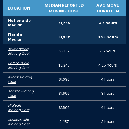
MEDIAN REPORTED
AVG MOVE
LOCATION
MOVING COST
DURATION
Nationwide
$1,235
3.5 hours
Median
Florida
$1,932
3.25 hours
Median
Tallahassee
$3,115
2.5 hours
Moving Cost
Port St. Lucie
$2,243
4.25 hours
Moving Cost
Miami Moving
$1,696
4 hours
Cost
Tampa Moving
$1,696
3 hours
Cost
Hialeah
$1,506
4 hours
Moving Cost
Jacksonville
$1,157
3 hours
Moving Cost