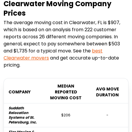
Clearwater Moving Company
Prices
The average moving cost in Clearwater, FL is $907,
which is based on an analysis from 222 customer
reports across 26 different moving companies. In
general, expect to pay somewhere between $503
and $1,735 for a typical move. See the
best
Clearwater
movers
and get accurate up-to-date
pricing.
MEDIAN
AVG MOVE
COMPANY
REPORTED
DURATION
MOVING COST
Suddath
Relocation
$206
-
Systems of St.
Petersburg, Inc.
Flex Moving &