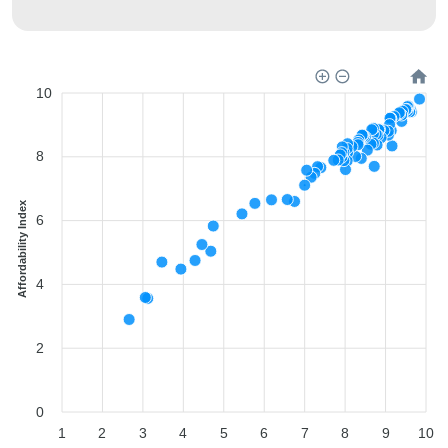
10
8
Affordability Index
6
4
2
0
1
2
3
4
5
6
7
8
9
10