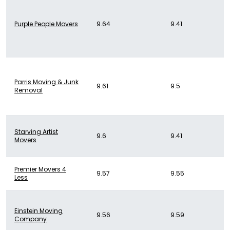
Purple People Movers
9.64
9.41
Parris Moving & Junk
9.61
9.5
Removal
Starving Artist
9.6
9.41
Movers
Premier Movers 4
9.57
9.55
Less
Einstein Moving
9.56
9.59
Company