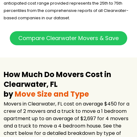
Moving of
$1,696
4 hours
anticipated cost range provided represents the 25th to 75th
Tampa
percentiles from the comprehensive reports of all Clearwater-
Big Man's
based companies in our dataset.
Moving
$1,735
3 hours
Company
The Movers
Compare Clearwater Movers & Save
Moving &
$2,214
5.5 hours
Storage
B&T Moving
$2,678
4.5 hours
Company
Good Greek
How Much Do Movers Cost in
Moving &
$2,732
7 hours
Storage Tampa
Clearwater, FL
Good Greek
by
Move Size and Type
Moving &
$2,778
6.5 hours
Storage
Movers in Clearwater, FL cost on average $450 for a
Hello Movers
$4,413
2 hours
crew of 2 movers and a truck to move a 1 bedroom
apartment up to an average of $2,697 for 4 movers
North American
$16,818
-
Van Lines
and a truck to move a 4 bedroom house. See the
chart below for a detailed breakdown by type of