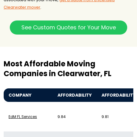
Clearwater mover
.
See Custom Quotes for Your Move
Most Affordable Moving
Companies in Clearwater, FL
COMPANY
AFFORDABILITY
AFFORDABILITY
EdM FL Services
9.84
9.81