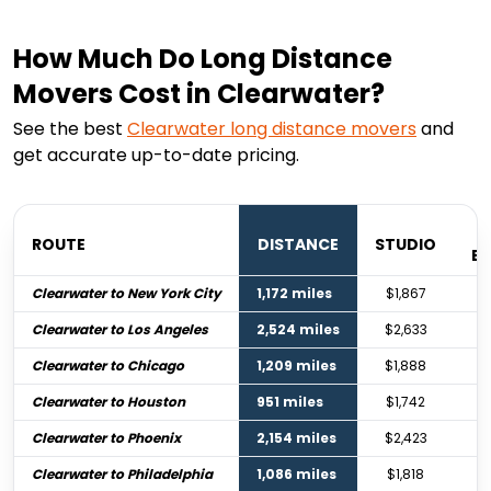
How Much Do Long Distance
Movers Cost in Clearwater?
See the best
Clearwater
long distance movers
and
get accurate up-to-date pricing.
ROUTE
DISTANCE
STUDIO
B
Clearwater to New York City
1,172 miles
$1,867
Clearwater to Los Angeles
2,524 miles
$2,633
Clearwater to Chicago
1,209 miles
$1,888
Clearwater to Houston
951 miles
$1,742
Clearwater to Phoenix
2,154 miles
$2,423
Clearwater to Philadelphia
1,086 miles
$1,818