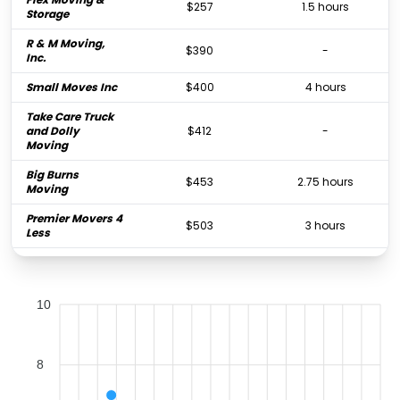
$257
1.5 hours
Storage
R & M Moving,
$390
-
Inc.
Small Moves Inc
$400
4 hours
Take Care Truck
and Dolly
$412
-
Moving
Big Burns
$453
2.75 hours
Moving
Premier Movers 4
$503
3 hours
Less
BestPrice Movers
$606
3 hours
Tampa Bay
10
Mother & Sons
$637
2.5 hours
Moving
College Hunks
Hauling Junk
$643
2.25 hours
8
and Moving