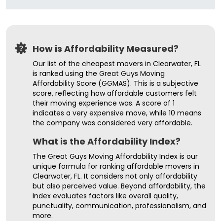
How is Affordability Measured?
Our list of the cheapest movers in Clearwater, FL
is ranked using the Great Guys Moving
Affordability Score (GGMAS). This is a subjective
score, reflecting how affordable customers felt
their moving experience was. A score of 1
indicates a very expensive move, while 10 means
the company was considered very affordable.
What is the Affordability Index?
The Great Guys Moving Affordability Index is our
unique formula for ranking affordable movers in
Clearwater, FL. It considers not only affordability
but also perceived value. Beyond affordability, the
Index evaluates factors like overall quality,
punctuality, communication, professionalism, and
more.