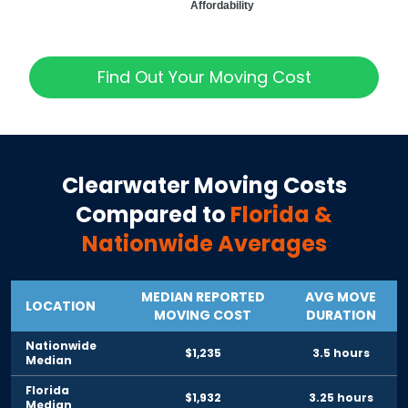
Affordability
Find Out Your Moving Cost
Clearwater
Moving Costs
Compared to
Florida
&
Nationwide Averages
MEDIAN REPORTED
AVG MOVE
LOCATION
MOVING COST
DURATION
Nationwide
$1,235
3.5 hours
Median
Florida
$1,932
3.25 hours
Median