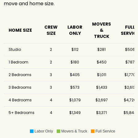
move and home size.
MOVERS
CREW
LABOR
FULL
HOME SIZE
&
SIZE
ONLY
SERVIC
TRUCK
Studio
2
$112
$281
$506
1 Bedroom
2
$180
$450
$787
2 Bedrooms
3
$405
$1,011
$1,770
3 Bedrooms
3
$573
$1,433
$2,613
4 Bedrooms
4
$1,079
$2,697
$4,720
5+ Bedrooms
4
$1,349
$3,371
$5,844
Labor Only
Movers & Truck
Full Service