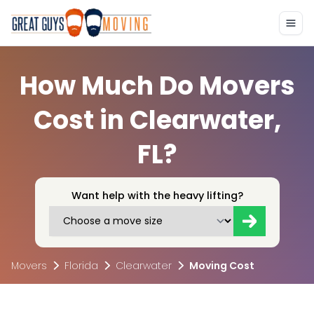
How Much Do Movers
Cost in Clearwater,
FL?
Want help with the heavy lifting?
Movers
Florida
Clearwater
Moving Cost