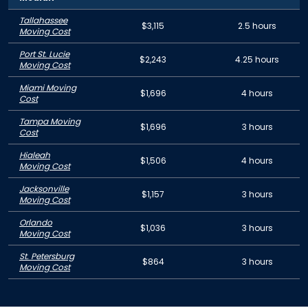
Tallahassee
$3,115
2.5 hours
Moving Cost
Port St. Lucie
$2,243
4.25 hours
Moving Cost
Miami Moving
$1,696
4 hours
Cost
Tampa Moving
$1,696
3 hours
Cost
Hialeah
$1,506
4 hours
Moving Cost
Jacksonville
$1,157
3 hours
Moving Cost
Orlando
$1,036
3 hours
Moving Cost
St. Petersburg
$864
3 hours
Moving Cost