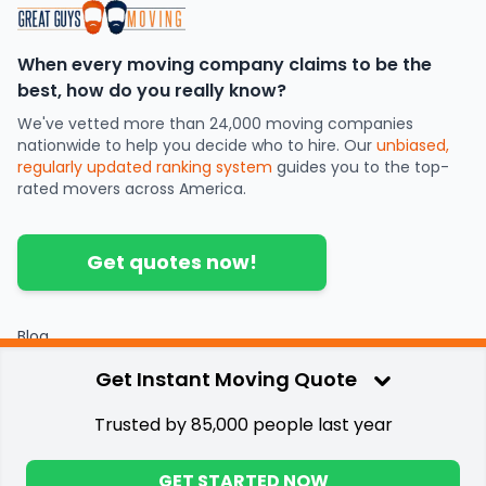
When every moving company claims to be the
best, how do you really know?
We've vetted more than 24,000 moving companies
nationwide to help you decide who to hire. Our
unbiased,
regularly updated ranking system
guides you to the top-
rated movers across America.
Get quotes now!
Blog
Partners
Get Instant Moving Quote
Contact
Press
Trusted by 85,000 people last year
Privacy & Terms
©
2026
.
Great Guys Moving
GET STARTED NOW