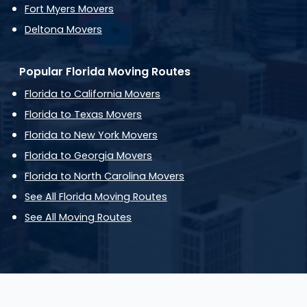
Fort Myers Movers
Deltona Movers
Popular Florida Moving Routes
Florida to California Movers
Florida to Texas Movers
Florida to New York Movers
Florida to Georgia Movers
Florida to North Carolina Movers
See All Florida Moving Routes
See All Moving Routes