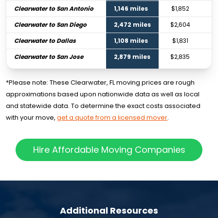
Clearwater to San Antonio
1,146 miles
$1,852
Clearwater to San Diego
2,472 miles
$2,604
Clearwater to Dallas
1,108 miles
$1,831
Clearwater to San Jose
2,879 miles
$2,835
*Please note: These Clearwater, FL moving prices are rough
approximations based upon nationwide data as well as local
and statewide data. To determine the exact costs associated
with your move,
get a quote from a licensed mover
.
Hire Affordable Moving Companies
Additional Resources