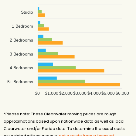
Studio
1 Bedroom
2 Bedrooms
3 Bedrooms
4 Bedrooms
5+ Bedrooms
$0
$1,000
$2,000
$3,000
$4,000
$5,000
$6,000
*Please note: These Clearwater moving prices are rough
approximations based upon nationwide data as well as local
Clearwater and/or Florida data. To determine the exact costs
associated with your move,
get a quote from a licensed