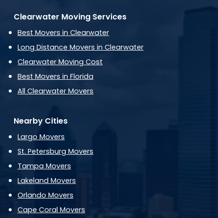
Clearwater Moving Services
Best Movers in Clearwater
Long Distance Movers in Clearwater
Clearwater Moving Cost
Best Movers in Florida
All Clearwater Movers
Nearby Cities
Largo Movers
St. Petersburg Movers
Tampa Movers
Lakeland Movers
Orlando Movers
Cape Coral Movers