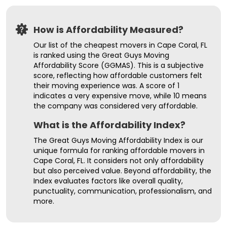
How is Affordability Measured?
Our list of the cheapest movers in Cape Coral, FL
is ranked using the Great Guys Moving
Affordability Score (GGMAS). This is a subjective
score, reflecting how affordable customers felt
their moving experience was. A score of 1
indicates a very expensive move, while 10 means
the company was considered very affordable.
What is the Affordability Index?
The Great Guys Moving Affordability Index is our
unique formula for ranking affordable movers in
Cape Coral, FL. It considers not only affordability
but also perceived value. Beyond affordability, the
Index evaluates factors like overall quality,
punctuality, communication, professionalism, and
more.