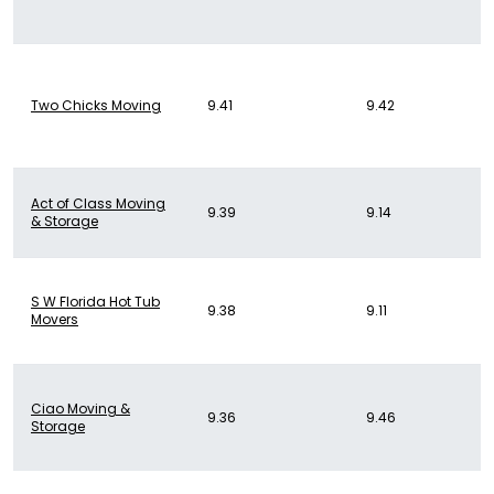
Two Chicks Moving
9.41
9.42
Act of Class Moving
9.39
9.14
& Storage
S W Florida Hot Tub
9.38
9.11
Movers
Ciao Moving &
9.36
9.46
Storage