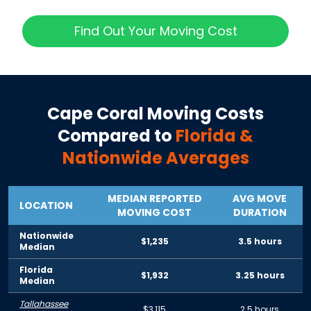
Find Out Your Moving Cost
Cape Coral
Moving Costs
Compared to
Florida
&
Nationwide Averages
MEDIAN REPORTED
AVG MOVE
LOCATION
MOVING COST
DURATION
Nationwide
$1,235
3.5 hours
Median
Florida
$1,932
3.25 hours
Median
Tallahassee
$3,115
2.5 hours