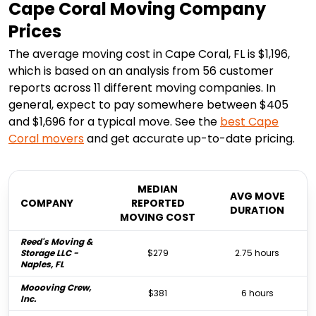
Cape Coral Moving Company
Prices
The average moving cost in Cape Coral, FL is $1,196,
which is based on an analysis from 56 customer
reports across 11 different moving companies. In
general, expect to pay somewhere between $405
and $1,696 for a typical move. See the
best
Cape
Coral
movers
and get accurate up-to-date pricing.
MEDIAN
AVG MOVE
COMPANY
REPORTED
DURATION
MOVING COST
Reed's Moving &
Storage LLC -
$279
2.75 hours
Naples, FL
Moooving Crew,
$381
6 hours
Inc.