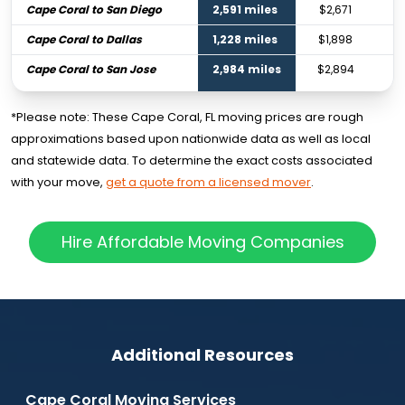
Cape Coral to San Diego
2,591 miles
$2,671
Cape Coral to Dallas
1,228 miles
$1,898
Cape Coral to San Jose
2,984 miles
$2,894
*Please note: These Cape Coral, FL moving prices are rough
approximations based upon nationwide data as well as local
and statewide data. To determine the exact costs associated
with your move,
get a quote from a licensed mover
.
Hire Affordable Moving Companies
Additional Resources
Cape Coral Moving Services