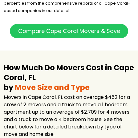
percentiles from the comprehensive reports of all Cape Coral-
based companies in our dataset.
Compare Cape Coral Movers & Save
How Much Do Movers Cost in Cape
Coral, FL
by
Move Size and Type
Movers in Cape Coral, FL cost on average $452 for a
crew of 2 movers and a truck to move a 1 bedroom
apartment up to an average of $2,709 for 4 movers
and a truck to move a 4 bedroom house. See the
chart below for a detailed breakdown by type of
move and home size.