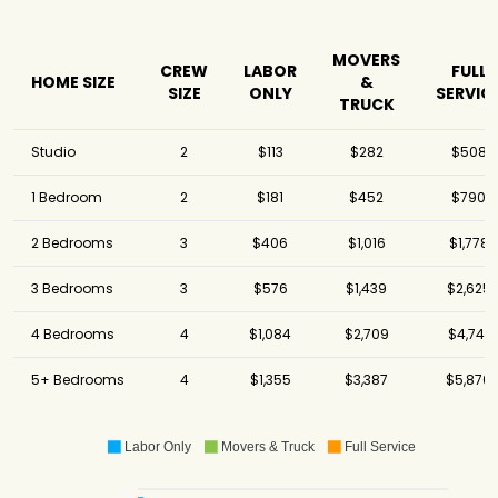
MOVERS
CREW
LABOR
FULL
HOME SIZE
&
SIZE
ONLY
SERVIC
TRUCK
Studio
2
$113
$282
$508
1 Bedroom
2
$181
$452
$790
2 Bedrooms
3
$406
$1,016
$1,778
3 Bedrooms
3
$576
$1,439
$2,625
4 Bedrooms
4
$1,084
$2,709
$4,741
5+ Bedrooms
4
$1,355
$3,387
$5,870
Labor Only
Movers & Truck
Full Service