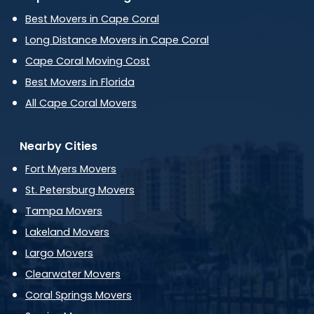
Best Movers in Cape Coral
Long Distance Movers in Cape Coral
Cape Coral Moving Cost
Best Movers in Florida
All Cape Coral Movers
Nearby Cities
Fort Myers Movers
St. Petersburg Movers
Tampa Movers
Lakeland Movers
Largo Movers
Clearwater Movers
Coral Springs Movers