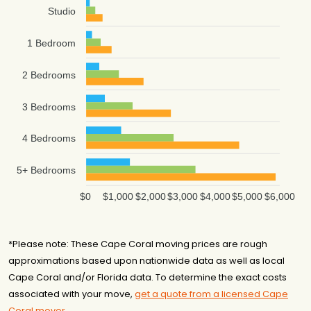
Studio
1 Bedroom
2 Bedrooms
3 Bedrooms
4 Bedrooms
5+ Bedrooms
$0
$1,000
$2,000
$3,000
$4,000
$5,000
$6,000
*Please note: These Cape Coral moving prices are rough
approximations based upon nationwide data as well as local
Cape Coral and/or Florida data. To determine the exact costs
associated with your move,
get a quote from a licensed Cape
Coral mover
.