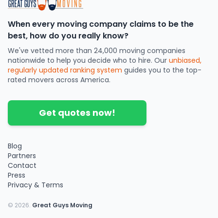
When every moving company claims to be the
best, how do you really know?
We've vetted more than 24,000 moving companies
nationwide to help you decide who to hire. Our
unbiased,
regularly updated ranking system
guides you to the top-
rated movers across America.
Get quotes now!
Blog
Partners
Contact
Press
Privacy & Terms
©
2026
.
Great Guys Moving