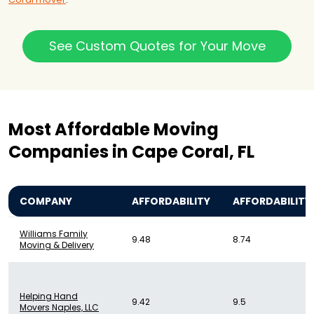
See Custom Quotes for Your Move
Most Affordable Moving
Companies in Cape Coral, FL
COMPANY
AFFORDABILITY
AFFORDABILITY
Williams Family
9.48
8.74
Moving & Delivery
Helping Hand
9.42
9.5
Movers Naples, LLC