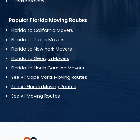
Sunrise Movers
Popular Florida Moving Routes
Florida to California Movers
Florida to Texas Movers
Florida to New York Movers
Florida to Georgia Movers
Florida to North Carolina Movers
See All Cape Coral Moving Routes
See All Florida Moving Routes
See All Moving Routes