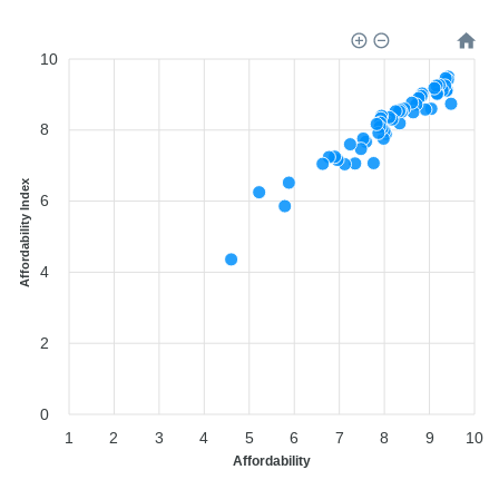
10
8
Affordability Index
6
4
2
0
1
2
3
4
5
6
7
8
9
10
Affordability