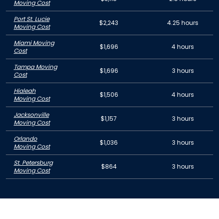
Moving Cost
Port St. Lucie
$2,243
4.25 hours
Moving Cost
Miami Moving
$1,696
4 hours
Cost
Tampa Moving
$1,696
3 hours
Cost
Hialeah
$1,506
4 hours
Moving Cost
Jacksonville
$1,157
3 hours
Moving Cost
Orlando
$1,036
3 hours
Moving Cost
St. Petersburg
$864
3 hours
Moving Cost