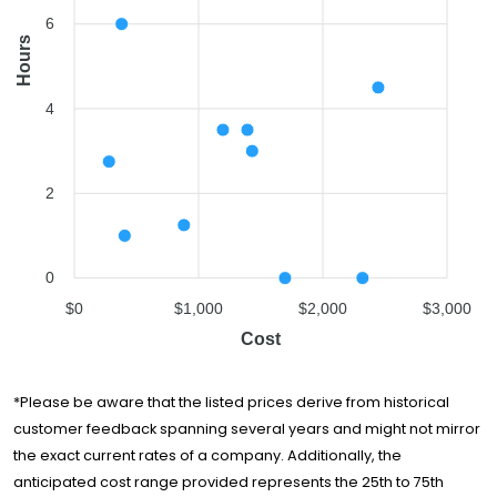
Eagle Eye Movers
$2,446
4.5 hours
6
Hours
4
2
0
$0
$1,000
$2,000
$3,000
Cost
*Please be aware that the listed prices derive from historical
customer feedback spanning several years and might not mirror
the exact current rates of a company. Additionally, the
anticipated cost range provided represents the 25th to 75th