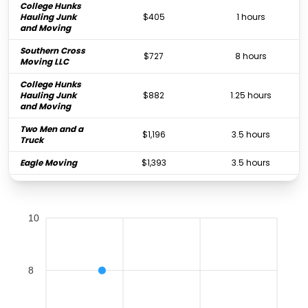
College Hunks
Hauling Junk
$405
1 hours
and Moving
Southern Cross
$727
8 hours
Moving LLC
College Hunks
Hauling Junk
$882
1.25 hours
and Moving
Two Men and a
$1,196
3.5 hours
Truck
Eagle Moving
$1,393
3.5 hours
All My Sons
Moving &
$1,431
3 hours
Storage
10
La Rosa Del
Monte
$1,696
-
Worldwide
Movers
8
PODS Moving &
$2,320
-
Storage