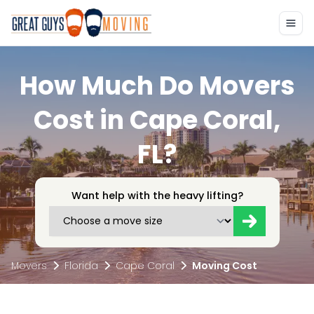
How Much Do Movers
Cost in Cape Coral,
FL?
Want help with the heavy lifting?
Movers
Florida
Cape Coral
Moving Cost