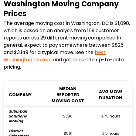
Washington Moving Company
Prices
The average moving cost in Washington, DC is $1,090,
which is based on an analysis from 169 customer
reports across 29 different moving companies. In
general, expect to pay somewhere between $825
and $3,149 for a typical move. See the
best
Washington
movers
and get accurate up-to-date
pricing.
MEDIAN
AVG MOVE
COMPANY
REPORTED
DURATION
MOVING COST
Suburban
Solutions
$380
3.75 hours
Moving
District
$561
2.5 hours
Relocators