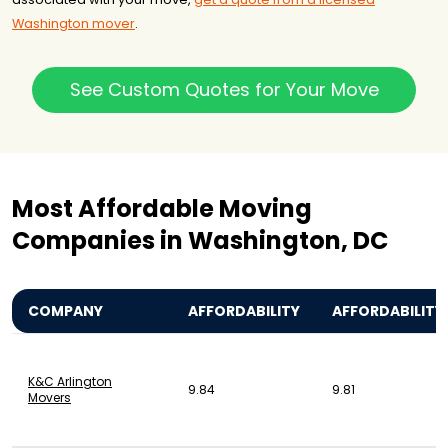
Washington mover
.
See Custom Quotes for Your Move
Most Affordable Moving
Companies in Washington, DC
COMPANY
AFFORDABILITY
AFFORDABILITY
K&C Arlington
9.84
9.81
Movers