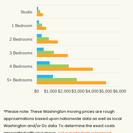
Studio
1 Bedroom
2 Bedrooms
3 Bedrooms
4 Bedrooms
5+ Bedrooms
$0
$1,000
$2,000
$3,000
$4,000
$5,000
$6,000
*Please note: These Washington moving prices are rough
approximations based upon nationwide data as well as local
Washington and/or Dc data. To determine the exact costs
associated with your move,
get a quote from a licensed