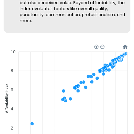
but also perceived value. Beyond affordability, the
Index evaluates factors like overall quality,
punctuality, communication, professionalism, and
more.
10
8
Affordability Index
6
4
2