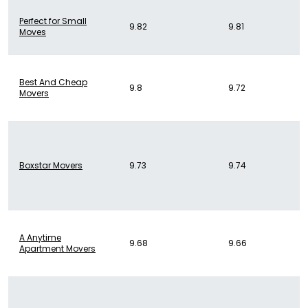
Perfect for Small
9.82
9.81
Moves
Best And Cheap
9.8
9.72
Movers
Boxstar Movers
9.73
9.74
A Anytime
9.68
9.66
Apartment Movers