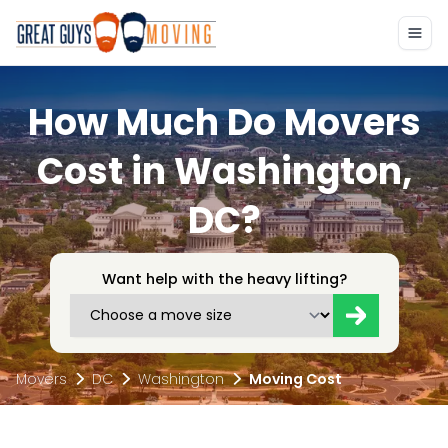
How Much Do Movers
Cost in Washington,
DC?
Want help with the heavy lifting?
Movers
DC
Washington
Moving Cost