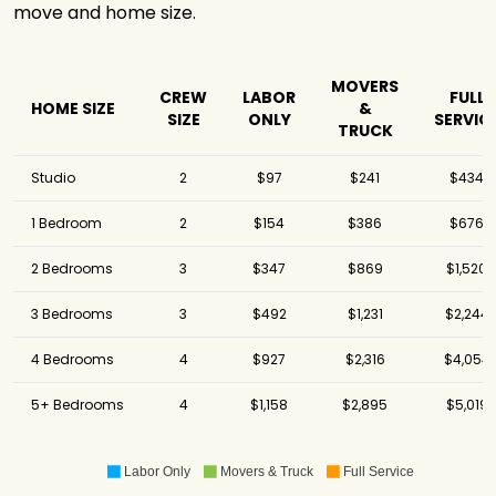
move and home size.
MOVERS
CREW
LABOR
FULL
HOME SIZE
&
SIZE
ONLY
SERVIC
TRUCK
Studio
2
$97
$241
$434
1 Bedroom
2
$154
$386
$676
2 Bedrooms
3
$347
$869
$1,520
3 Bedrooms
3
$492
$1,231
$2,244
4 Bedrooms
4
$927
$2,316
$4,054
5+ Bedrooms
4
$1,158
$2,895
$5,019
Labor Only
Movers & Truck
Full Service