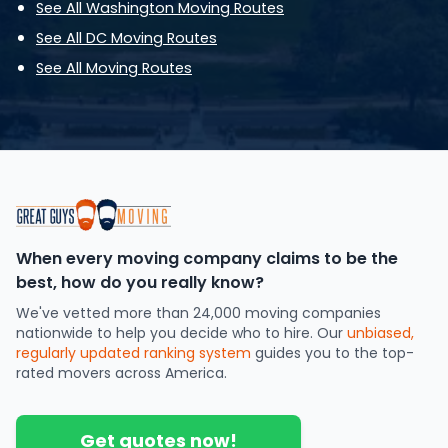
See All Washington Moving Routes
See All DC Moving Routes
See All Moving Routes
When every moving company claims to be the
best, how do you really know?
We've vetted more than 24,000 moving companies
nationwide to help you decide who to hire. Our
unbiased,
regularly updated ranking system
guides you to the top-
rated movers across America.
Get quotes now!