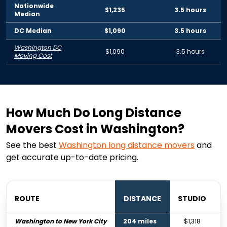
Nationwide
$1,235
3.5 hours
Median
DC
Median
$1,090
3.5 hours
Washington DC
$1,090
3.5 hours
Moving Cost
How Much Do Long Distance
Movers Cost in Washington?
See the best
Washington
long distance movers
and
get accurate up-to-date pricing.
ROUTE
DISTANCE
STUDIO
Washington to New York City
204 miles
$1,318