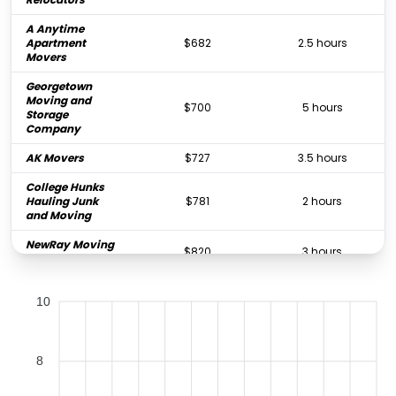
A Anytime
Apartment
$682
2.5 hours
Movers
Georgetown
Moving and
$700
5 hours
Storage
Company
AK Movers
$727
3.5 hours
College Hunks
Hauling Junk
$781
2 hours
and Moving
NewRay Moving
$820
3 hours
LLC
Bookstore
$825
3 hours
10
Movers
Dc Moving Inc
$857
5 hours
TriState Moving
8
$891
-
and Storage