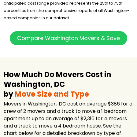
Storage
anticipated cost range provided represents the 25th to 75th
percentiles from the comprehensive reports of all Washington-
Beltway Movers
$3,149
4.25 hours
& Storage
based companies in our dataset.
PODS Moving &
$3,535
-
Storage
Compare Washington Movers & Save
Zip Moving and
$3,979
3 hours
Storage
Zip Moving and
$4,317
3 hours
Storage
Ace Relocation
How Much Do Movers Cost in
$5,561
6 hours
Systems, Inc.
Washington, DC
Movers95
$6,464
-
by
Move Size and Type
Town & Country
$10,174
5 hours
Movers, Inc.
Movers in Washington, DC cost on average $386 for a
crew of 2 movers and a truck to move a 1 bedroom
JK Moving
$11,235
6 hours
Services
apartment up to an average of $2,316 for 4 movers
and a truck to move a 4 bedroom house. See the
chart below for a detailed breakdown by type of