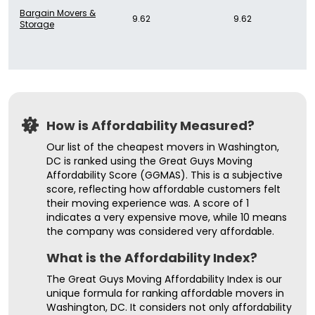
Bargain Movers &
9.62
9.62
Storage
How is Affordability Measured?
Our list of the cheapest movers in Washington,
DC is ranked using the Great Guys Moving
Affordability Score (GGMAS). This is a subjective
score, reflecting how affordable customers felt
their moving experience was. A score of 1
indicates a very expensive move, while 10 means
the company was considered very affordable.
What is the Affordability Index?
The Great Guys Moving Affordability Index is our
unique formula for ranking affordable movers in
Washington, DC. It considers not only affordability