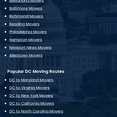
Alexandria Movers
Baltimore Movers
Richmond Movers
Reading Movers
Philadelphia Movers
Hampton Movers
Newport News Movers
Allentown Movers
Popular DC Moving Routes
DC to Maryland Movers
DC to Virginia Movers
DC to New York Movers
DC to California Movers
DC to North Carolina Movers