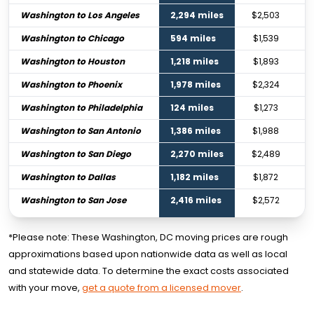
Washington to Los Angeles
2,294 miles
$2,503
Washington to Chicago
594 miles
$1,539
Washington to Houston
1,218 miles
$1,893
Washington to Phoenix
1,978 miles
$2,324
Washington to Philadelphia
124 miles
$1,273
Washington to San Antonio
1,386 miles
$1,988
Washington to San Diego
2,270 miles
$2,489
Washington to Dallas
1,182 miles
$1,872
Washington to San Jose
2,416 miles
$2,572
*Please note: These Washington, DC moving prices are rough
approximations based upon nationwide data as well as local
and statewide data. To determine the exact costs associated
with your move,
get a quote from a licensed mover
.