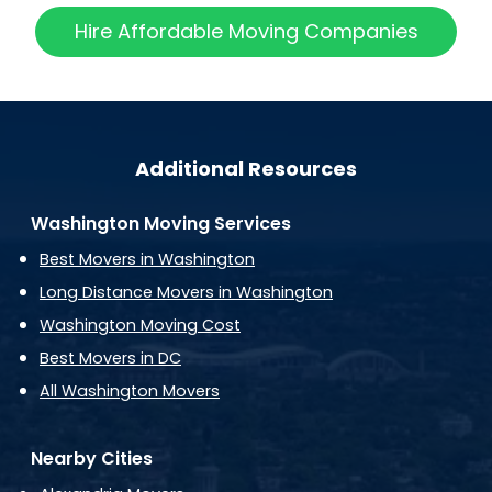
Hire Affordable Moving Companies
Additional Resources
Washington Moving Services
Best Movers in Washington
Long Distance Movers in Washington
Washington Moving Cost
Best Movers in DC
All Washington Movers
Nearby Cities