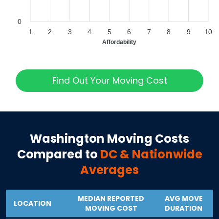
0
1
2
3
4
5
6
7
8
9
10
Affordability
Find Out Your Moving Cost
Washington
Moving Costs
Compared to
DC
& Nationwide
Averages
MEDIAN REPORTED
AVG MOVE
LOCATION
MOVING COST
DURATION