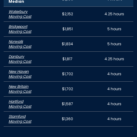
Median
Waterbury
$2,152
4.25 hours
Moving Cost
Bridgeport
$1,851
5 hours
Moving Cost
Norwalk
$1,834
5 hours
Moving Cost
Danbury
$1,817
4.25 hours
Moving Cost
New Haven
$1,702
4 hours
Moving Cost
New Britain
$1,702
4 hours
Moving Cost
Hartford
$1,587
4 hours
Moving Cost
Stamford
$1,360
4 hours
Moving Cost