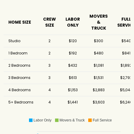
MOVERS
CREW
LABOR
FULL
HOME SIZE
&
SIZE
ONLY
SERVIC
TRUCK
Studio
2
$120
$300
$540
1 Bedroom
2
$192
$480
$841
2 Bedrooms
3
$432
$1,081
$1,892
3 Bedrooms
3
$613
$1,531
$2,792
4 Bedrooms
4
$1,153
$2,883
$5,044
5+ Bedrooms
4
$1,441
$3,603
$6,246
Labor Only
Movers & Truck
Full Service