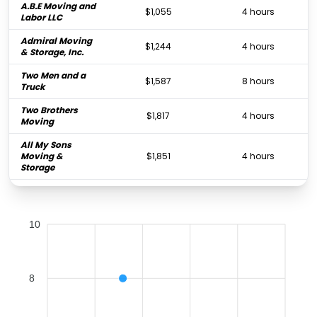
A.B.E Moving and
$1,055
4 hours
Labor LLC
Admiral Moving
$1,244
4 hours
& Storage, Inc.
Two Men and a
$1,587
8 hours
Truck
Two Brothers
$1,817
4 hours
Moving
All My Sons
Moving &
$1,851
4 hours
Storage
Colonial Moving
$2,665
4.25 hours
& Storage
10
Father & Son
Moving &
$4,156
4.75 hours
Storage
CT Moving &
$4,285
4 hours
8
Storage