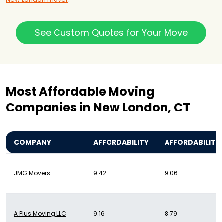
See Custom Quotes for Your Move
Most Affordable Moving
Companies in New London, CT
COMPANY
AFFORDABILITY
AFFORDABILITY
JMG Movers
9.42
9.06
A Plus Moving LLC
9.16
8.79