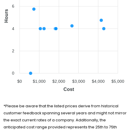
6
Hours
4
2
0
$0
$1,000
$2,000
$3,000
$4,000
$5,000
Cost
*Please be aware that the listed prices derive from historical
customer feedback spanning several years and might not mirror
the exact current rates of a company. Additionally, the
anticipated cost range provided represents the 25th to 75th