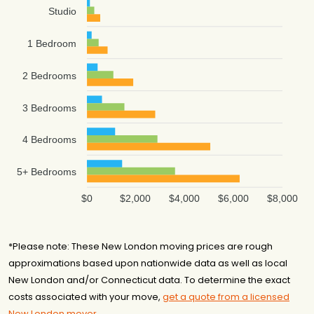
Studio
1 Bedroom
2 Bedrooms
3 Bedrooms
4 Bedrooms
5+ Bedrooms
$0
$2,000
$4,000
$6,000
$8,000
*Please note: These New London moving prices are rough
approximations based upon nationwide data as well as local
New London and/or Connecticut data. To determine the exact
costs associated with your move,
get a quote from a licensed
New London mover
.