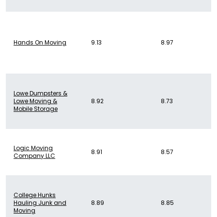
Hands On Moving
9.13
8.97
Lowe Dumpsters &
Lowe Moving &
8.92
8.73
Mobile Storage
Logic Moving
8.91
8.57
Company LLC
College Hunks
Hauling Junk and
8.89
8.85
Moving