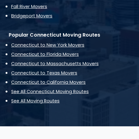
Fall River Movers
Bridgeport Movers
Popular Connecticut Moving Routes
Connecticut to New York Movers
Connecticut to Florida Movers
Connecticut to Massachusetts Movers
Connecticut to Texas Movers
Connecticut to California Movers
See All Connecticut Moving Routes
See All Moving Routes