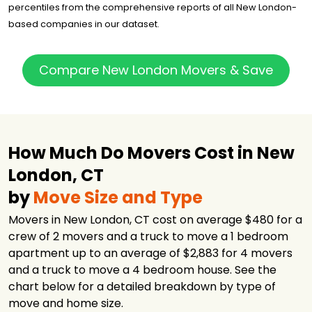
percentiles from the comprehensive reports of all New London-
based companies in our dataset.
Compare New London Movers & Save
How Much Do Movers Cost in New
London, CT
by
Move Size and Type
Movers in New London, CT cost on average $480 for a
crew of 2 movers and a truck to move a 1 bedroom
apartment up to an average of $2,883 for 4 movers
and a truck to move a 4 bedroom house. See the
chart below for a detailed breakdown by type of
move and home size.