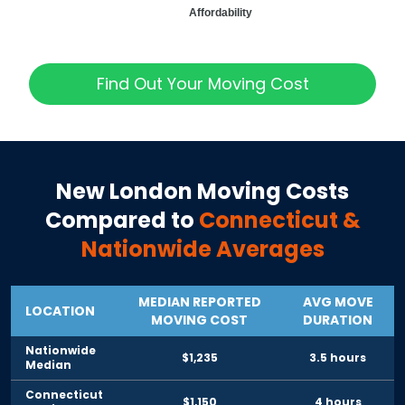
Affordability
Find Out Your Moving Cost
New London
Moving Costs
Compared to
Connecticut
&
Nationwide Averages
MEDIAN REPORTED
AVG MOVE
LOCATION
MOVING COST
DURATION
Nationwide
$1,235
3.5 hours
Median
Connecticut
$1,150
4 hours