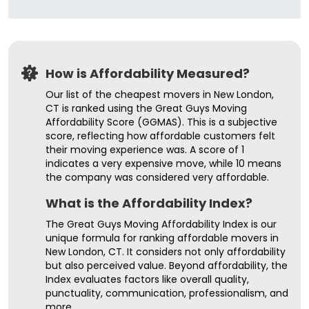
How is Affordability Measured?
Our list of the cheapest movers in New London,
CT is ranked using the Great Guys Moving
Affordability Score (GGMAS). This is a subjective
score, reflecting how affordable customers felt
their moving experience was. A score of 1
indicates a very expensive move, while 10 means
the company was considered very affordable.
What is the Affordability Index?
The Great Guys Moving Affordability Index is our
unique formula for ranking affordable movers in
New London, CT. It considers not only affordability
but also perceived value. Beyond affordability, the
Index evaluates factors like overall quality,
punctuality, communication, professionalism, and
more.