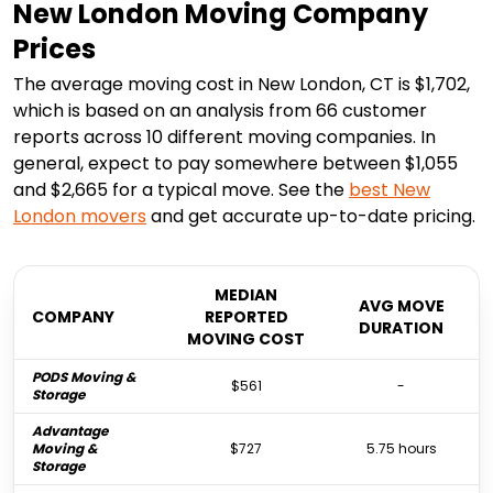
New London Moving Company
Prices
The average moving cost in New London, CT is $1,702,
which is based on an analysis from 66 customer
reports across 10 different moving companies. In
general, expect to pay somewhere between $1,055
and $2,665 for a typical move. See the
best
New
London
movers
and get accurate up-to-date pricing.
MEDIAN
AVG MOVE
COMPANY
REPORTED
DURATION
MOVING COST
PODS Moving &
$561
-
Storage
Advantage
Moving &
$727
5.75 hours
Storage