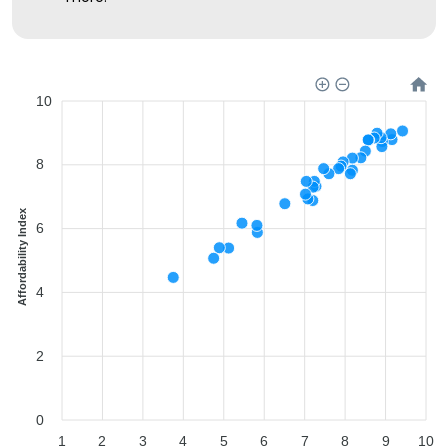
10
8
Affordability Index
6
4
2
0
1
2
3
4
5
6
7
8
9
10