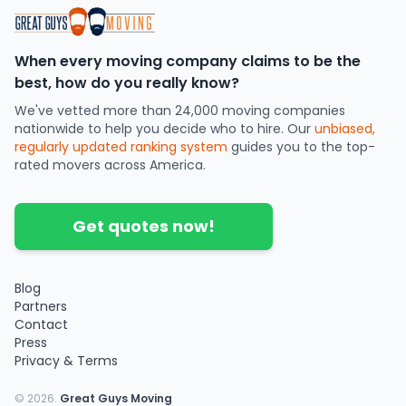
When every moving company claims to be the
best, how do you really know?
We've vetted more than 24,000 moving companies
nationwide to help you decide who to hire. Our
unbiased,
regularly updated ranking system
guides you to the top-
rated movers across America.
Get quotes now!
Blog
Partners
Contact
Press
Privacy & Terms
©
2026
.
Great Guys Moving