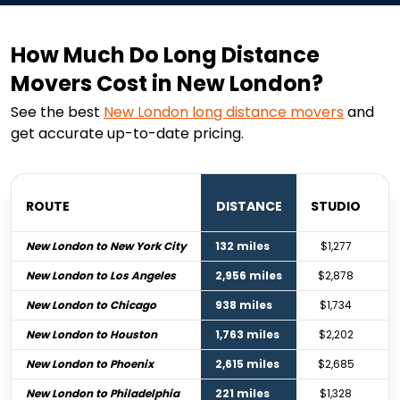
How Much Do Long Distance
Movers Cost in New London?
See the best
New London
long distance movers
and
get accurate up-to-date pricing.
ROUTE
DISTANCE
STUDIO
B
New London to New York City
132 miles
$1,277
New London to Los Angeles
2,956 miles
$2,878
New London to Chicago
938 miles
$1,734
New London to Houston
1,763 miles
$2,202
New London to Phoenix
2,615 miles
$2,685
New London to Philadelphia
221 miles
$1,328