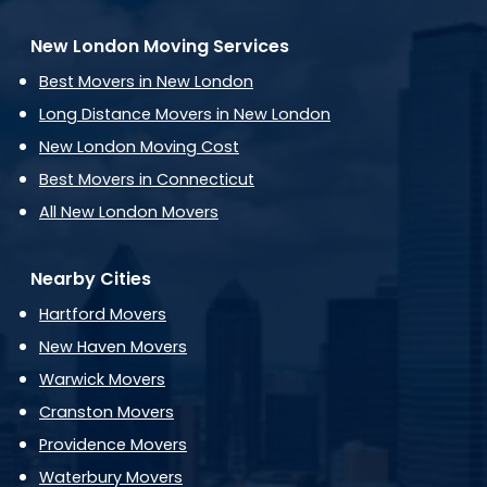
New London Moving Services
Best Movers in New London
Long Distance Movers in New London
New London Moving Cost
Best Movers in Connecticut
All New London Movers
Nearby Cities
Hartford Movers
New Haven Movers
Warwick Movers
Cranston Movers
Providence Movers
Waterbury Movers