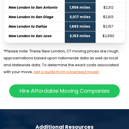
New London to San Antonio
1,956 miles
$2,312
New London to San Diego
3,017 miles
$2,913
New London to Dallas
1,683 miles
$2,157
New London to San Jose
3,153 miles
$2,990
*Please note: These New London, CT moving prices are rough
approximations based upon nationwide data as well as local
and statewide data. To determine the exact costs associated
with your move,
get a quote from a licensed mover
.
Hire Affordable Moving Companies
Additional Resources