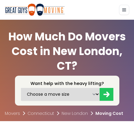
How Much Do Movers
Cost in New London,
CT?
Want help with the heavy lifting?
Movers
Connecticut
New London
Moving Cost