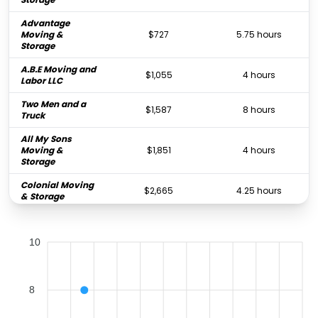
Advantage
Moving &
$727
5.75 hours
Storage
A.B.E Moving and
$1,055
4 hours
Labor LLC
Two Men and a
$1,587
8 hours
Truck
All My Sons
Moving &
$1,851
4 hours
Storage
Colonial Moving
$2,665
4.25 hours
& Storage
Father & Son
Moving &
$4,156
4.75 hours
10
Storage
CT Moving &
$4,285
4 hours
Storage
8
Joyce Van Lines,
$10,415
-
Inc.