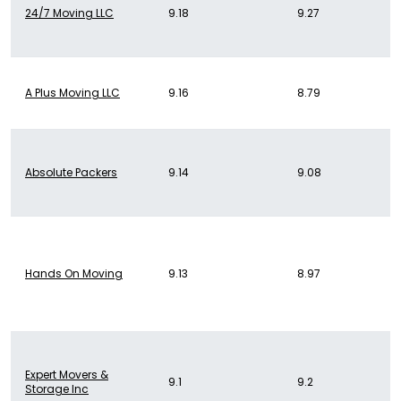
24/7 Moving LLC
9.18
9.27
A Plus Moving LLC
9.16
8.79
Absolute Packers
9.14
9.08
Hands On Moving
9.13
8.97
Expert Movers &
9.1
9.2
Storage Inc