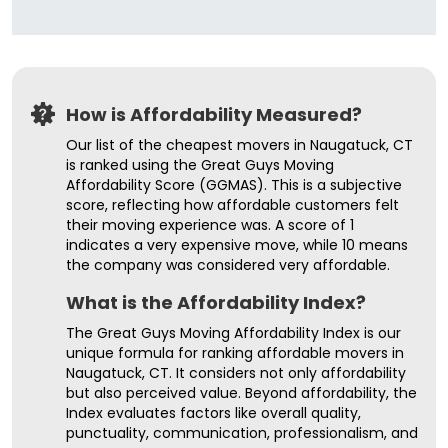
How is Affordability Measured?
Our list of the cheapest movers in Naugatuck, CT
is ranked using the Great Guys Moving
Affordability Score (GGMAS). This is a subjective
score, reflecting how affordable customers felt
their moving experience was. A score of 1
indicates a very expensive move, while 10 means
the company was considered very affordable.
What is the Affordability Index?
The Great Guys Moving Affordability Index is our
unique formula for ranking affordable movers in
Naugatuck, CT. It considers not only affordability
but also perceived value. Beyond affordability, the
Index evaluates factors like overall quality,
punctuality, communication, professionalism, and