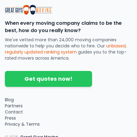
When every moving company claims to be the
best, how do you really know?
We've vetted more than 24,000 moving companies
nationwide to help you decide who to hire. Our
unbiased,
regularly updated ranking system
guides you to the top-
rated movers across America.
Get quotes now!
Blog
Partners
Contact
Press
Privacy & Terms
©
2026
.
Great Guys Moving