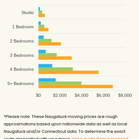
Studio
1 Bedroom
2 Bedrooms
3 Bedrooms
4 Bedrooms
5+ Bedrooms
$0
$2,000
$4,000
$6,000
$8,000
*Please note: These Naugatuck moving prices are rough
approximations based upon nationwide data as well as local
Naugatuck and/or Connecticut data. To determine the exact
costs associated with your move,
get a quote from a licensed