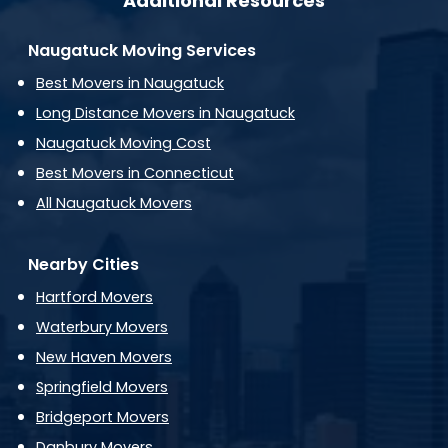
Additional Resources
Naugatuck Moving Services
Best Movers in Naugatuck
Long Distance Movers in Naugatuck
Naugatuck Moving Cost
Best Movers in Connecticut
All Naugatuck Movers
Nearby Cities
Hartford Movers
Waterbury Movers
New Haven Movers
Springfield Movers
Bridgeport Movers
Danbury Movers