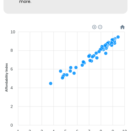
more.
10
8
Affordability Index
6
4
2
0