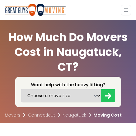
How Much Do Movers
Cost in Naugatuck,
CT?
Want help with the heavy lifting?
Movers
Connecticut
Naugatuck
Moving Cost