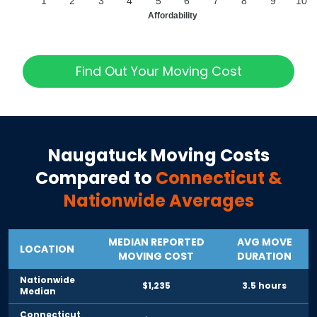
1
2
3
4
5
6
7
8
9
10
Affordability
Find Out Your Moving Cost
Naugatuck
Moving Costs
Compared to
Connecticut
&
Nationwide Averages
MEDIAN REPORTED
AVG MOVE
LOCATION
MOVING COST
DURATION
Nationwide
$1,235
3.5 hours
Median
Connecticut