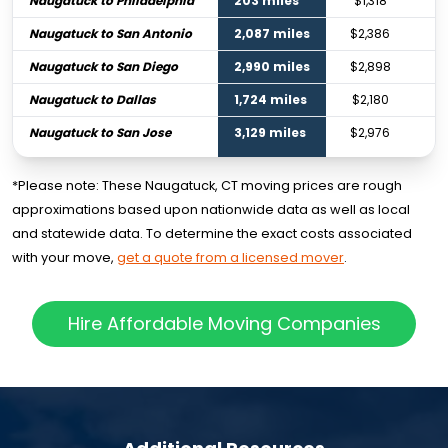
Naugatuck to Philadelphia
203 miles
$1,318
Naugatuck to San Antonio
2,087 miles
$2,386
Naugatuck to San Diego
2,990 miles
$2,898
Naugatuck to Dallas
1,724 miles
$2,180
Naugatuck to San Jose
3,129 miles
$2,976
*Please note: These Naugatuck, CT moving prices are rough
approximations based upon nationwide data as well as local
and statewide data. To determine the exact costs associated
with your move,
get a quote from a licensed mover
.
Hire Affordable Moving Companies