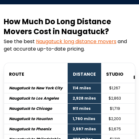
How Much Do Long Distance
Movers Cost in Naugatuck?
See the best
Naugatuck
long distance movers
and
get accurate up-to-date pricing.
ROUTE
DISTANCE
STUDIO
B
Naugatuck to New York City
114 miles
$1,267
Naugatuck to Los Angeles
2,928 miles
$2,863
Naugatuck to Chicago
911 miles
$1,719
Naugatuck to Houston
1,760 miles
$2,200
Naugatuck to Phoenix
2,597 miles
$2,675