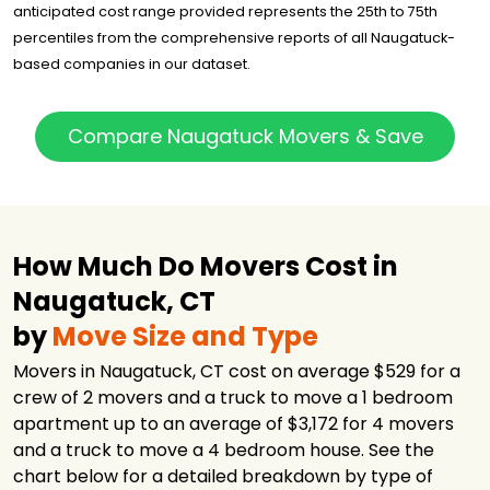
anticipated cost range provided represents the 25th to 75th
percentiles from the comprehensive reports of all Naugatuck-
based companies in our dataset.
Compare Naugatuck Movers & Save
How Much Do Movers Cost in
Naugatuck, CT
by
Move Size and Type
Movers in Naugatuck, CT cost on average $529 for a
crew of 2 movers and a truck to move a 1 bedroom
apartment up to an average of $3,172 for 4 movers
and a truck to move a 4 bedroom house. See the
chart below for a detailed breakdown by type of