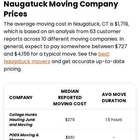
Naugatuck Moving Company
Prices
The average moving cost in Naugatuck, CT is $1,719,
which is based on an analysis from 63 customer
reports across 10 different moving companies. In
general, expect to pay somewhere between $727
and $4,156 for a typical move. See the
best
Naugatuck
movers
and get accurate up-to-date
pricing.
MEDIAN
AVG MOVE
COMPANY
REPORTED
DURATION
MOVING COST
College Hunks
Hauling Junk
$279
1.5 hours
and Moving
PODS Moving &
$561
-
Storage