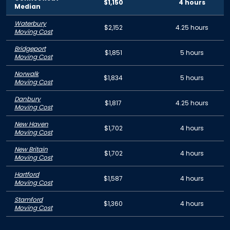
$1,150
4 hours
Median
Waterbury
$2,152
4.25 hours
Moving Cost
Bridgeport
$1,851
5 hours
Moving Cost
Norwalk
$1,834
5 hours
Moving Cost
Danbury
$1,817
4.25 hours
Moving Cost
New Haven
$1,702
4 hours
Moving Cost
New Britain
$1,702
4 hours
Moving Cost
Hartford
$1,587
4 hours
Moving Cost
Stamford
$1,360
4 hours
Moving Cost