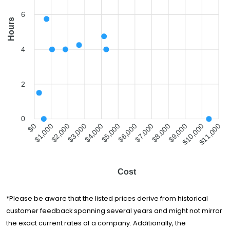
6
Hours
4
2
0
$1,000
$2,000
$3,000
$4,000
$5,000
$6,000
$7,000
$8,000
$9,000
$10,000
$0
$11,000
Cost
*Please be aware that the listed prices derive from historical
customer feedback spanning several years and might not mirror
the exact current rates of a company. Additionally, the