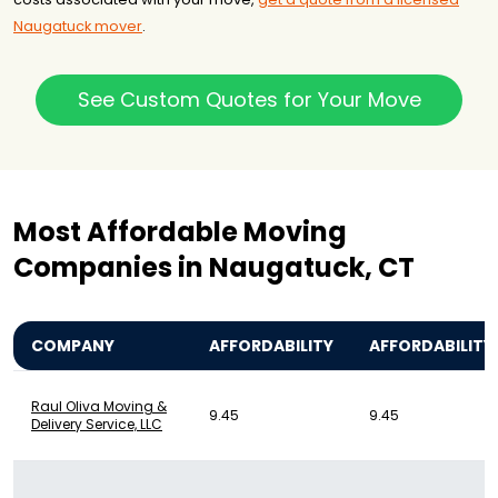
Naugatuck mover
.
See Custom Quotes for Your Move
Most Affordable Moving
Companies in Naugatuck, CT
COMPANY
AFFORDABILITY
AFFORDABILITY
Raul Oliva Moving &
9.45
9.45
Delivery Service, LLC