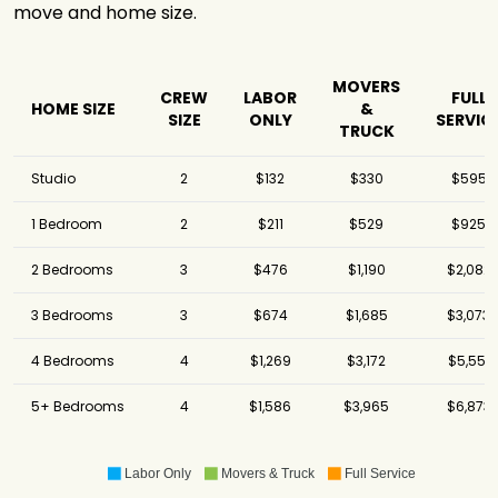
move and home size.
MOVERS
CREW
LABOR
FULL
HOME SIZE
&
SIZE
ONLY
SERVIC
TRUCK
Studio
2
$132
$330
$595
1 Bedroom
2
$211
$529
$925
2 Bedrooms
3
$476
$1,190
$2,082
3 Bedrooms
3
$674
$1,685
$3,073
4 Bedrooms
4
$1,269
$3,172
$5,551
5+ Bedrooms
4
$1,586
$3,965
$6,873
Labor Only
Movers & Truck
Full Service