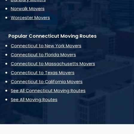
Norwalk Movers
Worcester Movers
Popular Connecticut Moving Routes
Connecticut to New York Movers
Connecticut to Florida Movers
Connecticut to Massachusetts Movers
Connecticut to Texas Movers
Connecticut to California Movers
See All Connecticut Moving Routes
See All Moving Routes