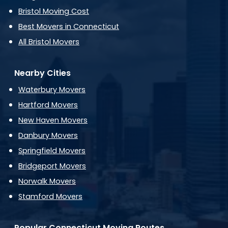
Bristol Moving Cost
Best Movers in Connecticut
All Bristol Movers
Nearby Cities
Waterbury Movers
Hartford Movers
New Haven Movers
Danbury Movers
Springfield Movers
Bridgeport Movers
Norwalk Movers
Stamford Movers
Popular Connecticut Moving Routes