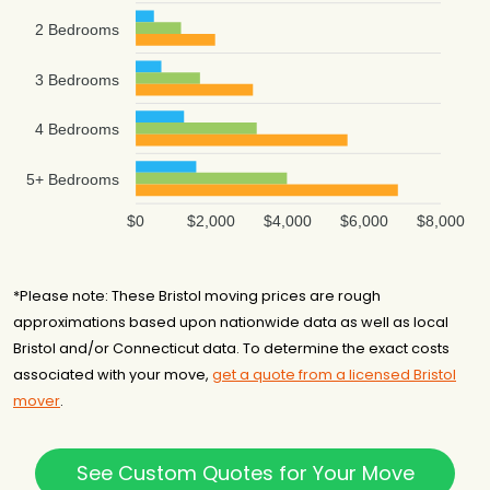
2 Bedrooms
3 Bedrooms
4 Bedrooms
5+ Bedrooms
$0
$2,000
$4,000
$6,000
$8,000
*Please note: These Bristol moving prices are rough
approximations based upon nationwide data as well as local
Bristol and/or Connecticut data. To determine the exact costs
associated with your move,
get a quote from a licensed Bristol
mover
.
See Custom Quotes for Your Move