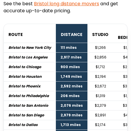
See the best
Bristol
long distance movers
and get
accurate up-to-date pricing.
1
ROUTE
DISTANCE
STUDIO
BEDR
Bristol to New York City
111 miles
$1,266
$1,8
Bristol to Los Angeles
2,917 miles
$2,856
$4,2
Bristol to Chicago
900 miles
$1,712
$2,5
Bristol to Houston
1,749 miles
$2,194
$3,2
Bristol to Phoenix
2,592 miles
$2,672
$3,9
Bristol to Philadelphia
206 miles
$1,319
$1,9
Bristol to San Antonio
2,076 miles
$2,379
$3,5
Bristol to San Diego
2,979 miles
$2,891
$4,3
Bristol to Dallas
1,713 miles
$2,174
$3,2