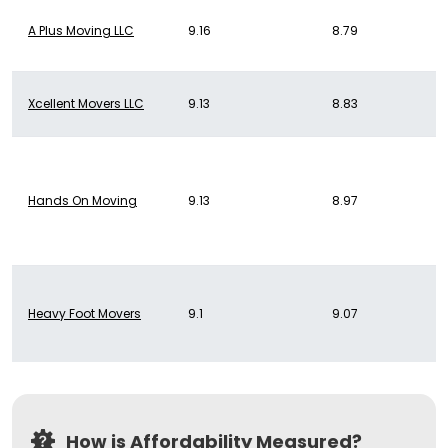
A Plus Moving LLC
9.16
8.79
Xcellent Movers LLC
9.13
8.83
Hands On Moving
9.13
8.97
Heavy Foot Movers
9.1
9.07
How is Affordability Measured?