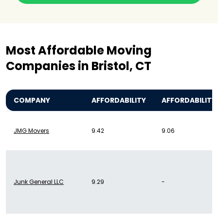
Most Affordable Moving
Companies in Bristol, CT
COMPANY
AFFORDABILITY
AFFORDABILITY
JMG Movers
9.42
9.06
Junk General LLC
9.29
-