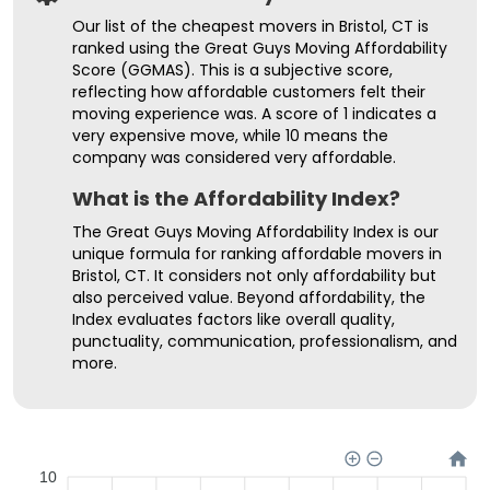
Our list of the cheapest movers in Bristol, CT is
ranked using the Great Guys Moving Affordability
Score (GGMAS). This is a subjective score,
reflecting how affordable customers felt their
moving experience was. A score of 1 indicates a
very expensive move, while 10 means the
company was considered very affordable.
What is the Affordability Index?
The Great Guys Moving Affordability Index is our
unique formula for ranking affordable movers in
Bristol, CT. It considers not only affordability but
also perceived value. Beyond affordability, the
Index evaluates factors like overall quality,
punctuality, communication, professionalism, and
more.
10