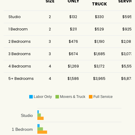
SIZE
ONLY
SERVIC
TRUCK
Studio
2
$132
$330
$595
1 Bedroom
2
$211
$529
$925
2 Bedrooms
3
$476
$1,190
$2,082
3 Bedrooms
3
$674
$1,685
$3,073
4 Bedrooms
4
$1,269
$3,172
$5,551
5+ Bedrooms
4
$1,586
$3,965
$6,873
Labor Only
Movers & Truck
Full Service
Studio
1 Bedroom