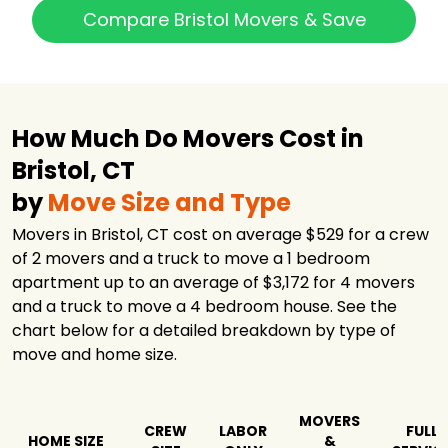
Compare Bristol Movers & Save
How Much Do Movers Cost in
Bristol, CT
by
Move Size and Type
Movers in Bristol, CT cost on average $529 for a crew
of 2 movers and a truck to move a 1 bedroom
apartment up to an average of $3,172 for 4 movers
and a truck to move a 4 bedroom house. See the
chart below for a detailed breakdown by type of
move and home size.
MOVERS
CREW
LABOR
FULL
HOME SIZE
&