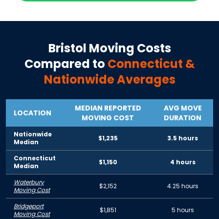
Bristol
Moving Costs
Compared to
Connecticut
&
Nationwide Averages
MEDIAN REPORTED
AVG MOVE
LOCATION
MOVING COST
DURATION
Nationwide
$1,235
3.5 hours
Median
Connecticut
$1,150
4 hours
Median
Waterbury
$2,152
4.25 hours
Moving Cost
Bridgeport
$1,851
5 hours
Moving Cost