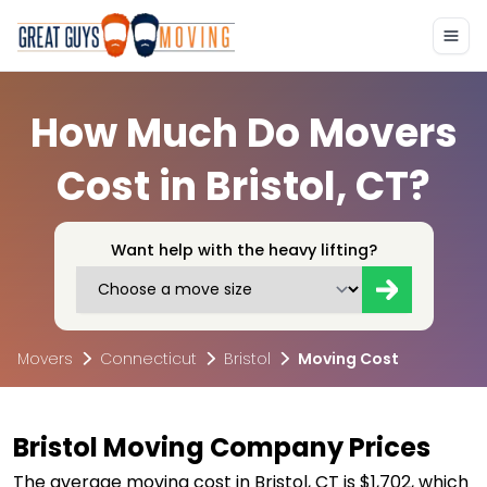
How Much Do Movers
Cost in Bristol, CT?
Want help with the heavy lifting?
Movers
Connecticut
Bristol
Moving Cost
Bristol Moving Company Prices
The average moving cost in Bristol, CT is $1,702, which