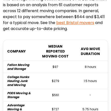
is based on an analysis from 61 customer reports
across 12 different moving companies. In general,
expect to pay somewhere between $644 and $3,411
for a typical move. See the
best
Bristol
movers
and
get accurate up-to-date pricing.
MEDIAN
AVG MOVE
COMPANY
REPORTED
DURATION
MOVING COST
Fallon Moving
$97
8 hours
and Storage
College Hunks
Hauling Junk
$279
1.5 hours
and Moving
PODS Moving &
$561
-
Storage
Advantage
Moving &
$727
5.75 hours