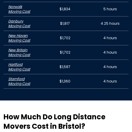
Norwalk
$1,834
5 hours
Moving Cost
Danbury
$1,817
4.25 hours
Moving Cost
New Haven
$1,702
4 hours
Moving Cost
New Britain
$1,702
4 hours
Moving Cost
Hartford
$1,587
4 hours
Moving Cost
Stamford
$1,360
4 hours
Moving Cost
How Much Do Long Distance
Movers Cost in Bristol?