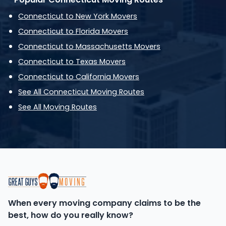
Connecticut to New York Movers
Connecticut to Florida Movers
Connecticut to Massachusetts Movers
Connecticut to Texas Movers
Connecticut to California Movers
See All Connecticut Moving Routes
See All Moving Routes
When every moving company claims to be the
best, how do you really know?