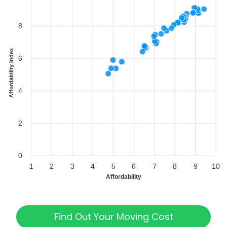
8
Affordability Index
6
4
2
0
1
2
3
4
5
6
7
8
9
10
Affordability
Find Out Your Moving Cost