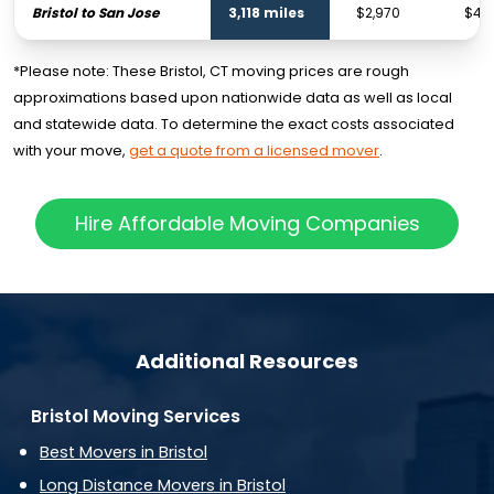
Bristol to San Jose
3,118 miles
$2,970
$4,4
*Please note: These Bristol, CT moving prices are rough
approximations based upon nationwide data as well as local
and statewide data. To determine the exact costs associated
with your move,
get a quote from a licensed mover
.
Hire Affordable Moving Companies
Additional Resources
Bristol Moving Services
Best Movers in Bristol
Long Distance Movers in Bristol