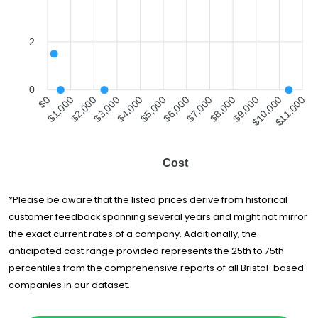
2
0
$1,000
$2,000
$3,000
$4,000
$5,000
$6,000
$7,000
$8,000
$9,000
$10,000
$0
$11,000
Cost
*Please be aware that the listed prices derive from historical
customer feedback spanning several years and might not mirror
the exact current rates of a company. Additionally, the
anticipated cost range provided represents the 25th to 75th
percentiles from the comprehensive reports of all Bristol-based
companies in our dataset.