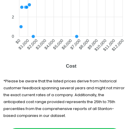
Moving &
$1,620
-
Delivery
Zuni Movers Inc.
$1,735
7.5 hours
2
Movers Best LLC
$1,803
4 hours
Starving
0
Students Movers,
$2,005
7 hours
$1,000
$2,000
$4,000
$5,000
$7,000
$8,000
$10,000
$11,000
$0
$3,000
$6,000
$9,000
$12,000
Inc.
Inland Empire
$2,068
5 hours
Movers
Cost
Maison Moving
$2,084
4 hours
& Storage
*Please be aware that the listed prices derive from historical
CalState Moving
$6,662
-
and Storage
customer feedback spanning several years and might not mirror
the exact current rates of a company. Additionally, the
Costa Mesa
$11,453
4 hours
Moving Co., Inc.
anticipated cost range provided represents the 25th to 75th
percentiles from the comprehensive reports of all Stanton-
based companies in our dataset.