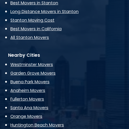
Best Movers in Stanton
Long Distance Movers in Stanton
Stanton Moving Cost
Best Movers in California
All Stanton Movers
Nearby Cities
Westminster Movers
Garden Grove Movers
Buena Park Movers
Anaheim Movers
Fullerton Movers
Santa Ana Movers
Orange Movers
Huntington Beach Movers