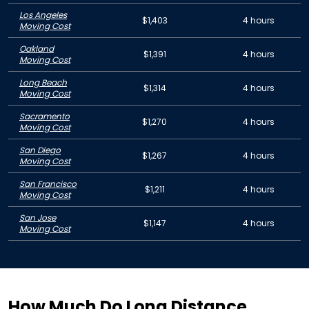
Los Angeles
$1,403
4 hours
Moving Cost
Oakland
$1,391
4 hours
Moving Cost
Long Beach
$1,314
4 hours
Moving Cost
Sacramento
$1,270
4 hours
Moving Cost
San Diego
$1,267
4 hours
Moving Cost
San Francisco
$1,211
4 hours
Moving Cost
San Jose
$1,147
4 hours
Moving Cost
How Much Do Long Distance