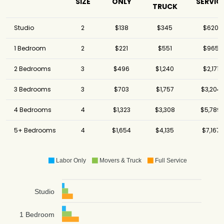
SIZE
ONLY
SERVIC
TRUCK
Studio
2
$138
$345
$620
1 Bedroom
2
$221
$551
$965
2 Bedrooms
3
$496
$1,240
$2,171
3 Bedrooms
3
$703
$1,757
$3,204
4 Bedrooms
4
$1,323
$3,308
$5,789
5+ Bedrooms
4
$1,654
$4,135
$7,167
Labor Only
Movers & Truck
Full Service
Studio
1 Bedroom