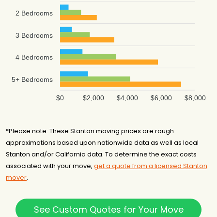
2 Bedrooms
3 Bedrooms
4 Bedrooms
5+ Bedrooms
$0
$2,000
$4,000
$6,000
$8,000
*Please note: These Stanton moving prices are rough
approximations based upon nationwide data as well as local
Stanton and/or California data. To determine the exact costs
associated with your move,
get a quote from a licensed Stanton
mover
.
See Custom Quotes for Your Move