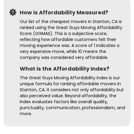
How is Affordability Measured?
Our list of the cheapest movers in Stanton, CA is
ranked using the Great Guys Moving Affordability
Score (GGMAS). This is a subjective score,
reflecting how affordable customers felt their
moving experience was. A score of 1 indicates a
very expensive move, while 10 means the
company was considered very affordable.
What is the Affordability Index?
The Great Guys Moving Affordability Index is our
unique formula for ranking affordable movers in
Stanton, CA. It considers not only affordability but
also perceived value. Beyond affordability, the
Index evaluates factors like overall quality,
punctuality, communication, professionalism, and
more.