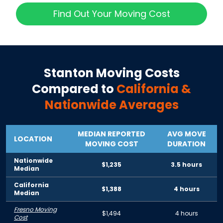
Find Out Your Moving Cost
Stanton
Moving Costs
Compared to
California
&
Nationwide Averages
MEDIAN REPORTED
AVG MOVE
LOCATION
MOVING COST
DURATION
Nationwide
$1,235
3.5 hours
Median
California
$1,388
4 hours
Median
Fresno Moving
$1,494
4 hours
Cost