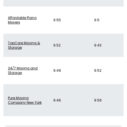
Affordable Piano
9.55
9.5
Movers
TopCare Moving &
9.52
9.43
Storage
24/7 Moving and
9.49
9.52
Storage
Pure Moving
9.46
9.56
Company New York