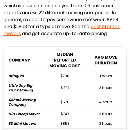
which is based on an analysis from 103 customer
reports across 22 different moving companies. In
general, expect to pay somewhere between $864
and $1,803 for a typical move. See the
best
Stanton
movers
and get accurate up-to-date pricing.
MEDIAN
AVG MOVE
COMPANY
REPORTED
DURATION
MOVING COST
BringPro
$200
1 hours
Little Guy Big
$291
3 hours
Truck Moving
Qshark Moving
$578
4 hours
Company
Dirt Cheap Mover
$747
3 hours
SD Mini Movers
$858
3 hours