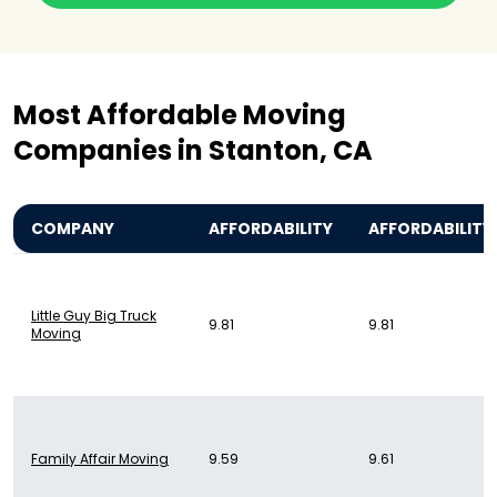
Most Affordable Moving
Companies in Stanton, CA
COMPANY
AFFORDABILITY
AFFORDABILITY
Little Guy Big Truck
9.81
9.81
Moving
Family Affair Moving
9.59
9.61