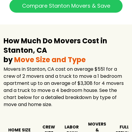
Compare Stanton Movers & Save
How Much Do Movers Cost in
Stanton, CA
by
Move Size and Type
Movers in Stanton, CA cost on average $551 for a
crew of 2 movers and a truck to move a 1 bedroom
apartment up to an average of $3,308 for 4 movers
and a truck to move a 4 bedroom house. See the
chart below for a detailed breakdown by type of
move and home size.
MOVERS
CREW
LABOR
FULL
HOME SIZE
&