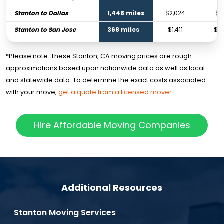
Stanton to Dallas
1,448 miles
$2,024
$3
Stanton to San Jose
368 miles
$1,411
$2
*Please note: These Stanton, CA moving prices are rough
approximations based upon nationwide data as well as local
and statewide data. To determine the exact costs associated
with your move,
get a quote from a licensed mover
.
Hire Affordable Moving Companies
Additional Resources
Stanton Moving Services