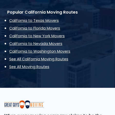
Popular California Moving Routes
California to Texas Movers
California to Florida Movers
California to New York Movers
California to Nevada Movers
California to Washington Movers
See All California Moving Routes
See All Moving Routes