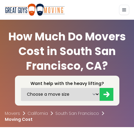
How Much Do Movers
Cost in South San
Francisco, CA?
Want help with the heavy lifting?
Movers
California
South San Francisco
Moving Cost