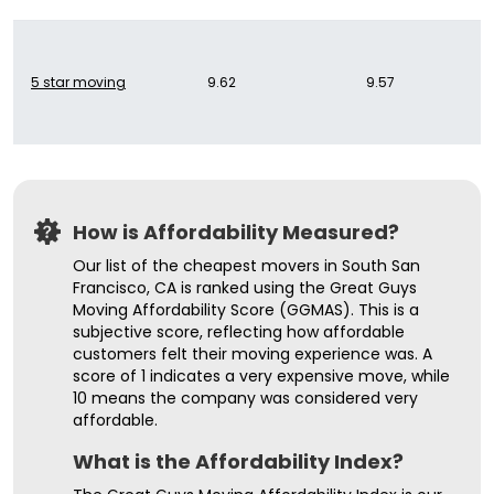
5 star moving
9.62
9.57
How is Affordability Measured?
Our list of the cheapest movers in South San
Francisco, CA is ranked using the Great Guys
Moving Affordability Score (GGMAS). This is a
subjective score, reflecting how affordable
customers felt their moving experience was. A
score of 1 indicates a very expensive move, while
10 means the company was considered very
affordable.
What is the Affordability Index?