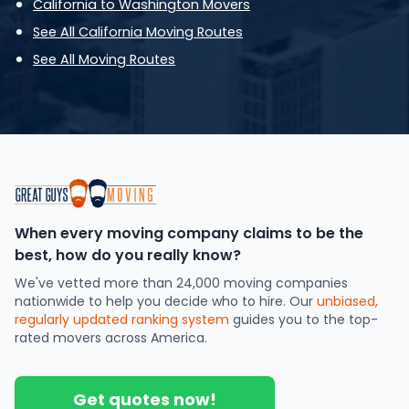
California to Washington Movers
See All California Moving Routes
See All Moving Routes
When every moving company claims to be the
best, how do you really know?
We've vetted more than 24,000 moving companies
nationwide to help you decide who to hire. Our
unbiased,
regularly updated ranking system
guides you to the top-
rated movers across America.
Get quotes now!