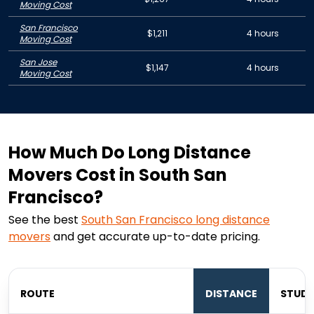
Moving Cost
San Francisco
$1,211
4 hours
Moving Cost
San Jose
$1,147
4 hours
Moving Cost
How Much Do Long Distance
Movers Cost in South San
Francisco?
See the best
South San Francisco
long distance
movers
and get accurate up-to-date pricing.
ROUTE
DISTANCE
STUDI