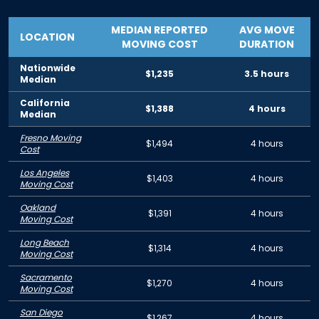
MEDIAN REPORTED
AVG MOVE
LOCATION
MOVING COST
DURATION
Nationwide
$1,235
3.5 hours
Median
California
$1,388
4 hours
Median
Fresno Moving
$1,494
4 hours
Cost
Los Angeles
$1,403
4 hours
Moving Cost
Oakland
$1,391
4 hours
Moving Cost
Long Beach
$1,314
4 hours
Moving Cost
Sacramento
$1,270
4 hours
Moving Cost
San Diego
$1,267
4 hours