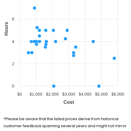
Winter Moving &
$1,575
3.5 hours
Storage
6
Route 66 Moving
Hours
$1,599
5 hours
Company
Smart People
$1,607
3.75 hours
4
Moving
You Move Me San
$1,634
4 hours
Jose
2
Golden Bay
$2,066
5 hours
Relocation
Move Central
Movers &
$2,088
-
0
Storage
$0
$1,000
$2,000
$3,000
$4,000
$5,000
$6,000
Ontrack Moving
$2,198
4 hours
Cost
Lunardi Moving
$2,799
4.25 hours
Services
*Please be aware that the listed prices derive from historical
Shannon Moving
customer feedback spanning several years and might not mirror
$2,907
5 hours
& Storage