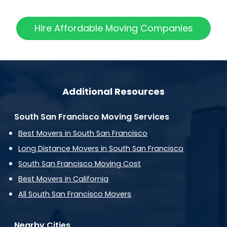
Hire Affordable Moving Companies
Additional Resources
South San Francisco Moving Services
Best Movers in South San Francisco
Long Distance Movers in South San Francisco
South San Francisco Moving Cost
Best Movers in California
All South San Francisco Movers
Nearby Cities