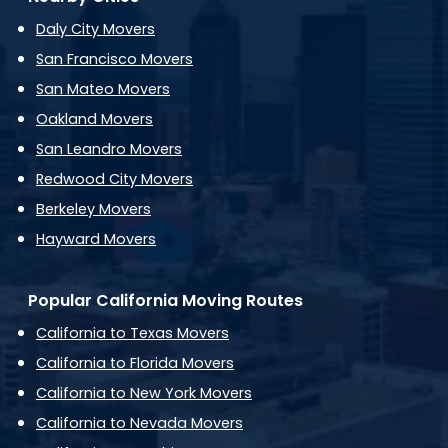
Daly City Movers
San Francisco Movers
San Mateo Movers
Oakland Movers
San Leandro Movers
Redwood City Movers
Berkeley Movers
Hayward Movers
Popular California Moving Routes
California to Texas Movers
California to Florida Movers
California to New York Movers
California to Nevada Movers