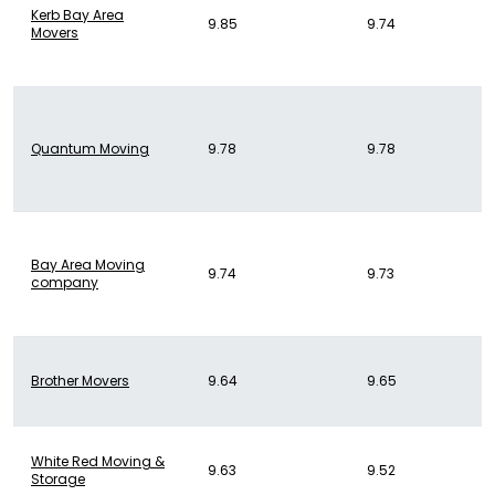
Kerb Bay Area
9.85
9.74
Movers
Quantum Moving
9.78
9.78
Bay Area Moving
9.74
9.73
company
Brother Movers
9.64
9.65
White Red Moving &
9.63
9.52
Storage