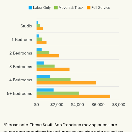
Labor Only
Movers & Truck
Full Service
Studio
1 Bedroom
2 Bedrooms
3 Bedrooms
4 Bedrooms
5+ Bedrooms
$0
$2,000
$4,000
$6,000
$8,000
*Please note: These South San Francisco moving prices are
rough approximations based upon nationwide data as well as