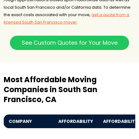
local South San Francisco and/or California data. To determine
the exact costs associated with your move,
get a quote from a
licensed South San Francisco mover
.
See Custom Quotes for Your Move
Most Affordable Moving
Companies in South San
Francisco, CA
COMPANY
AFFORDABILITY
AFFORDABILITY