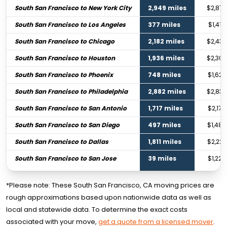
South San Francisco to New York City
2,949 miles
$2,874
South San Francisco to Los Angeles
377 miles
$1,416
South San Francisco to Chicago
2,182 miles
$2,439
South San Francisco to Houston
1,936 miles
$2,300
South San Francisco to Phoenix
748 miles
$1,627
South San Francisco to Philadelphia
2,882 miles
$2,836
South San Francisco to San Antonio
1,717 miles
$2,176
South San Francisco to San Diego
497 miles
$1,484
South San Francisco to Dallas
1,811 miles
$2,229
South San Francisco to San Jose
39 miles
$1,224
*Please note: These South San Francisco, CA moving prices are
rough approximations based upon nationwide data as well as
local and statewide data. To determine the exact costs
associated with your move,
get a quote from a licensed mover
.