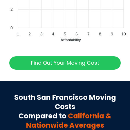
2
0
1
2
3
4
5
6
7
8
9
10
Affordability
Find Out Your Moving Cost
South San Francisco
Moving
Costs
Compared to
California
&
Nationwide Averages