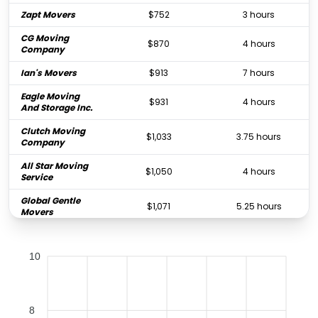
Zapt Movers
$752
3 hours
CG Moving
$870
4 hours
Company
Ian's Movers
$913
7 hours
Eagle Moving
$931
4 hours
And Storage Inc.
Clutch Moving
$1,033
3.75 hours
Company
All Star Moving
$1,050
4 hours
Service
Global Gentle
$1,071
5.25 hours
Movers
Hauling Moses
$1,211
4.5 hours
Moving Inc.
10
Dependable
$1,211
5 hours
Movers, LLC
Pure Moving
8
$1,218
4 hours
Company