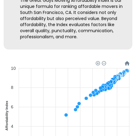
The Great Guys Moving Affordability Index is our
unique formula for ranking affordable movers in
South San Francisco, CA. It considers not only
affordability but also perceived value. Beyond
affordability, the Index evaluates factors like
overall quality, punctuality, communication,
professionalism, and more.
10
8
Affordability Index
6
4