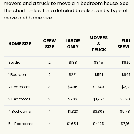
movers and a truck to move a 4 bedroom house. See
the chart below for a detailed breakdown by type of
move and home size.
MOVERS
CREW
LABOR
FULL
HOME SIZE
&
SIZE
ONLY
SERVIC
TRUCK
Studio
2
$138
$345
$620
1 Bedroom
2
$221
$551
$965
2 Bedrooms
3
$496
$1,240
$2,171
3 Bedrooms
3
$703
$1,757
$3,204
4 Bedrooms
4
$1,323
$3,308
$5,789
5+ Bedrooms
4
$1,654
$4,135
$7,167