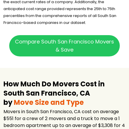
the exact current rates of a company. Additionally, the
Ace Relocation
anticipated cost range provided represents the 25th to 75th
$3,296
2.75 hours
Systems, Inc.
percentiles from the comprehensive reports of all South San
Got2Move
$3,301
3 hours
Francisco-based companies in our dataset.
NorthStar
Moving
$3,428
3.5 hours
Company
Compare South San Francisco Movers
& Save
Southbay
Moving Systems,
$4,497
4 hours
Inc.
U-Pack
$4,845
-
Cross Country
$5,784
2.5 hours
How Much Do Movers Cost in
Movers
South San Francisco, CA
by
Move Size and Type
Movers in South San Francisco, CA cost on average
$551 for a crew of 2 movers and a truck to move a 1
bedroom apartment up to an average of $3,308 for 4