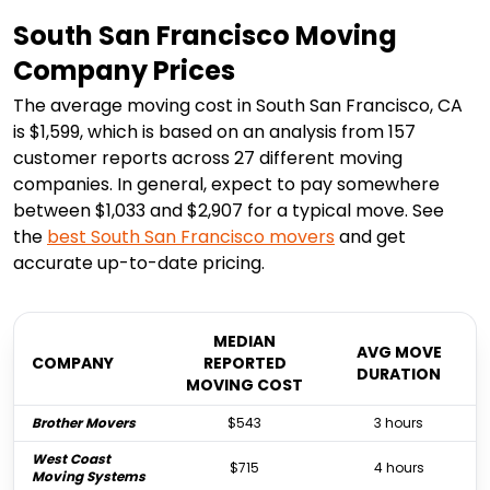
South San Francisco Moving
Company Prices
The average moving cost in South San Francisco, CA
is $1,599, which is based on an analysis from 157
customer reports across 27 different moving
companies. In general, expect to pay somewhere
between $1,033 and $2,907 for a typical move. See
the
best
South San Francisco
movers
and get
accurate up-to-date pricing.
MEDIAN
AVG MOVE
COMPANY
REPORTED
DURATION
MOVING COST
Brother Movers
$543
3 hours
West Coast
$715
4 hours
Moving Systems