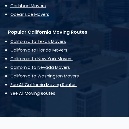
Carlsbad Movers
Oceanside Movers
Popular California Moving Routes
California to Texas Movers
California to Florida Movers
California to New York Movers
California to Nevada Movers
California to Washington Movers
See All California Moving Routes
See All Moving Routes