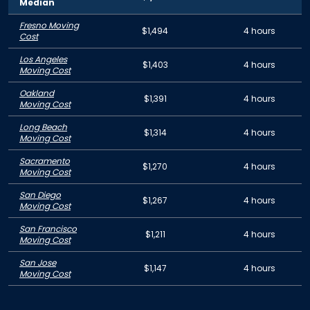
Median
Fresno Moving
$1,494
4 hours
Cost
Los Angeles
$1,403
4 hours
Moving Cost
Oakland
$1,391
4 hours
Moving Cost
Long Beach
$1,314
4 hours
Moving Cost
Sacramento
$1,270
4 hours
Moving Cost
San Diego
$1,267
4 hours
Moving Cost
San Francisco
$1,211
4 hours
Moving Cost
San Jose
$1,147
4 hours
Moving Cost