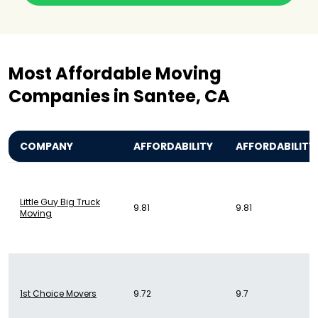
Most Affordable Moving
Companies in Santee, CA
COMPANY
AFFORDABILITY
AFFORDABILITY
Little Guy Big Truck
9.81
9.81
Moving
1st Choice Movers
9.72
9.7