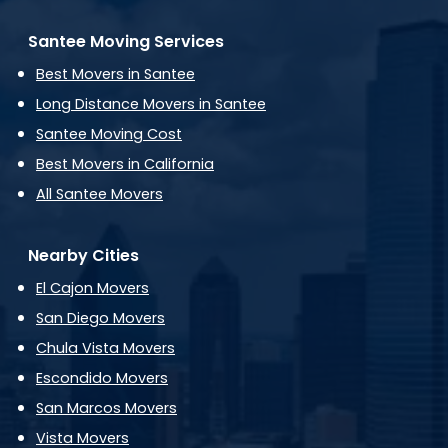
Santee Moving Services
Best Movers in Santee
Long Distance Movers in Santee
Santee Moving Cost
Best Movers in California
All Santee Movers
Nearby Cities
El Cajon Movers
San Diego Movers
Chula Vista Movers
Escondido Movers
San Marcos Movers
Vista Movers