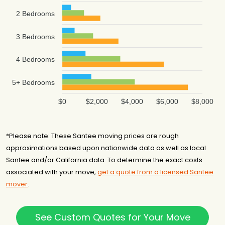
2 Bedrooms
3 Bedrooms
4 Bedrooms
5+ Bedrooms
$0
$2,000
$4,000
$6,000
$8,000
*Please note: These Santee moving prices are rough
approximations based upon nationwide data as well as local
Santee and/or California data. To determine the exact costs
associated with your move,
get a quote from a licensed Santee
mover
.
See Custom Quotes for Your Move