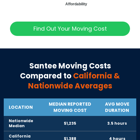
Affordability
Find Out Your Moving Cost
Santee
Moving Costs
Compared to
California
&
Nationwide Averages
MEDIAN REPORTED
AVG MOVE
LOCATION
MOVING COST
DURATION
Nationwide
$1,235
3.5 hours
Median
California
$1,388
4 hours