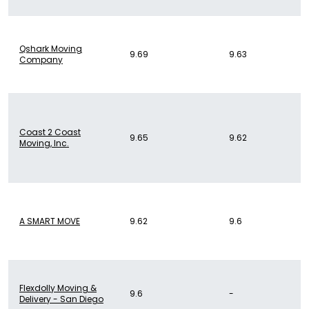
Qshark Moving
9.69
9.63
Company
Coast 2 Coast
9.65
9.62
Moving, Inc.
A SMART MOVE
9.62
9.6
Flexdolly Moving &
9.6
-
Delivery - San Diego