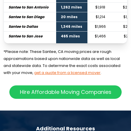
Santee to San Antonio
1,262 miles
$1,918
$2,8
Santee to San Diego
20 miles
$1,214
$1,7
Santee to Dallas
1,346 miles
$1,966
$2,9
Santee to San Jose
465 miles
$1,466
$2,1
*Please note: These Santee, CA moving prices are rough
approximations based upon nationwide data as well as local
and statewide data. To determine the exact costs associated
with your move,
get a quote from a licensed mover
.
Hire Affordable Moving Companies
Additional Resources