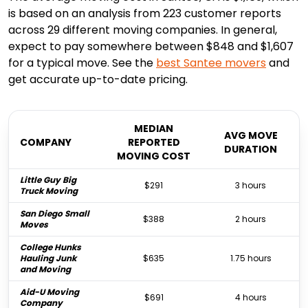
is based on an analysis from 223 customer reports
across 29 different moving companies. In general,
expect to pay somewhere between $848 and $1,607
for a typical move. See the
best
Santee
movers
and
get accurate up-to-date pricing.
MEDIAN
AVG MOVE
COMPANY
REPORTED
DURATION
MOVING COST
Little Guy Big
$291
3 hours
Truck Moving
San Diego Small
$388
2 hours
Moves
College Hunks
Hauling Junk
$635
1.75 hours
and Moving
Aid-U Moving
$691
4 hours
Company