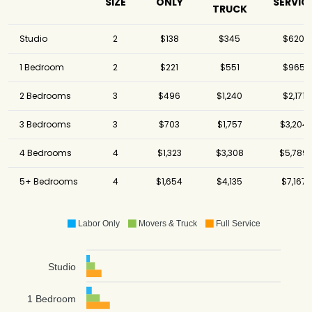
SIZE
ONLY
SERVIC
TRUCK
Studio
2
$138
$345
$620
1 Bedroom
2
$221
$551
$965
2 Bedrooms
3
$496
$1,240
$2,171
3 Bedrooms
3
$703
$1,757
$3,204
4 Bedrooms
4
$1,323
$3,308
$5,789
5+ Bedrooms
4
$1,654
$4,135
$7,167
Labor Only
Movers & Truck
Full Service
Studio
1 Bedroom