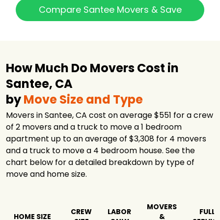
Grizzly Moving
$1,781
5 hours
Compare Santee Movers & Save
1-800-PACK-RAT
Moving and
$1,821
-
Storage
Diamond Movers
$2,196
4.5 hours
How Much Do Movers Cost in
Route 66 Moving
$2,382
3.5 hours
and Storage
Santee, CA
PODS Moving &
by
Move Size and Type
$3,634
-
Storage
Movers in Santee, CA cost on average $551 for a crew
Republic Moving
$8,134
3 hours
of 2 movers and a truck to move a 1 bedroom
& Storage
apartment up to an average of $3,308 for 4 movers
Atlas Transfer &
$19,281
3.25 hours
and a truck to move a 4 bedroom house. See the
Storage Co.
chart below for a detailed breakdown by type of
move and home size.
MOVERS
CREW
LABOR
FULL
HOME SIZE
&