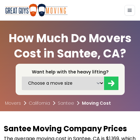
How Much Do Movers
Cost in Santee, CA?
Want help with the heavy lifting?
Movers
California
Santee
Moving Cost
Santee Moving Company Prices
The average moving cost in Santee, CA is $1,169, which