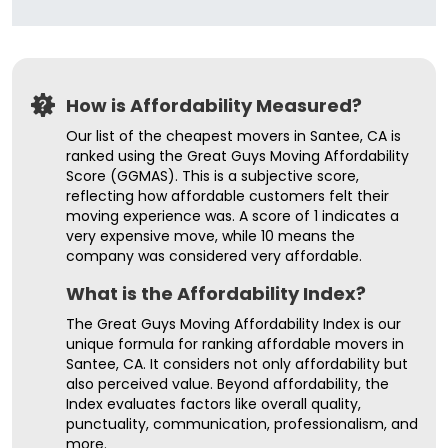
How is Affordability Measured?
Our list of the cheapest movers in Santee, CA is
ranked using the Great Guys Moving Affordability
Score (GGMAS). This is a subjective score,
reflecting how affordable customers felt their
moving experience was. A score of 1 indicates a
very expensive move, while 10 means the
company was considered very affordable.
What is the Affordability Index?
The Great Guys Moving Affordability Index is our
unique formula for ranking affordable movers in
Santee, CA. It considers not only affordability but
also perceived value. Beyond affordability, the
Index evaluates factors like overall quality,
punctuality, communication, professionalism, and
more.