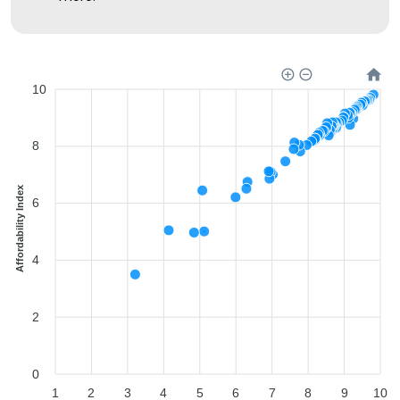
10
8
Affordability Index
6
4
2
0
1
2
3
4
5
6
7
8
9
10