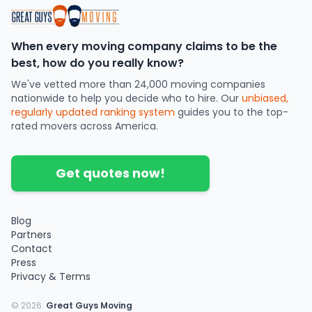
When every moving company claims to be the
best, how do you really know?
We've vetted more than 24,000 moving companies
nationwide to help you decide who to hire. Our
unbiased,
regularly updated ranking system
guides you to the top-
rated movers across America.
Get quotes now!
Blog
Partners
Contact
Press
Privacy & Terms
©
2026
.
Great Guys Moving