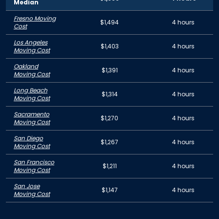
Median
Fresno Moving
$1,494
4 hours
Cost
Los Angeles
$1,403
4 hours
Moving Cost
Oakland
$1,391
4 hours
Moving Cost
Long Beach
$1,314
4 hours
Moving Cost
Sacramento
$1,270
4 hours
Moving Cost
San Diego
$1,267
4 hours
Moving Cost
San Francisco
$1,211
4 hours
Moving Cost
San Jose
$1,147
4 hours
Moving Cost