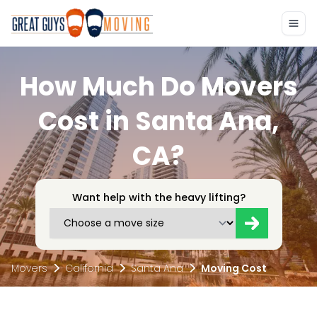
How Much Do Movers
Cost in Santa Ana,
CA?
Want help with the heavy lifting?
Movers
California
Santa Ana
Moving Cost