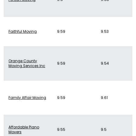
Faithful Moving
9.59
9.53
Orange County
9.59
9.54
Moving Services Inc
Family Affair Moving
9.59
9.61
Affordable Piano
9.55
9.5
Movers