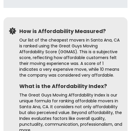
How is Affordability Measured?
Our list of the cheapest movers in Santa Ana, CA
is ranked using the Great Guys Moving
Affordability Score (GGMAS). This is a subjective
score, reflecting how affordable customers felt
their moving experience was. A score of 1
indicates a very expensive move, while 10 means
the company was considered very affordable.
What is the Affordability Index?
The Great Guys Moving Affordability Index is our
unique formula for ranking affordable movers in
Santa Ana, CA. It considers not only affordability
but also perceived value. Beyond affordability, the
Index evaluates factors like overall quality,
punctuality, communication, professionalism, and
more.