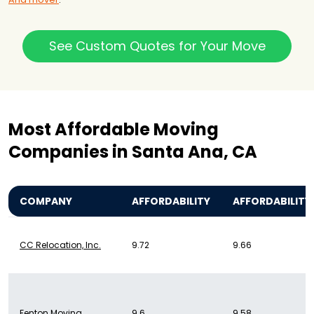
See Custom Quotes for Your Move
Most Affordable Moving
Companies in Santa Ana, CA
COMPANY
AFFORDABILITY
AFFORDABILITY
CC Relocation, Inc.
9.72
9.66
Fenton Moving
9.6
9.58