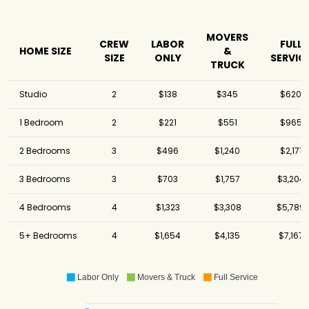
MOVERS
CREW
LABOR
FULL
HOME SIZE
&
SIZE
ONLY
SERVIC
TRUCK
Studio
2
$138
$345
$620
1 Bedroom
2
$221
$551
$965
2 Bedrooms
3
$496
$1,240
$2,171
3 Bedrooms
3
$703
$1,757
$3,204
4 Bedrooms
4
$1,323
$3,308
$5,789
5+ Bedrooms
4
$1,654
$4,135
$7,167
Labor Only
Movers & Truck
Full Service