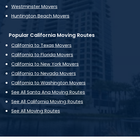
Westminster Movers
Huntington Beach Movers
Popular California Moving Routes
California to Texas Movers
California to Florida Movers
California to New York Movers
California to Nevada Movers
California to Washington Movers
See All Santa Ana Moving Routes
See All California Moving Routes
See All Moving Routes