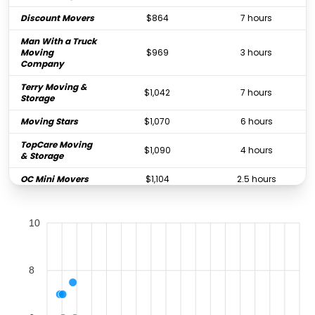
Discount Movers
$864
7 hours
Man With a Truck
Moving
$969
3 hours
Company
Terry Moving &
$1,042
7 hours
Storage
Moving Stars
$1,070
6 hours
TopCare Moving
$1,090
4 hours
& Storage
OC Mini Movers
$1,104
2.5 hours
Fenton Moving
$1,114
4 hours
10
Meathead
$1,211
4 hours
Movers
Pro Movers Inc
$1,296
4 hours
8
Titan Relocation
Moving
$1,388
4.5 hours
Company