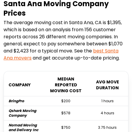
Santa Ana Moving Company
Prices
The average moving cost in Santa Ana, CA is $1,395,
which is based on an analysis from 156 customer
reports across 26 different moving companies. In
general, expect to pay somewhere between $1,070
and $2,423 for a typical move. See the
best
Santa
Ana
movers
and get accurate up-to-date pricing.
MEDIAN
AVG MOVE
COMPANY
REPORTED
DURATION
MOVING COST
BringPro
$200
1 hours
Qshark Moving
$578
4 hours
Company
Nomad Moving
$750
3.75 hours
and Delivery Inc