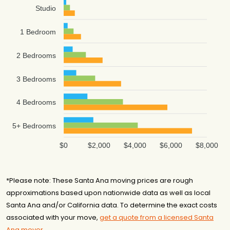
Studio
1 Bedroom
2 Bedrooms
3 Bedrooms
4 Bedrooms
5+ Bedrooms
$0
$2,000
$4,000
$6,000
$8,000
*Please note: These Santa Ana moving prices are rough
approximations based upon nationwide data as well as local
Santa Ana and/or California data. To determine the exact costs
associated with your move,
get a quote from a licensed Santa
Ana mover
.