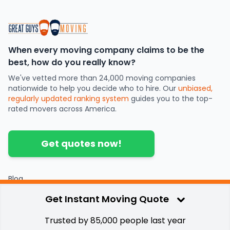
When every moving company claims to be the
best, how do you really know?
We've vetted more than 24,000 moving companies
nationwide to help you decide who to hire. Our
unbiased,
regularly updated ranking system
guides you to the top-
rated movers across America.
Get quotes now!
Blog
Partners
Get Instant Moving Quote
Contact
Press
Trusted by 85,000 people last year
Privacy & Terms