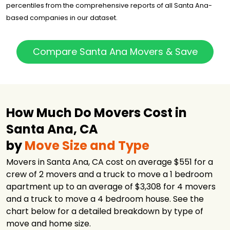
$4,603
5.5 hours
percentiles from the comprehensive reports of all Santa Ana-
Inc.
based companies in our dataset.
CalState Moving
$6,662
-
and Storage
Costa Mesa
Compare Santa Ana Movers & Save
$11,453
4 hours
Moving Co., Inc.
Allied Van Lines
$16,978
-
How Much Do Movers Cost in
Santa Ana, CA
by
Move Size and Type
Movers in Santa Ana, CA cost on average $551 for a
crew of 2 movers and a truck to move a 1 bedroom
apartment up to an average of $3,308 for 4 movers
and a truck to move a 4 bedroom house. See the
chart below for a detailed breakdown by type of
move and home size.