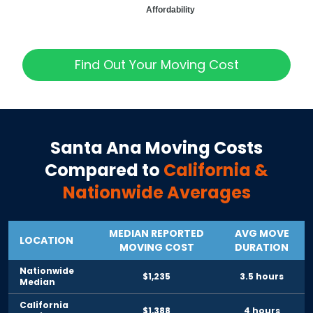
Affordability
Find Out Your Moving Cost
Santa Ana
Moving Costs
Compared to
California
&
Nationwide Averages
MEDIAN REPORTED
AVG MOVE
LOCATION
MOVING COST
DURATION
Nationwide
$1,235
3.5 hours
Median
California
$1,388
4 hours