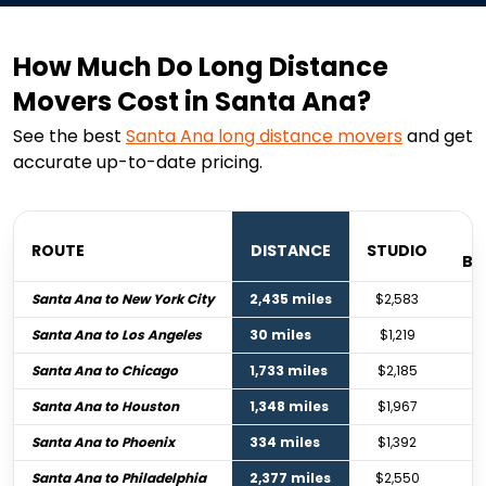
How Much Do Long Distance
Movers Cost in Santa Ana?
See the best
Santa Ana
long distance movers
and get
accurate up-to-date pricing.
ROUTE
DISTANCE
STUDIO
BE
Santa Ana to New York City
2,435 miles
$2,583
Santa Ana to Los Angeles
30 miles
$1,219
Santa Ana to Chicago
1,733 miles
$2,185
Santa Ana to Houston
1,348 miles
$1,967
Santa Ana to Phoenix
334 miles
$1,392
Santa Ana to Philadelphia
2,377 miles
$2,550