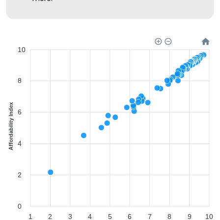
10
8
Affordability Index
6
4
2
0
1
2
3
4
5
6
7
8
9
10