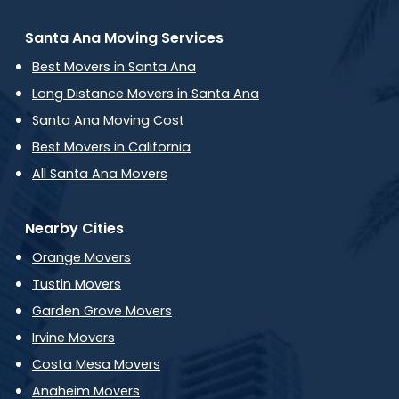
Santa Ana Moving Services
Best Movers in Santa Ana
Long Distance Movers in Santa Ana
Santa Ana Moving Cost
Best Movers in California
All Santa Ana Movers
Nearby Cities
Orange Movers
Tustin Movers
Garden Grove Movers
Irvine Movers
Costa Mesa Movers
Anaheim Movers