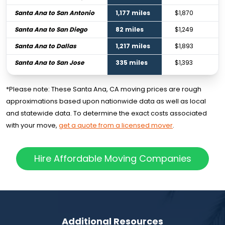
Santa Ana to San Antonio
1,177 miles
$1,870
Santa Ana to San Diego
82 miles
$1,249
Santa Ana to Dallas
1,217 miles
$1,893
Santa Ana to San Jose
335 miles
$1,393
*Please note: These Santa Ana, CA moving prices are rough
approximations based upon nationwide data as well as local
and statewide data. To determine the exact costs associated
with your move,
get a quote from a licensed mover
.
Hire Affordable Moving Companies
Additional Resources